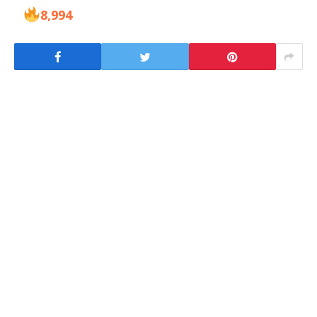
8,994