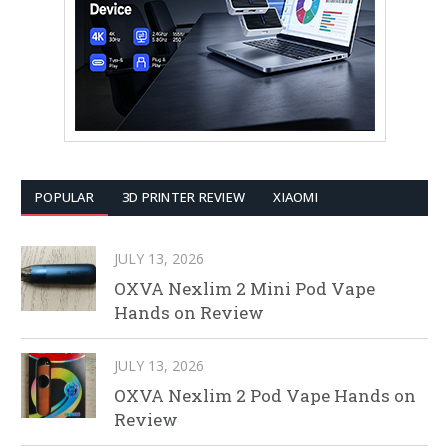
POPULAR
3D PRINTER REVIEW
XIAOMI
JULY 13, 2026
OXVA Nexlim 2 Mini Pod Vape
Hands on Review
JULY 13, 2026
OXVA Nexlim 2 Pod Vape Hands on
Review