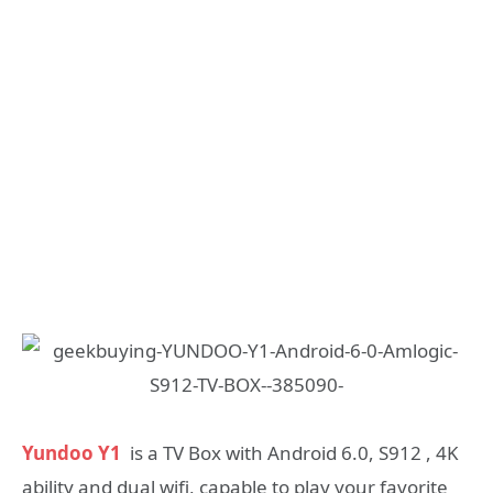
Yundoo Y1
is a TV Box with Android 6.0, S912 , 4K
ability and dual wifi, capable to play your favorite