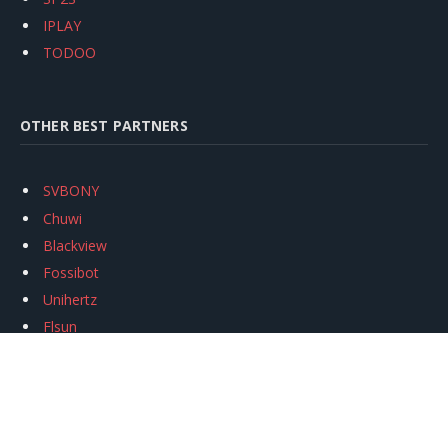
IPLAY
TODOO
OTHER BEST PARTNERS
SVBONY
Chuwi
Blackview
Fossibot
Unihertz
Flsun
Anycubic
Xtool
Oukitel
Mukkpet Ebike