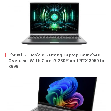
Chuwi GTBook X Gaming Laptop Launches
Overseas With Core i7-230H and RTX 3050 for
$999