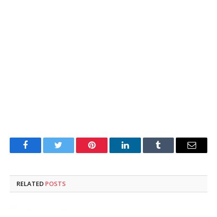
Facebook
Twitter
Pinterest
LinkedIn
Tumblr
Email
RELATED
POSTS