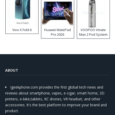
Vivo X Fold 6
Huawei MatePad
VOOPOO Vmate
Pro 2026
Max 2 Pod System
Kit
ABOUT
Igeekphone.com provides the first global tech news and
reviews about smartphone, vapes, e-cigar, smart home, 3D
printers, e-bike,tablets, RC drones, VR headset, and other
accessories. It's the best platform to improve your brand and
product.