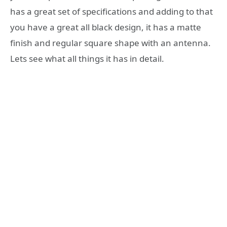
has a great set of specifications and adding to that
you have a great all black design, it has a matte
finish and regular square shape with an antenna.
Lets see what all things it has in detail.