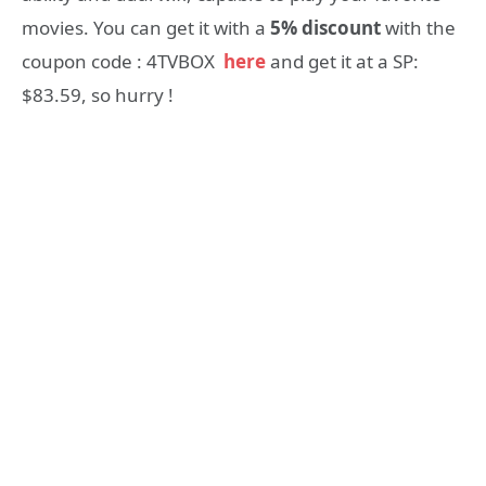
movies. You can get it with a
5% discount
with the
coupon code : 4TVBOX
here
and get it at a SP:
$83.59, so hurry !