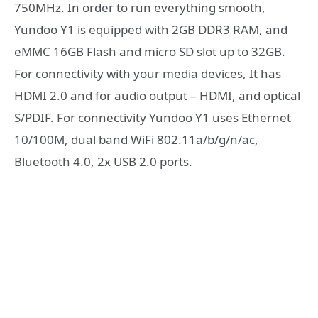
750MHz. In order to run everything smooth,
Yundoo Y1 is equipped with 2GB DDR3 RAM, and
eMMC 16GB Flash and micro SD slot up to 32GB.
For connectivity with your media devices, It has
HDMI 2.0 and for audio output – HDMI, and optical
S/PDIF. For connectivity Yundoo Y1 uses Ethernet
10/100M, dual band WiFi 802.11a/b/g/n/ac,
Bluetooth 4.0, 2x USB 2.0 ports.