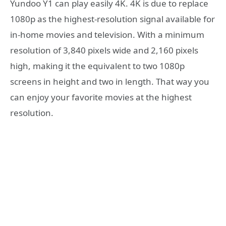
Yundoo Y1 can play easily 4K. 4K is due to replace
1080p as the highest-resolution signal available for
in-home movies and television. With a minimum
resolution of 3,840 pixels wide and 2,160 pixels
high, making it the equivalent to two 1080p
screens in height and two in length. That way you
can enjoy your favorite movies at the highest
resolution.