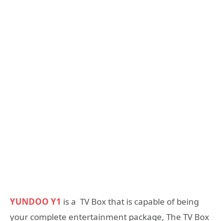
YUNDOO Y1
is a TV Box that is capable of being
your complete entertainment package, The TV Box