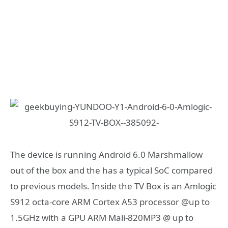
The device is running Android 6.0 Marshmallow
out of the box and the has a typical SoC compared
to previous models. Inside the TV Box is an Amlogic
S912 octa-core ARM Cortex A53 processor @up to
1.5GHz with a GPU ARM Mali-820MP3 @ up to