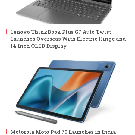
Lenovo ThinkBook Plus G7 Auto Twist
Launches Overseas With Electric Hinge and
14-Inch OLED Display
Motorola Moto Pad 70 Launches in India