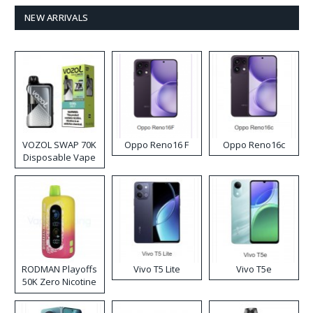
NEW ARRIVALS
VOZOL SWAP 70K
Oppo Reno16 F
Oppo Reno16c
Disposable Vape
RODMAN Playoffs
Vivo T5 Lite
Vivo T5e
50K Zero Nicotine
Disposable Vape