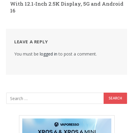
With 12.1-Inch 2.5K Display, 5G and Android
16
LEAVE A REPLY
You must be
logged in
to post a comment.