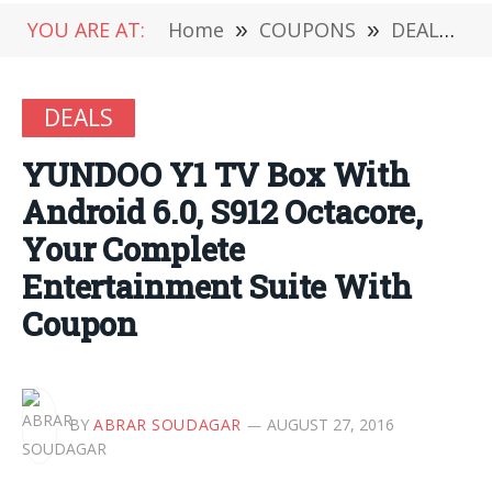
YOU ARE AT:
Home
»
COUPONS
»
DEALS
»
DEALS
YUNDOO Y1 TV Box With
Android 6.0, S912 Octacore,
Your Complete
Entertainment Suite With
Coupon
BY
ABRAR SOUDAGAR
AUGUST 27, 2016