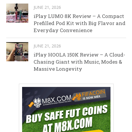
JUNE 21, 2026
iPlay LUMO 8K Review – A Compact
Prefilled Pod Kit with Big Flavor and
Everyday Convenience
JUNE 21, 2026
iPlay HOOLA 150K Review – A Cloud-
Chasing Giant with Music, Modes &
Massive Longevity