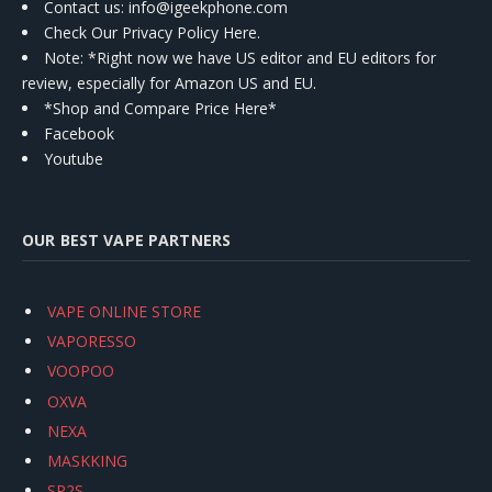
Contact us
: info@igeekphone.com
Check Our Privacy Policy Here.
Note: *Right now we have US editor and EU editors for
review, especially for Amazon US and EU.
*Shop and Compare Price Here*
Facebook
Youtube
OUR BEST VAPE PARTNERS
VAPE ONLINE STORE
VAPORESSO
VOOPOO
OXVA
NEXA
MASKKING
SP2S