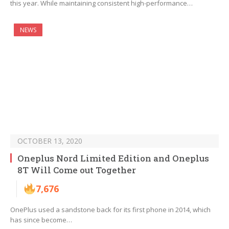
this year. While maintaining consistent high-performance…
NEWS
OCTOBER 13, 2020
Oneplus Nord Limited Edition and Oneplus
8T Will Come out Together
7,676
OnePlus used a sandstone back for its first phone in 2014, which
has since become…