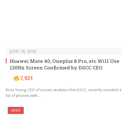
JUNE 18, 2020
Huawei Mate 40, Oneplus 8 Pro, etc Will Use
120Hz Screen Confirmed by DSCC CEO
7,921
Ross Young, CEO of screen analytics firm DSCC, recently unveiled a
list of phones with…
NEWS