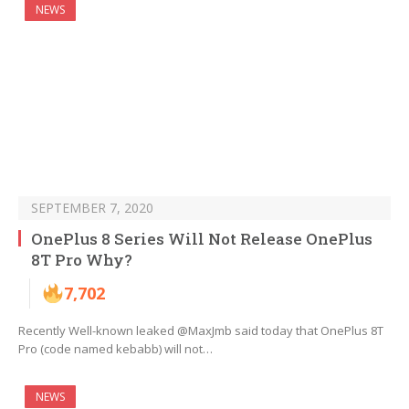
NEWS
SEPTEMBER 7, 2020
OnePlus 8 Series Will Not Release OnePlus
8T Pro Why?
7,702
Recently Well-known leaked @MaxJmb said today that OnePlus 8T
Pro (code named kebabb) will not…
NEWS