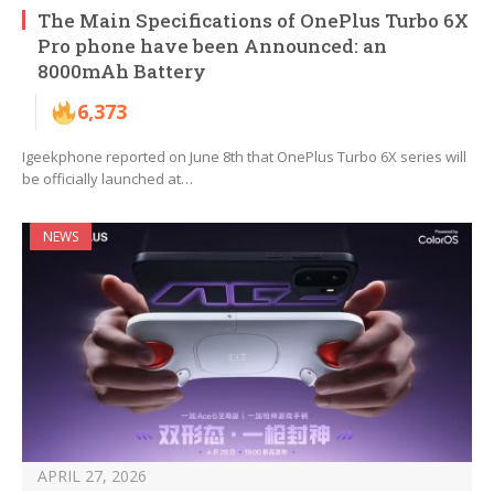
The Main Specifications of OnePlus Turbo 6X
Pro phone have been Announced: an
8000mAh Battery
6,373
Igeekphone reported on June 8th that OnePlus Turbo 6X series will
be officially launched at…
NEWS
APRIL 27, 2026