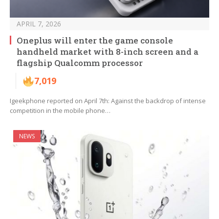
APRIL 7, 2026
Oneplus will enter the game console
handheld market with 8-inch screen and a
flagship Qualcomm processor
7,019
Igeekphone reported on April 7th: Against the backdrop of intense
competition in the mobile phone…
NEWS