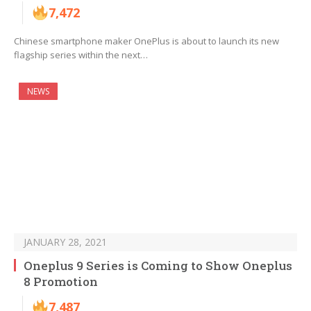
7,472
Chinese smartphone maker OnePlus is about to launch its new
flagship series within the next…
NEWS
JANUARY 28, 2021
Oneplus 9 Series is Coming to Show Oneplus
8 Promotion
7,487