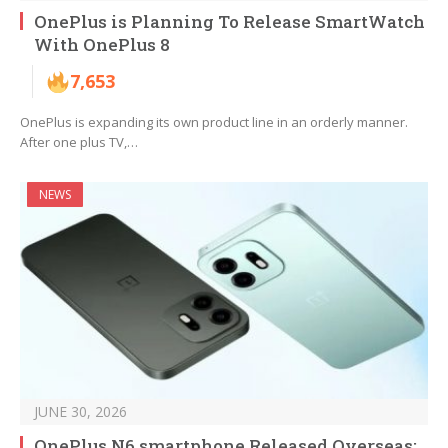
OnePlus is Planning To Release SmartWatch
With OnePlus 8
7,653
OnePlus is expanding its own product line in an orderly manner.
After one plus TV,…
NEWS
JUNE 30, 2026
OnePlus N6 smartphone Released Overseas: