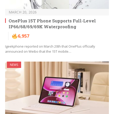
MARCH 20, 2026
OnePlus 15T Phone Supports Full-Level
IP66/68/69/69K Waterproofing
6,957
Igeekphone reported on March 20th that OnePlus officially
announced on Weibo that the 15T mobile…
NEWS