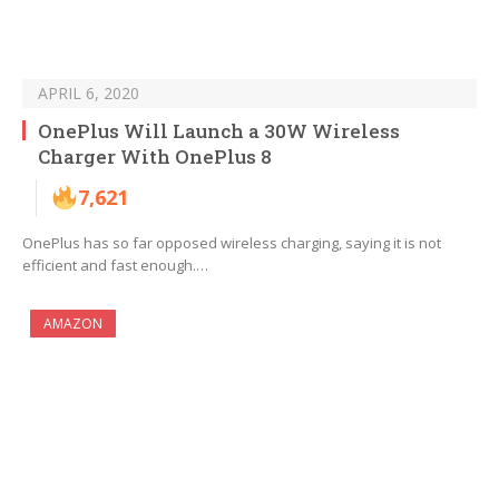
APRIL 6, 2020
OnePlus Will Launch a 30W Wireless
Charger With OnePlus 8
7,621
OnePlus has so far opposed wireless charging, saying it is not
efficient and fast enough.…
AMAZON