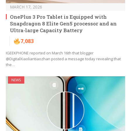
MARCH 17, 2026
OnePlus 3 Pro Tablet is Equipped with
Snapdragon 8 Elite Gen5 processor and an
Ultra-large Capacity Battery
7,083
IGEEKPHONE reported on March 16th that blogger
@DigitalXiaoliantiaozhan posted a message today revealing that
the…
NEWS