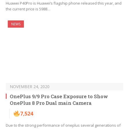
Huawei P40Pro is Huawei’s flagship phone released this year, and
the current price is 5988…
NEWS
NOVEMBER 24, 2020
OnePlus 9/9 Pro Case Exposure to Show
OnePlus 8 Pro Dual main Camera
7,524
Due to the strong performance of oneplus several generations of