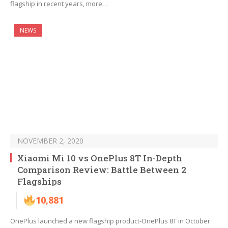
flagship in recent years, more…
NEWS
NOVEMBER 2, 2020
Xiaomi Mi 10 vs OnePlus 8T In-Depth
Comparison Review: Battle Between 2
Flagships
10,881
OnePlus launched a new flagship product-OnePlus 8T in October