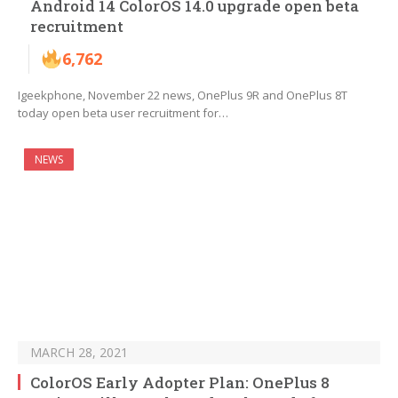
Android 14 ColorOS 14.0 upgrade open beta
recruitment
6,762
Igeekphone, November 22 news, OnePlus 9R and OnePlus 8T
today open beta user recruitment for…
NEWS
MARCH 28, 2021
ColorOS Early Adopter Plan: OnePlus 8