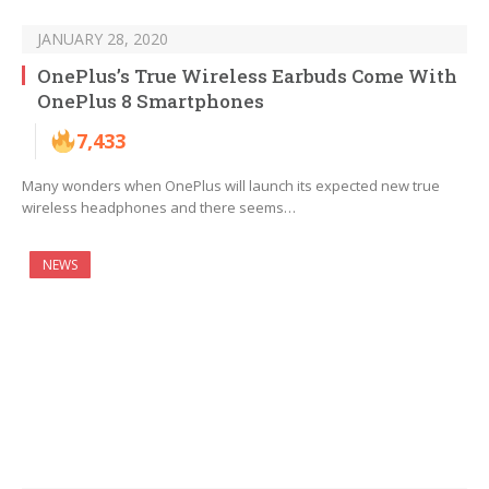
JANUARY 28, 2020
OnePlus’s True Wireless Earbuds Come With
OnePlus 8 Smartphones
7,433
Many wonders when OnePlus will launch its expected new true
wireless headphones and there seems…
NEWS