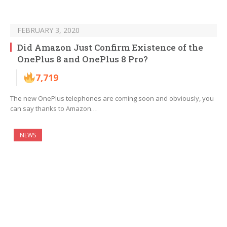
FEBRUARY 3, 2020
Did Amazon Just Confirm Existence of the
OnePlus 8 and OnePlus 8 Pro?
7,719
The new OnePlus telephones are coming soon and obviously, you
can say thanks to Amazon…
NEWS