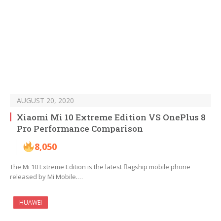
AUGUST 20, 2020
Xiaomi Mi 10 Extreme Edition VS OnePlus 8
Pro Performance Comparison
8,050
The Mi 10 Extreme Edition is the latest flagship mobile phone
released by Mi Mobile.…
HUAWEI