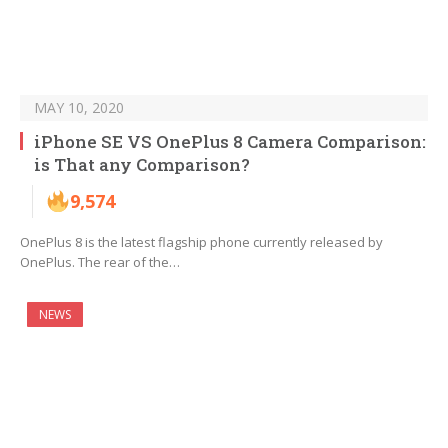
MAY 10, 2020
iPhone SE VS OnePlus 8 Camera Comparison:
is That any Comparison?
9,574
OnePlus 8 is the latest flagship phone currently released by
OnePlus. The rear of the…
NEWS