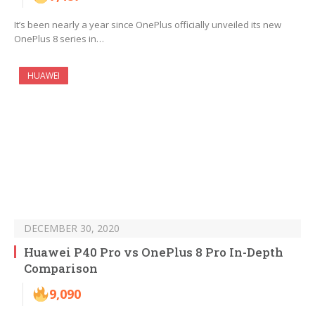
It’s been nearly a year since OnePlus officially unveiled its new
OnePlus 8 series in…
HUAWEI
DECEMBER 30, 2020
Huawei P40 Pro vs OnePlus 8 Pro In-Depth
Comparison
9,090