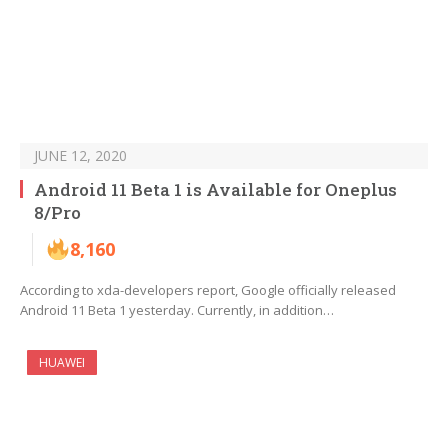
JUNE 12, 2020
Android 11 Beta 1 is Available for Oneplus
8/Pro
8,160
According to xda-developers report, Google officially released
Android 11 Beta 1 yesterday. Currently, in addition…
HUAWEI