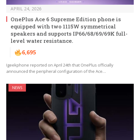
APRIL 24, 2026
OnePlus Ace 6 Supreme Edition phone is
equipped with two 1115W symmetrical
speakers and supports IP66/68/69/69K full-
level water resistance.
6,695
Igeekphone reported on April 24th that OnePlus officially
announced the peripheral configuration of the Ace…
NEWS