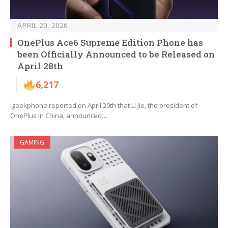
APRIL 20, 2026
OnePlus Ace6 Supreme Edition Phone has
been Officially Announced to be Released on
April 28th
6,217
Igeekphone reported on April 20th that Li Jie, the president of
OnePlus in China, announced…
GAMING