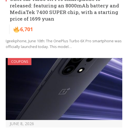
released: featuring an 8000mAh battery and
MediaTek 7400 SUPER chip, with a starting
price of 1699 yuan
6,701
Igeekphone, June 10th: The OnePlus Turbo 6X Pro smartphone was
officially launched today. This model…
COUPONS
JUNE 8, 2026