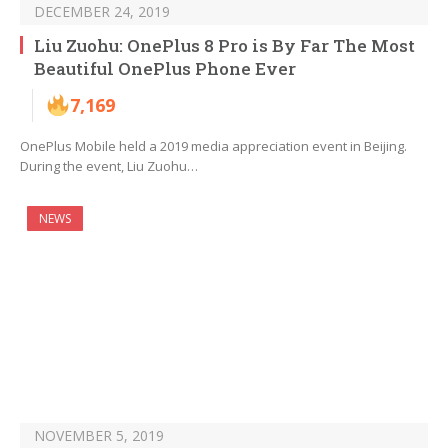
DECEMBER 24, 2019
Liu Zuohu: OnePlus 8 Pro is By Far The Most
Beautiful OnePlus Phone Ever
7,169
OnePlus Mobile held a 2019 media appreciation event in Beijing.
During the event, Liu Zuohu…
NEWS
NOVEMBER 5, 2019