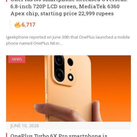
6.8-inch 720P LCD screen, MediaTek 6360
Apex chip, starting price 22,999 rupees
6,717
Igeekphone reported on June 30th that OnePlus launched a mobile
phone named OnePlus N6 in…
NEWS
JUNE 10, 2026
OnePlus Turbo 6X Pro smartphone is