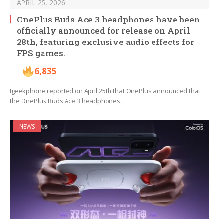
APRIL 25, 2026
OnePlus Buds Ace 3 headphones have been
officially announced for release on April
28th, featuring exclusive audio effects for
FPS games.
6,835
Igeekphone reported on April 25th that OnePlus announced that
the OnePlus Buds Ace 3 headphones…
NEWS