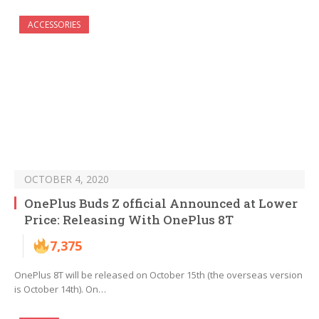
ACCESSORIES
OCTOBER 4, 2020
OnePlus Buds Z official Announced at Lower
Price: Releasing With OnePlus 8T
7,375
OnePlus 8T will be released on October 15th (the overseas version
is October 14th). On…