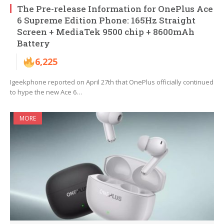
The Pre-release Information for OnePlus Ace
6 Supreme Edition Phone: 165Hz Straight
Screen + MediaTek 9500 chip + 8600mAh
Battery
6,225
Igeekphone reported on April 27th that OnePlus officially continued
to hype the new Ace 6…
MORE