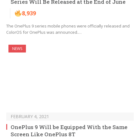
Series Will Be Released at the End of June
8,939
The OnePlus 9 series mobile phones were officially released and
ColorOS for OnePlus was announced.…
NEWS
FEBRUARY 4, 2021
OnePlus 9 Will be Equipped With the Same
Screen Like OnePlus 8T