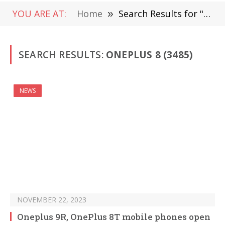
YOU ARE AT:
Home
»
Search Results for " OnePlus 8"
SEARCH RESULTS:
ONEPLUS 8 (3485)
NEWS
NOVEMBER 22, 2023
Oneplus 9R, OnePlus 8T mobile phones open