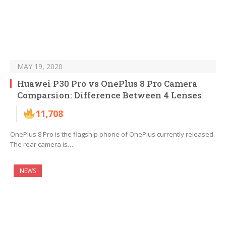
MAY 19, 2020
Huawei P30 Pro vs OnePlus 8 Pro Camera
Comparsion: Difference Between 4 Lenses
11,708
OnePlus 8 Pro is the flagship phone of OnePlus currently released.
The rear camera is…
NEWS