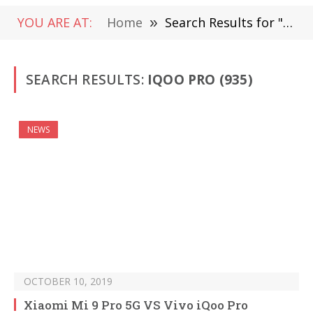
YOU ARE AT:
Home
»
Search Results for " iQOO Pro"
SEARCH RESULTS:
IQOO PRO (935)
NEWS
OCTOBER 10, 2019
Xiaomi Mi 9 Pro 5G VS Vivo iQoo Pro