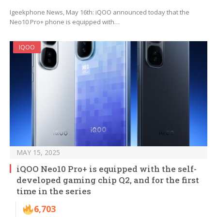
Igeekphone News, May 16th: iQOO announced today that the
Neo10 Pro+ phone is equipped with…
IQOO
MAY 15, 2025
iQOO Neo10 Pro+ is equipped with the self-
developed gaming chip Q2, and for the first
time in the series
6,703