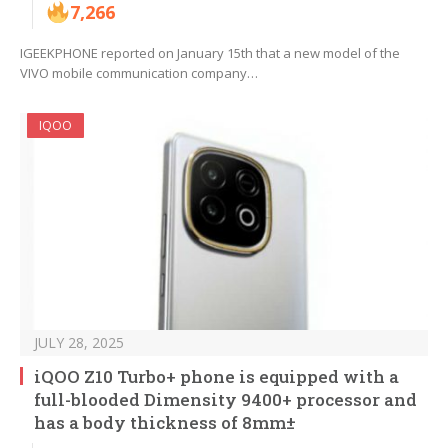
7,266
IGEEKPHONE reported on January 15th that a new model of the
VIVO mobile communication company…
IQOO
JULY 28, 2025
iQOO Z10 Turbo+ phone is equipped with a
full-blooded Dimensity 9400+ processor and
has a body thickness of 8mm±