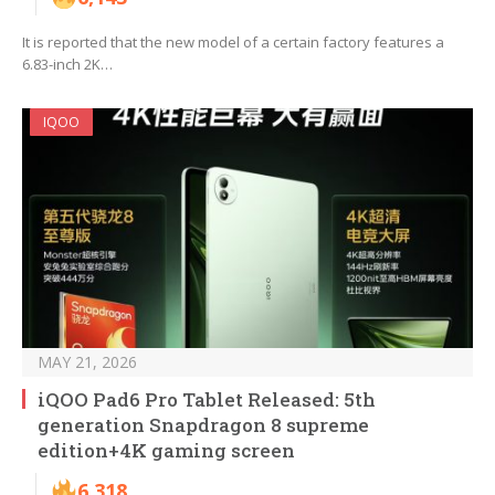
It is reported that the new model of a certain factory features a
6.83-inch 2K…
IQOO
MAY 21, 2026
iQOO Pad6 Pro Tablet Released: 5th
generation Snapdragon 8 supreme
edition+4K gaming screen
6,318