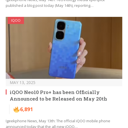
published a blog post today (May 14th), reporting…
IQOO
MAY 13, 2025
iQOO Neo10 Pro+ has been Officially
Announced to be Released on May 20th
6,891
Igeekphone News, May 13th: The official iQOO mobile phone
announced today that the all-new iQOO…