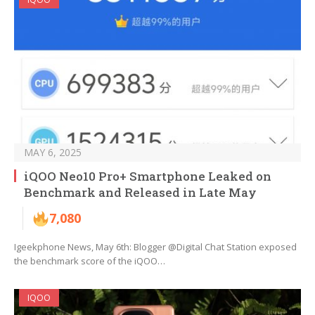
MAY 6, 2025
iQOO Neo10 Pro+ Smartphone Leaked on
Benchmark and Released in Late May
7,080
Igeekphone News, May 6th: Blogger @Digital Chat Station exposed
the benchmark score of the iQOO…
IQOO