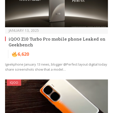
JANUARY 13, 2025
iQOO Z10 Turbo Pro mobile phone Leaked on
Geekbench
6,620
Igeekphone January 13 news, blogger @Perfect layout digital today
share screenshots show that a model…
IQOO