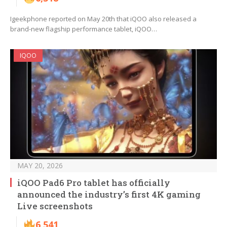
Igeekphone reported on May 20th that iQOO also released a
brand-new flagship performance tablet, iQOO…
IQOO
MAY 20, 2026
iQOO Pad6 Pro tablet has officially
announced the industry’s first 4K gaming
Live screenshots
6,541