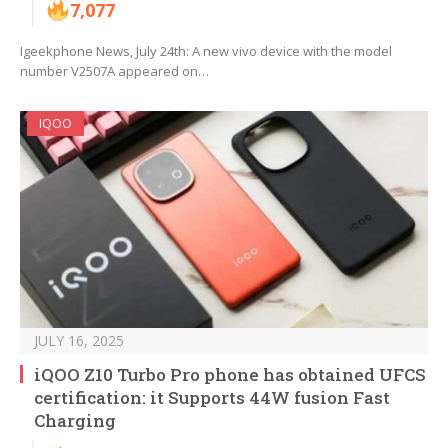
7,077
Igeekphone News, July 24th: A new vivo device with the model
number V2507A appeared on…
IQOO
JULY 16, 2025
iQOO Z10 Turbo Pro phone has obtained UFCS
certification: it Supports 44W fusion Fast
Charging