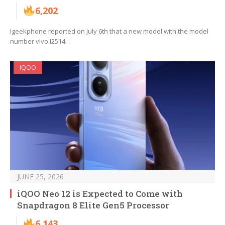
6,202
Igeekphone reported on July 6th that a new model with the model
number vivo I2514…
IQOO
JUNE 25, 2026
iQOO Neo 12 is Expected to Come with
Snapdragon 8 Elite Gen5 Processor
6,143