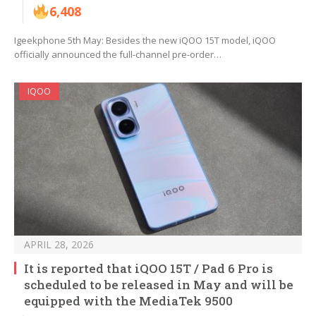
6,408
Igeekphone 5th May: Besides the new iQOO 15T model, iQOO
officially announced the full-channel pre-order…
IQOO
APRIL 28, 2026
It is reported that iQOO 15T / Pad 6 Pro is
scheduled to be released in May and will be
equipped with the MediaTek 9500