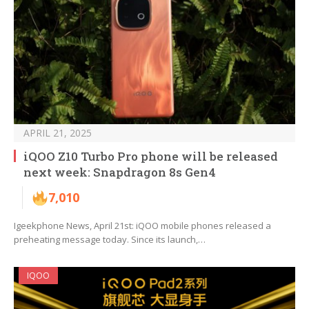
APRIL 21, 2025
iQOO Z10 Turbo Pro phone will be released
next week: Snapdragon 8s Gen4
7,010
Igeekphone News, April 21st: iQOO mobile phones released a
preheating message today. Since its launch,…
IQOO