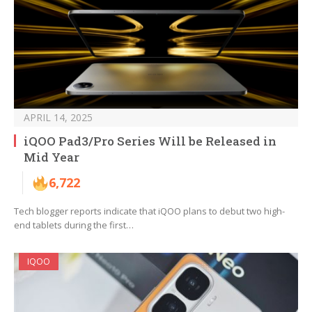
APRIL 14, 2025
iQOO Pad3/Pro Series Will be Released in
Mid Year
6,722
Tech blogger reports indicate that iQOO plans to debut two high-
end tablets during the first…
IQOO