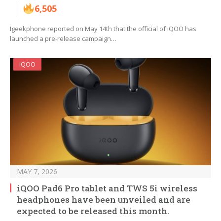
6,505
Igeekphone reported on May 14th that the official of iQOO has
launched a pre-release campaign…
IQOO
MAY 7, 2026
iQOO Pad6 Pro tablet and TWS 5i wireless
headphones have been unveiled and are
expected to be released this month.