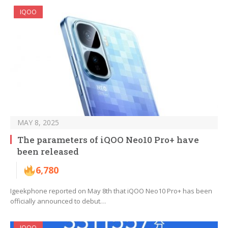
IQOO
MAY 8, 2025
The parameters of iQOO Neo10 Pro+ have
been released
6,780
Igeekphone reported on May 8th that iQOO Neo10 Pro+ has been
officially announced to debut…
IQOO