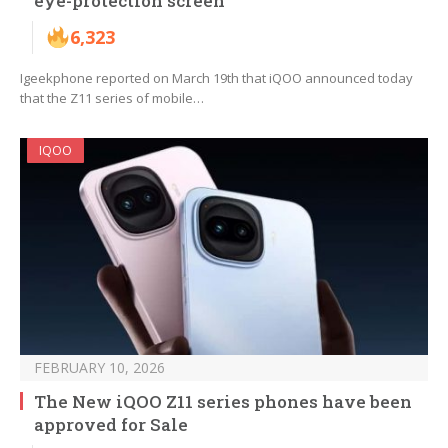
eye-protection screen
6,323
Igeekphone reported on March 19th that iQOO announced today
that the Z11 series of mobile…
IQOO
FEBRUARY 10, 2026
The New iQOO Z11 series phones have been
approved for Sale