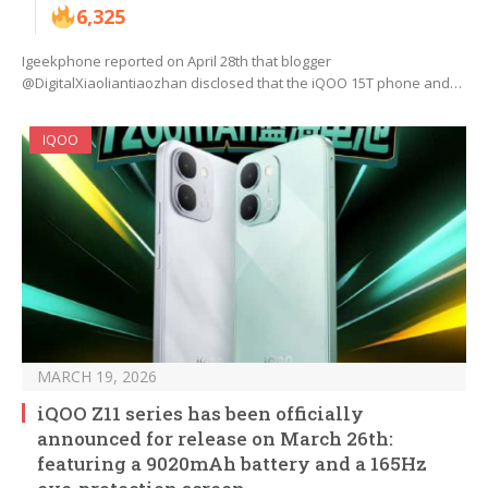
6,325
Igeekphone reported on April 28th that blogger
@DigitalXiaoliantiaozhan disclosed that the iQOO 15T phone and…
IQOO
MARCH 19, 2026
iQOO Z11 series has been officially
announced for release on March 26th:
featuring a 9020mAh battery and a 165Hz