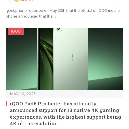
Igeekphone reported on May 20th that the official of iQOO mobile
phone announced that the…
IQOO
MAY 14, 2026
iQOO Pad6 Pro tablet has officially
announced support for 13 native 4K gaming
experiences, with the highest support being
4K ultra-resolution