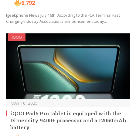
6,792
Igeekphone News July 16th: According to the FCA Terminal Fast
Charging Industry Association’s announcement today,…
IQOO
MAY 16, 2025
iQOO Pad5 Pro tablet is equipped with the
Dimensity 9400+ processor and a 12050mAh
battery