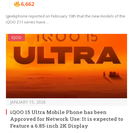
6,662
Igeekphone reported on February 10th that the new models of the
iQOO Z11 series have…
IQOO
JANUARY 15, 2026
iQOO 15 Ultra Mobile Phone has been
Approved for Network Use: It is expected to
Feature a 6.85-inch 2K Display