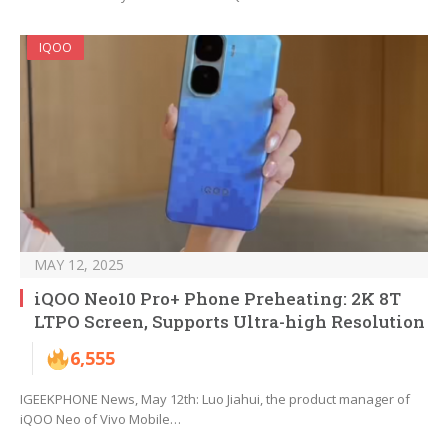
IQOO
MAY 12, 2025
iQOO Neo10 Pro+ Phone Preheating: 2K 8T
LTPO Screen, Supports Ultra-high Resolution
6,555
IGEEKPHONE News, May 12th: Luo Jiahui, the product manager of
iQOO Neo of Vivo Mobile…