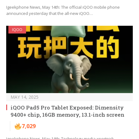
Igeekphone News, May 14th: The official iQOO mobile phone
announced yesterday that the all-new iQOO…
IQOO
MAY 14, 2025
iQOO Pad5 Pro Tablet Exposed: Dimensity
9400+ chip, 16GB memory, 13.1-inch screen
7,029
Igeekphone News, May 14th: Technology media xpertpick