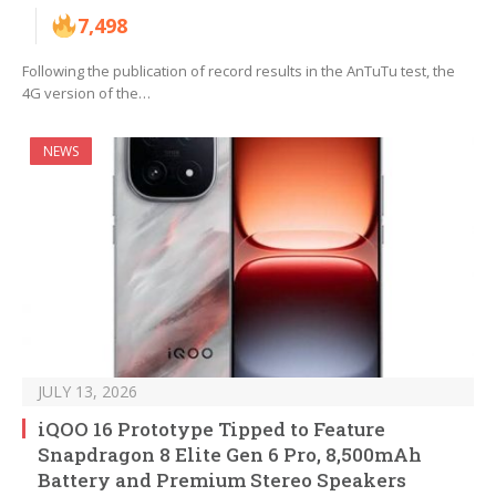
7,498
Following the publication of record results in the AnTuTu test, the
4G version of the…
NEWS
JULY 13, 2026
iQOO 16 Prototype Tipped to Feature
Snapdragon 8 Elite Gen 6 Pro, 8,500mAh
Battery and Premium Stereo Speakers