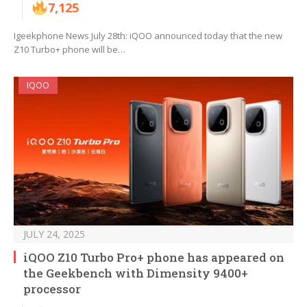
7,125
Igeekphone News July 28th: iQOO announced today that the new
Z10 Turbo+ phone will be…
IQOO
JULY 24, 2025
iQOO Z10 Turbo Pro+ phone has appeared on
the Geekbench with Dimensity 9400+
processor