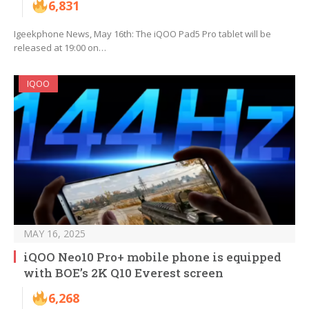
6,831
Igeekphone News, May 16th: The iQOO Pad5 Pro tablet will be
released at 19:00 on…
IQOO
MAY 16, 2025
iQOO Neo10 Pro+ mobile phone is equipped
with BOE’s 2K Q10 Everest screen
6,268