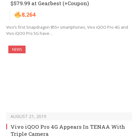
$579.99 at Gearbest (+Coupon)
8,264
Vivo’s first Snapdragon 855+ smartphones, Vivo iQOO Pro 4G and
Vivo iQOO Pro 5G have…
NEWS
AUGUST 21, 2019
Vivo iQOO Pro 4G Appears In TENAA With
Triple Camera