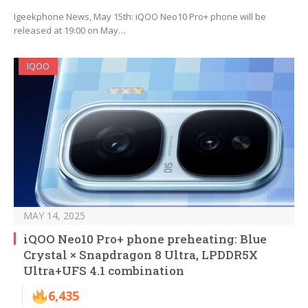
Igeekphone News, May 15th: iQOO Neo10 Pro+ phone will be
released at 19:00 on May…
IQOO
MAY 14, 2025
iQOO Neo10 Pro+ phone preheating: Blue
Crystal × Snapdragon 8 Ultra, LPDDR5X
Ultra+UFS 4.1 combination
6,435