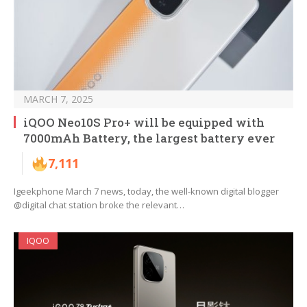
MARCH 7, 2025
iQOO Neo10S Pro+ will be equipped with
7000mAh Battery, the largest battery ever
7,111
Igeekphone March 7 news, today, the well-known digital blogger
@digital chat station broke the relevant…
IQOO