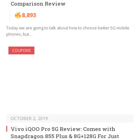
Comparison Review
8,893
Today we are going to talk about how to choose better 5G mobile
phones, but…
COUPONS
OCTOBER 2, 2019
Vivo iQOO Pro 5G Review: Comes with
Snapdragon 855 Plus & 8G+128G For Just