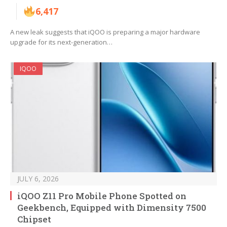
6,417
A new leak suggests that iQOO is preparing a major hardware
upgrade for its next-generation…
IQOO
JULY 6, 2026
iQOO Z11 Pro Mobile Phone Spotted on
Geekbench, Equipped with Dimensity 7500
Chipset