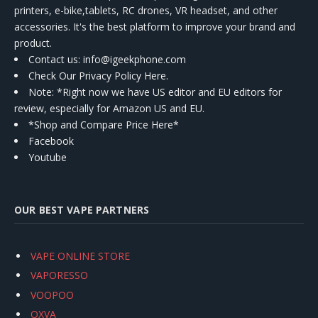
printers, e-bike,tablets, RC drones, VR headset, and other
accessories. It's the best platform to improve your brand and
product.
Contact us
: info@igeekphone.com
Check Our Privacy Policy Here.
Note: *Right now we have US editor and EU editors for
review, especially for Amazon US and EU.
*Shop and Compare Price Here*
Facebook
Youtube
OUR BEST VAPE PARTNERS
VAPE ONLINE STORE
VAPORESSO
VOOPOO
OXVA