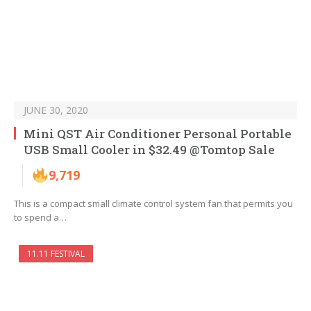
JUNE 30, 2020
Mini QST Air Conditioner Personal Portable
USB Small Cooler in $32.49 @Tomtop Sale
9,719
This is a compact small climate control system fan that permits you
to spend a…
11.11 FESTIVAL