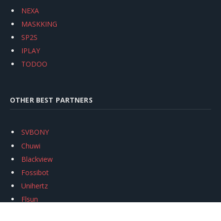
NEXA
MASKKING
SP2S
IPLAY
TODOO
OTHER BEST PARTNERS
SVBONY
Chuwi
Blackview
Fossibot
Unihertz
Flsun
Anycubic