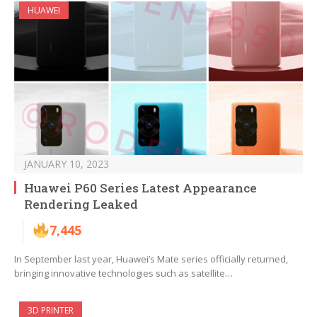
HUAWEI
JANUARY 10, 2023
Huawei P60 Series Latest Appearance
Rendering Leaked
7,445
In September last year, Huawei’s Mate series officially returned,
bringing innovative technologies such as satellite…
3D PRINTER