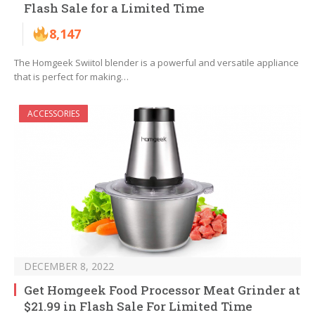
Flash Sale for a Limited Time
8,147
The Homgeek Swiitol blender is a powerful and versatile appliance
that is perfect for making…
ACCESSORIES
DECEMBER 8, 2022
Get Homgeek Food Processor Meat Grinder at
$21.99 in Flash Sale For Limited Time