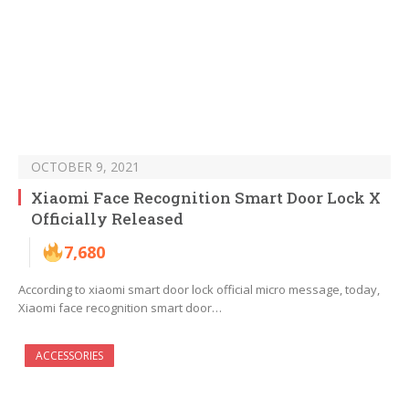
OCTOBER 9, 2021
Xiaomi Face Recognition Smart Door Lock X
Officially Released
7,680
According to xiaomi smart door lock official micro message, today,
Xiaomi face recognition smart door…
ACCESSORIES