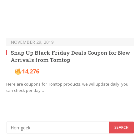
NOVEMBER 29, 2019
Snap Up Black Friday Deals Coupon for New
Arrivals from Tomtop
14,276
Here are coupons for Tomtop products, we will update daily, you
can check per day…