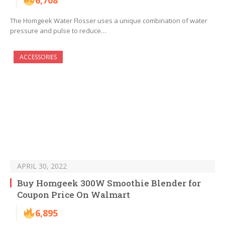
6,708
The Homgeek Water Flosser uses a unique combination of water
pressure and pulse to reduce…
ACCESSORIES
APRIL 30, 2022
Buy Homgeek 300W Smoothie Blender for
Coupon Price On Walmart
6,895