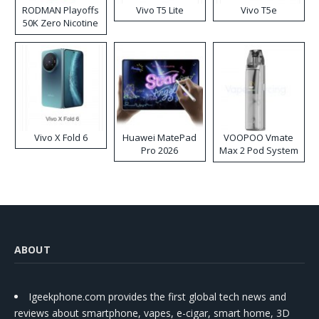
RODMAN Playoffs
Vivo T5 Lite
Vivo T5e
50K Zero Nicotine
Disposable Vape
Vivo X Fold 6
Huawei MatePad
VOOPOO Vmate
Pro 2026
Max 2 Pod System
Kit
ABOUT
Igeekphone.com provides the first global tech news and
reviews about smartphone, vapes, e-cigar, smart home, 3D