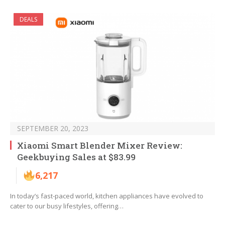
DEALS
SEPTEMBER 20, 2023
Xiaomi Smart Blender Mixer Review:
Geekbuying Sales at $83.99
6,217
In today’s fast-paced world, kitchen appliances have evolved to
cater to our busy lifestyles, offering…