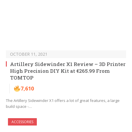
OCTOBER 11, 2021
Artillery Sidewinder X1 Review – 3D Printer
High Precision DIY Kit at €265.99 From
TOMTOP
7,610
The Artillery Sidewinder X1 offers a lot of great features, a large
build space -…
ACCESSORIES