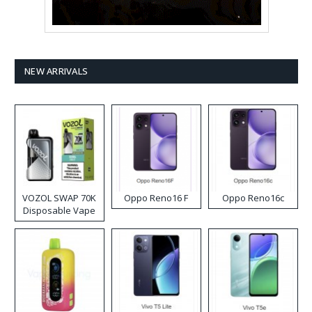
NEW ARRIVALS
VOZOL SWAP 70K
Oppo Reno16 F
Oppo Reno16c
Disposable Vape