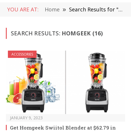
YOU ARE AT:
Home
»
Search Results for "Homgeek"
SEARCH RESULTS:
HOMGEEK (16)
ACCESSORIES
JANUARY 9, 2023
Get Homgeek Swiitol Blender at $62.79 in