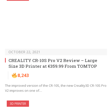
OCTOBER 22, 2021
CREALITY CR-10S Pro V2 Review – Large
Size 3D Printer at €359.99 From TOMTOP
8,243
The improved version of the CR-10S, the new Creality3D CR-10S Pro
V2 improves on one of…
3D PRINTER