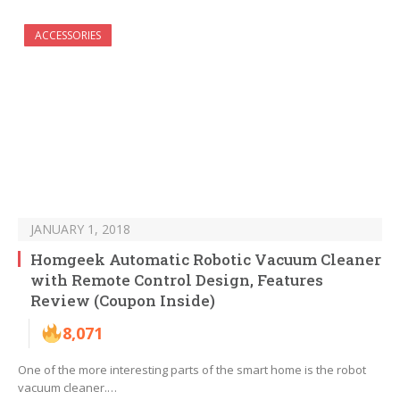
ACCESSORIES
JANUARY 1, 2018
Homgeek Automatic Robotic Vacuum Cleaner
with Remote Control Design, Features
Review (Coupon Inside)
8,071
One of the more interesting parts of the smart home is the robot
vacuum cleaner.…