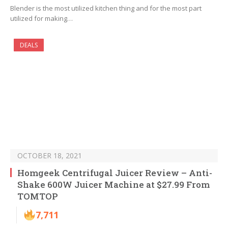
Blender is the most utilized kitchen thing and for the most part
utilized for making…
DEALS
OCTOBER 18, 2021
Homgeek Centrifugal Juicer Review – Anti-
Shake 600W Juicer Machine at $27.99 From
TOMTOP
7,711