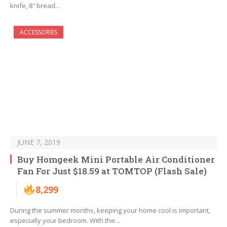
knife, 8″ bread…
ACCESSORIES
JUNE 7, 2019
Buy Homgeek Mini Portable Air Conditioner
Fan For Just $18.59 at TOMTOP (Flash Sale)
8,299
During the summer months, keeping your home cool is important,
especially your bedroom. With the…