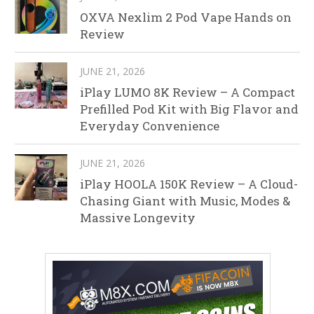
OXVA Nexlim 2 Pod Vape Hands on
Review
JUNE 21, 2026
iPlay LUMO 8K Review – A Compact
Prefilled Pod Kit with Big Flavor and
Everyday Convenience
JUNE 21, 2026
iPlay HOOLA 150K Review – A Cloud-
Chasing Giant with Music, Modes &
Massive Longevity