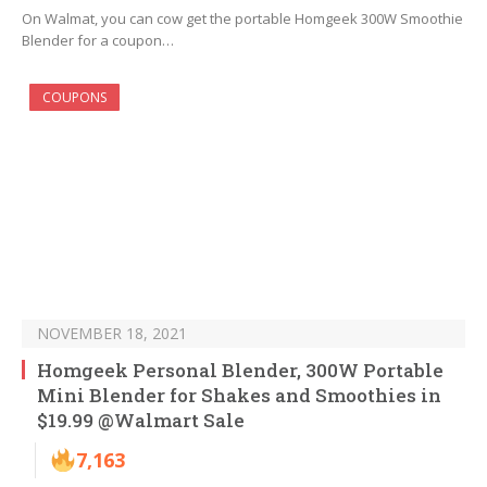
On Walmat, you can cow get the portable Homgeek 300W Smoothie
Blender for a coupon…
COUPONS
NOVEMBER 18, 2021
Homgeek Personal Blender, 300W Portable
Mini Blender for Shakes and Smoothies in
$19.99 @Walmart Sale
7,163