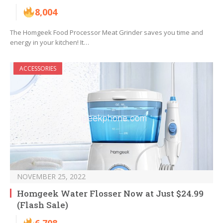
8,004
The Homgeek Food Processor Meat Grinder saves you time and
energy in your kitchen! It…
ACCESSORIES
NOVEMBER 25, 2022
Homgeek Water Flosser Now at Just $24.99
(Flash Sale)