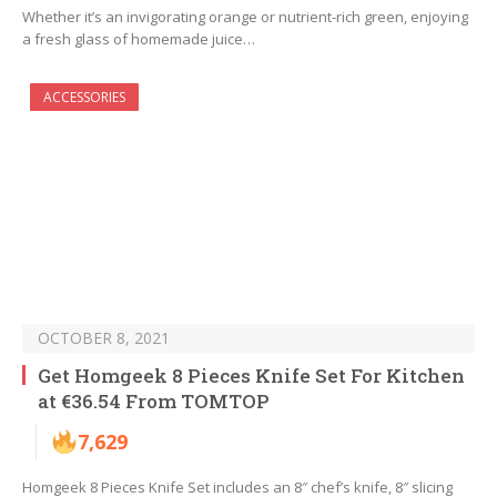
Whether it’s an invigorating orange or nutrient-rich green, enjoying
a fresh glass of homemade juice…
ACCESSORIES
OCTOBER 8, 2021
Get Homgeek 8 Pieces Knife Set For Kitchen
at €36.54 From TOMTOP
7,629
Homgeek 8 Pieces Knife Set includes an 8″ chef’s knife, 8″ slicing