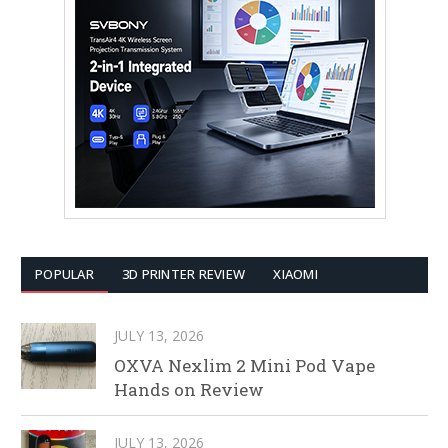
POPULAR
3D PRINTER REVIEW
XIAOMI
JULY 13, 2026
OXVA Nexlim 2 Mini Pod Vape
Hands on Review
JULY 13, 2026