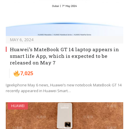
MAY 6, 2024
Huawei’s MateBook GT 14 laptop appears in
smart life App, which is expected to be
released on May 7
7,025
Igeekphone May 6 news, Huawei’s new notebook MateBook GT 14
recently appeared in Huawei Smart…
HUAWEI