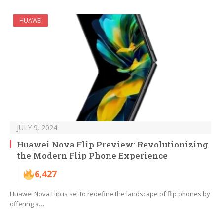
HUAWEI
JULY 9, 2024
Huawei Nova Flip Preview: Revolutionizing
the Modern Flip Phone Experience
6,427
Huawei Nova Flip is set to redefine the landscape of flip phones by
offering a…