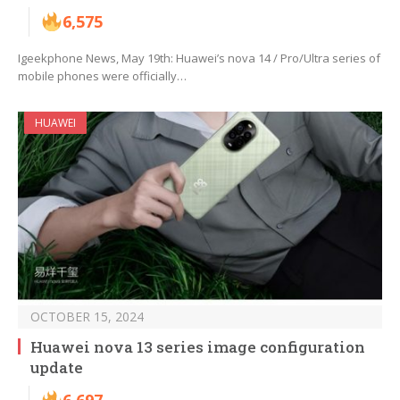
6,575
Igeekphone News, May 19th: Huawei’s nova 14 / Pro/Ultra series of
mobile phones were officially…
HUAWEI
OCTOBER 15, 2024
Huawei nova 13 series image configuration
update