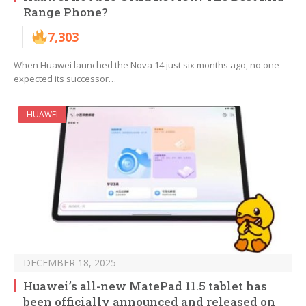
Range Phone?
7,303
When Huawei launched the Nova 14 just six months ago, no one
expected its successor…
HUAWEI
DECEMBER 18, 2025
Huawei’s all-new MatePad 11.5 tablet has
been officially announced and released on