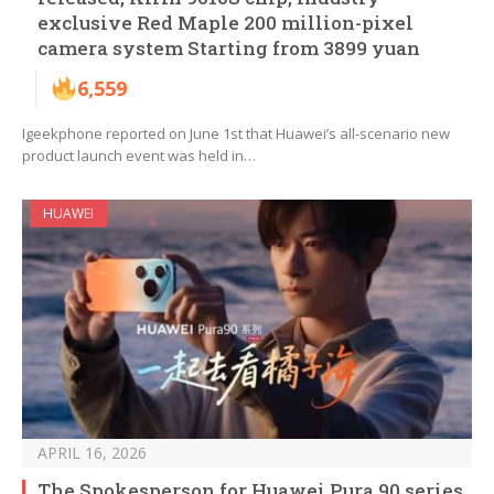
exclusive Red Maple 200 million-pixel
camera system Starting from 3899 yuan
6,559
Igeekphone reported on June 1st that Huawei’s all-scenario new
product launch event was held in…
HUAWEI
APRIL 16, 2026
The Spokesperson for Huawei Pura 90 series