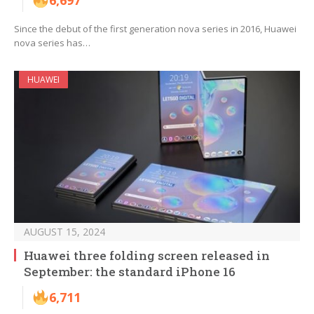
6,697
Since the debut of the first generation nova series in 2016, Huawei
nova series has…
HUAWEI
AUGUST 15, 2024
Huawei three folding screen released in
September: the standard iPhone 16
6,711