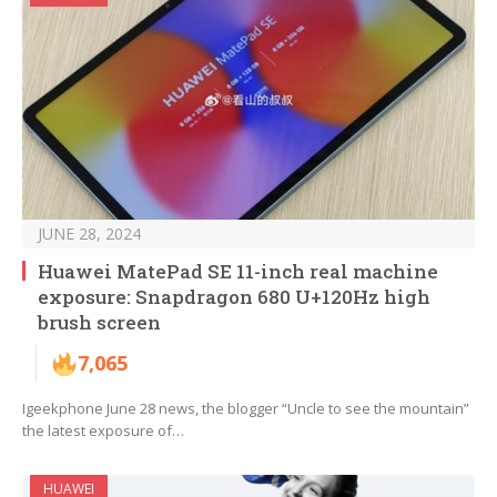
JUNE 28, 2024
Huawei MatePad SE 11-inch real machine
exposure: Snapdragon 680 U+120Hz high
brush screen
7,065
Igeekphone June 28 news, the blogger “Uncle to see the mountain”
the latest exposure of…
HUAWEI