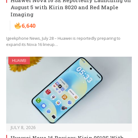
Huawei Nova 16 SE Reportedly Launching on
August 5 with Kirin 8020 and Red Maple
Imaging
6,640
Igeekphone News, July 28 – Huawei is reportedly preparing to
expand its Nova 16 lineup…
HUAWEI
JULY 8, 2026
Huawei Nova 16 Review: Kirin 9010S With