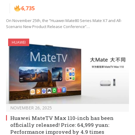
6,735
On November 25th, the “Huawei Mate80 Series Mate X7 and All-
Scenario New Product Release Conference”…
HUAWEI
NOVEMBER 26, 2025
Huawei MateTV Max 110-inch has been
officially released! Price: 64,999 yuan:
Performance improved by 4.9 times