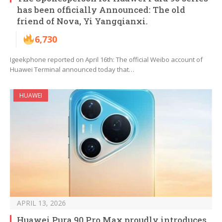
has been officially Announced: The old
friend of Nova, Yi Yangqianxi.
6,730
Igeekphone reported on April 16th: The official Weibo account of
Huawei Terminal announced today that…
HUAWEI
APRIL 13, 2026
Huawei Pura 90 Pro Max proudly introduces