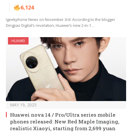
6,124
Igeekphone News on November 3rd: According to the blogger
Dingjiao Digital’s revelation, Huawei’s new 2-in-1…
HUAWEI
MAY 19, 2025
Huawei nova 14 / Pro/Ultra series mobile
phones released: New Red Maple Imaging,
realistic Xiaoyi, starting from 2,699 yuan