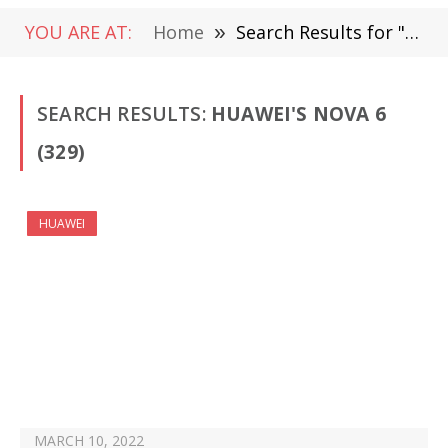
YOU ARE AT:
Home
»
Search Results for "Huawei's Nova 6"
SEARCH RESULTS:
HUAWEI'S NOVA 6
(329)
HUAWEI
MARCH 10, 2022