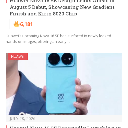
Huawei Nova 16 SE Design Leaks Ahead of
August 5 Debut, Showcasing New Gradient
Finish and Kirin 8020 Chip
6,181
Huawei’s upcoming Nova 16 SE has surfaced in newly leaked
hands-on images, offering an early…
HUAWEI
JULY 28, 2026