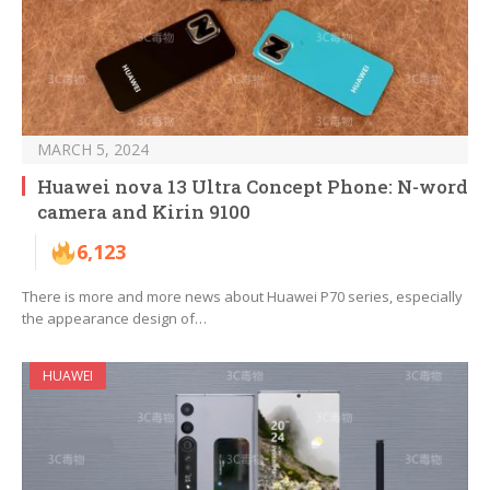
MARCH 5, 2024
Huawei nova 13 Ultra Concept Phone: N-word
camera and Kirin 9100
6,123
There is more and more news about Huawei P70 series, especially
the appearance design of…
HUAWEI