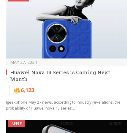
MAY 27, 2024
Huawei Nova 13 Series is Coming Next
Month
6,123
Igeekphone May 27 news, according to industry revelations, the
probability of Huawei nova 13 series…
APPLE