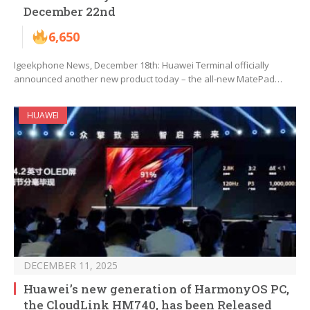
December 22nd
6,650
Igeekphone News, December 18th: Huawei Terminal officially
announced another new product today – the all-new MatePad…
HUAWEI
DECEMBER 11, 2025
Huawei’s new generation of HarmonyOS PC,
the CloudLink HM740, has been Released