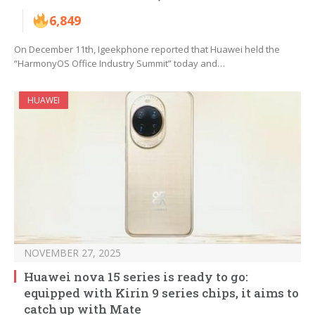
6,849
On December 11th, Igeekphone reported that Huawei held the
“HarmonyOS Office Industry Summit” today and…
HUAWEI
NOVEMBER 27, 2025
Huawei nova 15 series is ready to go:
equipped with Kirin 9 series chips, it aims to
catch up with Mate