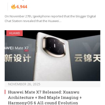
6,944
On November 27th, Igeekphone reported that the blogger Digital
Chat Station revealed that the Huawei…
HUAWEI
NOVEMBER 26, 2025
Huawei Mate X7 Released: Xuanwu
Architecture + Red Maple Imaging +
HarmonyOS 6 All-round Evolution