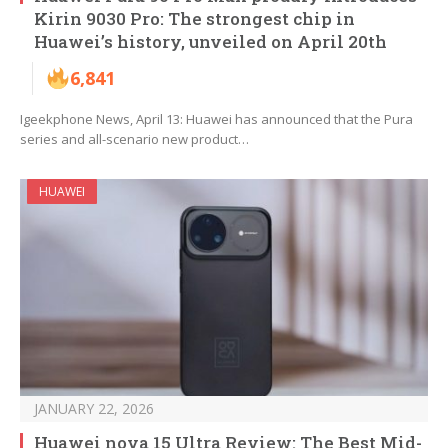
Kirin 9030 Pro: The strongest chip in
Huawei’s history, unveiled on April 20th
6,841
Igeekphone News, April 13: Huawei has announced that the Pura
series and all-scenario new product…
HUAWEI
JANUARY 22, 2026
Huawei nova 15 Ultra Review: The Best Mid-