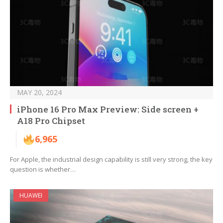
MAY 20, 2024
iPhone 16 Pro Max Preview: Side screen +
A18 Pro Chipset
6,965
For Apple, the industrial design capability is still very strong, the key
question is whether…
HUAWEI