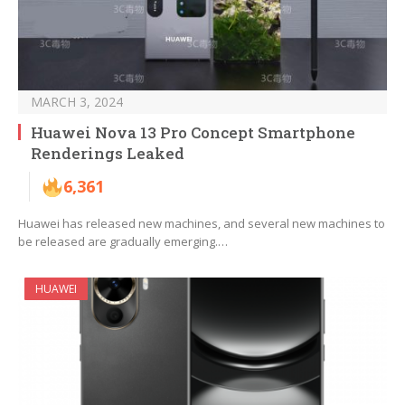
MARCH 3, 2024
Huawei Nova 13 Pro Concept Smartphone
Renderings Leaked
6,361
Huawei has released new machines, and several new machines to
be released are gradually emerging.…
HUAWEI