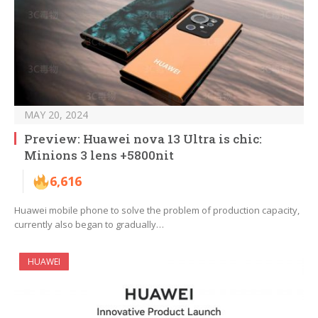
MAY 20, 2024
Preview: Huawei nova 13 Ultra is chic:
Minions 3 lens +5800nit
6,616
Huawei mobile phone to solve the problem of production capacity,
currently also began to gradually…
HUAWEI