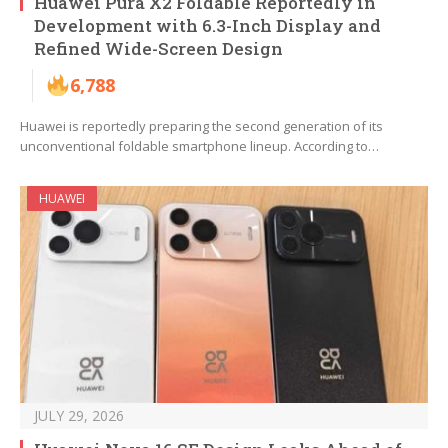
Huawei Pura X2 Foldable Reportedly in
Development with 6.3-Inch Display and
Refined Wide-Screen Design
6,788
Huawei is reportedly preparing the second generation of its
unconventional foldable smartphone lineup. According to…
HUAWEI
JULY 29, 2026