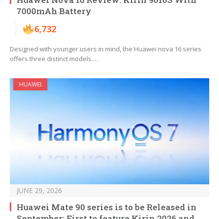
7000mAh Battery
6,732
Designed with younger users in mind, the Huawei nova 16 series
offers three distinct models.…
HUAWEI
JUNE 29, 2026
Huawei Mate 90 series is to be Released in
September: First to feature Kirin 2026 and