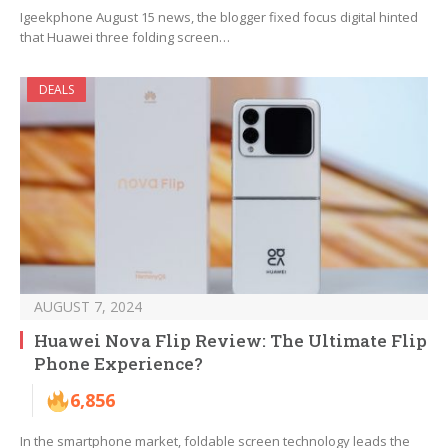
Igeekphone August 15 news, the blogger fixed focus digital hinted
that Huawei three folding screen…
DEALS
AUGUST 7, 2024
Huawei Nova Flip Review: The Ultimate Flip
Phone Experience?
6,856
In the smartphone market, foldable screen technology leads the