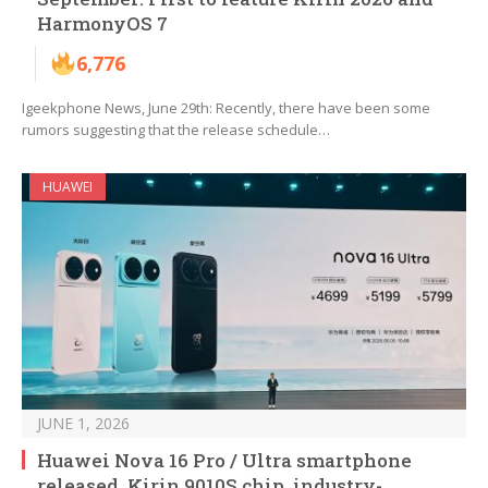
HarmonyOS 7
6,776
Igeekphone News, June 29th: Recently, there have been some
rumors suggesting that the release schedule…
HUAWEI
JUNE 1, 2026
Huawei Nova 16 Pro / Ultra smartphone
released, Kirin 9010S chip, industry-