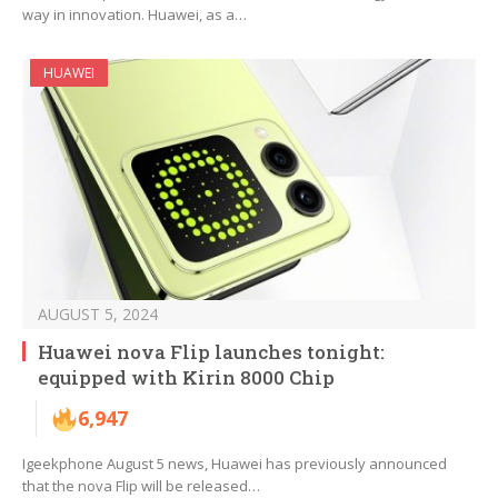
way in innovation. Huawei, as a…
HUAWEI
AUGUST 5, 2024
Huawei nova Flip launches tonight:
equipped with Kirin 8000 Chip
6,947
Igeekphone August 5 news, Huawei has previously announced
that the nova Flip will be released…