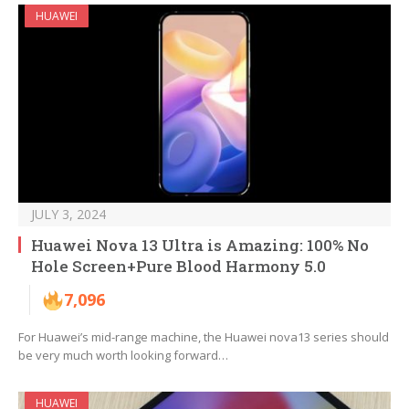
HUAWEI
JULY 3, 2024
Huawei Nova 13 Ultra is Amazing: 100% No
Hole Screen+Pure Blood Harmony 5.0
7,096
For Huawei’s mid-range machine, the Huawei nova13 series should
be very much worth looking forward…
HUAWEI