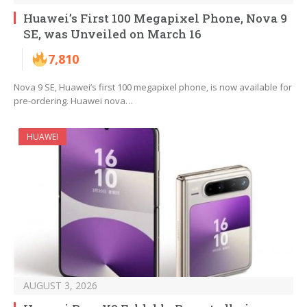
Huawei’s First 100 Megapixel Phone, Nova 9
SE, was Unveiled on March 16
7,810
Nova 9 SE, Huawei’s first 100 megapixel phone, is now available for
pre-ordering. Huawei nova…
HUAWEI
AUGUST 3, 2026