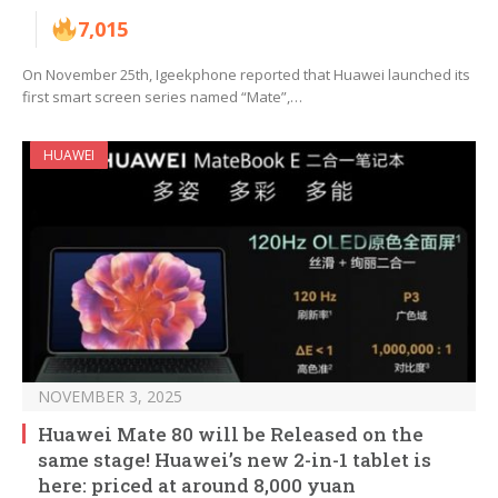
7,015
On November 25th, Igeekphone reported that Huawei launched its
first smart screen series named “Mate”,…
HUAWEI
NOVEMBER 3, 2025
Huawei Mate 80 will be Released on the
same stage! Huawei’s new 2-in-1 tablet is
here: priced at around 8,000 yuan