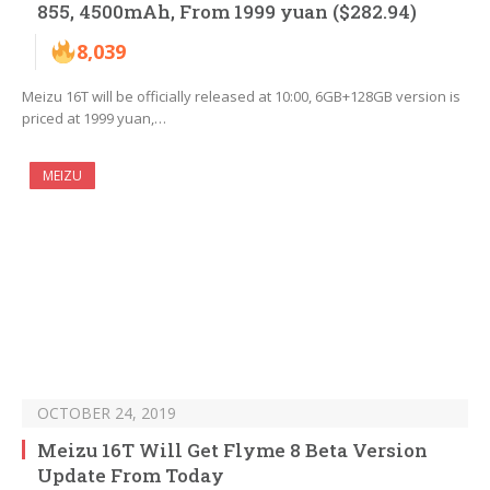
855, 4500mAh, From 1999 yuan ($282.94)
8,039
Meizu 16T will be officially released at 10:00, 6GB+128GB version is
priced at 1999 yuan,…
MEIZU
OCTOBER 24, 2019
Meizu 16T Will Get Flyme 8 Beta Version
Update From Today