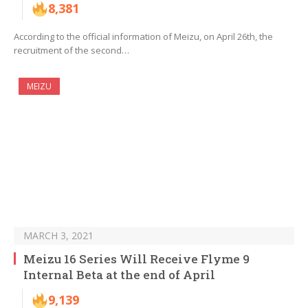
8,381
According to the official information of Meizu, on April 26th, the
recruitment of the second…
MEIZU
MARCH 3, 2021
Meizu 16 Series Will Receive Flyme 9
Internal Beta at the end of April
9,139