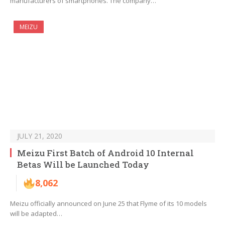
manufacturers of smartphones. The company…
MEIZU
JULY 21, 2020
Meizu First Batch of Android 10 Internal
Betas Will be Launched Today
8,062
Meizu officially announced on June 25 that Flyme of its 10 models
will be adapted…