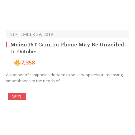
SEPTEMBER 29, 2019
Meizu 16T Gaming Phone May Be Unveiled
In October
7,358
A number of companies decided to seek happiness in releasing
smartphones to the needs of…
MEIZU