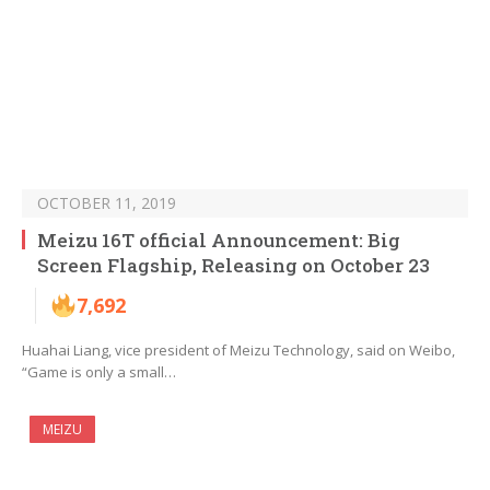
OCTOBER 11, 2019
Meizu 16T official Announcement: Big
Screen Flagship, Releasing on October 23
7,692
Huahai Liang, vice president of Meizu Technology, said on Weibo,
“Game is only a small…
MEIZU