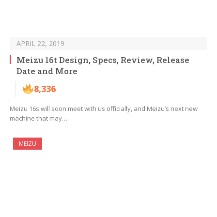
APRIL 22, 2019
Meizu 16t Design, Specs, Review, Release
Date and More
8,336
Meizu 16s will soon meet with us officially, and Meizu’s next new
machine that may…
MEIZU