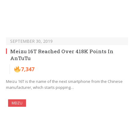
SEPTEMBER 30, 2019
Meizu 16T Reached Over 418K Points In
AnTuTu
7,347
Meizu 16T is the name of the next smartphone from the Chinese
manufacturer, which starts popping…
MEIZU