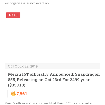
will organize a launch event on…
MEIZU
OCTOBER 22, 2019
Meizu 16T officially Announced: Snapdragon
855, Releasing on Oct 23rd For 2499 yuan
($353.10)
7,561
Meizu’s official website showed that Meizu 16T has opened an