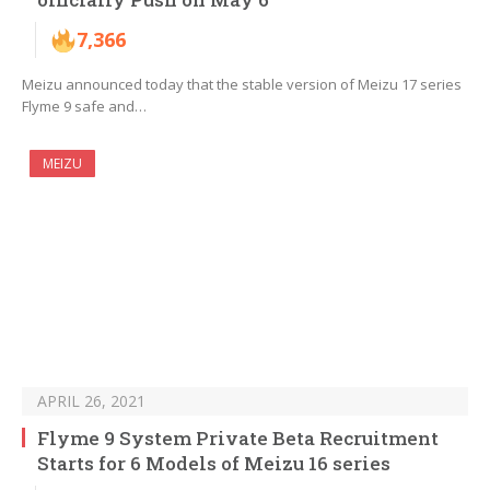
7,366
Meizu announced today that the stable version of Meizu 17 series
Flyme 9 safe and…
MEIZU
APRIL 26, 2021
Flyme 9 System Private Beta Recruitment
Starts for 6 Models of Meizu 16 series