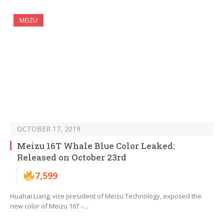
MEIZU
OCTOBER 17, 2019
Meizu 16T Whale Blue Color Leaked:
Released on October 23rd
7,599
Huahai Liang, vice president of Meizu Technology, exposed the
new color of Meizu 16T -…