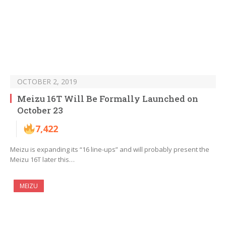
OCTOBER 2, 2019
Meizu 16T Will Be Formally Launched on
October 23
7,422
Meizu is expanding its “16 line-ups” and will probably present the
Meizu 16T later this…
MEIZU