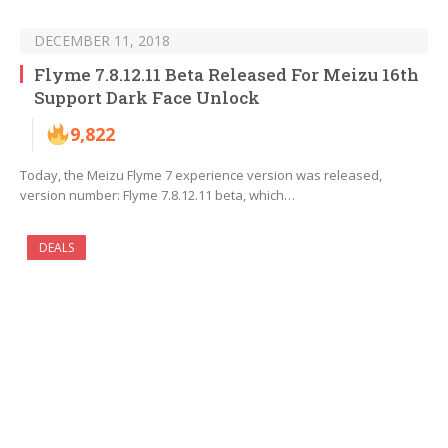
DECEMBER 11, 2018
Flyme 7.8.12.11 Beta Released For Meizu 16th
Support Dark Face Unlock
9,822
Today, the Meizu Flyme 7 experience version was released,
version number: Flyme 7.8.12.11 beta, which…
DEALS