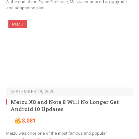
At the end of the Flyme 9 release, Meizu announced an upgrade
and adaptation plan.…
MEIZU
SEPTEMBER 29, 2020
Meizu X8 and Note 8 Will No Longer Get
Android 10 Updates
8,081
Meizu was once one of the most famous and popular