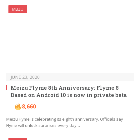
MEIZU
JUNE 23, 2020
Meizu Flyme 8th Anniversary: Flyme 8
Based on Android 10 is now in private beta
8,660
Meizu Flyme is celebrating its eighth anniversary. Officials say
Flyme will unlock surprises every day…