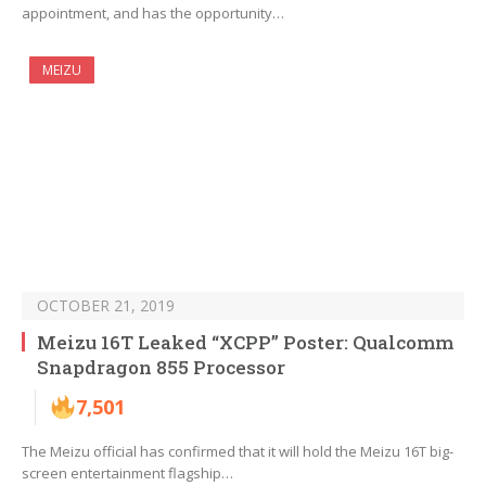
appointment, and has the opportunity…
MEIZU
OCTOBER 21, 2019
Meizu 16T Leaked “XCPP” Poster: Qualcomm
Snapdragon 855 Processor
7,501
The Meizu official has confirmed that it will hold the Meizu 16T big-
screen entertainment flagship…