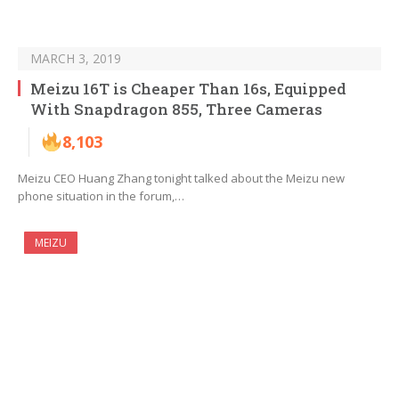
MARCH 3, 2019
Meizu 16T is Cheaper Than 16s, Equipped
With Snapdragon 855, Three Cameras
8,103
Meizu CEO Huang Zhang tonight talked about the Meizu new
phone situation in the forum,…
MEIZU