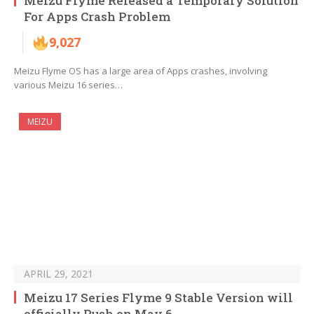
Meizu Flyme Released a Temporary Solution
For Apps Crash Problem
9,027
Meizu Flyme OS has a large area of ​​Apps crashes, involving
various Meizu 16 series…
MEIZU
APRIL 29, 2021
Meizu 17 Series Flyme 9 Stable Version will
officially Push on May 6