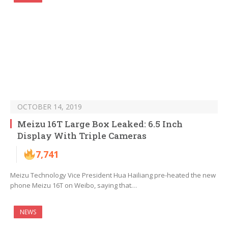
OCTOBER 14, 2019
Meizu 16T Large Box Leaked: 6.5 Inch
Display With Triple Cameras
7,741
Meizu Technology Vice President Hua Hailiang pre-heated the new
phone Meizu 16T on Weibo, saying that…
NEWS