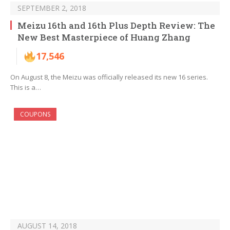
SEPTEMBER 2, 2018
Meizu 16th and 16th Plus Depth Review: The
New Best Masterpiece of Huang Zhang
17,546
On August 8, the Meizu was officially released its new 16 series.
This is a…
COUPONS
AUGUST 14, 2018