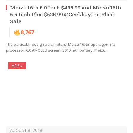
Meizu 16th 6.0 Inch $495.99 and Meizu 16th
6.5 Inch Plus $625.99 @Geekbuying Flash
Sale
8,767
The particular design parameters, Meizu 16: Snapdragon 845
processor, 6.0 AMOLED screen, 3010mAh battery. Meizu…
MEIZU
AUGUST 8, 2018