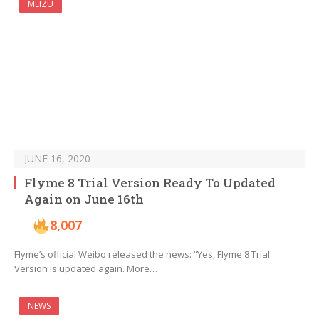
MEIZU
JUNE 16, 2020
Flyme 8 Trial Version Ready To Updated
Again on June 16th
8,007
Flyme’s official Weibo released the news: “Yes, Flyme 8 Trial
Version is updated again. More…
NEWS