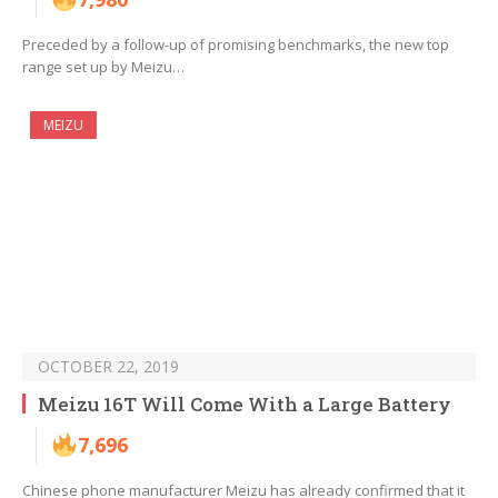
Preceded by a follow-up of promising benchmarks, the new top
range set up by Meizu…
MEIZU
OCTOBER 22, 2019
Meizu 16T Will Come With a Large Battery
7,696
Chinese phone manufacturer Meizu has already confirmed that it