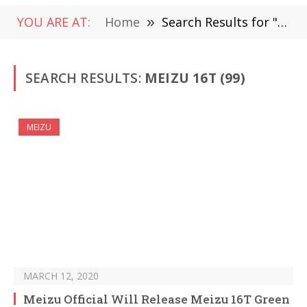
YOU ARE AT:
Home
»
Search Results for "Meizu 16T "
SEARCH RESULTS:
MEIZU 16T (99)
MEIZU
MARCH 12, 2020
Meizu Official Will Release Meizu 16T Green