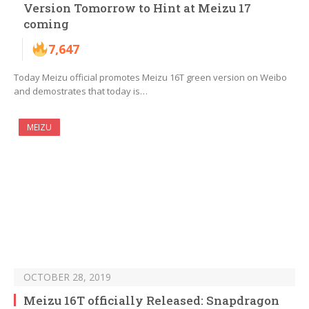
Version Tomorrow to Hint at Meizu 17
coming
7,647
Today Meizu official promotes Meizu 16T green version on Weibo
and demostrates that today is…
MEIZU
OCTOBER 28, 2019
Meizu 16T officially Released: Snapdragon