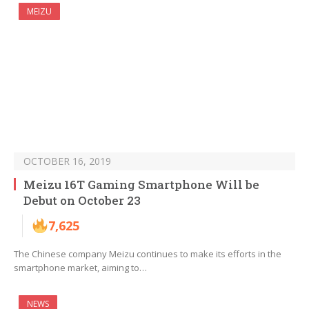
MEIZU
OCTOBER 16, 2019
Meizu 16T Gaming Smartphone Will be
Debut on October 23
7,625
The Chinese company Meizu continues to make its efforts in the
smartphone market, aiming to…
NEWS