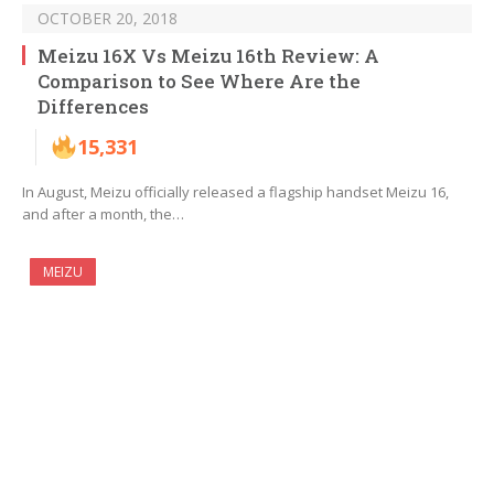
OCTOBER 20, 2018
Meizu 16X Vs Meizu 16th Review: A
Comparison to See Where Are the
Differences
15,331
In August, Meizu officially released a flagship handset Meizu 16,
and after a month, the…
MEIZU