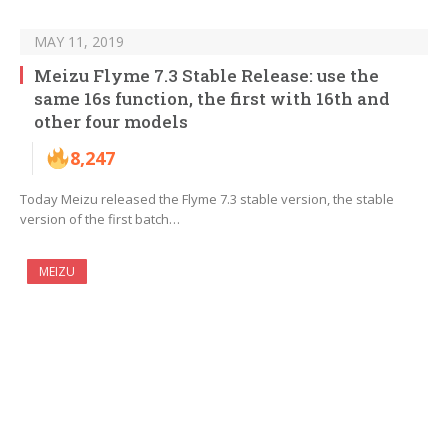
MAY 11, 2019
Meizu Flyme 7.3 Stable Release: use the
same 16s function, the first with 16th and
other four models
8,247
Today Meizu released the Flyme 7.3 stable version, the stable
version of the first batch…
MEIZU