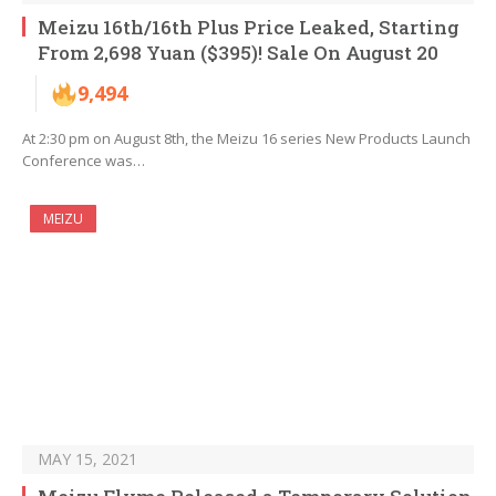
Meizu 16th/16th Plus Price Leaked, Starting
From 2,698 Yuan ($395)! Sale On August 20
9,494
At 2:30 pm on August 8th, the Meizu 16 series New Products Launch
Conference was…
MEIZU
MAY 15, 2021