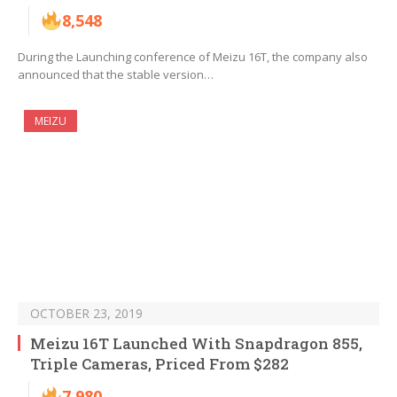
8,548
During the Launching conference of Meizu 16T, the company also
announced that the stable version…
MEIZU
OCTOBER 23, 2019
Meizu 16T Launched With Snapdragon 855,
Triple Cameras, Priced From $282
7,980