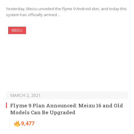
Yesterday, Meizu unveiled the Flyme 9 Android skin, and today this
system has officially arrived…
MEIZU
MARCH 2, 2021
Flyme 9 Plan Announced: Meizu 16 and Old
Models Can Be Upgraded
9,477