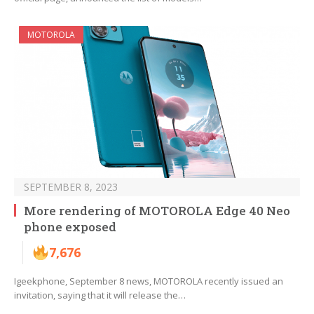
MOTOROLA
SEPTEMBER 8, 2023
More rendering of MOTOROLA Edge 40 Neo
phone exposed
7,676
Igeekphone, September 8 news, MOTOROLA recently issued an
invitation, saying that it will release the…