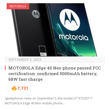
MOTOROLA
SEPTEMBER 5, 2023
MOTOROLA Edge 40 Neo phone passed FCC
certification: confirmed 5000mAh battery,
68W fast charge
7,731
Igeekphone news on September 5, the model of “XT2307-1”
MOTOROLA Edge 40 Neo mobile phone…