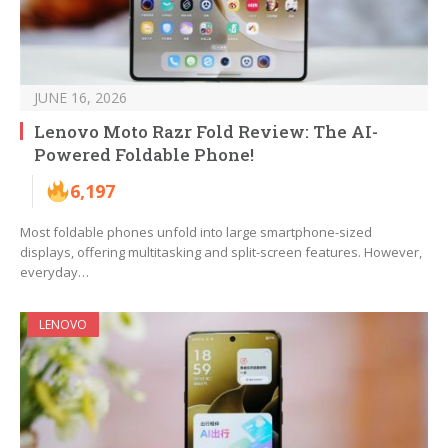
JUNE 16, 2026
Lenovo Moto Razr Fold Review: The AI-
Powered Foldable Phone!
6,197
Most foldable phones unfold into large smartphone-sized
displays, offering multitasking and split-screen features. However,
everyday…
LENOVO