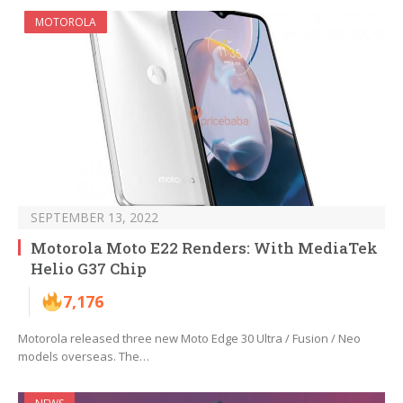
MOTOROLA
SEPTEMBER 13, 2022
Motorola Moto E22 Renders: With MediaTek
Helio G37 Chip
7,176
Motorola released three new Moto Edge 30 Ultra / Fusion / Neo
models overseas. The…