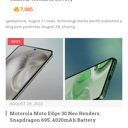
7,005
Igeekphone, August 21 news, technology media ytechb published a
blog post yesterday (August 20), sharing…
NEWS
AUGUST 29, 2022
Motorola Moto Edge 30 Neo Renders:
Snapdragon 695, 4020mAh Battery