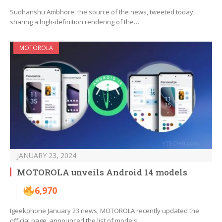
Sudhanshu Ambhore, the source of the news, tweeted today,
sharing a high-definition rendering of the…
MOTOROLA
JANUARY 23, 2024
MOTOROLA unveils Android 14 models
6,970
Igeekphone January 23 news, MOTOROLA recently updated the
official page, announced the list of models…