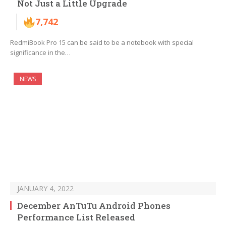
Not Just a Little Upgrade
7,742
RedmiBook Pro 15 can be said to be a notebook with special
significance in the…
NEWS
JANUARY 4, 2022
December AnTuTu Android Phones
Performance List Released