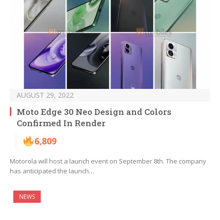
AUGUST 29, 2022
Moto Edge 30 Neo Design and Colors
Confirmed In Render
6,809
Motorola will host a launch event on September 8th. The company
has anticipated the launch…
NEWS