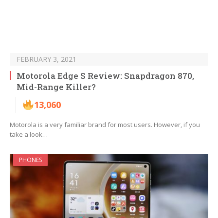
FEBRUARY 3, 2021
Motorola Edge S Review: Snapdragon 870,
Mid-Range Killer?
13,060
Motorola is a very familiar brand for most users. However, if you
take a look…
PHONES