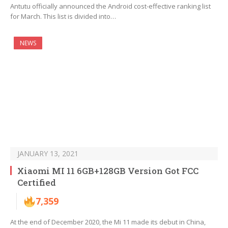
Antutu officially announced the Android cost-effective ranking list
for March. This list is divided into…
NEWS
JANUARY 13, 2021
Xiaomi MI 11 6GB+128GB Version Got FCC
Certified
7,359
At the end of December 2020, the Mi 11 made its debut in China,