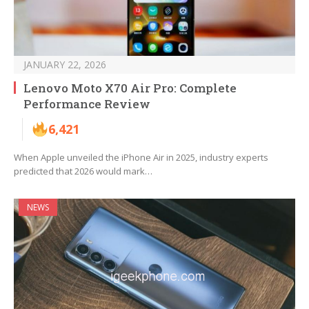
JANUARY 22, 2026
Lenovo Moto X70 Air Pro: Complete
Performance Review
6,421
When Apple unveiled the iPhone Air in 2025, industry experts
predicted that 2026 would mark…
NEWS