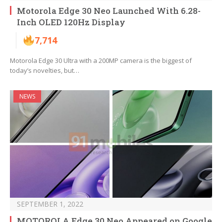
Motorola Edge 30 Neo Launched With 6.28-
Inch OLED 120Hz Display
7,714
Motorola Edge 30 Ultra with a 200MP camera is the biggest of
today’s novelties, but…
NEWS
SEPTEMBER 1, 2022
MOTOROLA Edge 30 Neo Appeared on Google