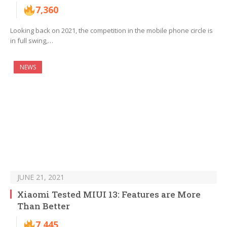
7,360
Looking back on 2021, the competition in the mobile phone circle is
in full swing,…
NEWS
JUNE 21, 2021
Xiaomi Tested MIUI 13: Features are More
Than Better
7,445