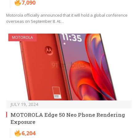
7,090
Motorola officially announced that it will hold a global conference
overseas on September 8. At…
MOTOROLA
JULY 19, 2024
MOTOROLA Edge 50 Neo Phone Rendering
Exposure
6,204