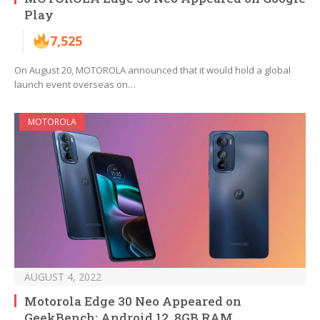
Play
7,525
On August 20, MOTOROLA announced that it would hold a global
launch event overseas on…
MOTOROLA
AUGUST 4, 2022
Motorola Edge 30 Neo Appeared on
GeekBench: Android 12, 8GB RAM