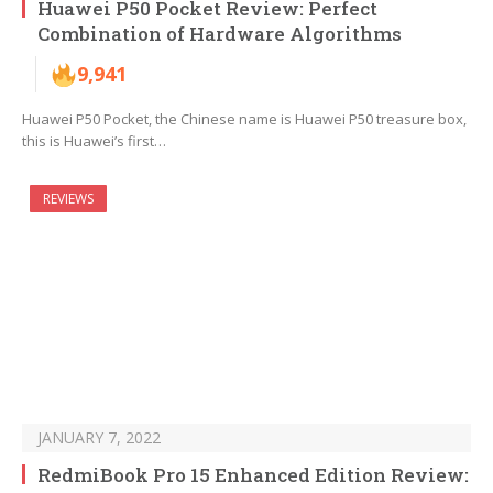
Huawei P50 Pocket Review: Perfect
Combination of Hardware Algorithms
9,941
Huawei P50 Pocket, the Chinese name is Huawei P50 treasure box,
this is Huawei’s first…
REVIEWS
JANUARY 7, 2022
RedmiBook Pro 15 Enhanced Edition Review: