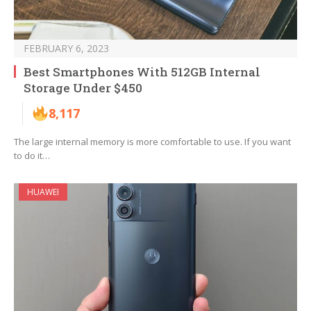
FEBRUARY 6, 2023
Best Smartphones With 512GB Internal
Storage Under $450
8,117
The large internal memory is more comfortable to use. If you want
to do it…
HUAWEI