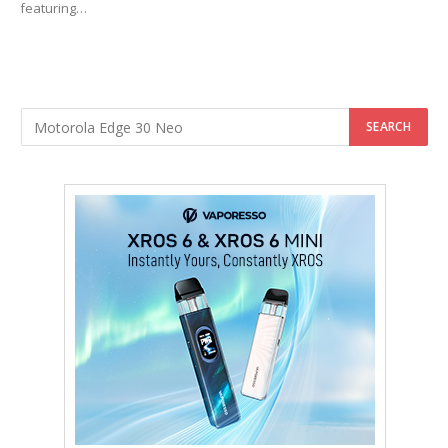
featuring…