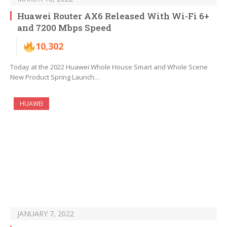
Huawei Router AX6 Released With Wi-Fi 6+
and 7200 Mbps Speed
10,302
Today at the 2022 Huawei Whole House Smart and Whole Scene
New Product Spring Launch…
HUAWEI
JANUARY 7, 2022