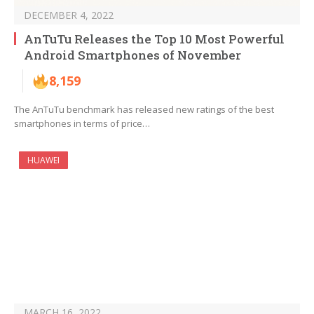
DECEMBER 4, 2022
AnTuTu Releases the Top 10 Most Powerful
Android Smartphones of November
8,159
The AnTuTu benchmark has released new ratings of the best
smartphones in terms of price…
HUAWEI
MARCH 16, 2022