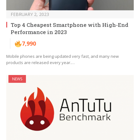
FEBRUARY 2, 2023
Top 4 Cheapest Smartphone with High-End
Performance in 2023
7,990
Mobile phones are being updated very fast, and many new
products are released every year.…
NEWS