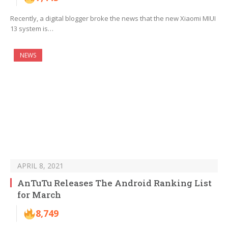
Recently, a digital blogger broke the news that the new Xiaomi MIUI
13 system is…
NEWS
APRIL 8, 2021
AnTuTu Releases The Android Ranking List
for March
8,749