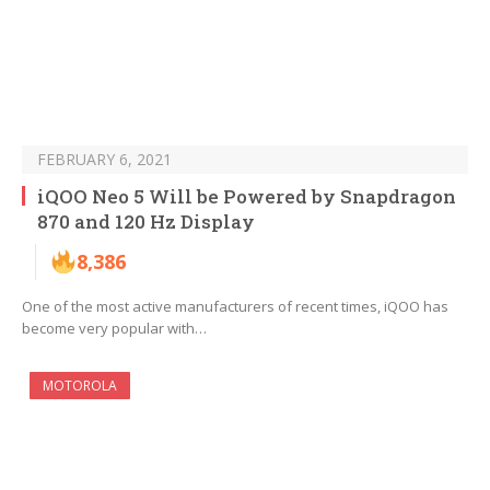
FEBRUARY 6, 2021
iQOO Neo 5 Will be Powered by Snapdragon
870 and 120 Hz Display
8,386
One of the most active manufacturers of recent times, iQOO has
become very popular with…
MOTOROLA