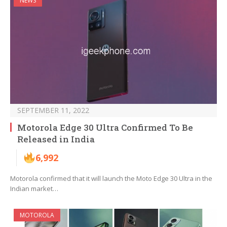
NEWS
SEPTEMBER 11, 2022
Motorola Edge 30 Ultra Confirmed To Be
Released in India
6,992
Motorola confirmed that it will launch the Moto Edge 30 Ultra in the
Indian market…
MOTOROLA