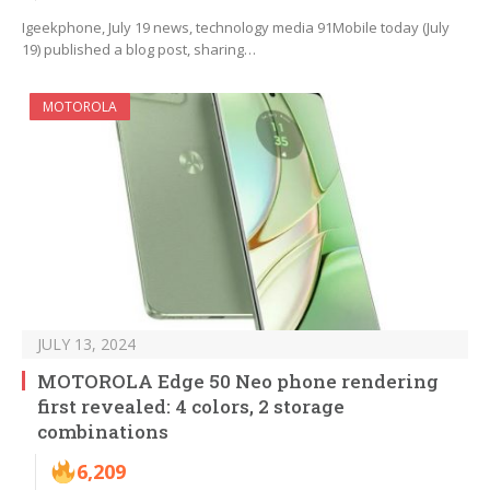
Igeekphone, July 19 news, technology media 91Mobile today (July
19) published a blog post, sharing…
MOTOROLA
JULY 13, 2024
MOTOROLA Edge 50 Neo phone rendering
first revealed: 4 colors, 2 storage
combinations
6,209