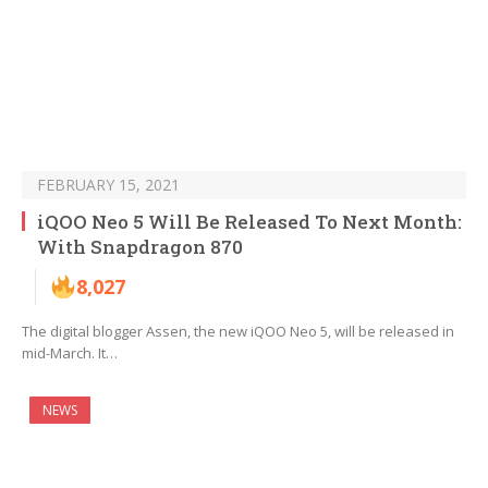
FEBRUARY 15, 2021
iQOO Neo 5 Will Be Released To Next Month:
With Snapdragon 870
8,027
The digital blogger Assen, the new iQOO Neo 5, will be released in
mid-March. It…
NEWS