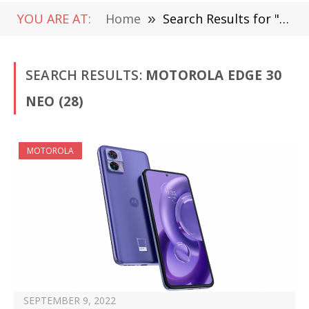
YOU ARE AT:
Home
»
Search Results for "Motorola Edge 30 Neo"
SEARCH RESULTS:
MOTOROLA EDGE 30
NEO (28)
MOTOROLA
SEPTEMBER 9, 2022