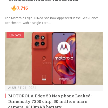
7,716
The Motorola Edge 30 Neo has now appeared in the GeekBench
benchmark, with a single-core…
LENOVO
AUGUST 21, 2024
MOTOROLA Edge 50 Neo phone Leaked:
Dimensity 7300 chip, 50 million main
camera, 4310mAh battery