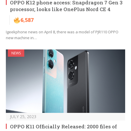
OPPO K12 phone access: Snapdragon 7 Gen 3
processor, looks like OnePlus Nord CE 4
6,587
Igeekphone news on April 8, there was a model of PJR110 OPPO
new machine in…
NEWS
JULY 25, 2023
OPPO K11 Officially Released: 2000 files of