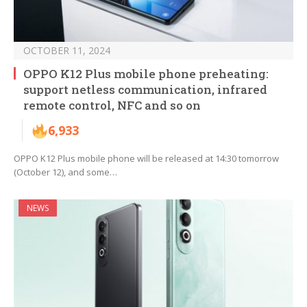
OCTOBER 11, 2024
OPPO K12 Plus mobile phone preheating:
support netless communication, infrared
remote control, NFC and so on
6,933
OPPO K12 Plus mobile phone will be released at 14:30 tomorrow
(October 12), and some…
NEWS