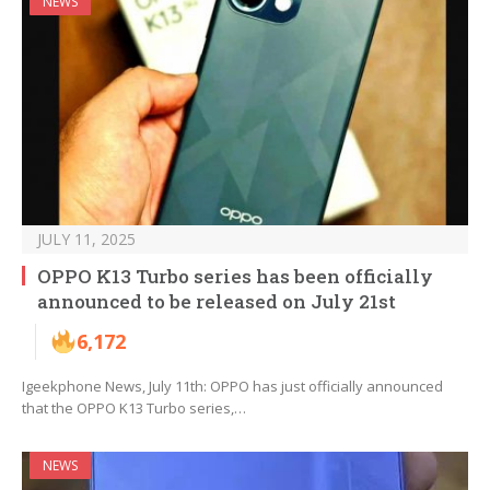
NEWS
JULY 11, 2025
OPPO K13 Turbo series has been officially
announced to be released on July 21st
6,172
Igeekphone News, July 11th: OPPO has just officially announced
that the OPPO K13 Turbo series,…
NEWS