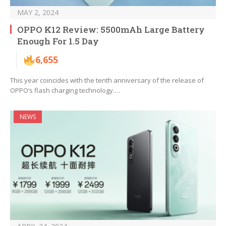
MAY 2, 2024
OPPO K12 Review: 5500mAh Large Battery
Enough For 1.5 Day
6,655
This year coincides with the tenth anniversary of the release of
OPPO’s flash charging technology.…
NEWS