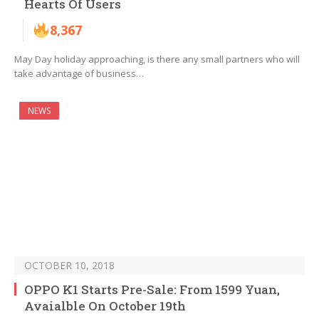
Hearts Of Users
8,367
May Day holiday approaching, is there any small partners who will
take advantage of business…
NEWS
OCTOBER 10, 2018
OPPO K1 Starts Pre-Sale: From 1599 Yuan,
Avaialble On October 19th