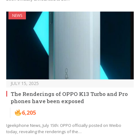
NEWS
JULY 15, 2025
The Renderings of OPPO K13 Turbo and Pro
phones have been exposed
6,205
Igeekphone News, July 15th: OPPO officially posted on Weibo
today, revealing the renderings of the…