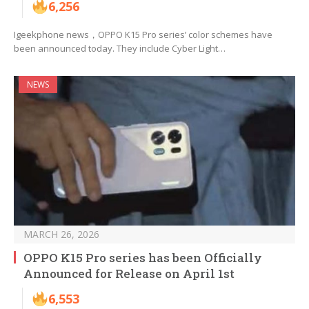
6,256
Igeekphone news，OPPO K15 Pro series’ color schemes have
been announced today. They include Cyber Light…
NEWS
MARCH 26, 2026
OPPO K15 Pro series has been Officially
Announced for Release on April 1st
6,553