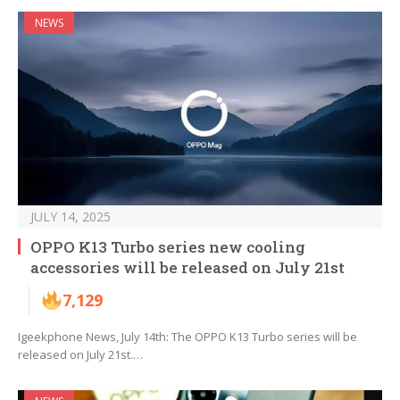
NEWS
JULY 14, 2025
OPPO K13 Turbo series new cooling
accessories will be released on July 21st
7,129
Igeekphone News, July 14th: The OPPO K13 Turbo series will be
released on July 21st.…