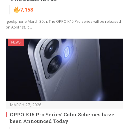
7,158
Igeekphone March 30th: The OPPO K15 Pro series will be released
on April 1st. It…
NEWS
MARCH 27, 2026
OPPO K15 Pro Series’ Color Schemes have
been Announced Today