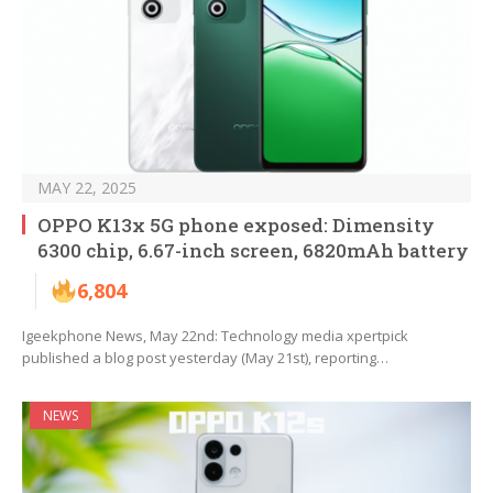
MAY 22, 2025
OPPO K13x 5G phone exposed: Dimensity
6300 chip, 6.67-inch screen, 6820mAh battery
6,804
Igeekphone News, May 22nd: Technology media xpertpick
published a blog post yesterday (May 21st), reporting…
NEWS