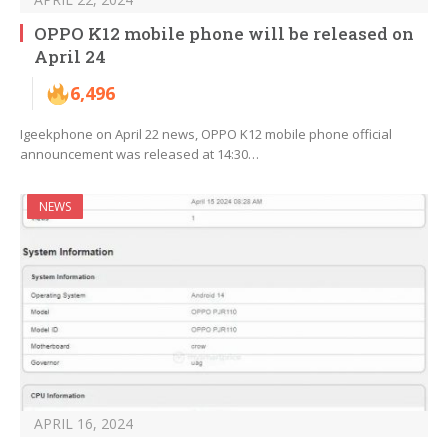
OPPO K12 mobile phone will be released on
April 24
6,496
Igeekphone on April 22 news, OPPO K12 mobile phone official
announcement was released at 14:30…
NEWS
APRIL 16, 2024