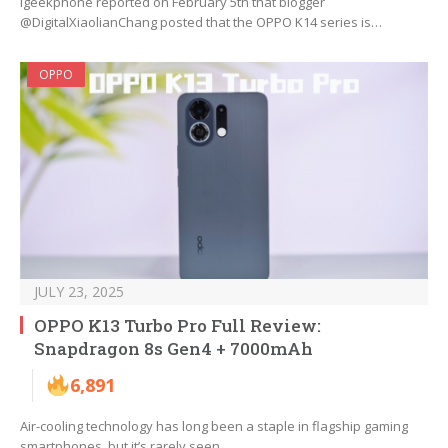
Igeekphone reported on February 5th that blogger
@DigitalXiaolianChang posted that the OPPO K14 series is…
OPPO
JULY 23, 2025
OPPO K13 Turbo Pro Full Review:
Snapdragon 8s Gen4 + 7000mAh
6,891
Air-cooling technology has long been a staple in flagship gaming
smartphones, but it’s rarely seen…