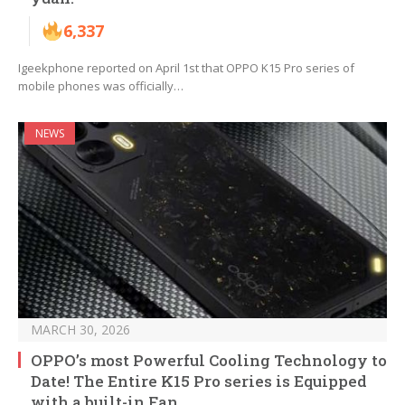
6,337
Igeekphone reported on April 1st that OPPO K15 Pro series of
mobile phones was officially…
NEWS
MARCH 30, 2026
OPPO’s most Powerful Cooling Technology to
Date! The Entire K15 Pro series is Equipped
with a built-in Fan