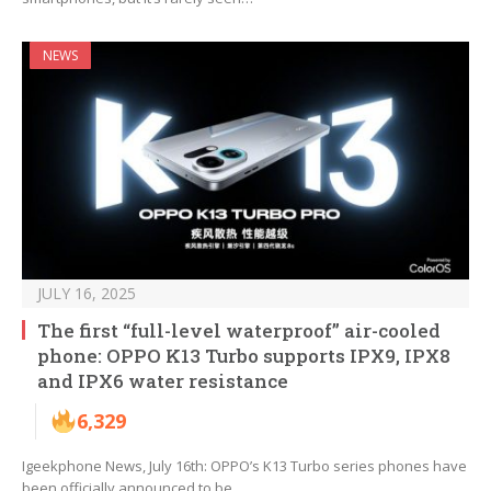
NEWS
JULY 16, 2025
The first “full-level waterproof” air-cooled
phone: OPPO K13 Turbo supports IPX9, IPX8
and IPX6 water resistance
6,329
Igeekphone News, July 16th: OPPO’s K13 Turbo series phones have
been officially announced to be…