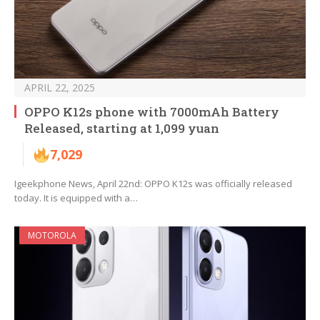
APRIL 22, 2025
OPPO K12s phone with 7000mAh Battery
Released, starting at 1,099 yuan
7,029
Igeekphone News, April 22nd: OPPO K12s was officially released
today. It is equipped with a…
MOTOROLA