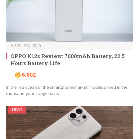
APRIL 28, 2025
OPPO K12s Review: 7000mAh Battery, 22.5
Hours Battery Life
6,802
In the red ocean of the smartphone market, models priced in the
thousand-yuan range have…
NEWS