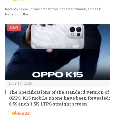
Recently Oppo K1 was first shown in the benchmark, and as it
turned out, the…
NEWS
JULY 17, 2026
The Specifications of the standard version of
OPPO K15 mobile phone have been Revealed:
6.59-inch 1.5K LTPS straight screen
6,223