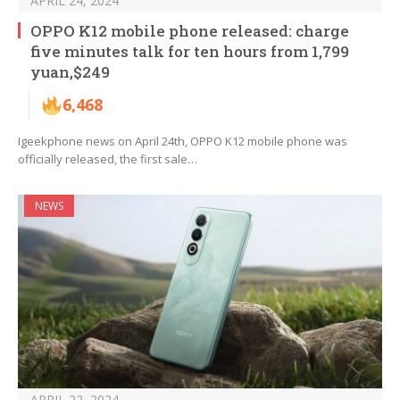
APRIL 24, 2024
OPPO K12 mobile phone released: charge
five minutes talk for ten hours from 1,799
yuan,$249
6,468
Igeekphone news on April 24th, OPPO K12 mobile phone was
officially released, the first sale…
NEWS
APRIL 22, 2024