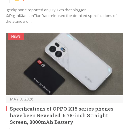
Igeekphone reported on July 17th that blogger
@DigitalXiaolianTianDan released the detailed specifications of
the standard…
NEWS
MAY 9, 2026
Specifications of OPPO K15 series phones
have been Revealed: 6.78-inch Straight
Screen, 8000mAh Battery