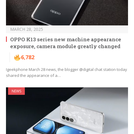
MARCH 28, 2025
OPPO K13 series new machine appearance
exposure, camera module greatly changed
6,782
Igeekphone March 28 news, the blogger @digital chat station today
shared the appearance of a…
NEWS