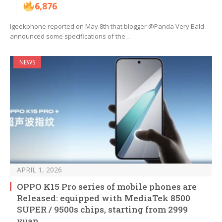
6,876
Igeekphone reported on May 8th that blogger @Panda Very Bald
announced some specifications of the…
NEWS
APRIL 1, 2026
OPPO K15 Pro series of mobile phones are
Released: equipped with MediaTek 8500
SUPER / 9500s chips, starting from 2999
yuan.