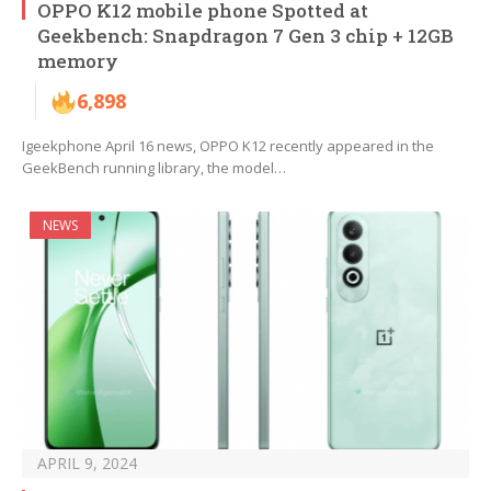
OPPO K12 mobile phone Spotted at
Geekbench: Snapdragon 7 Gen 3 chip + 12GB
memory
6,898
Igeekphone April 16 news, OPPO K12 recently appeared in the
GeekBench running library, the model…
NEWS
APRIL 9, 2024