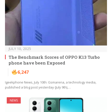
JULY 10, 2025
The Benchmark Scores of OPPO K13 Turbo
phone have been Exposed
6,247
Igeekphone News, July 10th: Gsmarena, a technology media,
published a blog post yesterday (July 9th),…
NEWS