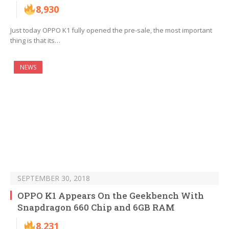
8,930
Just today OPPO K1 fully opened the pre-sale, the most important
thing is that its…
NEWS
SEPTEMBER 30, 2018
OPPO K1 Appears On the Geekbench With
Snapdragon 660 Chip and 6GB RAM
8,231