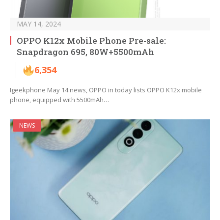
MAY 14, 2024
OPPO K12x Mobile Phone Pre-sale:
Snapdragon 695, 80W+5500mAh
6,354
Igeekphone May 14 news, OPPO in today lists OPPO K12x mobile
phone, equipped with 5500mAh…
NEWS