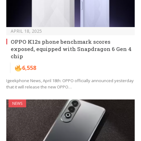
APRIL 18, 2025
OPPO K12s phone benchmark scores
exposed, equipped with Snapdragon 6 Gen 4
chip
6,558
Igeekphone News, April 18th: OPPO officially announced yesterday
that it will release the new OPPO…
NEWS