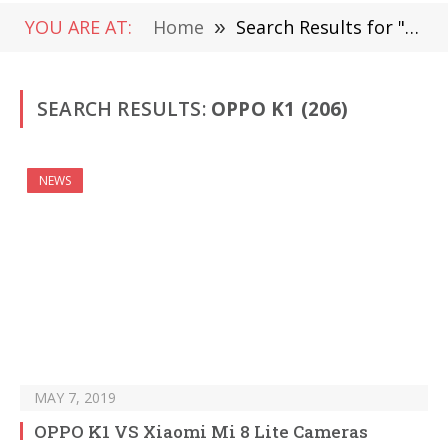
YOU ARE AT:
Home
»
Search Results for "OPPO K1 "
SEARCH RESULTS:
OPPO K1 (206)
NEWS
MAY 7, 2019
OPPO K1 VS Xiaomi Mi 8 Lite Cameras