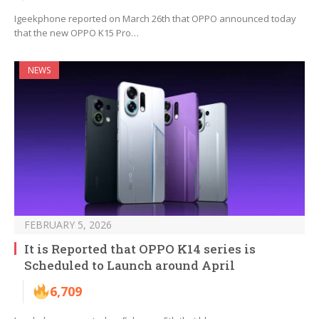
Igeekphone reported on March 26th that OPPO announced today
that the new OPPO K15 Pro…
NEWS
FEBRUARY 5, 2026
It is Reported that OPPO K14 series is
Scheduled to Launch around April
6,709