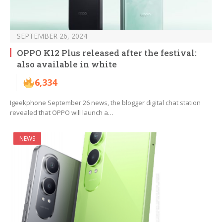
SEPTEMBER 26, 2024
OPPO K12 Plus released after the festival:
also available in white
6,334
Igeekphone September 26 news, the blogger digital chat station
revealed that OPPO will launch a…
NEWS