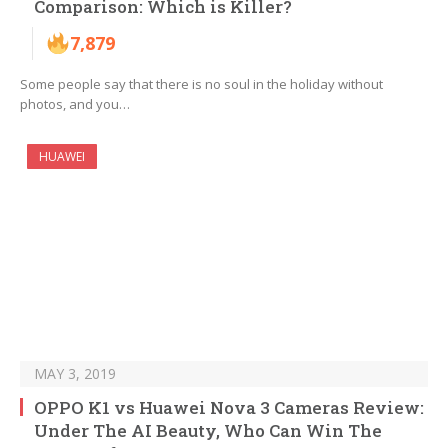
Comparison: Which is Killer?
7,879
Some people say that there is no soul in the holiday without
photos, and you…
HUAWEI
MAY 3, 2019
OPPO K1 vs Huawei Nova 3 Cameras Review:
Under The AI ​​Beauty, Who Can Win The