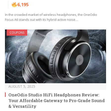
6,195
In the crowded market of wireless headphones, the OneOdio
Focus A6 stands out with its hybrid active noise…
COUPONS
AUGUST 5, 2025
OneOdio Studio HiFi Headphones Review:
Your Affordable Gateway to Pro-Grade Sound
& Versatility