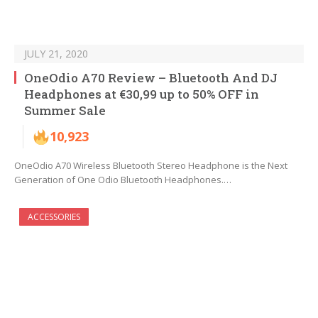
JULY 21, 2020
OneOdio A70 Review – Bluetooth And DJ
Headphones at €30,99 up to 50% OFF in
Summer Sale
10,923
OneOdio A70 Wireless Bluetooth Stereo Headphone is the Next
Generation of One Odio Bluetooth Headphones.…
ACCESSORIES