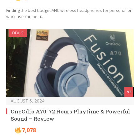
Finding the best budget ANC wireless headphones for personal or
work use can be a…
DEALS
9.1
AUGUST 5, 2024
OneOdio A70: 72 Hours Playtime & Powerful
Sound – Review
7,078