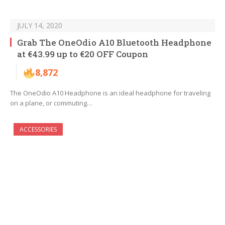
JULY 14, 2020
Grab The OneOdio A10 Bluetooth Headphone
at €43.99 up to €20 OFF Coupon
8,872
The OneOdio A10 Headphone is an ideal headphone for traveling
on a plane, or commuting…
ACCESSORIES