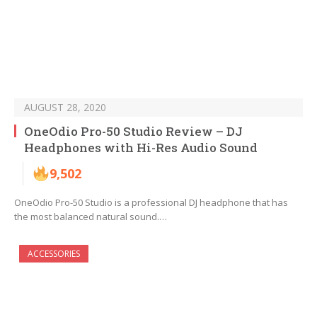
AUGUST 28, 2020
OneOdio Pro-50 Studio Review – DJ
Headphones with Hi-Res Audio Sound
9,502
OneOdio Pro-50 Studio is a professional DJ headphone that has
the most balanced natural sound.…
ACCESSORIES