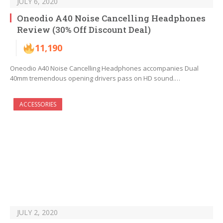
JULY 6, 2020
Oneodio A40 Noise Cancelling Headphones
Review (30% Off Discount Deal)
11,190
Oneodio A40 Noise Cancelling Headphones accompanies Dual
40mm tremendous opening drivers pass on HD sound.…
ACCESSORIES
JULY 2, 2020