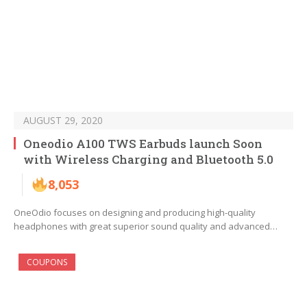
AUGUST 29, 2020
Oneodio A100 TWS Earbuds launch Soon
with Wireless Charging and Bluetooth 5.0
8,053
OneOdio focuses on designing and producing high-quality
headphones with great superior sound quality and advanced…
COUPONS