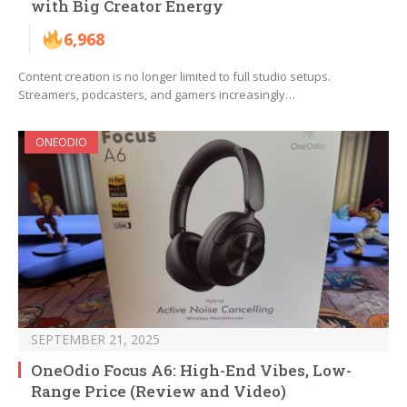
with Big Creator Energy
6,968
Content creation is no longer limited to full studio setups.
Streamers, podcasters, and gamers increasingly…
ONEODIO
SEPTEMBER 21, 2025
OneOdio Focus A6: High-End Vibes, Low-
Range Price (Review and Video)