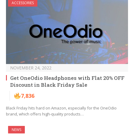
ACCESSORIES
NOVEMBER 24, 2022
Get OneOdio Headphones with Flat 20% OFF
Discount in Black Friday Sale
7,836
Black Friday hits hard on Amazon, especially for the OneOdio
brand, which offers high-quality products…
NEWS