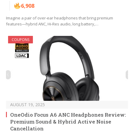
6,908
Imagine a pair of over-ear headphones that bring premium
features—hybrid ANC, Hi-Res audio, long battery,…
COUPONS
AUGUST 19, 2025
OneOdio Focus A6 ANC Headphones Review:
Premium Sound & Hybrid Active Noise
Cancellation