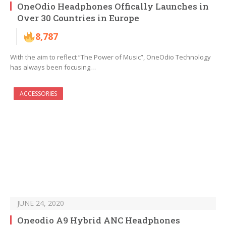
OneOdio Headphones Offically Launches in
Over 30 Countries in Europe
8,787
With the aim to reflect “The Power of Music”, OneOdio Technology
has always been focusing…
ACCESSORIES
JUNE 24, 2020
Oneodio A9 Hybrid ANC Headphones