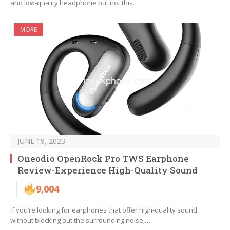
and low-quality headphone but not this…
MORE
JUNE 19, 2023
Oneodio OpenRock Pro TWS Earphone
Review-Experience High-Quality Sound
9,004
If you’re looking for earphones that offer high-quality sound
without blocking out the surrounding noise,…