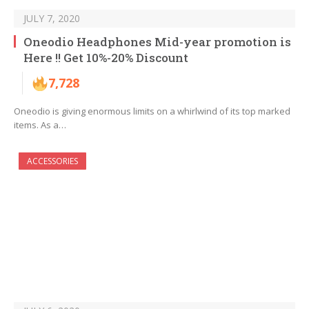
JULY 7, 2020
Oneodio Headphones Mid-year promotion is
Here !! Get 10%-20% Discount
7,728
Oneodio is giving enormous limits on a whirlwind of its top marked
items. As a…
ACCESSORIES