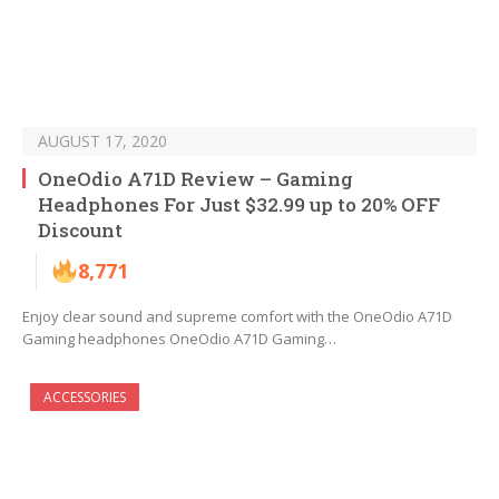
AUGUST 17, 2020
OneOdio A71D Review – Gaming
Headphones For Just $32.99 up to 20% OFF
Discount
8,771
Enjoy clear sound and supreme comfort with the OneOdio A71D
Gaming headphones OneOdio A71D Gaming…
ACCESSORIES