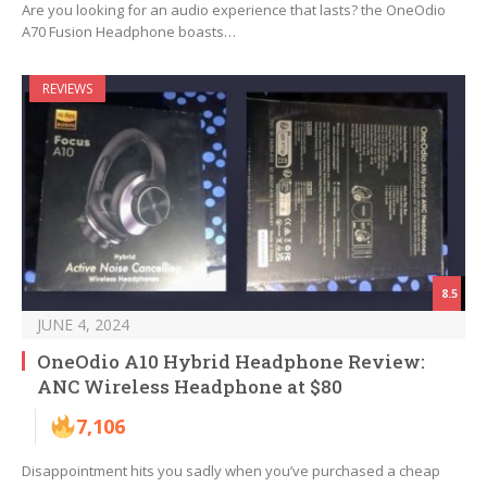
Are you looking for an audio experience that lasts? the OneOdio
A70 Fusion Headphone boasts…
REVIEWS
8.5
JUNE 4, 2024
OneOdio A10 Hybrid Headphone Review:
ANC Wireless Headphone at $80
7,106
Disappointment hits you sadly when you’ve purchased a cheap