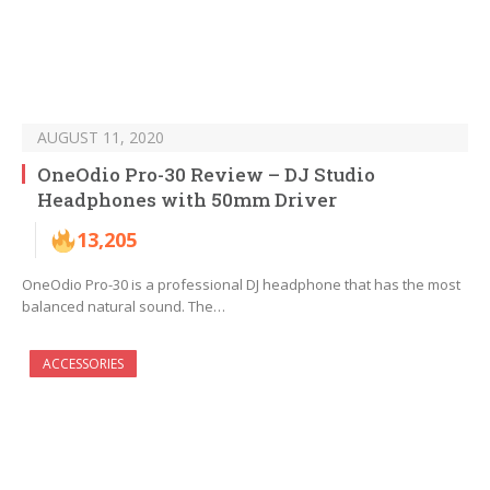
AUGUST 11, 2020
OneOdio Pro-30 Review – DJ Studio
Headphones with 50mm Driver
13,205
OneOdio Pro-30 is a professional DJ headphone that has the most
balanced natural sound. The…
ACCESSORIES