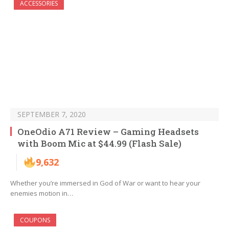
ACCESSORIES
SEPTEMBER 7, 2020
OneOdio A71 Review – Gaming Headsets
with Boom Mic at $44.99 (Flash Sale)
9,632
Whether you’re immersed in God of War or want to hear your
enemies motion in…
COUPONS