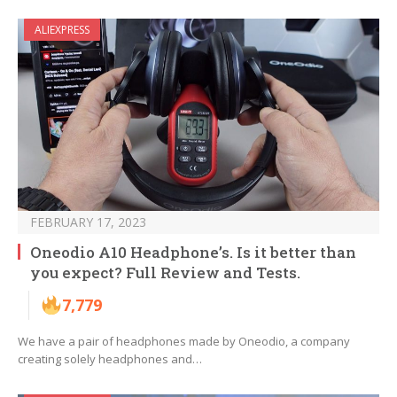
ALIEXPRESS
FEBRUARY 17, 2023
Oneodio A10 Headphone’s. Is it better than
you expect? Full Review and Tests.
7,779
We have a pair of headphones made by Oneodio, a company
creating solely headphones and…