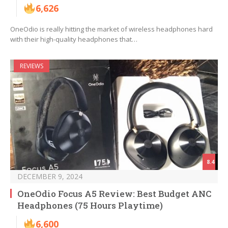
6,626
OneOdio is really hitting the market of wireless headphones hard
with their high-quality headphones that…
REVIEWS
8.4
DECEMBER 9, 2024
OneOdio Focus A5 Review: Best Budget ANC
Headphones (75 Hours Playtime)
6,600