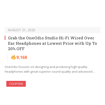
AUGUST 21, 2020
Grab the OneOdio Studio Hi-Fi Wired Over
Ear Headphones at Lowest Price with Up To
20% OFF
9,168
OneOdio focuses on designing and producing high-quality
headphones with great superior sound quality and advanced…
COUPONS