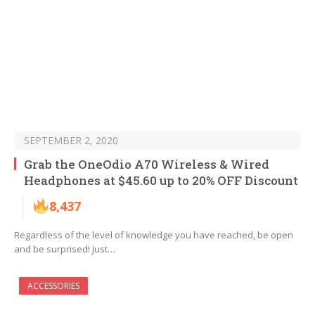
SEPTEMBER 2, 2020
Grab the OneOdio A70 Wireless & Wired
Headphones at $45.60 up to 20% OFF Discount
8,437
Regardless of the level of knowledge you have reached, be open
and be surprised! Just…
ACCESSORIES