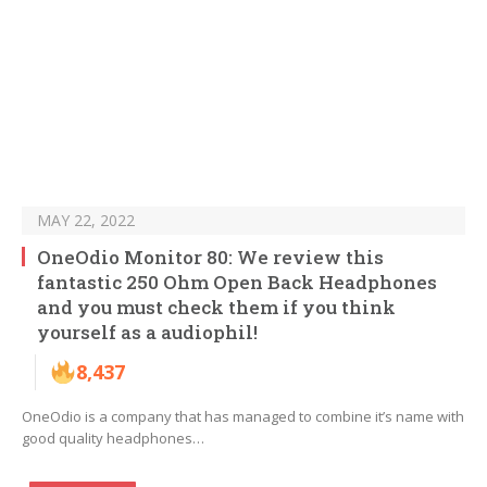
MAY 22, 2022
OneOdio Monitor 80: We review this
fantastic 250 Ohm Open Back Headphones
and you must check them if you think
yourself as a audiophil!
8,437
OneOdio is a company that has managed to combine it’s name with
good quality headphones…