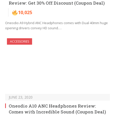
Review: Get 30% Off Discount (Coupon Deal)
10,025
Oneodio A9 Hybrid ANC Headphones comes with Dual 40mm huge
opening drivers convey HD sound.…
ACCESSORIES
JUNE 23, 2020
Oneodio A10 ANC Headphones Review:
Comes with Incredible Sound (Coupon Deal)