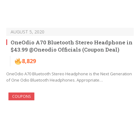
AUGUST 5, 2020
OneOdio A70 Bluetooth Stereo Headphone in
$43.99 @Oneodio Officials (Coupon Deal)
8,829
OneOdio A70 Bluetooth Stereo Headphone is the Next Generation
of One Odio Bluetooth Headphones. Appropriate…
COUPONS