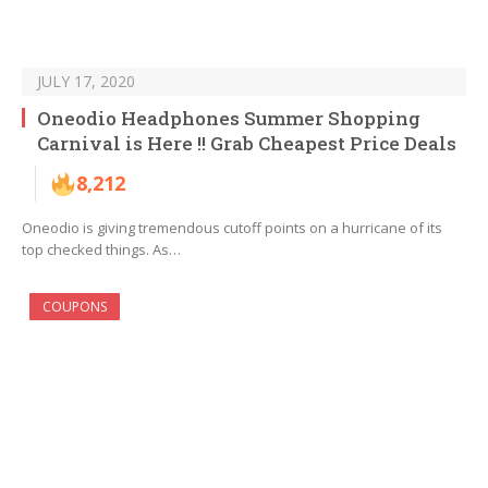
JULY 17, 2020
Oneodio Headphones Summer Shopping
Carnival is Here !! Grab Cheapest Price Deals
8,212
Oneodio is giving tremendous cutoff points on a hurricane of its
top checked things. As…
COUPONS