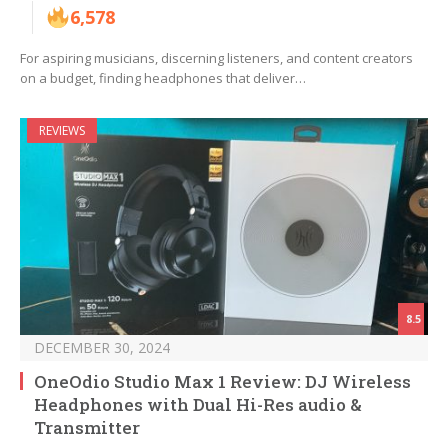
6,578
For aspiring musicians, discerning listeners, and content creators
on a budget, finding headphones that deliver…
REVIEWS
8.5
DECEMBER 30, 2024
OneOdio Studio Max 1 Review: DJ Wireless
Headphones with Dual Hi-Res audio &
Transmitter