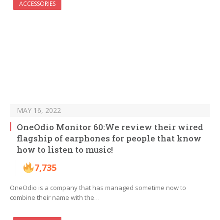
ACCESSORIES
MAY 16, 2022
OneOdio Monitor 60:We review their wired
flagship of earphones for people that know
how to listen to music!
7,735
OneOdio is a company that has managed sometime now to
combine their name with the…