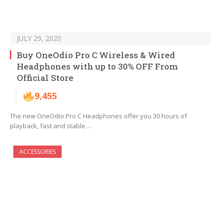
JULY 29, 2020
Buy OneOdio Pro C Wireless & Wired
Headphones with up to 30% OFF From
Official Store
9,455
The new OneOdio Pro C Headphones offer you 30 hours of
playback, fast and stable…
ACCESSORIES