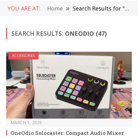
YOU ARE AT:
Home
»
Search Results for "OneOdio"
SEARCH RESULTS:
ONEODIO (47)
ACCESSORIES
MARCH 1, 2026
OneOdio Solocaster: Compact Audio Mixer