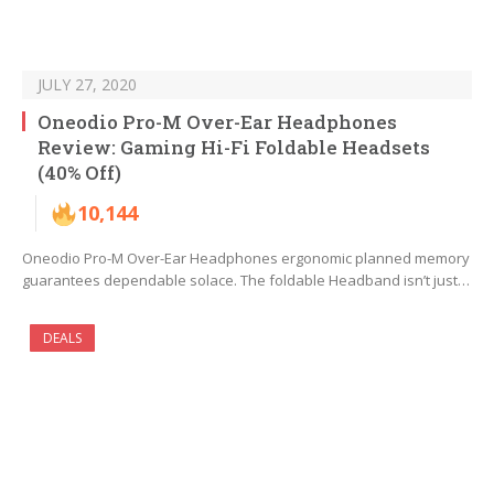
JULY 27, 2020
Oneodio Pro-M Over-Ear Headphones
Review: Gaming Hi-Fi Foldable Headsets
(40% Off)
10,144
Oneodio Pro-M Over-Ear Headphones ergonomic planned memory
guarantees dependable solace. The foldable Headband isn’t just…
DEALS