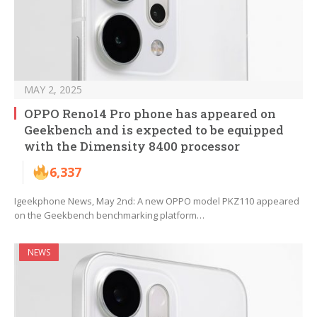
MAY 2, 2025
OPPO Reno14 Pro phone has appeared on
Geekbench and is expected to be equipped
with the Dimensity 8400 processor
6,337
Igeekphone News, May 2nd: A new OPPO model PKZ110 appeared
on the Geekbench benchmarking platform…
NEWS