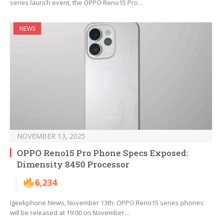
series launch event, the OPPO Reno15 Pro…
NEWS
NOVEMBER 13, 2025
OPPO Reno15 Pro Phone Specs Exposed:
Dimensity 8450 Processor
6,234
Igeekphone News, November 13th: OPPO Reno15 series phones
will be released at 19:00 on November…