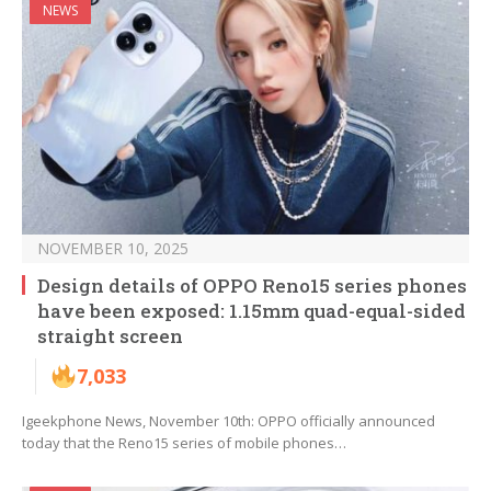
NEWS
NOVEMBER 10, 2025
Design details of OPPO Reno15 series phones
have been exposed: 1.15mm quad-equal-sided
straight screen
7,033
Igeekphone News, November 10th: OPPO officially announced
today that the Reno15 series of mobile phones…