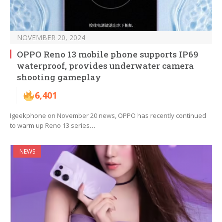
NOVEMBER 20, 2024
OPPO Reno 13 mobile phone supports IP69
waterproof, provides underwater camera
shooting gameplay
6,401
Igeekphone on November 20 news, OPPO has recently continued
to warm up Reno 13 series…
NEWS