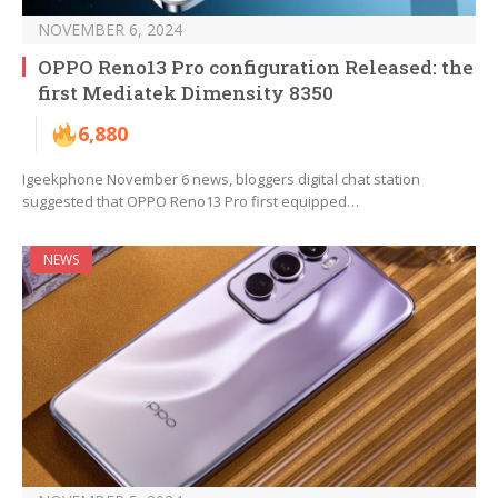
NOVEMBER 6, 2024
OPPO Reno13 Pro configuration Released: the
first Mediatek Dimensity 8350
6,880
Igeekphone November 6 news, bloggers digital chat station
suggested that OPPO Reno13 Pro first equipped…
NEWS