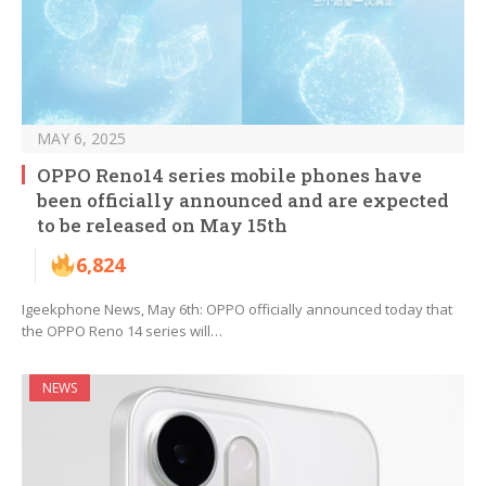
MAY 6, 2025
OPPO Reno14 series mobile phones have
been officially announced and are expected
to be released on May 15th
6,824
Igeekphone News, May 6th: OPPO officially announced today that
the OPPO Reno 14 series will…
NEWS