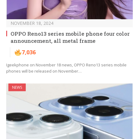
NOVEMBER 18, 2024
OPPO Reno13 series mobile phone four color
announcement, all metal frame
7,036
Igeekphone on November 18 news, OPPO Reno13 series mobile
phones will be released on November…
NEWS