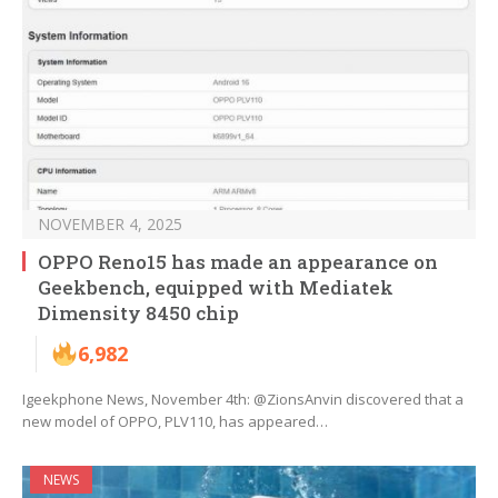
NOVEMBER 4, 2025
OPPO Reno15 has made an appearance on
Geekbench, equipped with Mediatek
Dimensity 8450 chip
6,982
Igeekphone News, November 4th: @ZionsAnvin discovered that a
new model of OPPO, PLV110, has appeared…
NEWS