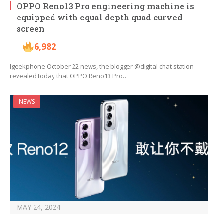
OPPO Reno13 Pro engineering machine is
equipped with equal depth quad curved
screen
6,982
Igeekphone October 22 news, the blogger @digital chat station
revealed today that OPPO Reno13 Pro…
NEWS
MAY 24, 2024