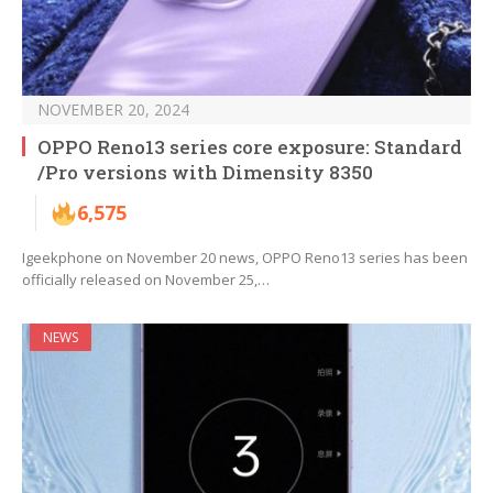
NOVEMBER 20, 2024
OPPO Reno13 series core exposure: Standard
/Pro versions with Dimensity 8350
6,575
Igeekphone on November 20 news, OPPO Reno13 series has been
officially released on November 25,…
NEWS