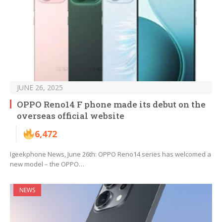
JUNE 26, 2025
OPPO Reno14 F phone made its debut on the
overseas official website
6,472
Igeekphone News, June 26th: OPPO Reno14 series has welcomed a
new model – the OPPO…
NEWS