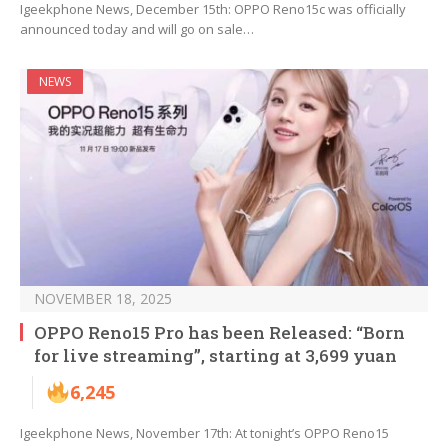
Igeekphone News, December 15th: OPPO Reno15c was officially
announced today and will go on sale…
NEWS
NOVEMBER 18, 2025
OPPO Reno15 Pro has been Released: “Born
for live streaming”, starting at 3,699 yuan
6,245
Igeekphone News, November 17th: At tonight’s OPPO Reno15