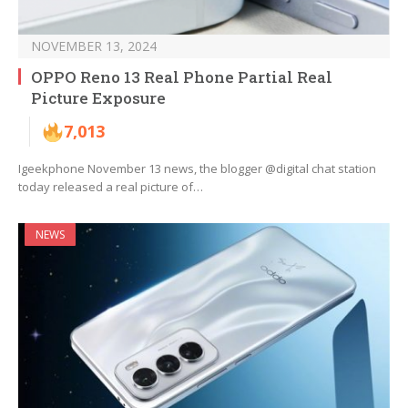
NOVEMBER 13, 2024
OPPO Reno 13 Real Phone Partial Real
Picture Exposure
7,013
Igeekphone November 13 news, the blogger @digital chat station
today released a real picture of…
NEWS