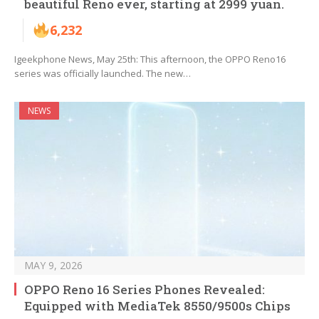
beautiful Reno ever, starting at 2999 yuan.
6,232
Igeekphone News, May 25th: This afternoon, the OPPO Reno16
series was officially launched. The new…
NEWS
MAY 9, 2026
OPPO Reno 16 Series Phones Revealed:
Equipped with MediaTek 8550/9500s Chips