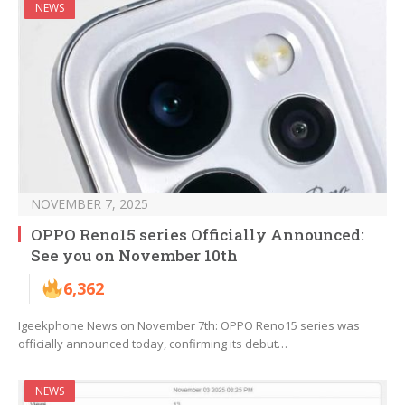
NEWS
NOVEMBER 7, 2025
OPPO Reno15 series Officially Announced:
See you on November 10th
6,362
Igeekphone News on November 7th: OPPO Reno15 series was
officially announced today, confirming its debut…
NEWS