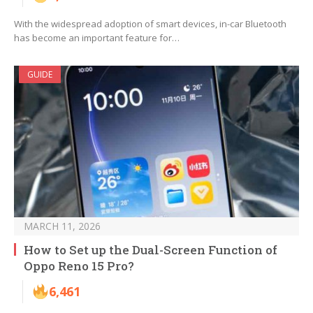
With the widespread adoption of smart devices, in-car Bluetooth
has become an important feature for…
GUIDE
MARCH 11, 2026
How to Set up the Dual-Screen Function of
Oppo Reno 15 Pro?
6,461