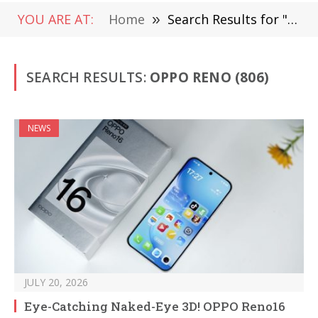
YOU ARE AT:
Home
»
Search Results for "Oppo Reno"
SEARCH RESULTS:
OPPO RENO (806)
NEWS
JULY 20, 2026
Eye-Catching Naked-Eye 3D! OPPO Reno16