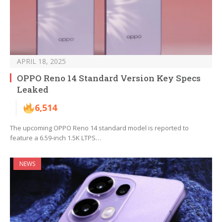
APRIL 18, 2025
OPPO Reno 14 Standard Version Key Specs
Leaked
6,514
The upcoming OPPO Reno 14 standard model is reported to
feature a 6.59-inch 1.5K LTPS…
NEWS