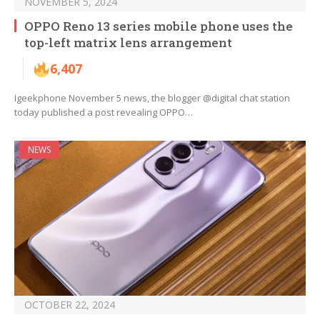
NOVEMBER 5, 2024
OPPO Reno 13 series mobile phone uses the
top-left matrix lens arrangement
6,407
Igeekphone November 5 news, the blogger @digital chat station
today published a post revealing OPPO…
NEWS
OCTOBER 22, 2024