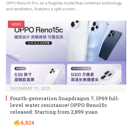
OPPO Reno15 Pro, as a flagship model that combines technology
and aesthetics, features a split-screen…
NEWS
DECEMBER 15, 2025
Fourth-generation Snapdragon 7, IP69 full-
level water resistance! OPPO Reno15c
released: Starting from 2,899 yuan
6,824