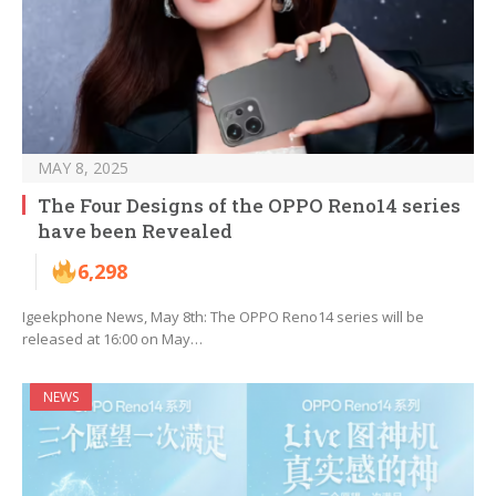
MAY 8, 2025
The Four Designs of the OPPO Reno14 series
have been Revealed
6,298
Igeekphone News, May 8th: The OPPO Reno14 series will be
released at 16:00 on May…
NEWS