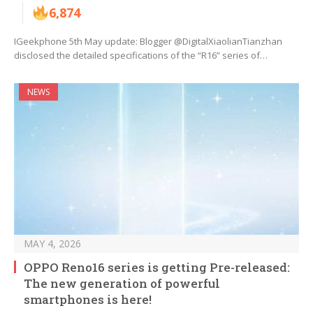
6,874
IGeekphone 5th May update: Blogger @DigitalXiaolianTianzhan
disclosed the detailed specifications of the “R16” series of…
NEWS
MAY 4, 2026
OPPO Reno16 series is getting Pre-released:
The new generation of powerful
smartphones is here!