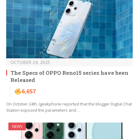
OCTOBER 24, 2025
The Specs of OPPO Reno15 series have been
Released
6,657
On October 24th, Igeekphone reported that the blogger Digital Chat
Station exposed the parameters and…
NEWS