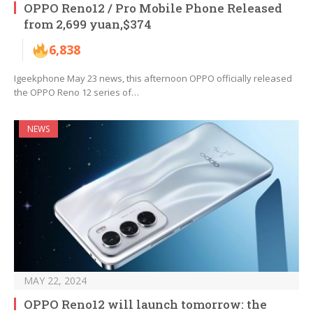
OPPO Reno12 / Pro Mobile Phone Released
from 2,699 yuan,$374
6,838
Igeekphone May 23 news, this afternoon OPPO officially released
the OPPO Reno 12 series of…
NEWS
MAY 22, 2024
OPPO Reno12 will launch tomorrow: the