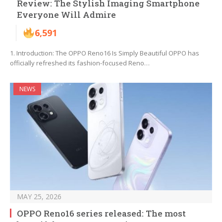
Review: The Stylish Imaging Smartphone
Everyone Will Admire
6,591
1. Introduction: The OPPO Reno16 Is Simply Beautiful OPPO has
officially refreshed its fashion-focused Reno…
NEWS
MAY 25, 2026
OPPO Reno16 series released: The most