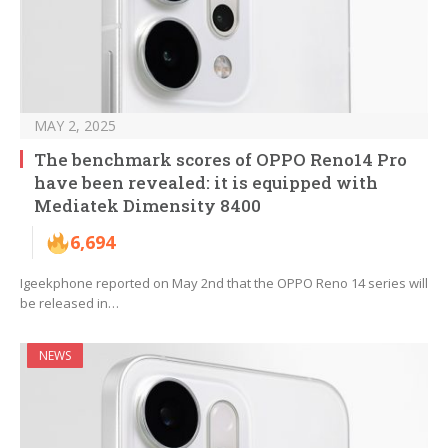
MAY 2, 2025
The benchmark scores of OPPO Reno14 Pro
have been revealed: it is equipped with
Mediatek Dimensity 8400
6,694
Igeekphone reported on May 2nd that the OPPO Reno 14 series will
be released in…
NEWS