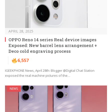
APRIL 28, 2025
OPPO Reno 14 series Real device images
Exposed: New barrel lens arrangement +
Deco cold engraving process
6,557
IGEEKPHONE News, April 28th: Blogger @Digital Chat Station
exposed the real machine pictures of the…
NEWS