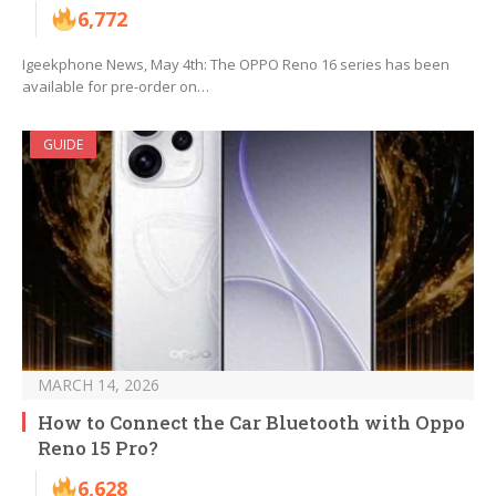
6,772
Igeekphone News, May 4th: The OPPO Reno 16 series has been
available for pre-order on…
GUIDE
MARCH 14, 2026
How to Connect the Car Bluetooth with Oppo
Reno 15 Pro?
6,628