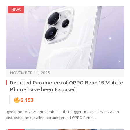
NEWS
NOVEMBER 11, 2025
Detailed Parameters of OPPO Reno 15 Mobile
Phone have been Exposed
6,193
Igeekphone News, November 11th: Blogger @Digital Chat Station
disclosed the detailed parameters of OPPO Reno…