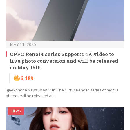
MAY 11, 2025
OPPO Reno14 series Supports 4K video to
live photo conversion and will be released
on May 15th
6,189
Igeekphone News, May 11th: The OPPO Reno14 series of mobile
phones will be released at…
NEWS