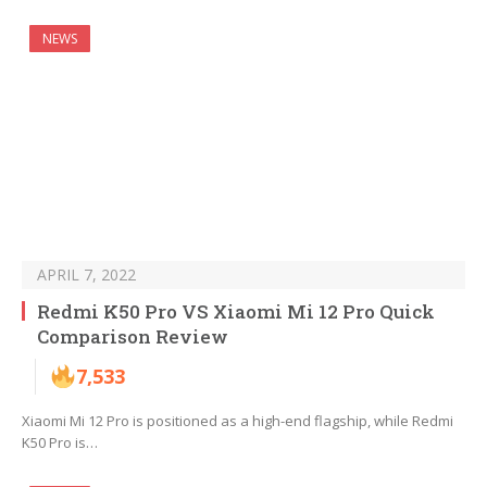
NEWS
APRIL 7, 2022
Redmi K50 Pro VS Xiaomi Mi 12 Pro Quick
Comparison Review
7,533
Xiaomi Mi 12 Pro is positioned as a high-end flagship, while Redmi
K50 Pro is…