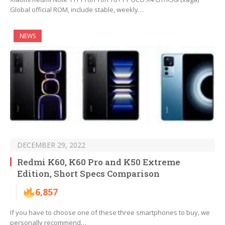
Global official ROM, include stable, weekly…
NEWS
DECEMBER 29, 2022
Redmi K60, K60 Pro and K50 Extreme
Edition, Short Specs Comparison
6,857
If you have to choose one of these three smartphones to buy, we
personally recommend…