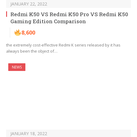
JANUARY 22, 2022
Redmi K50 VS Redmi K50 Pro VS Redmi K50
Gaming Edition Comparison
8,600
the extremely cost-effective Redmi K series released by it has
always been the object of…
NEWS
JANUARY 18, 2022