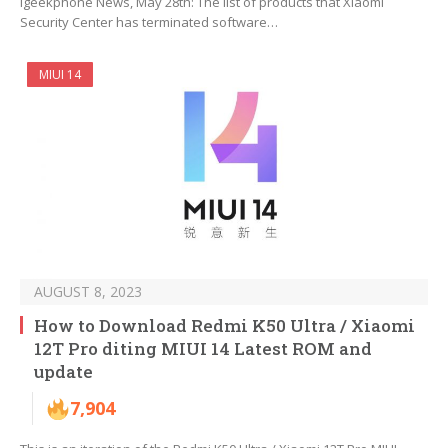
Igeekphone News, May 28th: The list of products that Xiaomi
Security Center has terminated software…
MIUI 14
AUGUST 8, 2023
How to Download Redmi K50 Ultra / Xiaomi
12T Pro diting MIUI 14 Latest ROM and
update
7,904