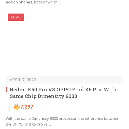
edition phones, both of which…
NEWS
APRIL 7, 2022
Redmi K50 Pro VS OPPO Find X5 Pro: With
Same Chip Dimensity 9000
7,297
With the same Dimensity 9000 processor, the difference between
the OPPO Find X5 Pro vs…