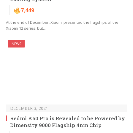
7,449
At the end of December, Xiaomi presented the flagships of the
Xiaomi 12 series, but…
NEWS
DECEMBER 3, 2021
Redmi K50 Pro is Revealed to be Powered by
Dimensity 9000 Flagship 4nm Chip