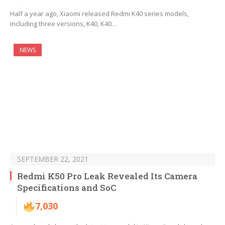
Half a year ago, Xiaomi released Redmi K40 series models,
including three versions, K40, K40…
NEWS
SEPTEMBER 22, 2021
Redmi K50 Pro Leak Revealed Its Camera
Specifications and SoC
7,030