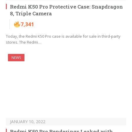
Redmi K50 Pro Protective Case: Snapdragon
8, Triple Camera
7,341
Today, the Redmi K50 Pro case is available for sale in third-party
stores. The Redmi…
NEWS
JANUARY 10, 2022
Redmi K50 Pro Renderings Leaked with