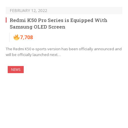
FEBRUARY 12, 2022
Redmi K50 Pro Series is Equipped With
Samsung OLED Screen
7,708
The Redmi K50 e-sports version has been officially announced and
will be officially launched next…
NEWS