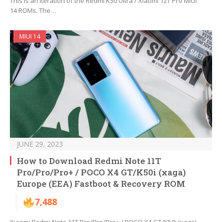
This is an iteration of the Redmi K50 Ultra / Xiaomi 12T Pro MIUI
14 ROMs. The…
MIUI 14
JUNE 29, 2023
How to Download Redmi Note 11T
Pro/Pro/Pro+ / POCO X4 GT/K50i (xaga)
Europe (EEA) Fastboot & Recovery ROM
7,488