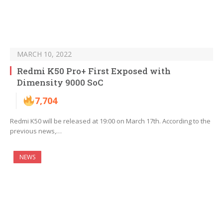
MARCH 10, 2022
Redmi K50 Pro+ First Exposed with
Dimensity 9000 SoC
7,704
Redmi K50 will be released at 19:00 on March 17th. According to the
previous news,…
NEWS