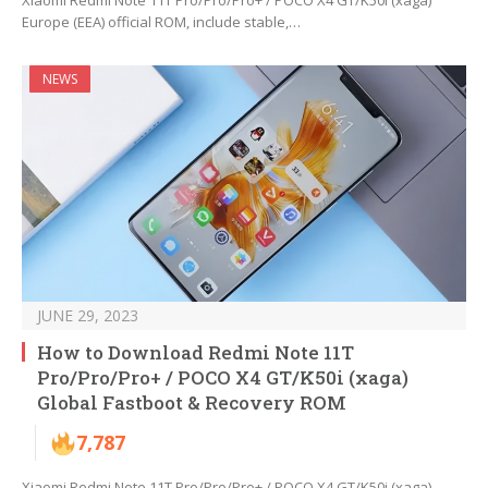
Xiaomi Redmi Note 11T Pro/Pro/Pro+ / POCO X4 GT/K50i (xaga)
Europe (EEA) official ROM, include stable,…
NEWS
JUNE 29, 2023
How to Download Redmi Note 11T
Pro/Pro/Pro+ / POCO X4 GT/K50i (xaga)
Global Fastboot & Recovery ROM
7,787
Xiaomi Redmi Note 11T Pro/Pro/Pro+ / POCO X4 GT/K50i (xaga)