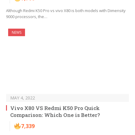
Although Redmi K50 Pro vs vivo X80 is both models with Dimensity
9000 processors, the…
NEWS
MAY 4, 2022
Vivo X80 VS Redmi K50 Pro Quick
Comparison: Which One is Better?
7,339