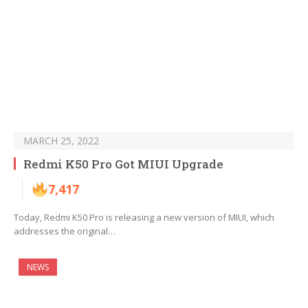
MARCH 25, 2022
Redmi K50 Pro Got MIUI Upgrade
7,417
Today, Redmi K50 Pro is releasing a new version of MIUI, which
addresses the original…
NEWS