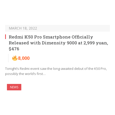
MARCH 18, 2022
Redmi K50 Pro Smartphone Officially
Released with Dimensity 9000 at 2,999 yuan,
$476
8,000
Tonight’s Redmi event saw the long-awaited debut of the K50 Pro,
possibly the world’s first…
NEWS