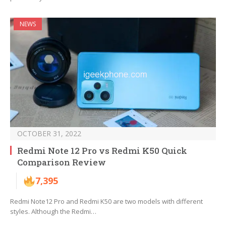
NEWS
OCTOBER 31, 2022
Redmi Note 12 Pro vs Redmi K50 Quick
Comparison Review
7,395
Redmi Note12 Pro and Redmi K50 are two models with different
styles. Although the Redmi…