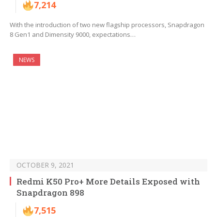
7,214
With the introduction of two new flagship processors, Snapdragon
8 Gen1 and Dimensity 9000, expectations…
NEWS
OCTOBER 9, 2021
Redmi K50 Pro+ More Details Exposed with
Snapdragon 898
7,515