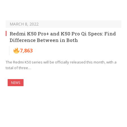
MARCH 8, 2022
Redmi K50 Pro+ and K50 Pro Qi Specs: Find
Difference Between in Both
7,863
The Redmi K50 series will be officially released this month, with a
total of three…
NEWS