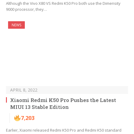
Although the Vivo X80 VS Redmi K50 Pro both use the Dimensity
9000 processor, they…
NEWS
APRIL 8, 2022
Xiaomi Redmi K50 Pro Pushes the Latest
MIUI 13 Stable Edition
7,203
Earlier, Xiaomi released Redmi K50 Pro and Redmi K50 standard