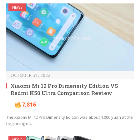
NEWS
OCTOBER 31, 2022
Xiaomi Mi 12 Pro Dimensity Edition VS
Redmi K50 Ultra Comparison Review
7,816
The Xiaomi Mi 12 Pro Dimensity Edition was about 4,000 yuan at the
beginning of…
NEWS