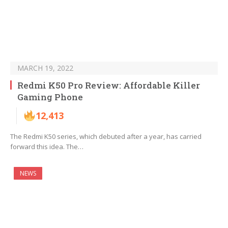
MARCH 19, 2022
Redmi K50 Pro Review: Affordable Killer
Gaming Phone
12,413
The Redmi K50 series, which debuted after a year, has carried
forward this idea. The…
NEWS