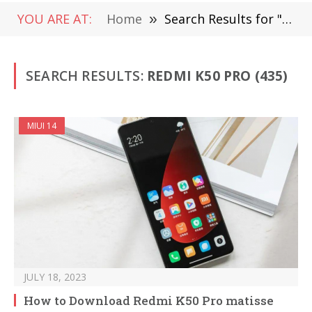
YOU ARE AT:
Home
»
Search Results for "Redmi K50 Pro"
SEARCH RESULTS:
REDMI K50 PRO (435)
MIUI 14
JULY 18, 2023
How to Download Redmi K50 Pro matisse