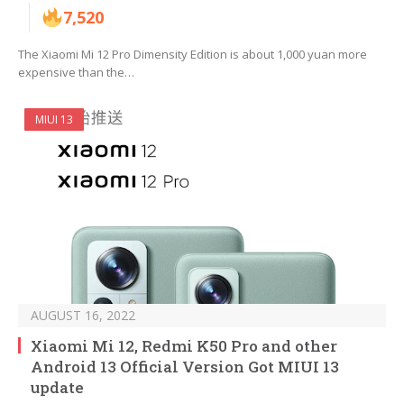
7,520
The Xiaomi Mi 12 Pro Dimensity Edition is about 1,000 yuan more
expensive than the…
MIUI 13
AUGUST 16, 2022
Xiaomi Mi 12, Redmi K50 Pro and other
Android 13 Official Version Got MIUI 13
update