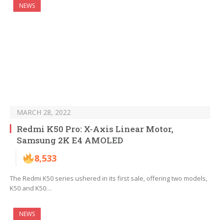
NEWS
MARCH 28, 2022
Redmi K50 Pro: X-Axis Linear Motor,
Samsung 2K E4 AMOLED
8,533
The Redmi K50 series ushered in its first sale, offering two models,
K50 and K50…
NEWS