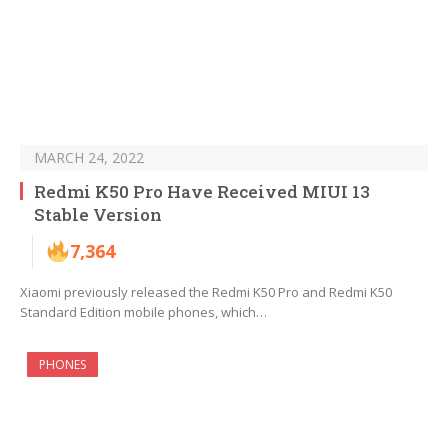
MARCH 24, 2022
Redmi K50 Pro Have Received MIUI 13
Stable Version
7,364
Xiaomi previously released the Redmi K50 Pro and Redmi K50
Standard Edition mobile phones, which…
PHONES