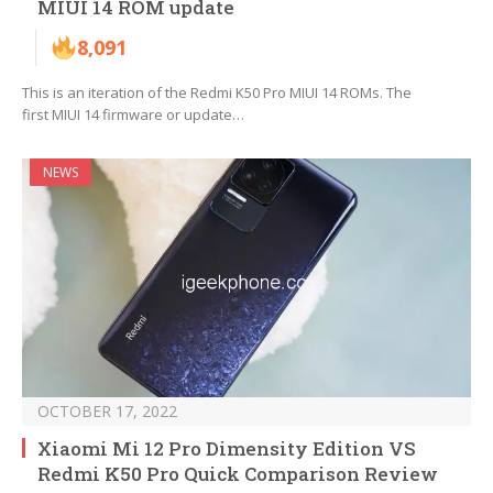
MIUI 14 ROM update
8,091
This is an iteration of the Redmi K50 Pro MIUI 14 ROMs. The
first MIUI 14 firmware or update…
NEWS
OCTOBER 17, 2022
Xiaomi Mi 12 Pro Dimensity Edition VS
Redmi K50 Pro Quick Comparison Review