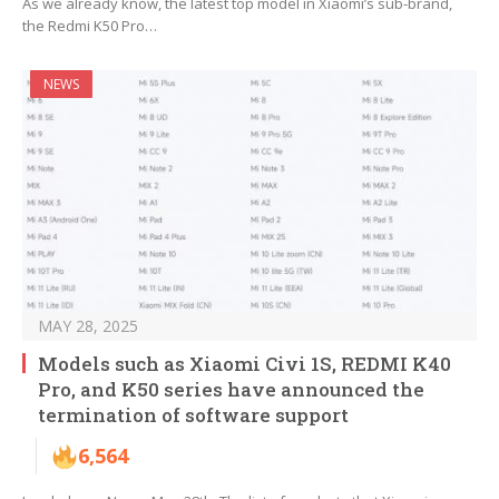
As we already know, the latest top model in Xiaomi’s sub-brand,
the Redmi K50 Pro…
NEWS
MAY 28, 2025
Models such as Xiaomi Civi 1S, REDMI K40
Pro, and K50 series have announced the
termination of software support
6,564