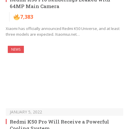
64MP Main Camera
7,383
Xiaomi has officially announced Redmi K50 Universe, and at least
three models are expected. Xiaomiui.net…
NEWS
JANUARY 5, 2022
Redmi K50 Pro Will Receive a Powerful
Cooling System