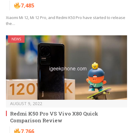
7,485
Xiaomi Mi 12, Mi 12 Pro, and Redmi K50 Pro have started to release
the…
NEWS
AUGUST 9, 2022
Redmi K50 Pro VS Vivo X80 Quick
Comparison Review
7,766