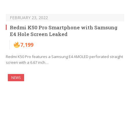
FEBRUARY 23, 2022
Redmi K50 Pro Smartphone with Samsung
E4 Hole Screen Leaked
7,199
Redmi K50 Pro features a Samsung E4 AMOLED perforated straight
screen with a 6.67 inch…
NEWS