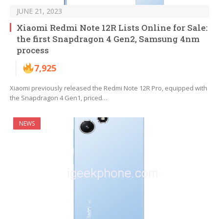
JUNE 21, 2023
Xiaomi Redmi Note 12R Lists Online for Sale:
the first Snapdragon 4 Gen2, Samsung 4nm
process
7,925
Xiaomi previously released the Redmi Note 12R Pro, equipped with
the Snapdragon 4 Gen1, priced…
NEWS