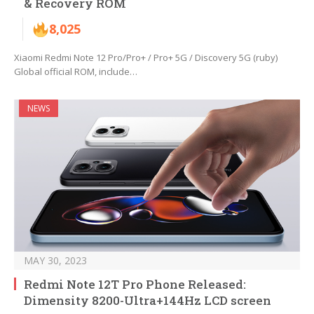
& Recovery ROM
8,025
Xiaomi Redmi Note 12 Pro/Pro+ / Pro+ 5G / Discovery 5G (ruby)
Global official ROM, include…
NEWS
MAY 30, 2023
Redmi Note 12T Pro Phone Released:
Dimensity 8200-Ultra+144Hz LCD screen