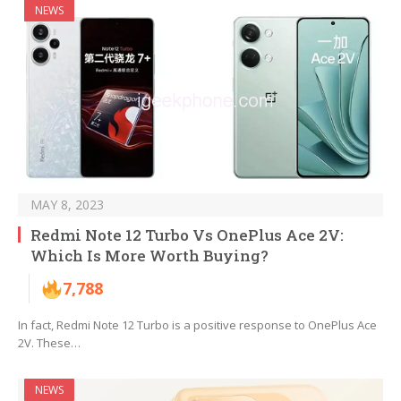
NEWS
MAY 8, 2023
Redmi Note 12 Turbo Vs OnePlus Ace 2V:
Which Is More Worth Buying?
7,788
In fact, Redmi Note 12 Turbo is a positive response to OnePlus Ace
2V. These…
NEWS