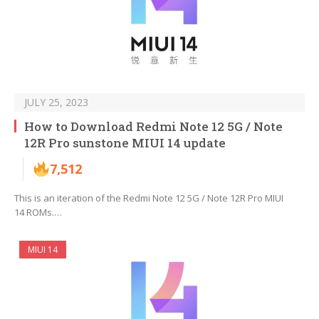
JULY 25, 2023
How to Download Redmi Note 12 5G / Note
12R Pro sunstone MIUI 14 update
7,512
This is an iteration of the Redmi Note 12 5G / Note 12R Pro MIUI
14 ROMs.…
MIUI 14