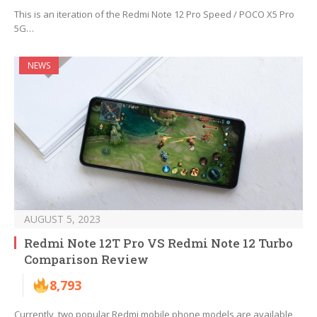
This is an iteration of the Redmi Note 12 Pro Speed / POCO X5 Pro
5G…
NEWS
AUGUST 5, 2023
Redmi Note 12T Pro VS Redmi Note 12 Turbo
Comparison Review
8,793
Currently, two popular Redmi mobile phone models are available