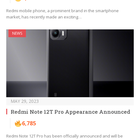
Redmi mobile phone, a prominent brand in the smartphone
market, has recently made an exciting…
NEWS
MAY 29, 2023
Redmi Note 12T Pro Appearance Announced
6,785
Redmi Note 12T Pro has been officially announced and will be