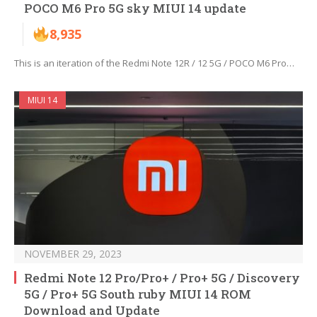
POCO M6 Pro 5G sky MIUI 14 update
8,935
This is an iteration of the Redmi Note 12R / 12 5G / POCO M6 Pro…
MIUI 14
NOVEMBER 29, 2023
Redmi Note 12 Pro/Pro+ / Pro+ 5G / Discovery
5G / Pro+ 5G South ruby MIUI 14 ROM
Download and Update