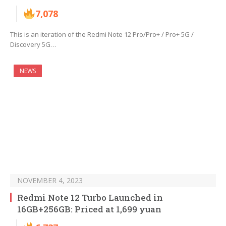
7,078
This is an iteration of the Redmi Note 12 Pro/Pro+ / Pro+ 5G /
Discovery 5G…
NEWS
NOVEMBER 4, 2023
Redmi Note 12 Turbo Launched in
16GB+256GB: Priced at 1,699 yuan