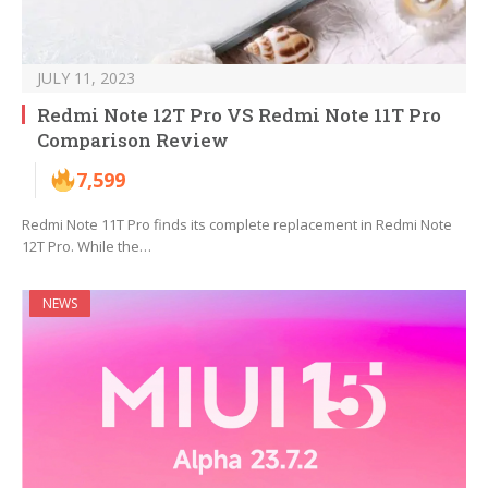
JULY 11, 2023
Redmi Note 12T Pro VS Redmi Note 11T Pro
Comparison Review
7,599
Redmi Note 11T Pro finds its complete replacement in Redmi Note
12T Pro. While the…
NEWS