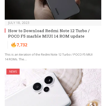
JULY 18, 2023
How to Download Redmi Note 12 Turbo /
POCO F5 marble MIUI 14 ROM update
7,732
This is an iteration of the Redmi Note 12 Turbo / POCO F5 MIUI
14 ROMs. The…
NEWS