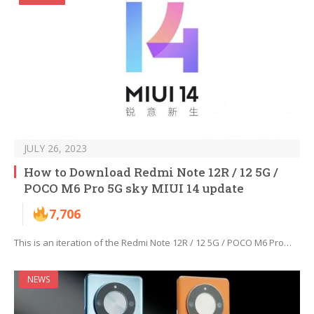
JULY 26, 2023
How to Download Redmi Note 12R / 12 5G /
POCO M6 Pro 5G sky MIUI 14 update
7,706
This is an iteration of the Redmi Note 12R / 12 5G / POCO M6 Pro…
NEWS