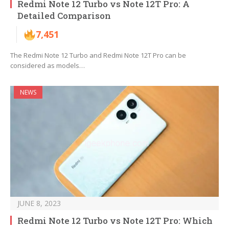
Redmi Note 12 Turbo vs Note 12T Pro: A
Detailed Comparison
7,451
The Redmi Note 12 Turbo and Redmi Note 12T Pro can be
considered as models…
NEWS
JUNE 8, 2023
Redmi Note 12 Turbo vs Note 12T Pro: Which