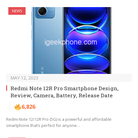
NEWS
MAY 12, 2023
Redmi Note 12R Pro Smartphone Design,
Review, Camera, Battery, Release Date
6,826
Redmi Note 12/12R Pro (5G) is a powerful and affordable
smartphone that’s perfect for anyone…