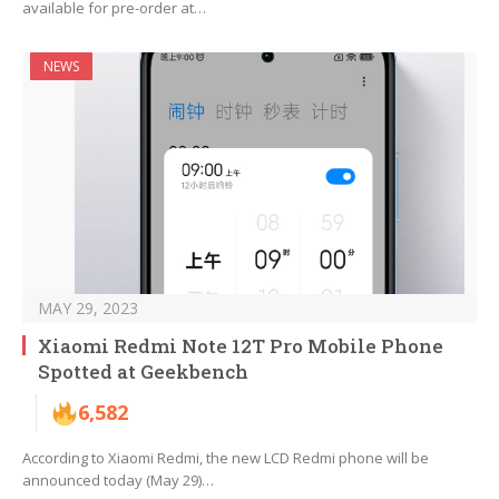
available for pre-order at…
NEWS
MAY 29, 2023
Xiaomi Redmi Note 12T Pro Mobile Phone
Spotted at Geekbench
6,582
According to Xiaomi Redmi, the new LCD Redmi phone will be
announced today (May 29)…