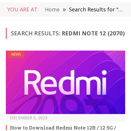
YOU ARE AT:
Home
»
Search Results for "Redmi Note 12"
SEARCH RESULTS:
REDMI NOTE 12 (2070)
NEWS
DECEMBER 5, 2023
How to Download Redmi Note 12R / 12 5G /