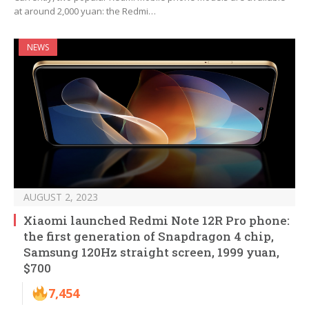
at around 2,000 yuan: the Redmi…
NEWS
AUGUST 2, 2023
Xiaomi launched Redmi Note 12R Pro phone:
the first generation of Snapdragon 4 chip,
Samsung 120Hz straight screen, 1999 yuan,
$700
7,454