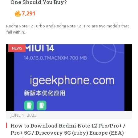
One Should You Buy?
7,291
Redmi Note 12 Turbo and Redmi Note 12T Pro are two models that
fall within…
NEWS
JUNE 1, 2023
How to Download Redmi Note 12 Pro/Pro+ /
Pro+ 5G / Discovery 5G (ruby) Europe (EEA)