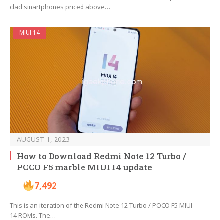
clad smartphones priced above…
MIUI 14
AUGUST 1, 2023
How to Download Redmi Note 12 Turbo /
POCO F5 marble MIUI 14 update
7,492
This is an iteration of the Redmi Note 12 Turbo / POCO F5 MIUI
14 ROMs. The…