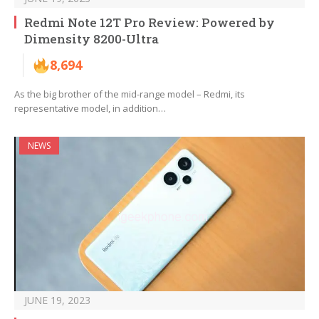
Redmi Note 12T Pro Review: Powered by
Dimensity 8200-Ultra
8,694
As the big brother of the mid-range model – Redmi, its
representative model, in addition…
NEWS
JUNE 19, 2023