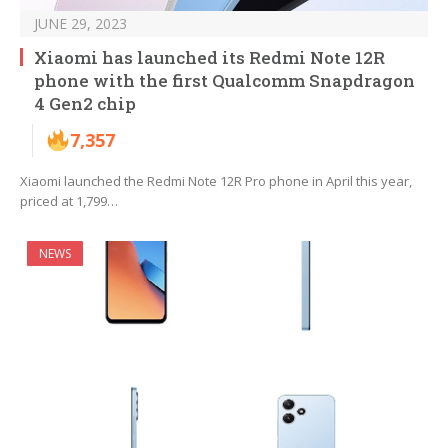
JUNE 29, 2023
Xiaomi has launched its Redmi Note 12R
phone with the first Qualcomm Snapdragon
4 Gen2 chip
7,357
Xiaomi launched the Redmi Note 12R Pro phone in April this year,
priced at 1,799…
NEWS