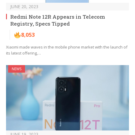
JUNE 20, 2023
Redmi Note 12R Appears in Telecom
Registry, Specs Tipped
8,053
Xiaomi made waves in the mobile phone market with the launch of
its latest offering,…
NEWS
JUNE 19, 2023