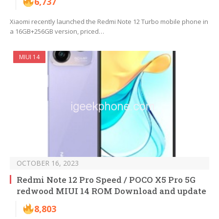
6,737
Xiaomi recently launched the Redmi Note 12 Turbo mobile phone in
a 16GB+256GB version, priced…
MIUI 14
OCTOBER 16, 2023
Redmi Note 12 Pro Speed / POCO X5 Pro 5G
redwood MIUI 14 ROM Download and update
8,803