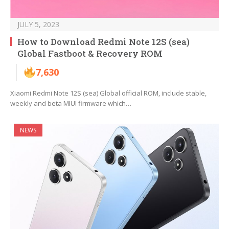
JULY 5, 2023
How to Download Redmi Note 12S (sea)
Global Fastboot & Recovery ROM
7,630
Xiaomi Redmi Note 12S (sea) Global official ROM, include stable,
weekly and beta MIUI firmware which…
NEWS