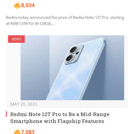
8,034
Redmi today announced the price of Redmi Note 12T Pro, starting
at RMB1,599 for 8+128GB,…
NEWS
MAY 29, 2023
Redmi Note 12T Pro to Be a Mid-Range
Smartphone with Flagship Features
7,083