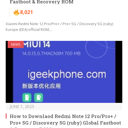
Fastboot & Recovery ROM
8,021
Xiaomi Redmi Note 12 Pro/Pro+ / Pro+ 5G / Discovery 5G (ruby)
Europe (EEA) official ROM,…
NEWS
JUNE 1, 2023
How to Downlaod Redmi Note 12 Pro/Pro+ /
Pro+ 5G / Discovery 5G (ruby) Global Fastboot