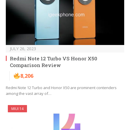
JULY 26, 2023
Redmi Note 12 Turbo VS Honor X50
Comparison Review
8,206
Redmi Note 12 Turbo and Honor X50 are prominent contenders
among the vast array of…
MIUI 14