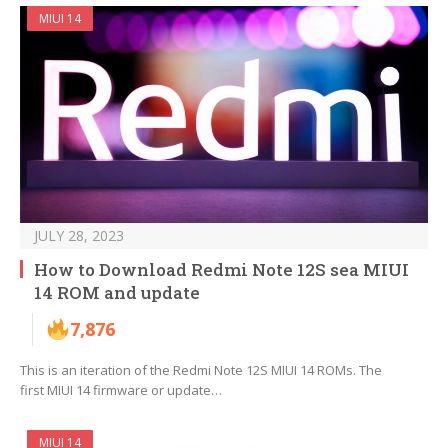
MIUI 14
JULY 28, 2023
How to Download Redmi Note 12S sea MIUI
14 ROM and update
7,876
This is an iteration of the Redmi Note 12S MIUI 14 ROMs. The
first MIUI 14 firmware or update…
MIUI 14