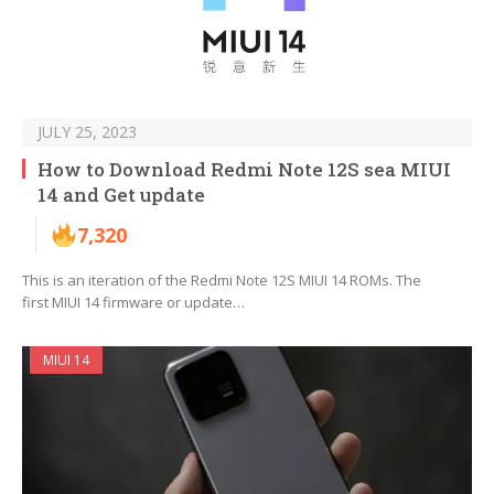
JULY 25, 2023
How to Download Redmi Note 12S sea MIUI
14 and Get update
7,320
This is an iteration of the Redmi Note 12S MIUI 14 ROMs. The
first MIUI 14 firmware or update…
MIUI 14