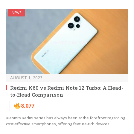
NEWS
AUGUST 1, 2023
Redmi K60 vs Redmi Note 12 Turbo: A Head-
to-Head Comparison
8,077
Xiaomi’s Redmi series has always been at the forefront regarding
cost-effective smartphones, offering feature-rich devices…