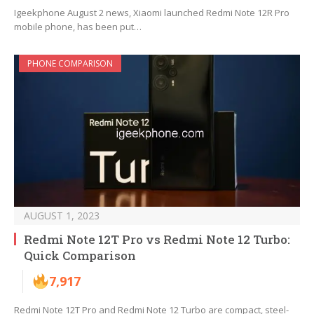
Igeekphone August 2 news, Xiaomi launched Redmi Note 12R Pro
mobile phone, has been put…
PHONE COMPARISON
AUGUST 1, 2023
Redmi Note 12T Pro vs Redmi Note 12 Turbo:
Quick Comparison
7,917
Redmi Note 12T Pro and Redmi Note 12 Turbo are compact, steel-