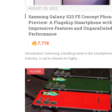
AUGUST 29, 2023
Samsung Galaxy S23 FE Concept Phon
Preview: A Flagship Smartphone wit
Impressive Features and Unparallele
Performance
7,718
Introduction: Samsung, a leading name in the smartphon
industry, is set to release its highly…
HUAWEI