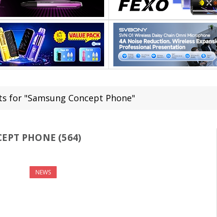
ts for "Samsung Concept Phone"
PT PHONE (564)
NEWS