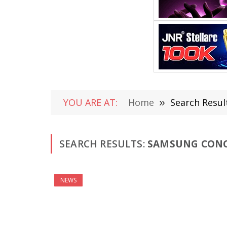
YOU ARE AT:
Home
»
Search Resul
SEARCH RESULTS:
SAMSUNG CONCE
NEWS