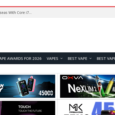
Chuwi GTBook X Gaming Laptop Launches Overseas With Core i7-230H and RTX 3050 for $999
APE AWARDS FOR 2026
VAPES
BEST VAPE
BEST VAP