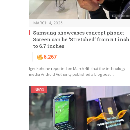
MARCH 4, 2026
Samsung showcases concept phone:
Screen can be ‘Stretched’ from 5.1 inch
to 6.7 inches
6,267
Igeekphone reported on March 4th that the technology
media Android Authority published a blog post…
NEWS