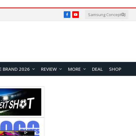
Facebook
YouTube
E BRAND 2026
REVIEW
MORE
DEAL
SHOP