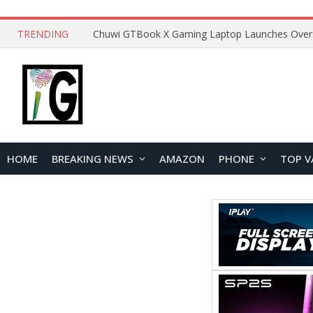
TRENDING
HOME
BREAKING NEWS
AMAZON
PHONE
TOP V