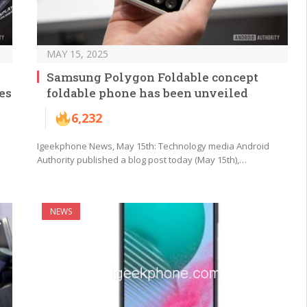
MAY 15, 2025
Samsung Polygon Foldable concept
es
foldable phone has been unveiled
6,232
Igeekphone News, May 15th: Technology media Android
Authority published a blog post today (May 15th),…
NEWS