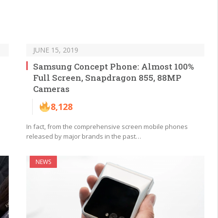
JUNE 15, 2019
Samsung Concept Phone: Almost 100%
Full Screen, Snapdragon 855, 88MP
Cameras
8,128
In fact, from the comprehensive screen mobile phones
released by major brands in the past…
NEWS