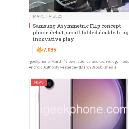
MARCH 4, 2025
Samsung Asymmetric Flip concept
phone debut, small folded double hing
innovative play
7,035
Igeekphone, March 4 news, science and technology medi
Android Authority yesterday (March 3) published a…
NEWS