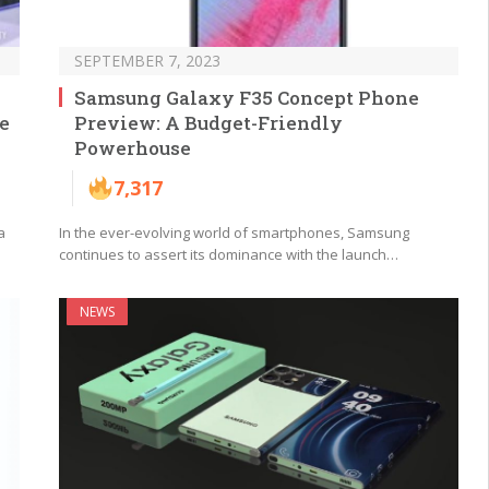
SEPTEMBER 7, 2023
Samsung Galaxy F35 Concept Phone
e
Preview: A Budget-Friendly
Powerhouse
7,317
a
In the ever-evolving world of smartphones, Samsung
continues to assert its dominance with the launch…
NEWS