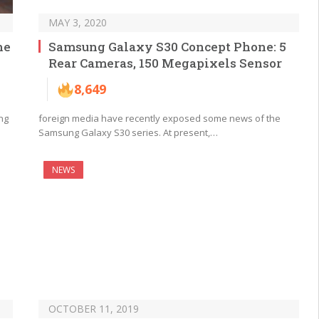
MAY 3, 2020
he
Samsung Galaxy S30 Concept Phone: 5
Rear Cameras, 150 Megapixels Sensor
8,649
ng
foreign media have recently exposed some news of the
Samsung Galaxy S30 series. At present,…
NEWS
OCTOBER 11, 2019