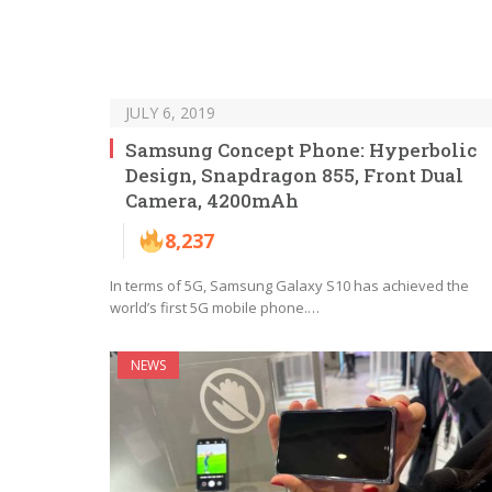
JULY 6, 2019
Samsung Concept Phone: Hyperbolic
Design, Snapdragon 855, Front Dual
Camera, 4200mAh
8,237
In terms of 5G, Samsung Galaxy S10 has achieved the
world’s first 5G mobile phone.…
NEWS