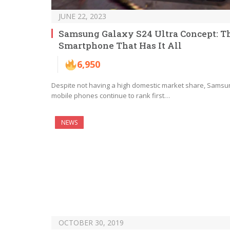
JUNE 22, 2023
Samsung Galaxy S24 Ultra Concept: T
Smartphone That Has It All
6,950
Despite not having a high domestic market share, Samsu
mobile phones continue to rank first…
NEWS
OCTOBER 30, 2019