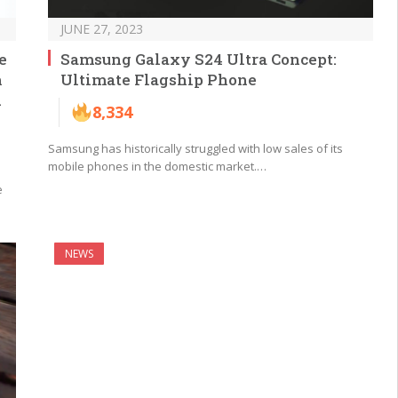
JUNE 27, 2023
e
Samsung Galaxy S24 Ultra Concept:
h
Ultimate Flagship Phone
d
8,334
Samsung has historically struggled with low sales of its
mobile phones in the domestic market.…
e
NEWS