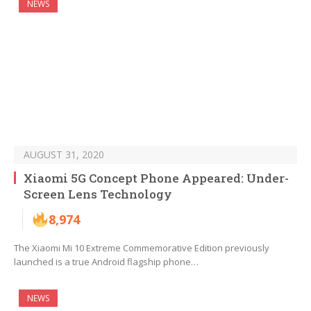
NEWS
AUGUST 31, 2020
Xiaomi 5G Concept Phone Appeared: Under-
Screen Lens Technology
8,974
The Xiaomi Mi 10 Extreme Commemorative Edition previously
launched is a true Android flagship phone…
NEWS