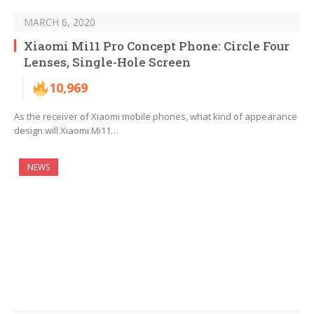
MARCH 6, 2020
Xiaomi Mi11 Pro Concept Phone: Circle Four
Lenses, Single-Hole Screen
10,969
As the receiver of Xiaomi mobile phones, what kind of appearance
design will Xiaomi Mi11…
NEWS