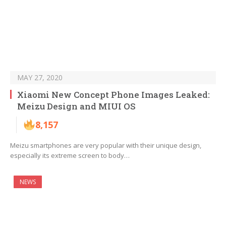
MAY 27, 2020
Xiaomi New Concept Phone Images Leaked:
Meizu Design and MIUI OS
8,157
Meizu smartphones are very popular with their unique design,
especially its extreme screen to body…
NEWS