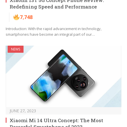
Xiaomi 13T 5G Concept Phone Review:
Redefining Speed and Performance
7,748
Introduction: With the rapid advancement in technology,
smartphones have become an integral part of our…
NEWS
JUNE 27, 2023
Xiaomi Mi 14 Ultra Concept: The Most
Powerful Smartphone of 2023