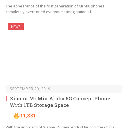
The appearance of the first generation of Mi MIX phones
completely overturned everyone’s imagination of…
NEWS
SEPTEMBER 20, 2019
Xiaomi Mi Mix Alpha 5G Concept Phone:
With 1TB Storage Space
11,831
With the approach of Xiaomi 5G new product launch, the official