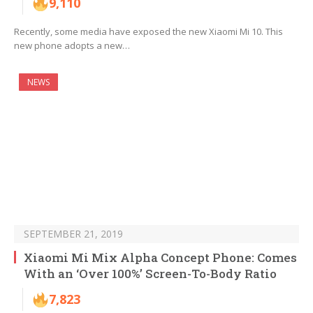
9,110
Recently, some media have exposed the new Xiaomi Mi 10. This
new phone adopts a new…
NEWS
SEPTEMBER 21, 2019
Xiaomi Mi Mix Alpha Concept Phone: Comes
With an ‘Over 100%’ Screen-To-Body Ratio
7,823