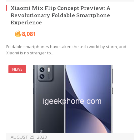
Xiaomi Mix Flip Concept Preview: A
Revolutionary Foldable Smartphone
Experience
8,081
Foldable smartphones have taken the tech world by storm, and
Xiaomi is no stranger to…
NEWS
AUGUST 25, 2023