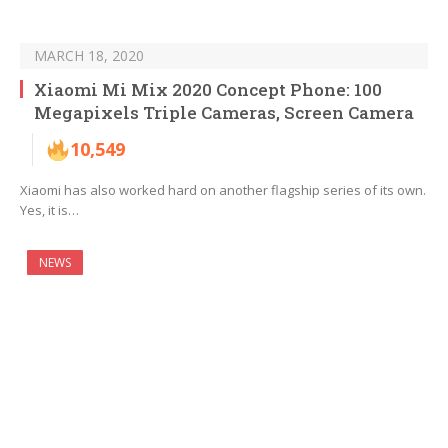
MARCH 18, 2020
Xiaomi Mi Mix 2020 Concept Phone: 100
Megapixels Triple Cameras, Screen Camera
10,549
Xiaomi has also worked hard on another flagship series of its own.
Yes, it is…
NEWS