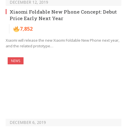
DECEMBER 12, 2019
Xiaomi Foldable New Phone Concept: Debut
Price Early Next Year
7,852
Xiaomi will release the new Xiaomi Foldable New Phone next year,
and the related prototype…
NEWS
DECEMBER 6, 2019