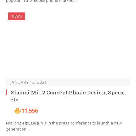
popular in the mobile phone market.…
NEWS
JANUARY 12, 2021
Xiaomi Mi 12 Concept Phone Design, Specs,
etc
11,556
Not long ago, Lei Jun is in the press conference to launch a new
generation…