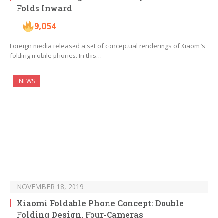
Folds Inward
9,054
Foreign media released a set of conceptual renderings of Xiaomi’s
folding mobile phones. In this…
NEWS
NOVEMBER 18, 2019
Xiaomi Foldable Phone Concept: Double
Folding Design, Four-Cameras