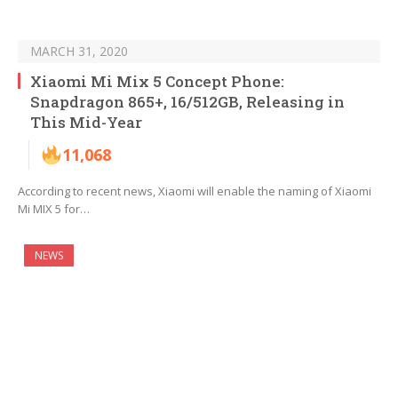
MARCH 31, 2020
Xiaomi Mi Mix 5 Concept Phone:
Snapdragon 865+, 16/512GB, Releasing in
This Mid-Year
11,068
According to recent news, Xiaomi will enable the naming of Xiaomi
Mi MIX 5 for…
NEWS