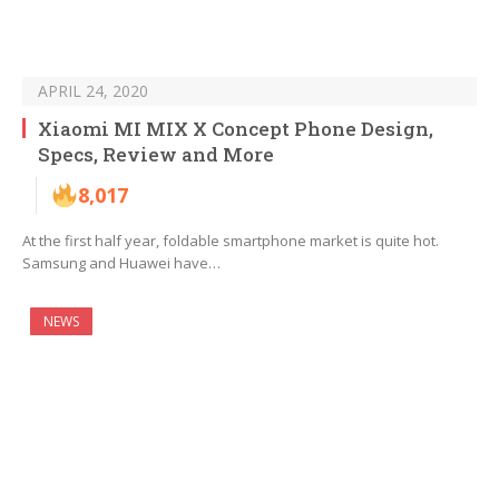
APRIL 24, 2020
Xiaomi MI MIX X Concept Phone Design,
Specs, Review and More
8,017
At the first half year, foldable smartphone market is quite hot.
Samsung and Huawei have…
NEWS