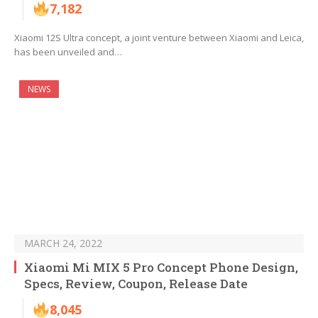
7,182
Xiaomi 12S Ultra concept, a joint venture between Xiaomi and Leica,
has been unveiled and…
NEWS
MARCH 24, 2022
Xiaomi Mi MIX 5 Pro Concept Phone Design,
Specs, Review, Coupon, Release Date
8,045