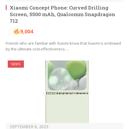
Xiaomi Concept Phone: Curved Drilling
Screen, 5500 mAh, Qualcomm Snapdragon
712
9,004
Friends who are familiar with Xiaomi know that Xiaomi is endowed
by the ultimate cost-effectiveness.…
NEWS
SEPTEMBER 6, 2023