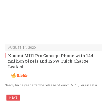
AUGUST 14, 2020
Xiaomi MI11 Pro Concept Phone with 144
million pixels and 125W Quick Charge
Leaked
8,565
Nearly half a year after the release of xiaomi Mi 10, Lei jun set a…
NEWS