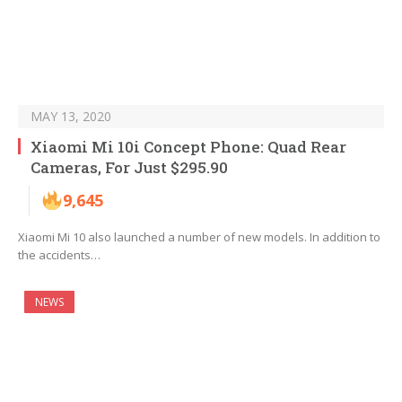
MAY 13, 2020
Xiaomi Mi 10i Concept Phone: Quad Rear
Cameras, For Just $295.90
9,645
Xiaomi Mi 10 also launched a number of new models. In addition to
the accidents…
NEWS