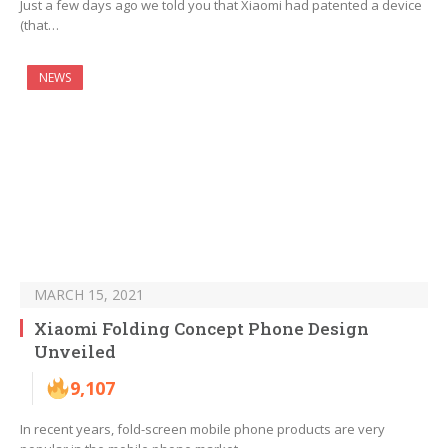
Just a few days ago we told you that Xiaomi had patented a device
(that…
NEWS
MARCH 15, 2021
Xiaomi Folding Concept Phone Design
Unveiled
9,107
In recent years, fold-screen mobile phone products are very