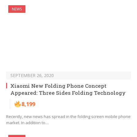
NEWS
SEPTEMBER 26, 2020
Xiaomi New Folding Phone Concept
Appeared: Three Sides Folding Technology
8,199
Recently, new news has spread in the folding screen mobile phone
market. In addition to…