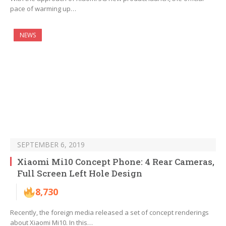
pace of warming up…
NEWS
SEPTEMBER 6, 2019
Xiaomi Mi10 Concept Phone: 4 Rear Cameras,
Full Screen Left Hole Design
8,730
Recently, the foreign media released a set of concept renderings
about Xiaomi Mi10. In this…