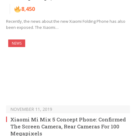
8,450
Recently, the news about the new Xiaomi Folding Phone has also
been exposed. The Xiaomi…
NEWS
NOVEMBER 11, 2019
Xiaomi Mi Mix 5 Concept Phone: Confirmed
The Screen Camera, Rear Cameras For 100
Megapixels