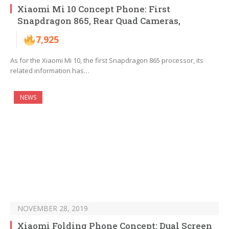
Xiaomi Mi 10 Concept Phone: First
Snapdragon 865, Rear Quad Cameras,
7,925
As for the Xiaomi Mi 10, the first Snapdragon 865 processor, its
related information has…
NEWS
NOVEMBER 28, 2019
Xiaomi Folding Phone Concept: Dual Screen