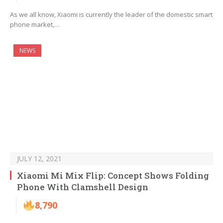
As we all know, Xiaomi is currently the leader of the domestic smart
phone market,…
NEWS
JULY 12, 2021
Xiaomi Mi Mix Flip: Concept Shows Folding
Phone With Clamshell Design
8,790