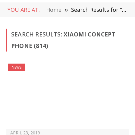
YOU ARE AT:
Home
»
Search Results for "Xiaomi Concept Phone"
SEARCH RESULTS:
XIAOMI CONCEPT
PHONE (814)
NEWS
APRIL 23, 2019