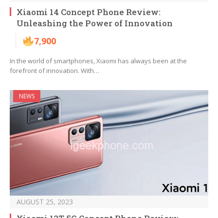
Xiaomi 14 Concept Phone Review:
Unleashing the Power of Innovation
7,900
In the world of smartphones, Xiaomi has always been at the
forefront of innovation. With…
NEWS
AUGUST 25, 2023