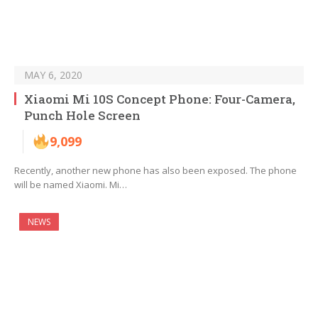
MAY 6, 2020
Xiaomi Mi 10S Concept Phone: Four-Camera,
Punch Hole Screen
9,099
Recently, another new phone has also been exposed. The phone
will be named Xiaomi. Mi…
NEWS