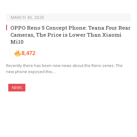
MARCH 30, 2020
OPPO Reno 5 Concept Phone: Teana Four Rear
Cameras, The Price is Lower Than Xiaomi
Mi10
8,472
Recently there has been new news about the Reno series. The
new phone exposed this…
NEWS