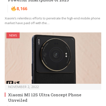
8,166
Xiaomi’s relentless efforts to penetrate the high-end mobile phone
market have paid off with the…
NEWS
NOVEMBER 2, 2022
Xiaomi MI 12S Ultra Concept Phone
Unveiled