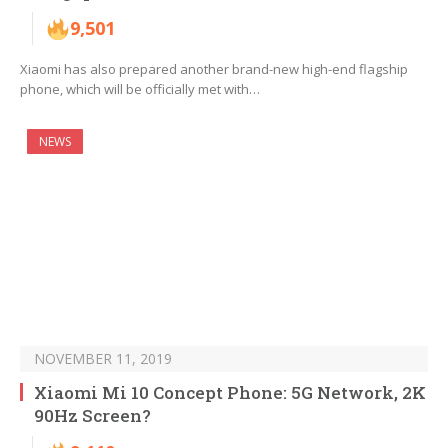
9,501
Xiaomi has also prepared another brand-new high-end flagship
phone, which will be officially met with…
NEWS
NOVEMBER 11, 2019
Xiaomi Mi 10 Concept Phone: 5G Network, 2K
90Hz Screen?