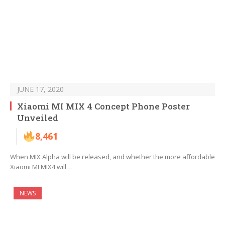
JUNE 17, 2020
Xiaomi MI MIX 4 Concept Phone Poster
Unveiled
8,461
When MIX Alpha will be released, and whether the more affordable
Xiaomi MI MIX4 will…
NEWS