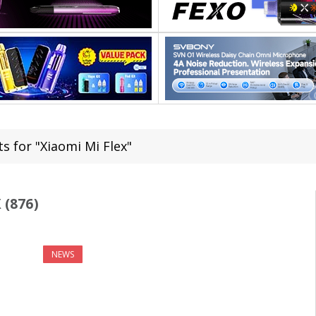
s for "Xiaomi Mi Flex"
 (876)
NEWS