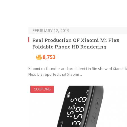
FEBRUARY 12, 2019
Real Production OF Xiaomi Mi Flex
Foldable Phone HD Rendering
8,753
Xiaomi co-founder and president Lin Bin showed Xiaomi 
Flex. It is reported that Xiaomi…
COUPONS