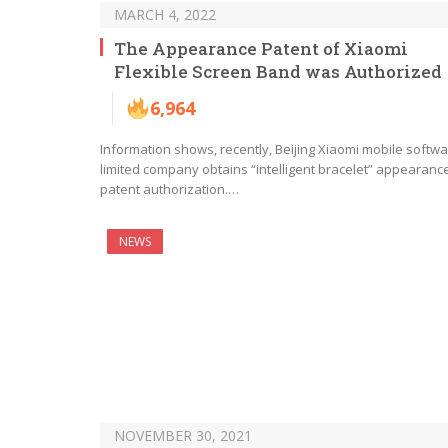
MARCH 4, 2022
The Appearance Patent of Xiaomi
Flexible Screen Band was Authorized
6,964
Information shows, recently, Beijing Xiaomi mobile softw
limited company obtains “intelligent bracelet” appearanc
patent authorization.…
NEWS
NOVEMBER 30, 2021