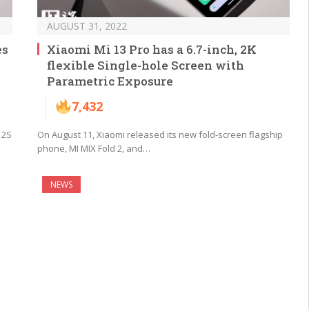
AUGUST 31, 2022
es
Xiaomi Mi 13 Pro has a 6.7-inch, 2K
flexible Single-hole Screen with
Parametric Exposure
7,432
12S
On August 11, Xiaomi released its new fold-screen flagship
phone, MI MIX Fold 2, and…
NEWS