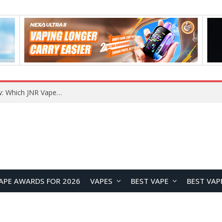
JNR BLAZT 44K vs JNR Zpluse 42K+ Vape Review: Which JNR Vape Kit Is Better?
APE AWARDS FOR 2026
VAPES
BEST VAPE
BEST VAP