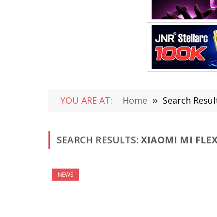
YOU ARE AT:
Home
»
Search Result
SEARCH RESULTS:
XIAOMI MI FLEX
NEWS