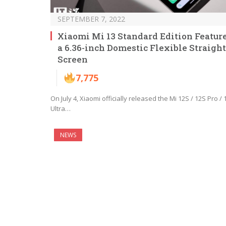
SEPTEMBER 7, 2022
Xiaomi Mi 13 Standard Edition Featur
a 6.36-inch Domestic Flexible Straight
Screen
7,775
On July 4, Xiaomi officially released the Mi 12S / 12S Pro / 
Ultra…
NEWS