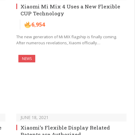
Xiaomi Mi Mix 4 Uses a New Flexible
CUP Technology
6,954
The new generation of Mi MIX flagship is finally coming.
After numerous revelations, Xiaomi officially…
NEWS
JUNE 18, 2021
e
Xiaomi’s Flexible Display Related
Patents are Authorized