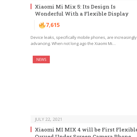
Xiaomi Mi Mix 5: Its Design Is
Wonderful With a Flexible Display
7,615
Device leaks, specifically mobile phones, are increasingly
advancing. When not long ago the Xiaomi Mi…
NEWS
JULY 22, 2021
Xiaomi MI MIX 4 will be First Flexibl
Curved Under Screen Camera Phone