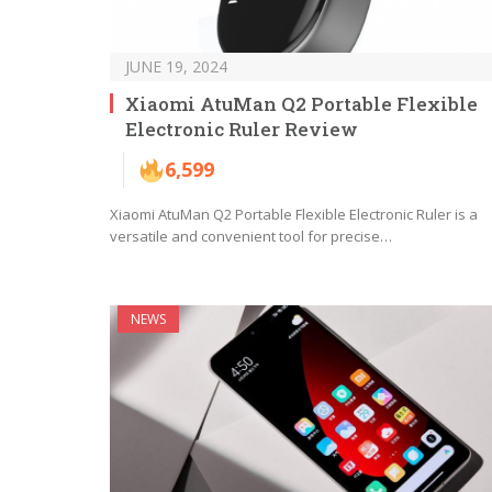
JUNE 19, 2024
Xiaomi AtuMan Q2 Portable Flexible
Electronic Ruler Review
6,599
Xiaomi AtuMan Q2 Portable Flexible Electronic Ruler is a
versatile and convenient tool for precise…
NEWS