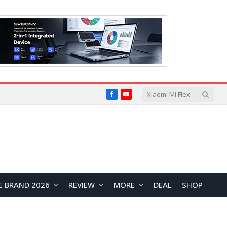
Facebook
YouTube
E BRAND 2026
REVIEW
MORE
DEAL
SHOP