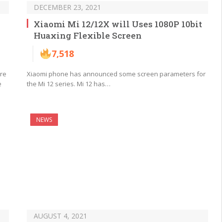
DECEMBER 23, 2021
Xiaomi Mi 12/12X will Uses 1080P 10bit
Huaxing Flexible Screen
7,518
are
Xiaomi phone has announced some screen parameters for
e
the Mi 12 series. Mi 12 has…
NEWS
AUGUST 4, 2021