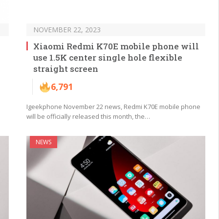
NOVEMBER 22, 2023
Xiaomi Redmi K70E mobile phone will
use 1.5K center single hole flexible
straight screen
6,791
Igeekphone November 22 news, Redmi K70E mobile phone
will be officially released this month, the…
NEWS