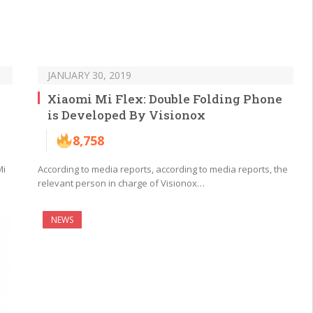
JANUARY 30, 2019
Xiaomi Mi Flex: Double Folding Phone
is Developed By Visionox
8,758
Mi
According to media reports, according to media reports, the
relevant person in charge of Visionox…
NEWS