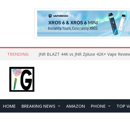
TRENDING
HOME
BREAKING NEWS
AMAZON
PHONE
TOP V