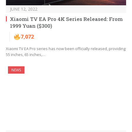
JUNE 12, 2022
Xiaomi TV EA Pro 4K Series Released: From
1999 Yuan ($300)
7,072
Xiaomi TV EA Pro series has now been officially released, providing
55 inches, 65 inches,…
NEWS