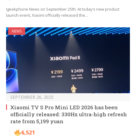
Igeekphone News on September 25th: At today’s new product
launch event, Xiaomi officially released the…
NEWS
SEPTEMBER 26, 2025
Xiaomi TV S Pro Mini LED 2026 has been
officially released: 330Hz ultra-high refresh
rate from 5,199 yuan
6,521