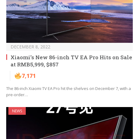
DECEMBER 8, 2022
Xiaomi’s New 86-inch TV EA Pro Hits on Sale
at RMB5,999, $857
7,171
The 86-inch Xiaomi TV EA Pro hit the shelves on December 7, with a
pre-order…
NEWS