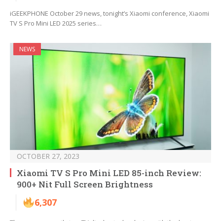
iGEEKPHONE October 29 news, tonight’s Xiaomi conference, Xiaomi
TV S Pro Mini LED 2025 series…
NEWS
OCTOBER 27, 2023
Xiaomi TV S Pro Mini LED 85-inch Review:
900+ Nit Full Screen Brightness
6,307