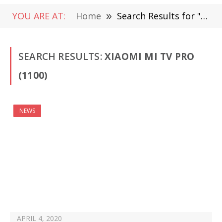
YOU ARE AT:
Home
»
Search Results for "Xiaomi Mi TV Pro"
SEARCH RESULTS:
XIAOMI MI TV PRO
(1100)
NEWS
APRIL 4, 2020