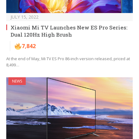
JULY 15, 2022
Xiaomi Mi TV Launches New ES Pro Series:
Dual 120Hz High Brush
7,842
At the end of May, Mi TV ES Pro 86-inch version released, priced at
8,499…
NEWS