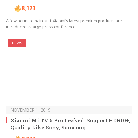
8,123
A few hours remain until Xiaomi’s latest premium products are
introduced. A large press conference…
NEWS
NOVEMBER 1, 2019
Xiaomi Mi TV 5 Pro Leaked: Support HDR10+,
Quality Like Sony, Samsung