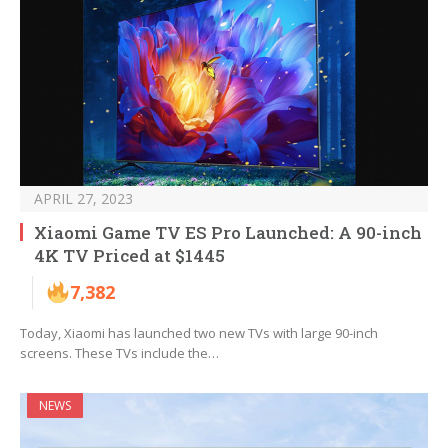
APRIL 27, 2023
Xiaomi Game TV ES Pro Launched: A 90-inch
4K TV Priced at $1445
7,382
Today, Xiaomi has launched two new TVs with large 90-inch
screens. These TVs include the…
NEWS