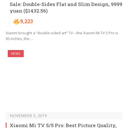
Sale: Double-Sides Flat and Slim Design, 9999
yuan ($1432.56)
9,223
Xiaomi brought a “double-sided art” TV—the Xiaomi Mi TV 5 Pro is
65 inches, the…
NEWS
NOVEMBER 5, 2019
Xiaomi Mi TV 5/5 Pro: Best Picture Quality,