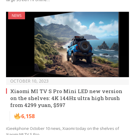
NEWS
OCTOBER 10, 2023
Xiaomi MI TV S Pro Mini LED new version
on the shelves: 4K 144Hz ultra high brush
from 4299 yuan, $597
6,158
iGeekphone October 10 news, Xiaomi today on the shelves of
Xiaomi MI TV S Pro…