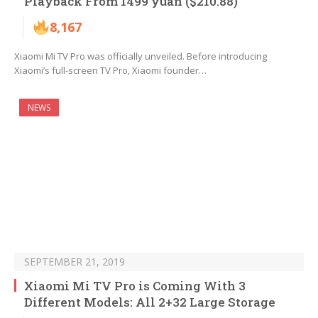
Playback From 1499 yuan ($210.88)
8,167
Xiaomi Mi TV Pro was officially unveiled. Before introducing
Xiaomi’s full-screen TV Pro, Xiaomi founder…
NEWS
SEPTEMBER 21, 2019
Xiaomi Mi TV Pro is Coming With 3
Different Models: All 2+32 Large Storage