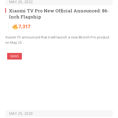
MAY 20, 2022
Xiaomi TV Pro New Official Announced: 86-
Inch Flagship
7,317
Xiaomi TV announced that it will launch a new 86-inch Pro product
on May 23…
NEWS
MAY 25, 2020