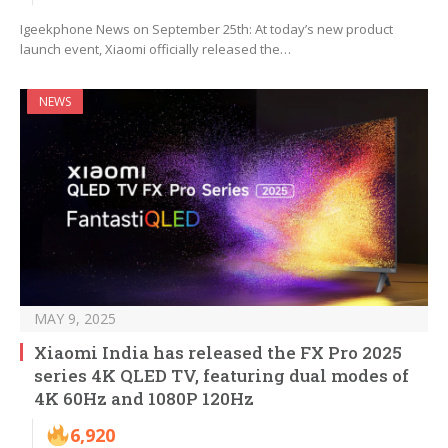
Igeekphone News on September 25th: At today’s new product
launch event, Xiaomi officially released the…
NEWS
MAY 9, 2025
Xiaomi India has released the FX Pro 2025
series 4K QLED TV, featuring dual modes of
4K 60Hz and 1080P 120Hz
6,920