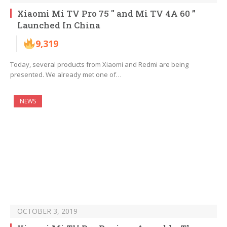
Xiaomi Mi TV Pro 75 ″ and Mi TV 4A 60 ”
Launched In China
9,319
Today, several products from Xiaomi and Redmi are being
presented. We already met one of…
NEWS
OCTOBER 3, 2019