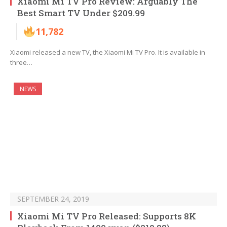
Xiaomi Mi TV Pro Review: Arguably The
Best Smart TV Under $209.99
11,782
Xiaomi released a new TV, the Xiaomi Mi TV Pro. It is available in
three…
NEWS
SEPTEMBER 24, 2019
Xiaomi Mi TV Pro Released: Supports 8K