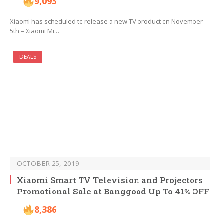
9,093
Xiaomi has scheduled to release a new TV product on November
5th – Xiaomi Mi…
DEALS
OCTOBER 25, 2019
Xiaomi Smart TV Television and Projectors
Promotional Sale at Banggood Up To 41% OFF
8,386