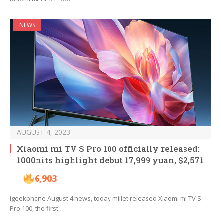
NEWS
AUGUST 4, 2023
Xiaomi mi TV S Pro 100 officially released:
1000nits highlight debut 17,999 yuan, $2,571
6,903
igeekphone August 4 news, today millet released Xiaomi mi TV S
Pro 100, the first…