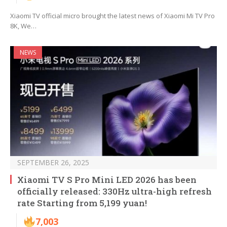
Xiaomi TV official micro brought the latest news of Xiaomi Mi TV Pro
8K, We…
NEWS
SEPTEMBER 26, 2025
Xiaomi TV S Pro Mini LED 2026 has been
officially released: 330Hz ultra-high refresh
rate Starting from 5,199 yuan!
7,003