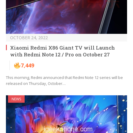
OCTOBER 24, 2022
Xiaomi Redmi X86 Giant TV will Launch
with Redmi Note 12 / Pro on October 27
7,449
This morning, Redmi announced that Redmi Note 12 series will be
released on Thursday, October…
NEWS