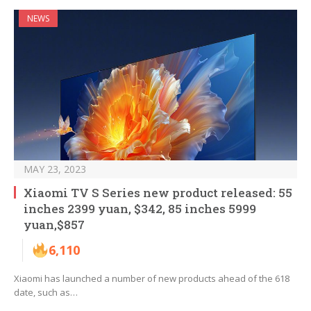
NEWS
MAY 23, 2023
Xiaomi TV S Series new product released: 55
inches 2399 yuan, $342, 85 inches 5999
yuan,$857
6,110
Xiaomi has launched a number of new products ahead of the 618
date, such as…