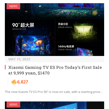
NEWS
MAY 10, 2023
Xiaomi Gaming TV ES Pro Today’s First Sale
at 9,999 yuan, $1470
6,827
The new Xiaomi TV ES Pro 90″ is now on sale, with a starting price…
NEWS