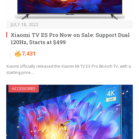
JULY 18, 2022
Xiaomi TV ES Pro Now on Sale: Support Dual
120Hz, Starts at $499
7,431
Xiaomi officially released the Xiaomi Mi TV ES Pro 86-inch TV, with a
starting price…
ACCESSORIES