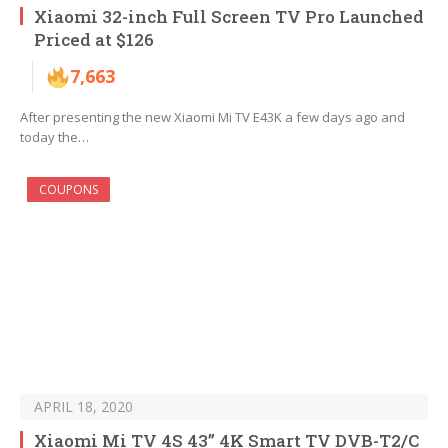
Xiaomi 32-inch Full Screen TV Pro Launched
Priced at $126
7,663
After presenting the new Xiaomi Mi TV E43K a few days ago and
today the…
COUPONS
APRIL 18, 2020
Xiaomi Mi TV 4S 43” 4K Smart TV DVB-T2/C