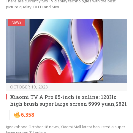
There are currently two TV display technologies with the best
picture quality: OLED and Mini…
NEWS
OCTOBER 19, 2023
Xiaomi TV A Pro 85-inch is online: 120Hz
high brush super large screen 5999 yuan,$821
6,358
igeekphone October 18 news, Xiaomi Mall latest has listed a super
large screen TV online…