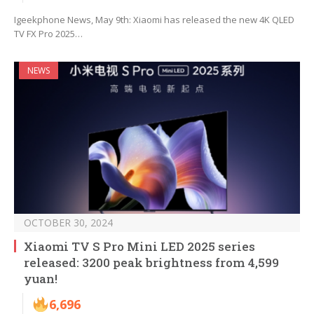
Igeekphone News, May 9th: Xiaomi has released the new 4K QLED
TV FX Pro 2025…
NEWS
OCTOBER 30, 2024
Xiaomi TV S Pro Mini LED 2025 series
released: 3200 peak brightness from 4,599
yuan!
6,696