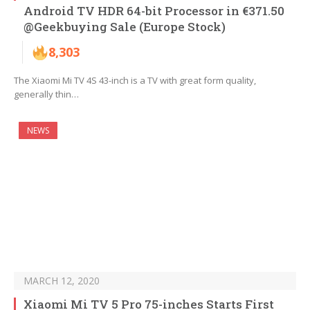
Android TV HDR 64-bit Processor in €371.50
@Geekbuying Sale (Europe Stock)
8,303
The Xiaomi Mi TV 4S 43-inch is a TV with great form quality,
generally thin…
NEWS
MARCH 12, 2020
Xiaomi Mi TV 5 Pro 75-inches Starts First