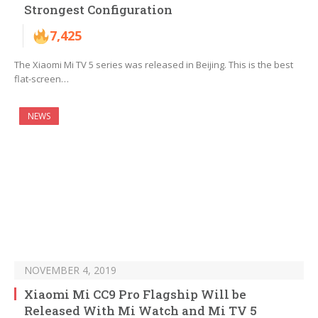
Strongest Configuration
7,425
The Xiaomi Mi TV 5 series was released in Beijing. This is the best
flat-screen…
NEWS
NOVEMBER 4, 2019
Xiaomi Mi CC9 Pro Flagship Will be
Released With Mi Watch and Mi TV 5