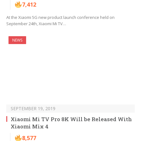
7,412
At the Xiaomi 5G new product launch conference held on
September 24th, Xiaomi Mi TV…
NEWS
SEPTEMBER 19, 2019
Xiaomi Mi TV Pro 8K Will be Released With
Xiaomi Mix 4
8,577