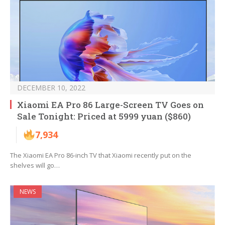
DECEMBER 10, 2022
Xiaomi EA Pro 86 Large-Screen TV Goes on
Sale Tonight: Priced at 5999 yuan ($860)
7,934
The Xiaomi EA Pro 86-inch TV that Xiaomi recently put on the
shelves will go…
NEWS