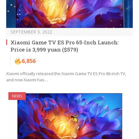
SEPTEMBER 3, 2022
Xiaomi Game TV ES Pro 65-Inch Launch:
Price is 3,999 yuan ($579)
6,856
Xiaomi officially released the Xiaomi Game TV ES Pro 86-inch TV,
and now Xiaomi has…
NEWS