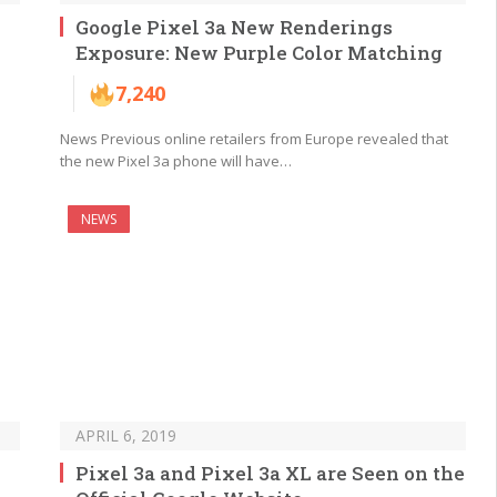
Google Pixel 3a New Renderings
Exposure: New Purple Color Matching
7,240
News Previous online retailers from Europe revealed that
the new Pixel 3a phone will have…
NEWS
APRIL 6, 2019
Pixel 3a and Pixel 3a XL are Seen on the