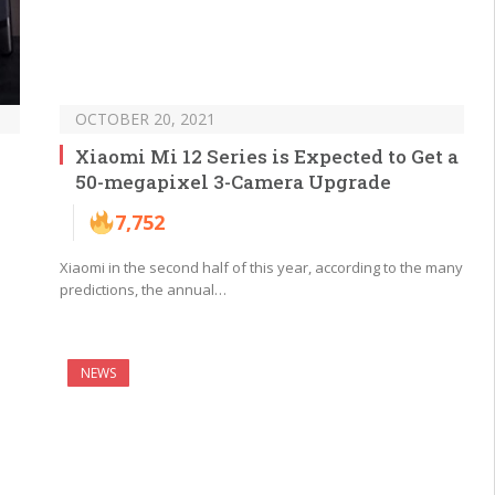
OCTOBER 20, 2021
Xiaomi Mi 12 Series is Expected to Get a
50-megapixel 3-Camera Upgrade
7,752
Xiaomi in the second half of this year, according to the many
predictions, the annual…
NEWS