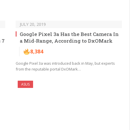
JULY 20, 2019
Google Pixel 3a Has the Best Camera In
 7
a Mid-Range, According to DxOMark
8,384
Google Pixel 3a was introduced back in May, but experts
from the reputable portal DxOMark…
ASUS