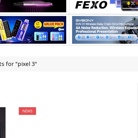
s for "pixel 3"
NEWS