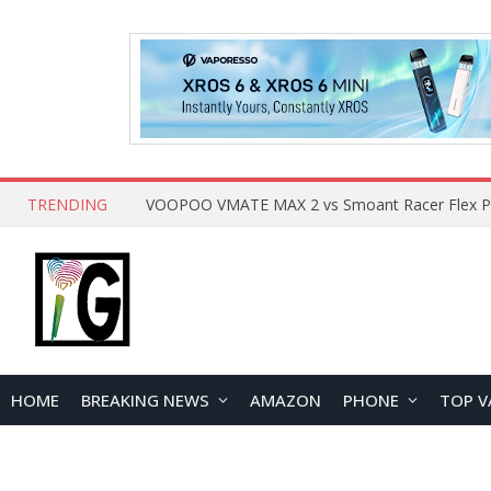
TRENDING
HOME
BREAKING NEWS
AMAZON
PHONE
TOP V