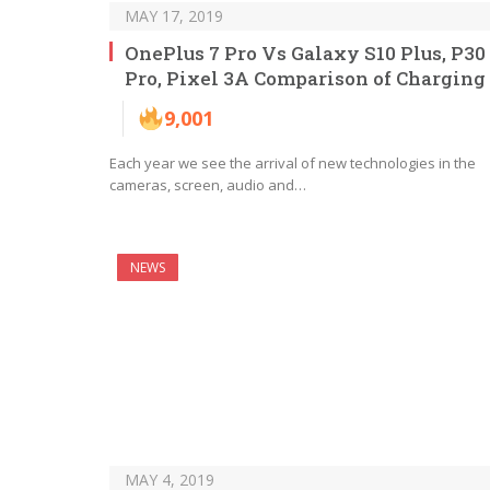
MAY 17, 2019
OnePlus 7 Pro Vs Galaxy S10 Plus, P30
Pro, Pixel 3A Comparison of Charging
9,001
Each year we see the arrival of new technologies in the
cameras, screen, audio and…
NEWS
MAY 4, 2019