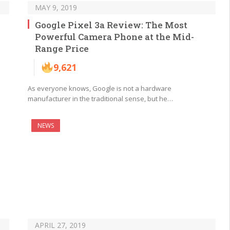
MAY 9, 2019
Google Pixel 3a Review: The Most
Powerful Camera Phone at the Mid-
Range Price
9,621
As everyone knows, Google is not a hardware
manufacturer in the traditional sense, but he…
NEWS
APRIL 27, 2019