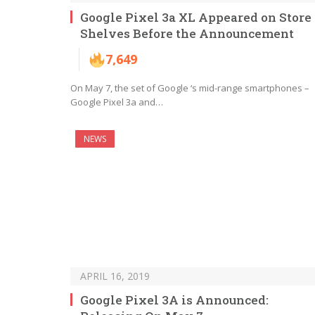
Google Pixel 3a XL Appeared on Store
Shelves Before the Announcement
7,649
On May 7, the set of Google ‘s mid-range smartphones –
Google Pixel 3a and…
NEWS
APRIL 16, 2019
Google Pixel 3A is Announced: