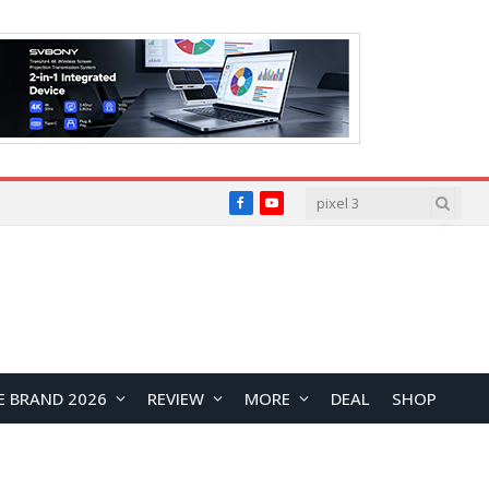
Facebook
YouTube
E BRAND 2026
REVIEW
MORE
DEAL
SHOP