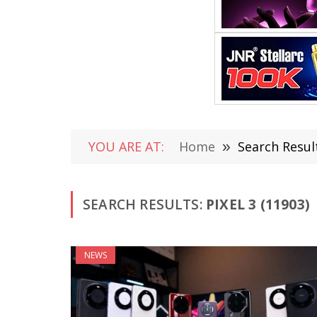
YOU ARE AT:
Home
»
Search Result
SEARCH RESULTS:
PIXEL 3 (11903)
NEWS