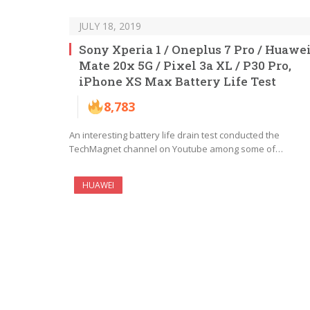
JULY 18, 2019
Sony Xperia 1 / Oneplus 7 Pro / Huawe
Mate 20x 5G / Pixel 3a XL / P30 Pro,
iPhone XS Max Battery Life Test
8,783
An interesting battery life drain test conducted the
TechMagnet channel on Youtube among some of…
HUAWEI