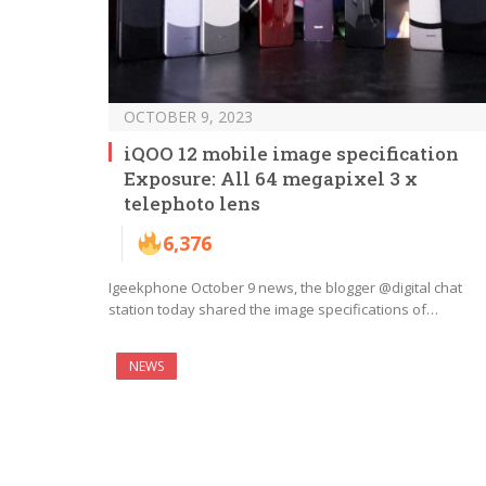
OCTOBER 9, 2023
iQOO 12 mobile image specification
Exposure: All 64 megapixel 3 x
telephoto lens
6,376
Igeekphone October 9 news, the blogger @digital chat
station today shared the image specifications of…
NEWS