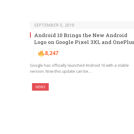
SEPTEMBER 5, 2019
Android 10 Brings the New Android
Logo on Google Pixel 3XL and OnePlus
8,247
Google has officially launched Android 10 with a stable
version. Now this update can be…
NEWS