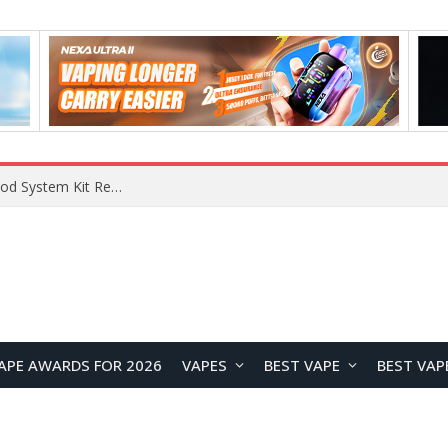
VOOPOO VMATE MAX 2 vs Smoant Racer Flex Pod System Kit Review: Which Pod Vape Is Better?
APE AWARDS FOR 2026
VAPES
BEST VAPE
BEST VAP