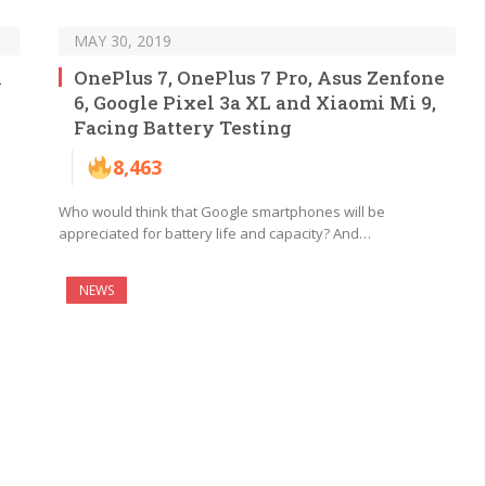
MAY 30, 2019
i
OnePlus 7, OnePlus 7 Pro, Asus Zenfone
6, Google Pixel 3a XL and Xiaomi Mi 9,
Facing Battery Testing
8,463
Who would think that Google smartphones will be
appreciated for battery life and capacity? And…
NEWS