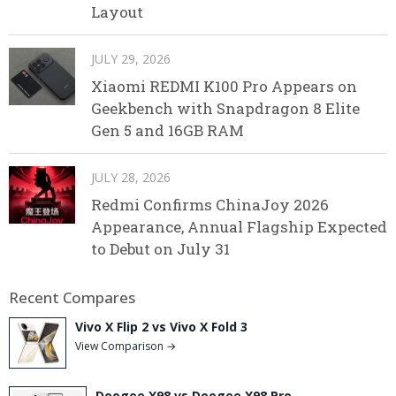
Layout
JULY 29, 2026
Xiaomi REDMI K100 Pro Appears on
Geekbench with Snapdragon 8 Elite
Gen 5 and 16GB RAM
JULY 28, 2026
Redmi Confirms ChinaJoy 2026
Appearance, Annual Flagship Expected
to Debut on July 31
Recent Compares
Vivo X Flip 2 vs Vivo X Fold 3
View Comparison →
Doogee X98 vs Doogee X98 Pro