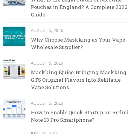
Pouches in England? A Complete 2026
Guide
AUGUST 5, 2026
Why Choose Maskking as Your Vape
Wholesale Supplier?
AUGUST 5, 2026
Maskking Ejuice: Bringing Maskking
GTS Original Flavors Into Refillable
Vape Solutions
AUGUST 5, 2026
How to Enable Quick Startup on Redmi
Note 13 Pro Smartphone?
JUNE 24, 2016