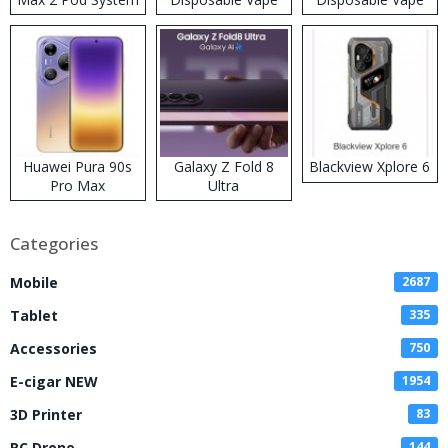
Kit
Huawei Pura 90s
Galaxy Z Fold 8
Blackview Xplore 6
Pro Max
Ultra
Categories
Mobile
2687
Tablet
335
Accessories
750
E-cigar NEW
1954
3D Printer
83
RC Drone
144