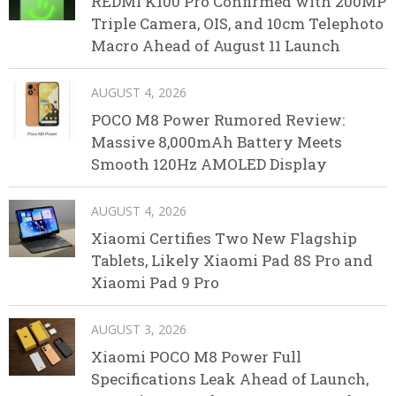
REDMI K100 Pro Confirmed with 200MP
Triple Camera, OIS, and 10cm Telephoto
Macro Ahead of August 11 Launch
AUGUST 4, 2026
POCO M8 Power Rumored Review:
Massive 8,000mAh Battery Meets
Smooth 120Hz AMOLED Display
AUGUST 4, 2026
Xiaomi Certifies Two New Flagship
Tablets, Likely Xiaomi Pad 8S Pro and
Xiaomi Pad 9 Pro
AUGUST 3, 2026
Xiaomi POCO M8 Power Full
Specifications Leak Ahead of Launch,