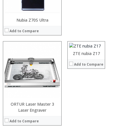
Nubia Z70S Ultra
Processor:
Snapdragon 835, Octa Core, 2.45GHz, 64bit
RAM:
6GB
Add to Compare
Storage:
64GB
Display:
5.5 inch 1920*1080 Pixels FHD screen
Camera:
12.0MP+23.0MP Dual Back, 16.0MP front camera
Operating System:
nubia UI 5.0 (
ZTE nubia Z17
View Details →
:
Add to Compare
:
:
:
:
:
View Details →
ORTUR Laser Master 3
Laser Engraver
Processor:
RAM:
Add to Compare
Storage:
Display: