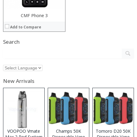
CMF Phone 3
Add to Compare
Search
New Arrivals
VOOPOO Vmate
Champs 50K
Tomoro D20 50K
Max 2 Pod System
Disposable Vape
Disposable Vape