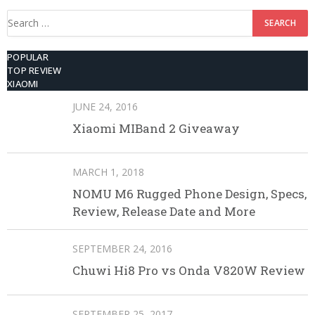
Search
for:
POPULAR
TOP REVIEW
XIAOMI
JUNE 24, 2016
Xiaomi MIBand 2 Giveaway
MARCH 1, 2018
NOMU M6 Rugged Phone Design, Specs,
Review, Release Date and More
SEPTEMBER 24, 2016
Chuwi Hi8 Pro vs Onda V820W Review
SEPTEMBER 25, 2017