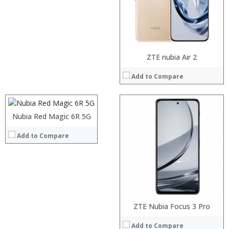
Camera:
Operating System:
View Details →
Processor:
ZTE nubia Air 2
RAM:
Add to Compare
Storage:
Display:
Camera:
Operating System:
Nubia Red Magic 6R 5G
View Details →
Add to Compare
Processor:
RAM:
Storage:
Display:
Processor:
Octa-core Qualcomm Snapdragon 625
Processor:
ZTE Nubia Focus 3 Pro
Camera:
RAM:
4GB
RAM:
Operating System:
Add to Compare
Storage:
64GB
Storage: