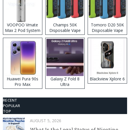
VOOPOO Vmate
Champs 50K
Tomoro D20 50K
Max 2 Pod System
Disposable Vape
Disposable Vape
Kit
Huawei Pura 90s
Galaxy Z Fold 8
Blackview Xplore 6
Pro Max
Ultra
RECENT
POPULAR
TOP
AUGUST 5, 2026
What Is the Legal Status of Nicotine