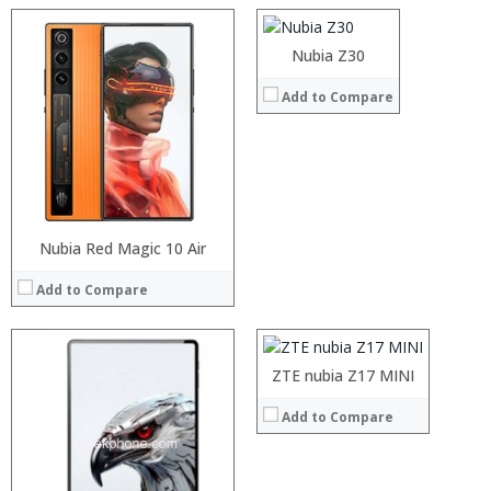
Camera:
Operating System:
Processor:
Nubia Z30
View Details →
RAM:
Add to Compare
Storage:
Display:
Camera:
Operating System:
View Details →
Nubia Red Magic 10 Air
Processor:
Octa Core
RAM:
3GB/4GB
Add to Compare
Storage:
64GB
Display:
5.2inch
Camera:
21MP Back+16MP Front
Operating System:
Android7.0
:
ZTE nubia Z17 MINI
View Details →
:
Add to Compare
:
:
:
: