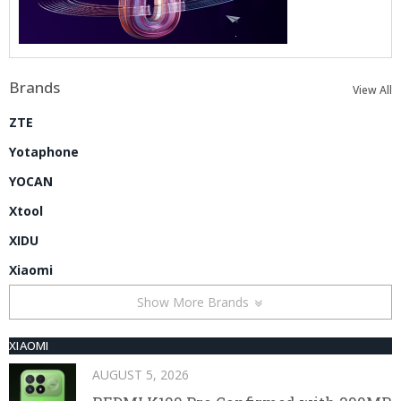
Brands
View All
ZTE
Yotaphone
YOCAN
Xtool
XIDU
Xiaomi
Show More Brands
XIAOMI
AUGUST 5, 2026