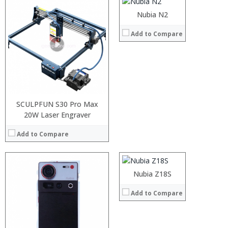
Operating System:
Android 7.0
Nubia N2
View Details →
:
Add to Compare
:
:
:
:
:
View Details →
SCULPFUN S30 Pro Max
20W Laser Engraver
Processor:
Snapdragon 845 Octa core
RAM:
6GB
Add to Compare
Storage:
64GB/256GB
Display:
5.7 inch 18:9 apsect ratio with 2160×1080 pixels
Camera:
24MP+24MP dual rear camera, and 8MP front camera
:
Operating System:
Android 8.0
:
Nubia Z18S
View Details →
:
:
Add to Compare
:
:
View Details →