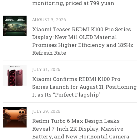
monitoring, priced at 799 yuan.
AUGUST 3, 2026
Xiaomi Teases REDMI K100 Pro Series
Display: New M11 OLED Material
Promises Higher Efficiency and 185Hz
Refresh Rate
JULY 31, 2026
Xiaomi Confirms REDMI K100 Pro
Series Launch for August 11, Positioning
It as Its “Perfect Flagship”
JULY 29, 2026
Redmi Turbo 6 Max Design Leaks
Reveal 7-Inch 2K Display, Massive
Battery, and New Horizontal Camera