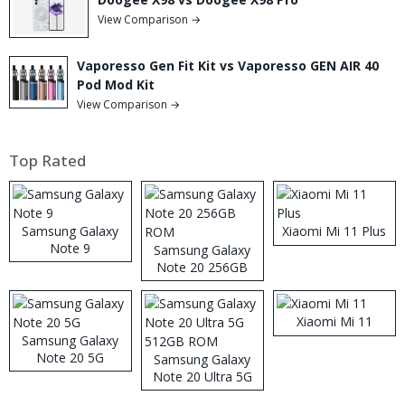
View Comparison →
Vaporesso Gen Fit Kit vs Vaporesso GEN AIR 40
Pod Mod Kit
View Comparison →
Top Rated
Samsung Galaxy
Xiaomi Mi 11 Plus
Note 9
Samsung Galaxy
Note 20 256GB
ROM
Xiaomi Mi 11
Samsung Galaxy
Note 20 5G
Samsung Galaxy
Note 20 Ultra 5G
512GB ROM