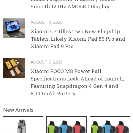
Smooth 120Hz AMOLED Display
AUGUST 4, 2026
Xiaomi Certifies Two New Flagship
Tablets, Likely Xiaomi Pad 8S Pro and
Xiaomi Pad 9 Pro
AUGUST 3, 2026
Xiaomi POCO M8 Power Full
Specifications Leak Ahead of Launch,
Featuring Snapdragon 4 Gen 4 and
8,000mAh Battery
New Arrivals