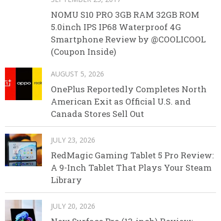
NOMU S10 PRO 3GB RAM 32GB ROM
5.0inch IPS IP68 Waterproof 4G
Smartphone Review by @COOLICOOL
(Coupon Inside)
AUGUST 5, 2026
OnePlus Reportedly Completes North
American Exit as Official U.S. and
Canada Stores Sell Out
JULY 23, 2026
RedMagic Gaming Tablet 5 Pro Review:
A 9-Inch Tablet That Plays Your Steam
Library
JULY 20, 2026