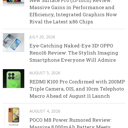
New Surface Pro (13-inch) Review:
Massive Gains in Performance and
Efficiency, Integrated Graphics Now
Rival the Latest x86 Chips
JULY 20, 2026
Eye-Catching Naked-Eye 3D! OPPO
Reno16 Review: The Stylish Imaging
Smartphone Everyone Will Admire
AUGUST 5, 2026
REDMI K100 Pro Confirmed with 200MP
Triple Camera, OIS, and 10cm Telephoto
Macro Ahead of August 11 Launch
AUGUST 4, 2026
POCO M8 Power Rumored Review:
Massive 8,000mAh Battery Meets