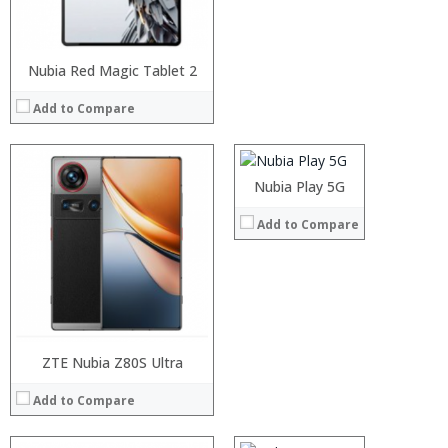
View Details →
Nubia Red Magic Tablet 2
Processor:
RAM:
Add to Compare
Storage:
Display:
Camera:
Operating System:
Nubia Play 5G
View Details →
Add to Compare
ZTE Nubia Z80S Ultra
Processor:
Snapdragon 652, 653 Octa core Processor
RAM:
4GB/6GB
Add to Compare
Storage:
64GB
Display:
5.2 inch screen 2.5D OGS
Camera:
dual 13MP camera+ 16MP front camera