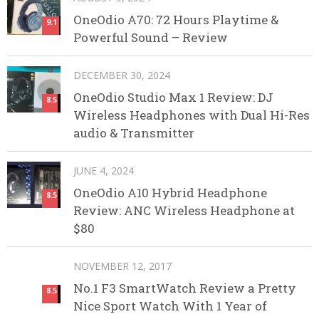
OneOdio A70: 72 Hours Playtime &
9.1
Powerful Sound – Review
DECEMBER 30, 2024
OneOdio Studio Max 1 Review: DJ
8.5
Wireless Headphones with Dual Hi-Res
audio & Transmitter
JUNE 4, 2024
OneOdio A10 Hybrid Headphone
8.5
Review: ANC Wireless Headphone at
$80
NOVEMBER 12, 2017
No.1 F3 SmartWatch Review a Pretty
8.5
Nice Sport Watch With 1 Year of