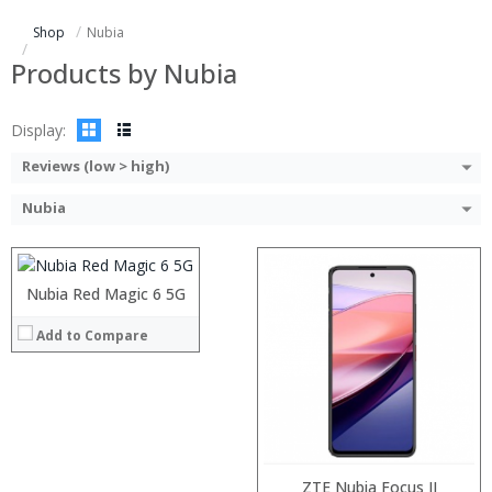
Storage:
Shop
Nubia
Display:
Camera:
Products by Nubia
Operating System:
View Details →
Display:
Reviews (low > high)
Processor:
RAM:
Nubia
Storage:
Display:
Camera:
Operating System:
Nubia Red Magic 6 5G
:
View Details →
:
Add to Compare
:
:
:
:
View Details →
Processor:
Snapdragon 835 2.45GHz Octa Core
ZTE Nubia Focus II