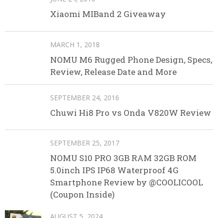
Xiaomi MIBand 2 Giveaway
MARCH 1, 2018
NOMU M6 Rugged Phone Design, Specs,
Review, Release Date and More
SEPTEMBER 24, 2016
Chuwi Hi8 Pro vs Onda V820W Review
SEPTEMBER 25, 2017
NOMU S10 PRO 3GB RAM 32GB ROM
5.0inch IPS IP68 Waterproof 4G
Smartphone Review by @COOLICOOL
(Coupon Inside)
AUGUST 5, 2024