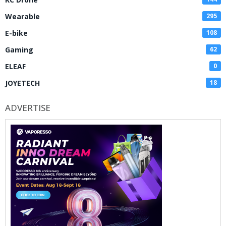
Wearable
295
E-bike
108
Gaming
62
ELEAF
0
JOYETECH
18
ADVERTISE