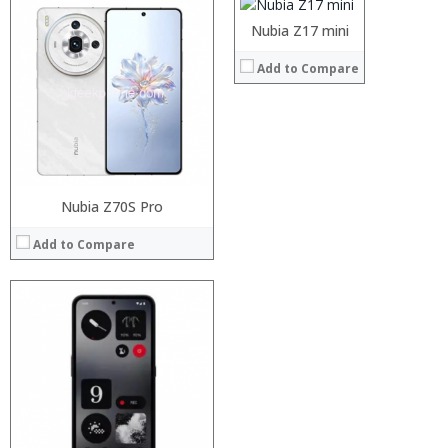
Operating System:
Nubia UI 4.0 
:
Nubia Z17 mini
View Details →
:
Add to Compare
:
:
:
:
View Details →
Nubia Z70S Pro
Add to Compare