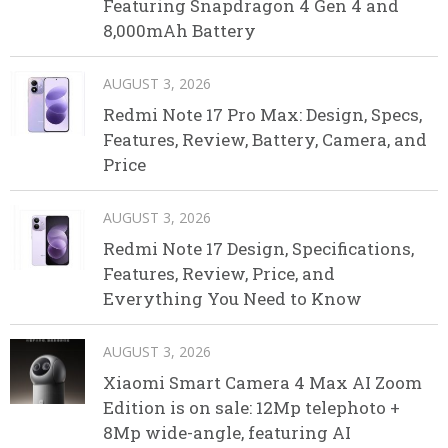
Featuring Snapdragon 4 Gen 4 and
8,000mAh Battery
AUGUST 3, 2026
Redmi Note 17 Pro Max: Design, Specs,
Features, Review, Battery, Camera, and
Price
AUGUST 3, 2026
Redmi Note 17 Design, Specifications,
Features, Review, Price, and
Everything You Need to Know
AUGUST 3, 2026
Xiaomi Smart Camera 4 Max AI Zoom
Edition is on sale: 12Mp telephoto +
8Mp wide-angle, featuring AI