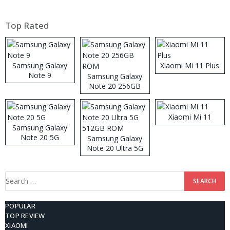
Top Rated
Samsung Galaxy
Xiaomi Mi 11 Plus
Note 9
Samsung Galaxy
Note 20 256GB
ROM
Xiaomi Mi 11
Samsung Galaxy
Note 20 5G
Samsung Galaxy
Note 20 Ultra 5G
512GB ROM
Search
for:
POPULAR
TOP REVIEW
XIAOMI