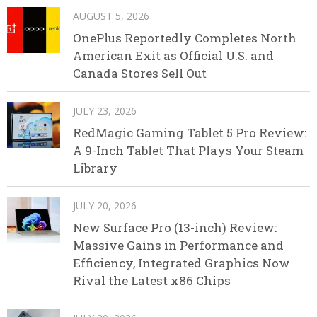
AUGUST 5, 2026
OnePlus Reportedly Completes North
American Exit as Official U.S. and
Canada Stores Sell Out
JULY 23, 2026
RedMagic Gaming Tablet 5 Pro Review:
A 9-Inch Tablet That Plays Your Steam
Library
JULY 20, 2026
New Surface Pro (13-inch) Review:
Massive Gains in Performance and
Efficiency, Integrated Graphics Now
Rival the Latest x86 Chips