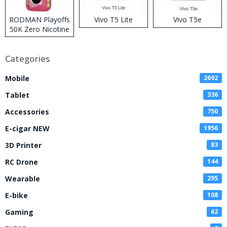
RODMAN Playoffs
Vivo T5 Lite
Vivo T5e
50K Zero Nicotine
Disposable Vape
Categories
Mobile
2692
Tablet
336
Accessories
750
E-cigar NEW
1956
3D Printer
83
RC Drone
144
Wearable
295
E-bike
108
Gaming
62