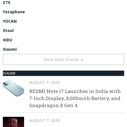
ZTE
Yotaphone
YOCAN
Xtool
XIDU
Xiaomi
Show More Brands
XIAOMI
AUGUST 7, 2026
REDMI Note 17 Launches in India with
7-Inch Display, 8,000mAh Battery, and
Snapdragon 8 Gen 4
AUGUST 7, 2026