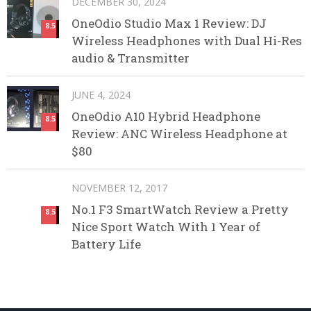
DECEMBER 30, 2024
OneOdio Studio Max 1 Review: DJ
8.5
Wireless Headphones with Dual Hi-Res
audio & Transmitter
JUNE 4, 2024
OneOdio A10 Hybrid Headphone
8.5
Review: ANC Wireless Headphone at
$80
NOVEMBER 12, 2017
No.1 F3 SmartWatch Review a Pretty
8.5
Nice Sport Watch With 1 Year of
Battery Life