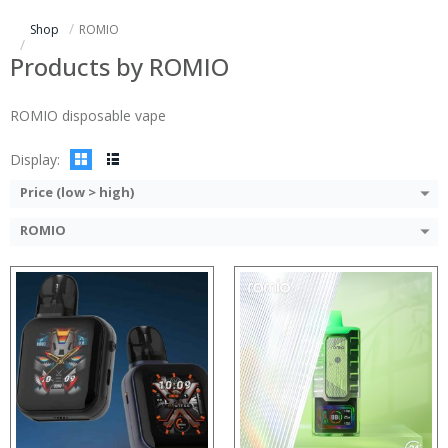
:
:
Shop
ROMIO
:
:
:
:
Products by ROMIO
:
:
:
:
ROMIO disposable vape
View Details →
View Details →
Display:
Price (low > high)
ROMIO
:
:
:
:
:
:
View Details →