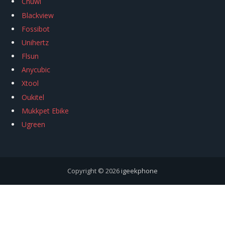
Chuwi
Blackview
Fossibot
Unihertz
Flsun
Anycubic
Xtool
Oukitel
Mukkpet Ebike
Ugreen
Copyright © 2026
igeekphone