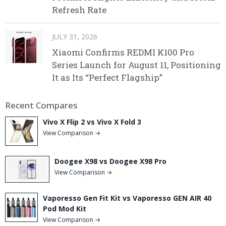
Refresh Rate
JULY 31, 2026
Xiaomi Confirms REDMI K100 Pro
Series Launch for August 11, Positioning
It as Its “Perfect Flagship”
Recent Compares
Vivo X Flip 2 vs Vivo X Fold 3
View Comparison →
Doogee X98 vs Doogee X98 Pro
View Comparison →
Vaporesso Gen Fit Kit vs Vaporesso GEN AIR 40
Pod Mod Kit
View Comparison →