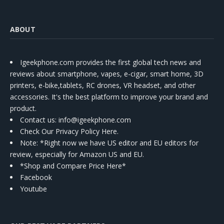
ABOUT
Igeekphone.com provides the first global tech news and
reviews about smartphone, vapes, e-cigar, smart home, 3D
printers, e-bike,tablets, RC drones, VR headset, and other
accessories. It's the best platform to improve your brand and
product.
Contact us
: info@igeekphone.com
Check Our Privacy Policy Here.
Note: *Right now we have US editor and EU editors for
review, especially for Amazon US and EU.
*Shop and Compare Price Here*
Facebook
Youtube