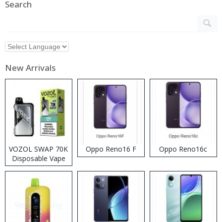
Search
New Arrivals
VOZOL SWAP 70K
Oppo Reno16 F
Oppo Reno16c
Disposable Vape