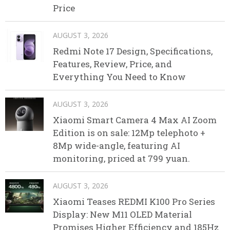
Price
AUGUST 3, 2026
Redmi Note 17 Design, Specifications,
Features, Review, Price, and
Everything You Need to Know
AUGUST 3, 2026
Xiaomi Smart Camera 4 Max AI Zoom
Edition is on sale: 12Mp telephoto +
8Mp wide-angle, featuring AI
monitoring, priced at 799 yuan.
AUGUST 3, 2026
Xiaomi Teases REDMI K100 Pro Series
Display: New M11 OLED Material
Promises Higher Efficiency and 185Hz