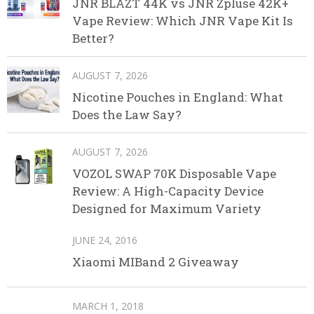
JNR BLAZT 44K vs JNR Zpluse 42K+
Vape Review: Which JNR Vape Kit Is
Better?
AUGUST 7, 2026
Nicotine Pouches in England: What
Does the Law Say?
AUGUST 7, 2026
VOZOL SWAP 70K Disposable Vape
Review: A High-Capacity Device
Designed for Maximum Variety
JUNE 24, 2016
Xiaomi MIBand 2 Giveaway
MARCH 1, 2018