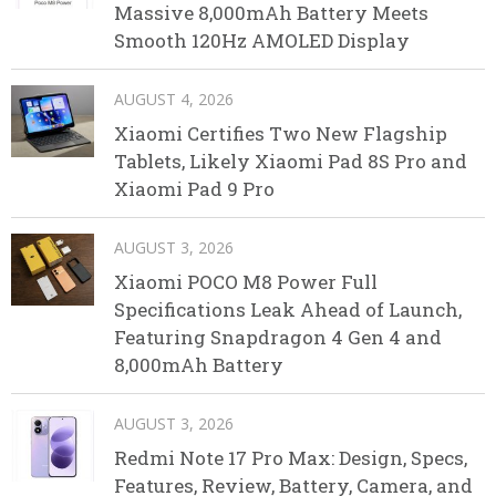
Massive 8,000mAh Battery Meets
Smooth 120Hz AMOLED Display
AUGUST 4, 2026
Xiaomi Certifies Two New Flagship
Tablets, Likely Xiaomi Pad 8S Pro and
Xiaomi Pad 9 Pro
AUGUST 3, 2026
Xiaomi POCO M8 Power Full
Specifications Leak Ahead of Launch,
Featuring Snapdragon 4 Gen 4 and
8,000mAh Battery
AUGUST 3, 2026
Redmi Note 17 Pro Max: Design, Specs,
Features, Review, Battery, Camera, and