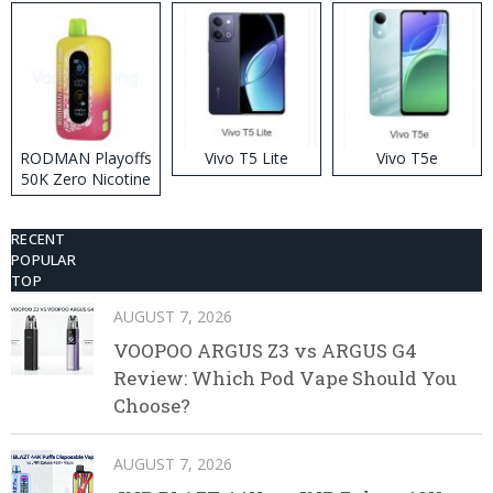
RODMAN Playoffs
Vivo T5 Lite
Vivo T5e
50K Zero Nicotine
Disposable Vape
RECENT
POPULAR
TOP
AUGUST 7, 2026
VOOPOO ARGUS Z3 vs ARGUS G4
Review: Which Pod Vape Should You
Choose?
AUGUST 7, 2026