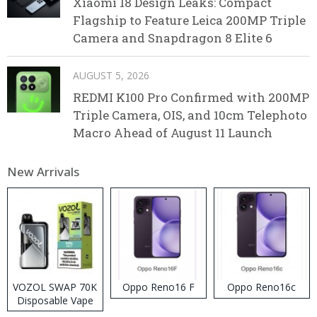
Xiaomi 18 Design Leaks: Compact
Flagship to Feature Leica 200MP Triple
Camera and Snapdragon 8 Elite 6
AUGUST 5, 2026
REDMI K100 Pro Confirmed with 200MP
Triple Camera, OIS, and 10cm Telephoto
Macro Ahead of August 11 Launch
New Arrivals
VOZOL SWAP 70K
Oppo Reno16 F
Oppo Reno16c
Disposable Vape