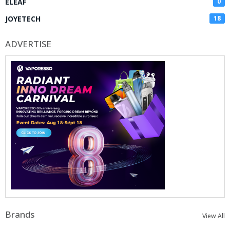
ELEAF
0
JOYETECH
18
ADVERTISE
Brands
View All