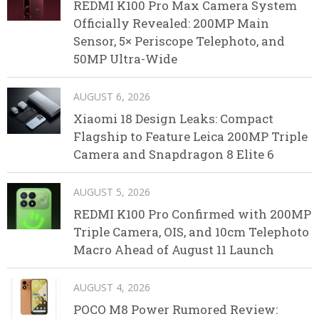
REDMI K100 Pro Max Camera System
Officially Revealed: 200MP Main
Sensor, 5× Periscope Telephoto, and
50MP Ultra-Wide
AUGUST 6, 2026
Xiaomi 18 Design Leaks: Compact
Flagship to Feature Leica 200MP Triple
Camera and Snapdragon 8 Elite 6
AUGUST 5, 2026
REDMI K100 Pro Confirmed with 200MP
Triple Camera, OIS, and 10cm Telephoto
Macro Ahead of August 11 Launch
AUGUST 4, 2026
POCO M8 Power Rumored Review: