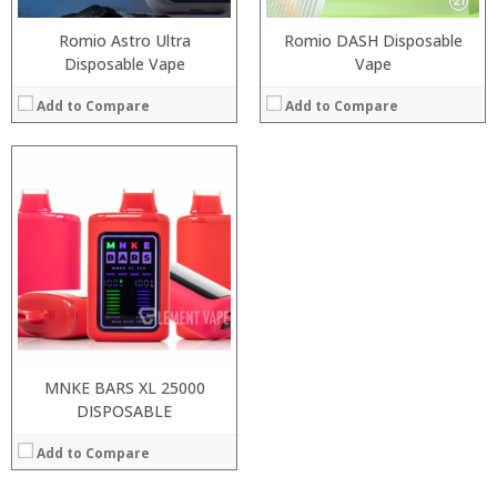
Romio Astro Ultra
Romio DASH Disposable
Disposable Vape
Vape
Add to Compare
Add to Compare
MNKE BARS XL 25000
DISPOSABLE
Add to Compare