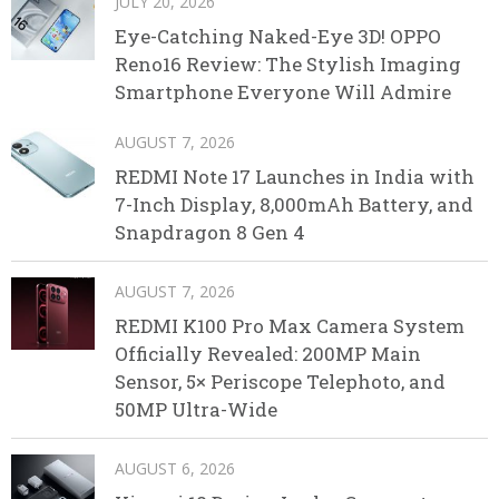
JULY 20, 2026
Eye-Catching Naked-Eye 3D! OPPO
Reno16 Review: The Stylish Imaging
Smartphone Everyone Will Admire
AUGUST 7, 2026
REDMI Note 17 Launches in India with
7-Inch Display, 8,000mAh Battery, and
Snapdragon 8 Gen 4
AUGUST 7, 2026
REDMI K100 Pro Max Camera System
Officially Revealed: 200MP Main
Sensor, 5× Periscope Telephoto, and
50MP Ultra-Wide
AUGUST 6, 2026