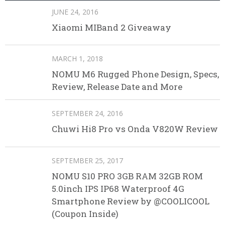
JUNE 24, 2016
Xiaomi MIBand 2 Giveaway
MARCH 1, 2018
NOMU M6 Rugged Phone Design, Specs,
Review, Release Date and More
SEPTEMBER 24, 2016
Chuwi Hi8 Pro vs Onda V820W Review
SEPTEMBER 25, 2017
NOMU S10 PRO 3GB RAM 32GB ROM
5.0inch IPS IP68 Waterproof 4G
Smartphone Review by @COOLICOOL
(Coupon Inside)