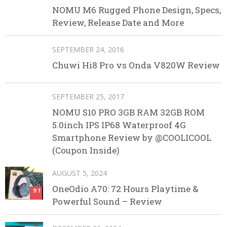
NOMU M6 Rugged Phone Design, Specs,
Review, Release Date and More
SEPTEMBER 24, 2016
Chuwi Hi8 Pro vs Onda V820W Review
SEPTEMBER 25, 2017
NOMU S10 PRO 3GB RAM 32GB ROM
5.0inch IPS IP68 Waterproof 4G
Smartphone Review by @COOLICOOL
(Coupon Inside)
AUGUST 5, 2024
OneOdio A70: 72 Hours Playtime &
9.1
Powerful Sound – Review