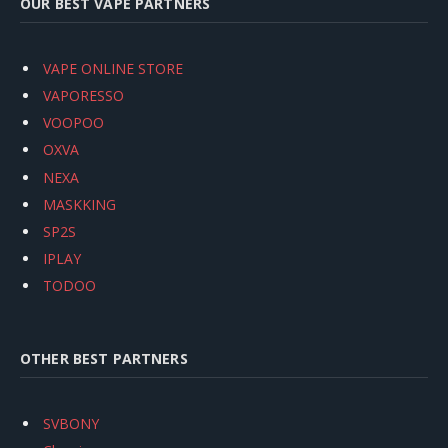
OUR BEST VAPE PARTNERS
VAPE ONLINE STORE
VAPORESSO
VOOPOO
OXVA
NEXA
MASKKING
SP2S
IPLAY
TODOO
OTHER BEST PARTNERS
SVBONY