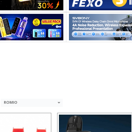
:
:
:
:
:
:
 →
View Details →
ROMIO