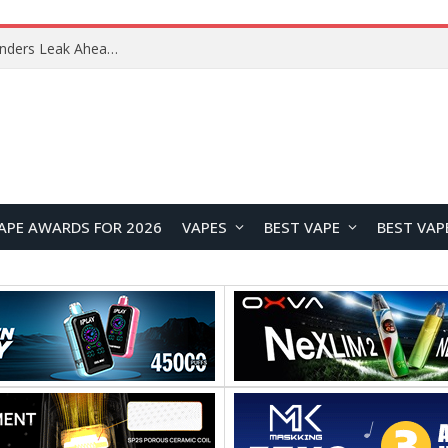
Samsung Galaxy Tab S12+ and Tab S12 Ultra Renders Leak Ahead of September Launch
APE AWARDS FOR 2026
VAPES
BEST VAPE
BEST VAP