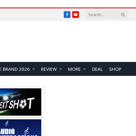
Facebook
YouTube
E BRAND 2026
REVIEW
MORE
DEAL
SHOP