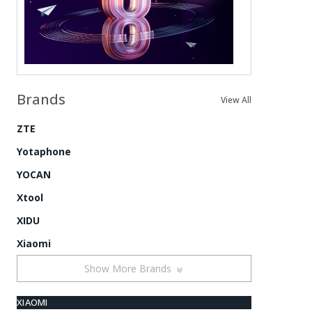
Brands
View All
ZTE
Yotaphone
YOCAN
Xtool
XIDU
Xiaomi
Show More Brands
XIAOMI