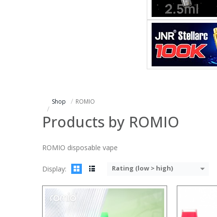
:
:
:
:
:
:
:
:
:
:
:
:
View Details →
View Details
Shop
ROMIO
Products by ROMIO
ROMIO disposable vape
Rating (low > high)
Display: