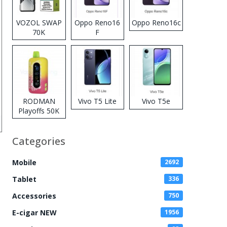
VOZOL SWAP
Oppo Reno16
Oppo Reno16c
70K
F
Disposable
Vape
RODMAN
Vivo T5 Lite
Vivo T5e
Playoffs 50K
Zero Nicotine
Disposable
Categories
Vape
Mobile
2692
Tablet
336
Accessories
750
E-cigar NEW
1956