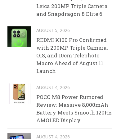
Leica 200MP Triple Camera
and Snapdragon 8 Elite 6
AUGUST 5, 2026
REDMI K100 Pro Confirmed
with 200MP Triple Camera,
OIS, and 10cm Telephoto
Macro Ahead of August 11
Launch
AUGUST 4, 2026
POCO M8 Power Rumored
Review: Massive 8,000mAh
Battery Meets Smooth 120Hz
AMOLED Display
AUGUST 4, 2026