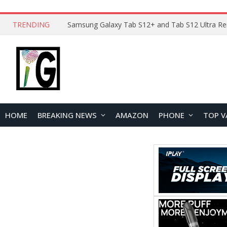
TRENDING
HOME
BREAKING NEWS
AMAZON
PHONE
TOP V