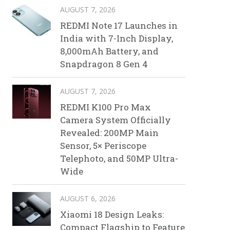
AUGUST 7, 2026
REDMI Note 17 Launches in
India with 7-Inch Display,
8,000mAh Battery, and
Snapdragon 8 Gen 4
AUGUST 7, 2026
REDMI K100 Pro Max
Camera System Officially
Revealed: 200MP Main
Sensor, 5× Periscope
Telephoto, and 50MP Ultra-
Wide
AUGUST 6, 2026
Xiaomi 18 Design Leaks:
Compact Flagship to Feature