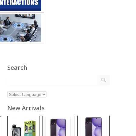
Search
New Arrivals