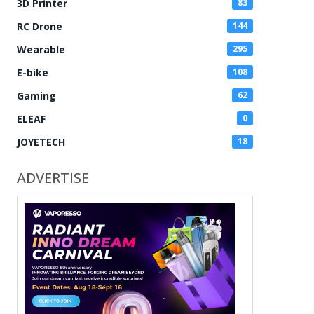
3D Printer
83
RC Drone
144
Wearable
295
E-bike
108
Gaming
62
ELEAF
0
JOYETECH
18
ADVERTISE