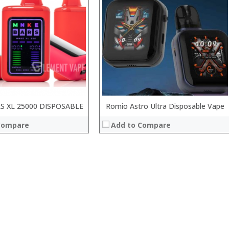
S XL 25000 DISPOSABLE
Romio Astro Ultra Disposable Vape
Compare
Add to Compare