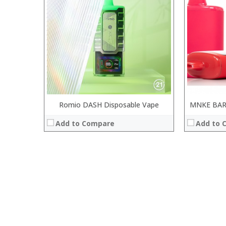
Romio DASH Disposable Vape
MNKE BAR
Add to Compare
Add to 