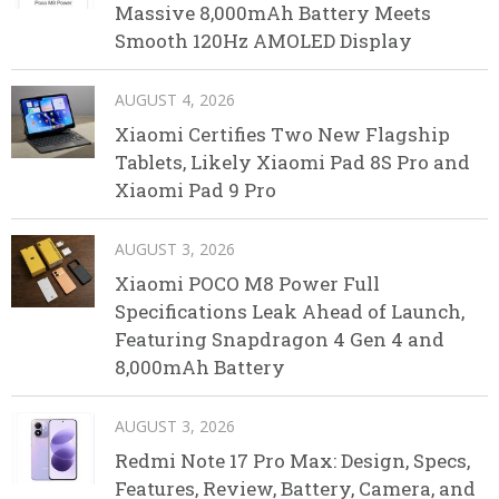
Massive 8,000mAh Battery Meets
Smooth 120Hz AMOLED Display
AUGUST 4, 2026
Xiaomi Certifies Two New Flagship
Tablets, Likely Xiaomi Pad 8S Pro and
Xiaomi Pad 9 Pro
AUGUST 3, 2026
Xiaomi POCO M8 Power Full
Specifications Leak Ahead of Launch,
Featuring Snapdragon 4 Gen 4 and
8,000mAh Battery
AUGUST 3, 2026
Redmi Note 17 Pro Max: Design, Specs,
Features, Review, Battery, Camera, and