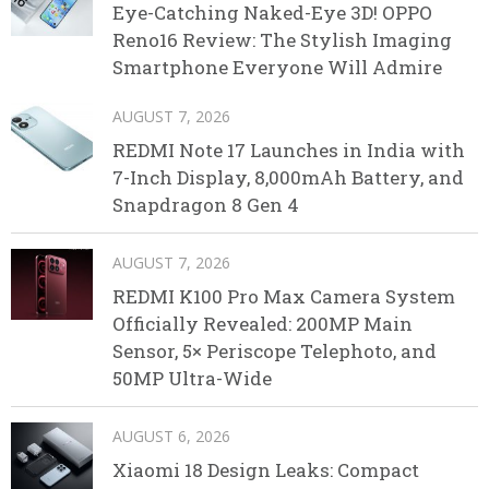
Eye-Catching Naked-Eye 3D! OPPO
Reno16 Review: The Stylish Imaging
Smartphone Everyone Will Admire
AUGUST 7, 2026
REDMI Note 17 Launches in India with
7-Inch Display, 8,000mAh Battery, and
Snapdragon 8 Gen 4
AUGUST 7, 2026
REDMI K100 Pro Max Camera System
Officially Revealed: 200MP Main
Sensor, 5× Periscope Telephoto, and
50MP Ultra-Wide
AUGUST 6, 2026
Xiaomi 18 Design Leaks: Compact