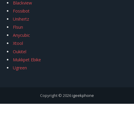
Blackview
Fossibot
Unihertz
Flsun
Anycubic
Xtool
Oukitel
Mukkpet Ebike
Ugreen
Copyright © 2026
igeekphone