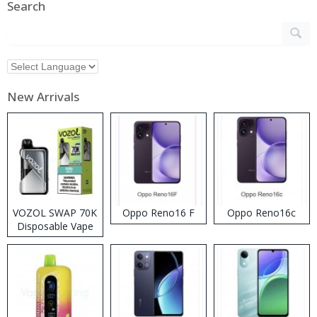
Search
New Arrivals
VOZOL SWAP 70K
Oppo Reno16 F
Oppo Reno16c
Disposable Vape