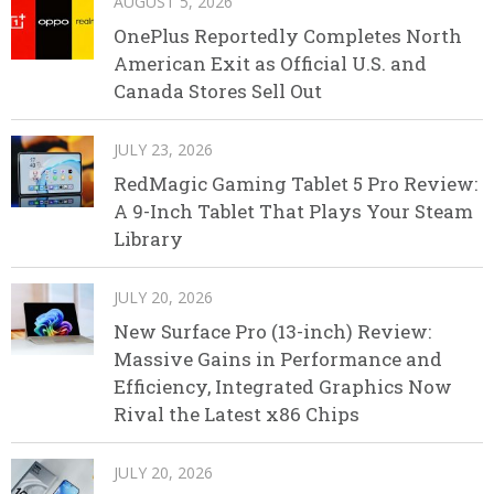
AUGUST 5, 2026
OnePlus Reportedly Completes North
American Exit as Official U.S. and
Canada Stores Sell Out
JULY 23, 2026
RedMagic Gaming Tablet 5 Pro Review:
A 9-Inch Tablet That Plays Your Steam
Library
JULY 20, 2026
New Surface Pro (13-inch) Review:
Massive Gains in Performance and
Efficiency, Integrated Graphics Now
Rival the Latest x86 Chips
JULY 20, 2026