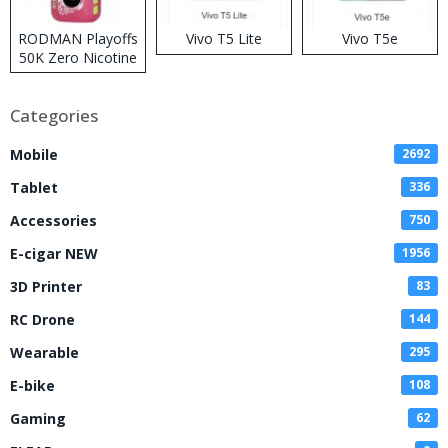
RODMAN Playoffs
Vivo T5 Lite
Vivo T5e
50K Zero Nicotine
Disposable Vape
Categories
Mobile
2692
Tablet
336
Accessories
750
E-cigar NEW
1956
3D Printer
83
RC Drone
144
Wearable
295
E-bike
108
Gaming
62