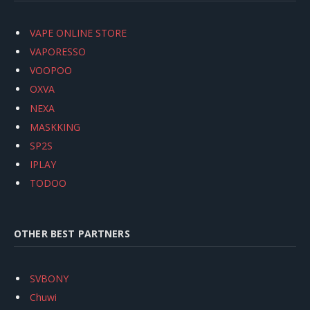
VAPE ONLINE STORE
VAPORESSO
VOOPOO
OXVA
NEXA
MASKKING
SP2S
IPLAY
TODOO
OTHER BEST PARTNERS
SVBONY
Chuwi