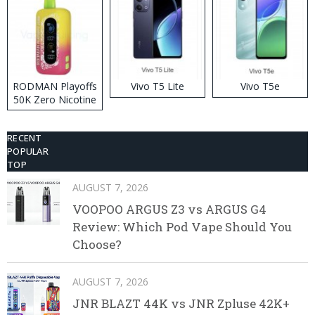
RODMAN Playoffs
Vivo T5 Lite
Vivo T5e
50K Zero Nicotine
Disposable Vape
RECENT
POPULAR
TOP
AUGUST 7, 2026
VOOPOO ARGUS Z3 vs ARGUS G4
Review: Which Pod Vape Should You
Choose?
AUGUST 7, 2026
JNR BLAZT 44K vs JNR Zpluse 42K+