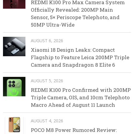
REDMI K100 Pro Max Camera System
Officially Revealed: 200MP Main
Sensor, 5× Periscope Telephoto, and
50MP Ultra-Wide
AUGUST 6, 2026
Xiaomi 18 Design Leaks: Compact
Flagship to Feature Leica 200MP Triple
Camera and Snapdragon 8 Elite 6
AUGUST 5, 2026
REDMI K100 Pro Confirmed with 200MP
Triple Camera, OIS, and 10cm Telephoto
Macro Ahead of August 11 Launch
AUGUST 4, 2026
POCO M8 Power Rumored Review: