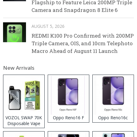
Flagship to Feature Leica 200MP Triple
Camera and Snapdragon 8 Elite 6
AUGUST 5, 2026
REDMI K100 Pro Confirmed with 200MP
Triple Camera, OIS, and 10cm Telephoto
Macro Ahead of August 11 Launch
New Arrivals
VOZOL SWAP 70K
Oppo Reno16 F
Oppo Reno16c
Disposable Vape