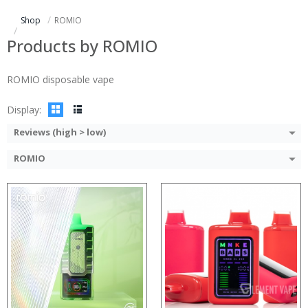
:
:
Shop
ROMIO
:
:
:
:
Products by ROMIO
:
:
:
:
ROMIO disposable vape
View Details →
View Details →
Display:
Reviews (high > low)
ROMIO
:
:
:
:
:
:
View Details →