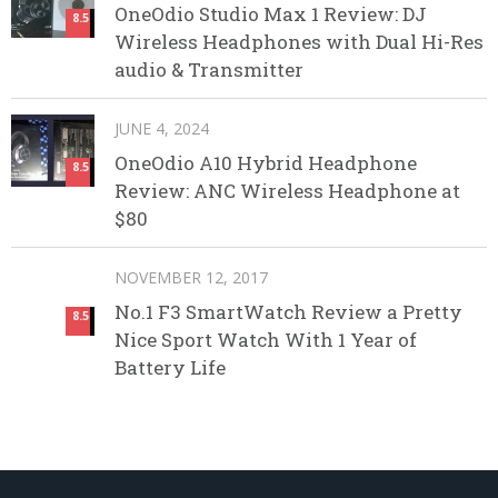
OneOdio Studio Max 1 Review: DJ
8.5
Wireless Headphones with Dual Hi-Res
audio & Transmitter
JUNE 4, 2024
OneOdio A10 Hybrid Headphone
8.5
Review: ANC Wireless Headphone at
$80
NOVEMBER 12, 2017
No.1 F3 SmartWatch Review a Pretty
8.5
Nice Sport Watch With 1 Year of
Battery Life