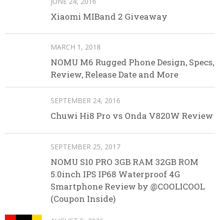
JUNE 24, 2016
Xiaomi MIBand 2 Giveaway
MARCH 1, 2018
NOMU M6 Rugged Phone Design, Specs,
Review, Release Date and More
SEPTEMBER 24, 2016
Chuwi Hi8 Pro vs Onda V820W Review
SEPTEMBER 25, 2017
NOMU S10 PRO 3GB RAM 32GB ROM
5.0inch IPS IP68 Waterproof 4G
Smartphone Review by @COOLICOOL
(Coupon Inside)