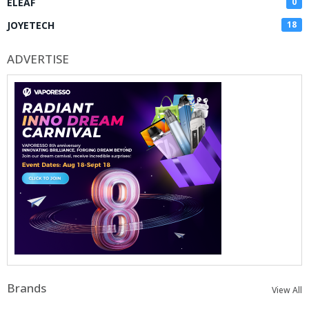
ELEAF
0
JOYETECH
18
ADVERTISE
Brands
View All