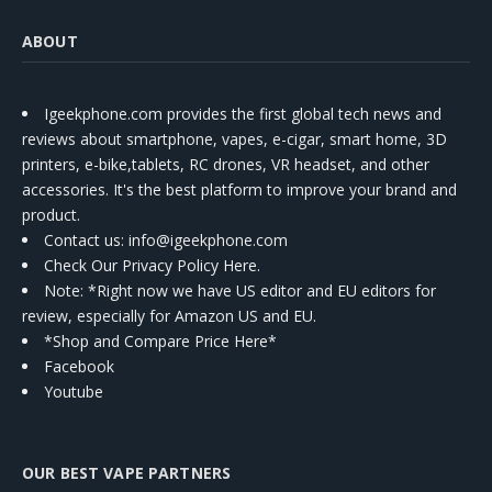
ABOUT
Igeekphone.com provides the first global tech news and
reviews about smartphone, vapes, e-cigar, smart home, 3D
printers, e-bike,tablets, RC drones, VR headset, and other
accessories. It's the best platform to improve your brand and
product.
Contact us
: info@igeekphone.com
Check Our Privacy Policy Here.
Note: *Right now we have US editor and EU editors for
review, especially for Amazon US and EU.
*Shop and Compare Price Here*
Facebook
Youtube
OUR BEST VAPE PARTNERS