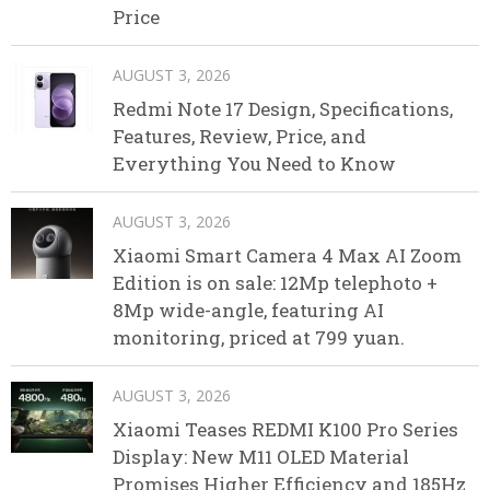
Price
AUGUST 3, 2026
Redmi Note 17 Design, Specifications,
Features, Review, Price, and
Everything You Need to Know
AUGUST 3, 2026
Xiaomi Smart Camera 4 Max AI Zoom
Edition is on sale: 12Mp telephoto +
8Mp wide-angle, featuring AI
monitoring, priced at 799 yuan.
AUGUST 3, 2026
Xiaomi Teases REDMI K100 Pro Series
Display: New M11 OLED Material
Promises Higher Efficiency and 185Hz