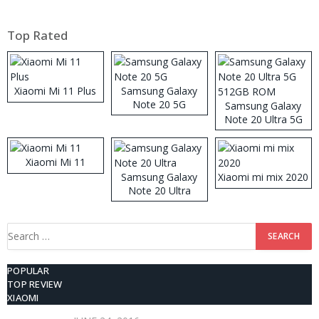
Top Rated
Xiaomi Mi 11 Plus
Samsung Galaxy
Note 20 5G
Samsung Galaxy
Note 20 Ultra 5G
512GB ROM
Xiaomi Mi 11
Samsung Galaxy
Xiaomi mi mix 2020
Note 20 Ultra
Search
for:
POPULAR
TOP REVIEW
XIAOMI