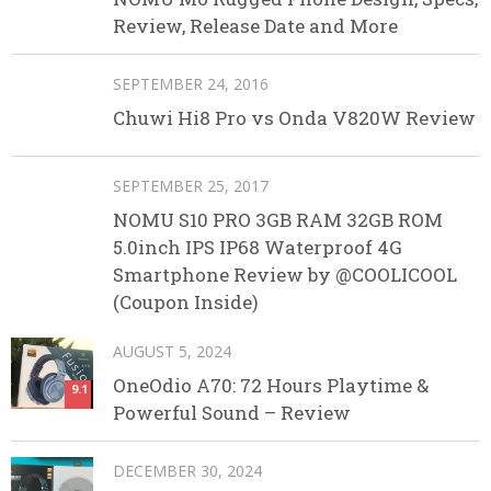
Review, Release Date and More
SEPTEMBER 24, 2016
Chuwi Hi8 Pro vs Onda V820W Review
SEPTEMBER 25, 2017
NOMU S10 PRO 3GB RAM 32GB ROM
5.0inch IPS IP68 Waterproof 4G
Smartphone Review by @COOLICOOL
(Coupon Inside)
AUGUST 5, 2024
OneOdio A70: 72 Hours Playtime &
9.1
Powerful Sound – Review
DECEMBER 30, 2024