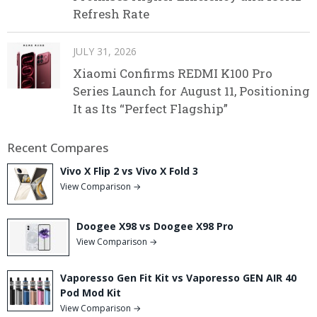
Refresh Rate
JULY 31, 2026
Xiaomi Confirms REDMI K100 Pro
Series Launch for August 11, Positioning
It as Its “Perfect Flagship”
Recent Compares
Vivo X Flip 2 vs Vivo X Fold 3
View Comparison →
Doogee X98 vs Doogee X98 Pro
View Comparison →
Vaporesso Gen Fit Kit vs Vaporesso GEN AIR 40
Pod Mod Kit
View Comparison →