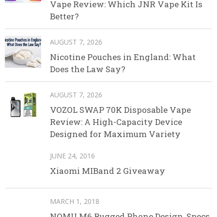
Vape Review: Which JNR Vape Kit Is
Better?
AUGUST 7, 2026
Nicotine Pouches in England: What
Does the Law Say?
AUGUST 7, 2026
VOZOL SWAP 70K Disposable Vape
Review: A High-Capacity Device
Designed for Maximum Variety
JUNE 24, 2016
Xiaomi MIBand 2 Giveaway
MARCH 1, 2018
NOMU M6 Rugged Phone Design, Specs,