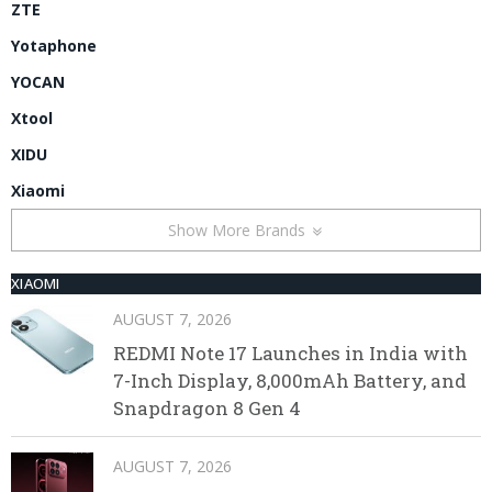
ZTE
Yotaphone
YOCAN
Xtool
XIDU
Xiaomi
Show More Brands
XIAOMI
AUGUST 7, 2026
REDMI Note 17 Launches in India with
7-Inch Display, 8,000mAh Battery, and
Snapdragon 8 Gen 4
AUGUST 7, 2026