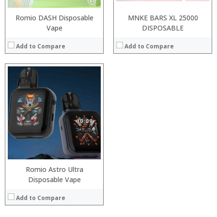
Romio DASH Disposable
MNKE BARS XL 25000
Vape
DISPOSABLE
Add to Compare
Add to Compare
Romio Astro Ultra
Disposable Vape
Add to Compare