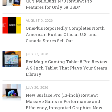
QCY MeloBuds N70 Review: Pro
Features for Only 59 USD?
AUGUST 5, 2026
OnePlus Reportedly Completes North
American Exit as Official U.S. and
Canada Stores Sell Out
JULY 23, 2026
RedMagic Gaming Tablet 5 Pro Review:
A 9-Inch Tablet That Plays Your Steam
Library
JULY 20, 2026
New Surface Pro (13-inch) Review:
Massive Gains in Performance and
Efficiency, Integrated Graphics Now