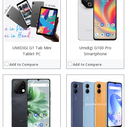
Processor:
Processor:
Snapdragon 845, Octa Core, 2.45GHz
RAM:
RAM:
6GB/8GB RAM
ROM:
Storage:
64 GB/128GB/256GB
Display:
Display:
5.99 inch FHD+ screen
Camera:
Camera:
12MP Dual rear camera, 12MP Front
OS:
Operating System:
Android P
View Details →
View Details →
UMIDIGI G1 Tab Mini
Umidigi G100 Pro
Tablet PC
Smartphone
Add to Compare
Add to Compare
Processor:
RAM:
Processor:
Snapdragon 845, Octa Core, 2.45GHz
ROM:
RAM:
6GB/8GB RAM
Display:
Storage:
64 GB/128GB/256GB
Camera:
Display:
5.99 inch FHD+ screen
OS:
Camera:
12MP Dual rear camera, 12MP Front
View Details →
Operating System:
Android P
View Details →