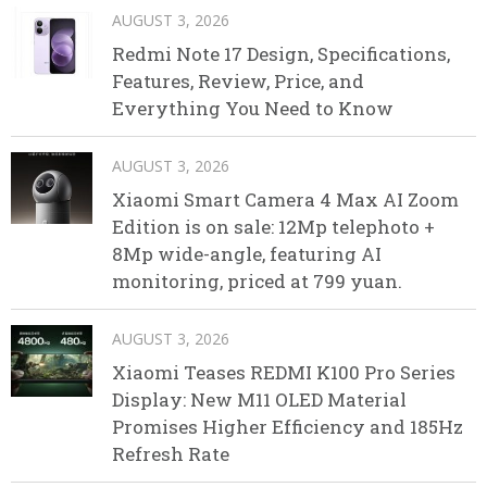
AUGUST 3, 2026
Redmi Note 17 Design, Specifications,
Features, Review, Price, and
Everything You Need to Know
AUGUST 3, 2026
Xiaomi Smart Camera 4 Max AI Zoom
Edition is on sale: 12Mp telephoto +
8Mp wide-angle, featuring AI
monitoring, priced at 799 yuan.
AUGUST 3, 2026
Xiaomi Teases REDMI K100 Pro Series
Display: New M11 OLED Material
Promises Higher Efficiency and 185Hz
Refresh Rate