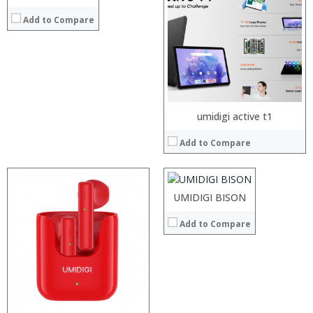
Storage:
Display:
Add to Compare
Camera:
Operating System:
View Details →
Processor:
umidigi active t1
RAM:
Add to Compare
Storage:
Display:
Camera:
Operating System:
UMIDIGI BISON
View Details →
Processor:
Add to Compare
RAM:
Storage:
Display:
Camera:
Operating System:
View Details →