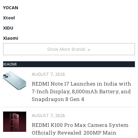
YOCAN
Xtool
XIDU
Xiaomi
Show More Brands
XIAOMI
AUGUST 7, 2026
REDMI Note 17 Launches in India with
7-Inch Display, 8,000mAh Battery, and
Snapdragon 8 Gen 4
AUGUST 7, 2026
REDMI K100 Pro Max Camera System
Officially Revealed: 200MP Main