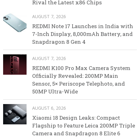
Rival the Latest x86 Chips
AUGUST 7, 2026
REDMI Note 17 Launches in India with
7-Inch Display, 8,000mAh Battery, and
Snapdragon 8 Gen 4
AUGUST 7, 2026
REDMI K100 Pro Max Camera System
Officially Revealed: 200MP Main
Sensor, 5× Periscope Telephoto, and
50MP Ultra-Wide
AUGUST 6, 2026
Xiaomi 18 Design Leaks: Compact
Flagship to Feature Leica 200MP Triple
Camera and Snapdragon 8 Elite 6