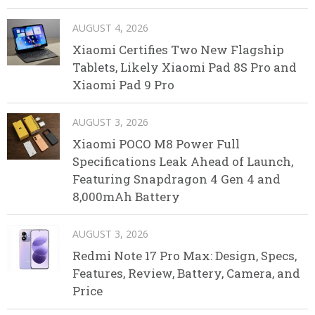
AUGUST 4, 2026
Xiaomi Certifies Two New Flagship
Tablets, Likely Xiaomi Pad 8S Pro and
Xiaomi Pad 9 Pro
AUGUST 3, 2026
Xiaomi POCO M8 Power Full
Specifications Leak Ahead of Launch,
Featuring Snapdragon 4 Gen 4 and
8,000mAh Battery
AUGUST 3, 2026
Redmi Note 17 Pro Max: Design, Specs,
Features, Review, Battery, Camera, and
Price