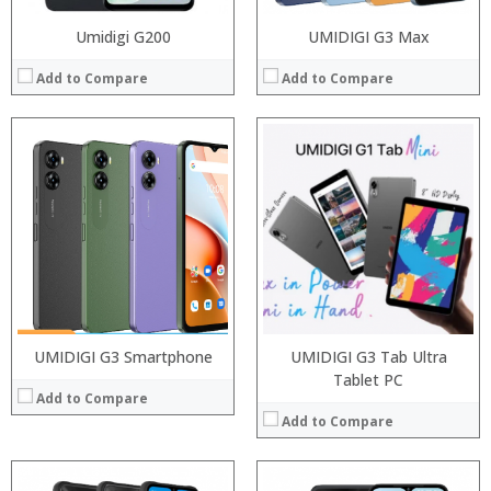
Umidigi G200
UMIDIGI G3 Max
Add to Compare
Add to Compare
Processor:
Snapdragon 845, Octa Core, 2.45GHz
Processor:
RAM:
6GB/8GB RAM
RAM:
Storage:
64 GB/128GB/256GB
Storage:
Display:
5.99 inch FHD+ screen
Display:
Camera:
12MP Dual rear camera, 12MP Front
Camera:
Operating System:
Android P
Operating System:
View Details →
View Details →
UMIDIGI G3 Smartphone
UMIDIGI G3 Tab Ultra
Tablet PC
Add to Compare
Add to Compare