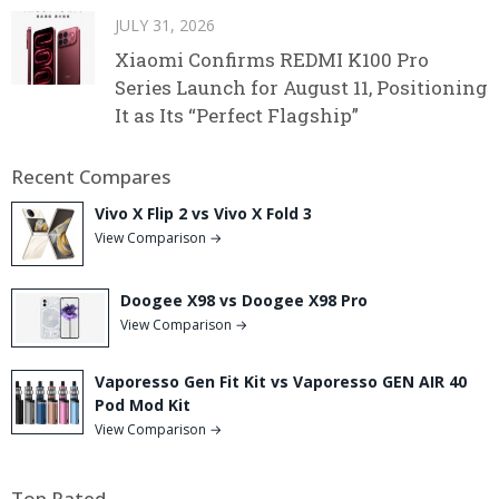
JULY 31, 2026
Xiaomi Confirms REDMI K100 Pro
Series Launch for August 11, Positioning
It as Its “Perfect Flagship”
Recent Compares
Vivo X Flip 2 vs Vivo X Fold 3
View Comparison →
Doogee X98 vs Doogee X98 Pro
View Comparison →
Vaporesso Gen Fit Kit vs Vaporesso GEN AIR 40
Pod Mod Kit
View Comparison →
Top Rated