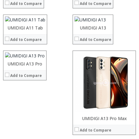
Add to Compare
Add to Compare
Storage:
Storage:
Operating System:
Android P
Display:
Display:
View Details →
Camera:
Camera:
Operating System:
Operating System:
Processor:
UMIDIGI A11 Tab
UMIDIGI A13
View Details →
View Details →
RAM:
Add to Compare
Add to Compare
Storage:
Display:
Camera:
Processor:
Operating System:
RAM:
UMIDIGI A13 Pro
View Details →
Storage:
Add to Compare
Display:
Camera:
Operating System:
View Details →
Processor:
UMIDIGI A13 Pro Max
RAM:
Add to Compare
Storage:
Display: