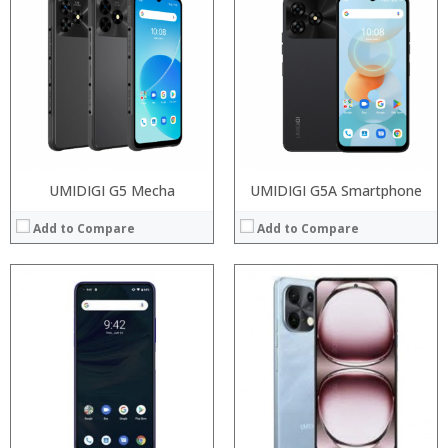
Processor:
Processor:
RAM:
RAM:
Storage:
Storage:
Display:
Display:
Camera:
Camera:
Operating System:
Operating System:
View Details →
View Details →
UMIDIGI G5 Mecha
UMIDIGI G5A Smartphone
Add to Compare
Add to Compare