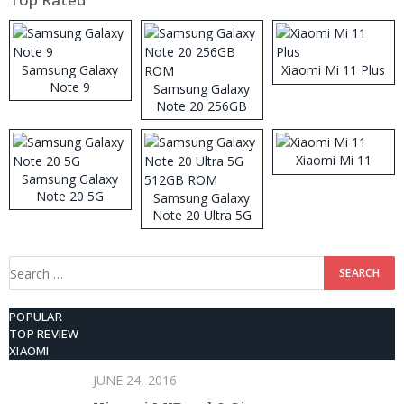
Samsung Galaxy
Xiaomi Mi 11 Plus
Note 9
Samsung Galaxy
Note 20 256GB
ROM
Xiaomi Mi 11
Samsung Galaxy
Note 20 5G
Samsung Galaxy
Note 20 Ultra 5G
512GB ROM
Search
for:
POPULAR
TOP REVIEW
XIAOMI
JUNE 24, 2016