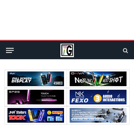
Processor:
Processor:
RAM:
RAM:
Storage:
Storage: