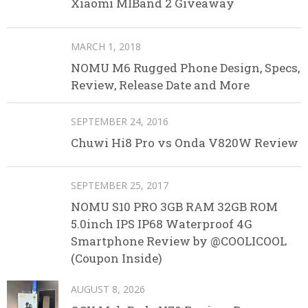
Xiaomi MIBand 2 Giveaway
MARCH 1, 2018
NOMU M6 Rugged Phone Design, Specs,
Review, Release Date and More
SEPTEMBER 24, 2016
Chuwi Hi8 Pro vs Onda V820W Review
SEPTEMBER 25, 2017
NOMU S10 PRO 3GB RAM 32GB ROM
5.0inch IPS IP68 Waterproof 4G
Smartphone Review by @COOLICOOL
(Coupon Inside)
AUGUST 8, 2026