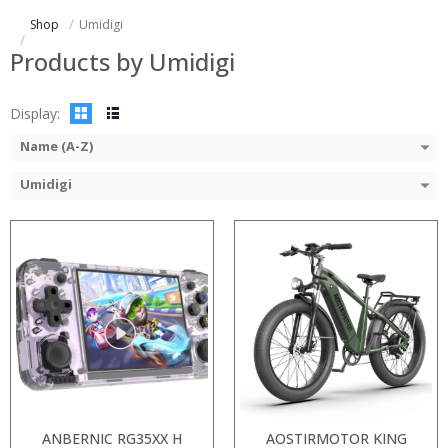
Display:
Display:
Shop
Umidigi
Camera:
Camera:
Operating System:
Operating System:
Products by Umidigi
View Details →
View Details →
Display:
Name (A-Z)
Umidigi
ANBERNIC RG35XX H
AOSTIRMOTOR KING