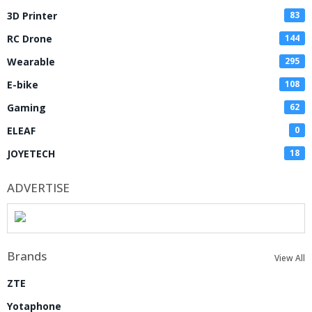
3D Printer
83
RC Drone
144
Wearable
295
E-bike
108
Gaming
62
ELEAF
0
JOYETECH
18
ADVERTISE
Brands
View All
ZTE
Yotaphone