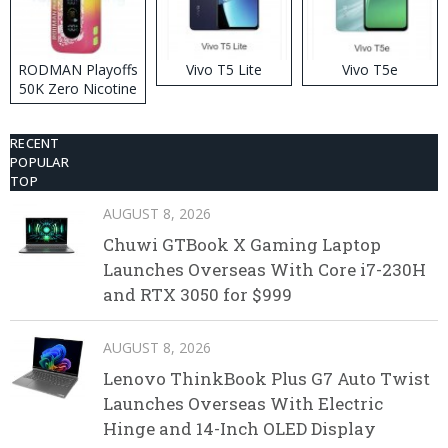
RODMAN Playoffs
Vivo T5 Lite
Vivo T5e
50K Zero Nicotine
Disposable Vape
RECENT
POPULAR
TOP
AUGUST 8, 2026
Chuwi GTBook X Gaming Laptop
Launches Overseas With Core i7-230H
and RTX 3050 for $999
AUGUST 8, 2026
Lenovo ThinkBook Plus G7 Auto Twist
Launches Overseas With Electric
Hinge and 14-Inch OLED Display