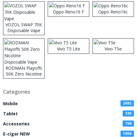
Oppo Reno16 F
Oppo Reno16c
VOZOL SWAP 70K
Disposable Vape
Vivo T5 Lite
Vivo T5e
RODMAN Playoffs
50K Zero Nicotine
Disposable Vape
Categories
Mobile
2692
Tablet
336
Accessories
750
E-cigar NEW
1956