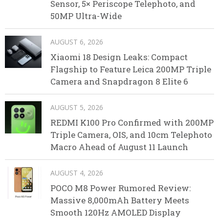
Sensor, 5× Periscope Telephoto, and
50MP Ultra-Wide
AUGUST 6, 2026
Xiaomi 18 Design Leaks: Compact
Flagship to Feature Leica 200MP Triple
Camera and Snapdragon 8 Elite 6
AUGUST 5, 2026
REDMI K100 Pro Confirmed with 200MP
Triple Camera, OIS, and 10cm Telephoto
Macro Ahead of August 11 Launch
AUGUST 4, 2026
POCO M8 Power Rumored Review:
Massive 8,000mAh Battery Meets
Smooth 120Hz AMOLED Display