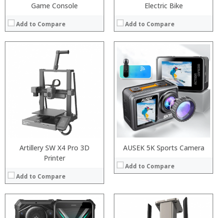
Game Console
Electric Bike
Add to Compare
Add to Compare
Processor:
Snapdragon 845, Octa Core, 2.45GHz
Processor:
RAM:
6GB/8GB RAM
RAM:
Storage:
64 GB/128GB/256GB
Storage:
Display:
5.99 inch FHD+ screen
Display:
Camera:
12MP Dual rear camera, 12MP Front
Camera:
Operating System:
Android P
Operating System:
View Details →
View Details →
Artillery SW X4 Pro 3D
AUSEK 5K Sports Camera
Printer
Add to Compare
Add to Compare