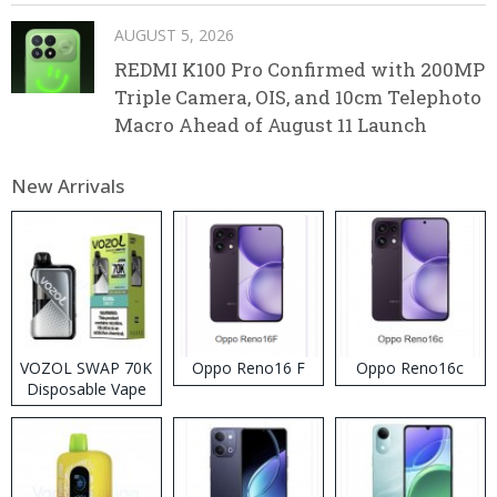
AUGUST 5, 2026
REDMI K100 Pro Confirmed with 200MP
Triple Camera, OIS, and 10cm Telephoto
Macro Ahead of August 11 Launch
New Arrivals
VOZOL SWAP 70K
Oppo Reno16 F
Oppo Reno16c
Disposable Vape