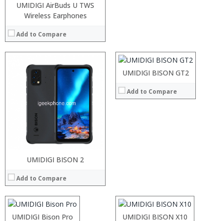
UMIDIGI AirBuds U TWS
Wireless Earphones
Processor:
RAM:
Add to Compare
Storage:
Display:
Camera:
Operating System:
UMIDIGI BISON GT2
View Details →
Add to Compare
Processor:
RAM:
Storage:
Processor:
UMIDIGI BISON 2
Processor:
Display:
RAM:
RAM:
Camera:
Add to Compare
Storage:
Storage:
Operating System:
Display:
Display:
View Details →
Camera:
Camera:
Operating System:
Operating System:
Processor:
UMIDIGI Bison Pro
UMIDIGI BISON X10
View Details →
View Details →