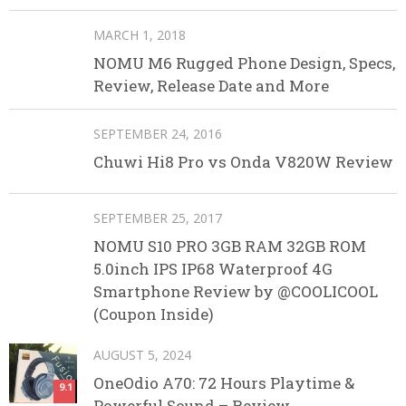
MARCH 1, 2018
NOMU M6 Rugged Phone Design, Specs,
Review, Release Date and More
SEPTEMBER 24, 2016
Chuwi Hi8 Pro vs Onda V820W Review
SEPTEMBER 25, 2017
NOMU S10 PRO 3GB RAM 32GB ROM
5.0inch IPS IP68 Waterproof 4G
Smartphone Review by @COOLICOOL
(Coupon Inside)
AUGUST 5, 2024
OneOdio A70: 72 Hours Playtime &
9.1
Powerful Sound – Review