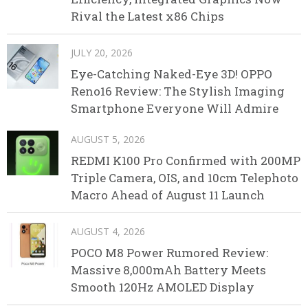
Rival the Latest x86 Chips
JULY 20, 2026
Eye-Catching Naked-Eye 3D! OPPO
Reno16 Review: The Stylish Imaging
Smartphone Everyone Will Admire
AUGUST 5, 2026
REDMI K100 Pro Confirmed with 200MP
Triple Camera, OIS, and 10cm Telephoto
Macro Ahead of August 11 Launch
AUGUST 4, 2026
POCO M8 Power Rumored Review:
Massive 8,000mAh Battery Meets
Smooth 120Hz AMOLED Display