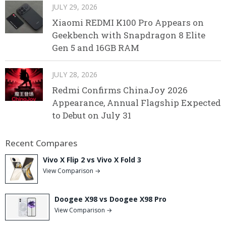
JULY 29, 2026
Xiaomi REDMI K100 Pro Appears on
Geekbench with Snapdragon 8 Elite
Gen 5 and 16GB RAM
JULY 28, 2026
Redmi Confirms ChinaJoy 2026
Appearance, Annual Flagship Expected
to Debut on July 31
Recent Compares
Vivo X Flip 2 vs Vivo X Fold 3
View Comparison →
Doogee X98 vs Doogee X98 Pro
View Comparison →