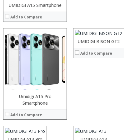
UMIDIGI A15 Smartphone
Processor:
RAM:
Add to Compare
Storage:
Display:
Camera:
Operating System:
UMIDIGI BISON GT2
View Details →
Add to Compare
Umidigi A15 Pro
Processor:
Smartphone
Processor:
RAM:
RAM:
Add to Compare
Storage:
Storage:
Display:
Display:
Camera:
Camera:
Operating System:
Operating System:
Processor:
UMIDIGI A13 Pro
Processor:
UMIDIGI A13