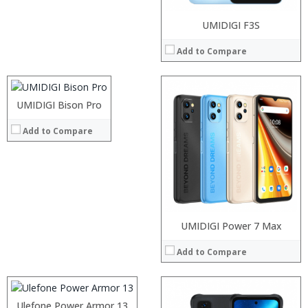
Processor:
UMIDIGI F3S
RAM:
Add to Compare
Storage:
Display:
Camera:
Operating System:
UMIDIGI Bison Pro
Processor:
View Details →
RAM:
Add to Compare
Storage:
Display:
Camera:
Operating System:
View Details →
Processor:
UMIDIGI Power 7 Max
RAM:
Add to Compare
Storage:
Display:
Camera:
Operating System:
Processor:
Ulefone Power Armor 13
View Details →