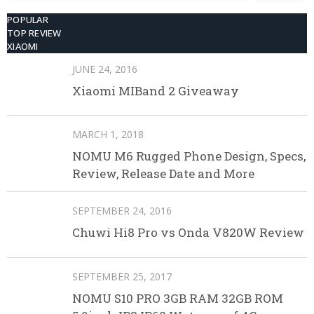
POPULAR
TOP REVIEW
XIAOMI
JUNE 24, 2016
Xiaomi MIBand 2 Giveaway
MARCH 1, 2018
NOMU M6 Rugged Phone Design, Specs,
Review, Release Date and More
SEPTEMBER 24, 2016
Chuwi Hi8 Pro vs Onda V820W Review
SEPTEMBER 25, 2017
NOMU S10 PRO 3GB RAM 32GB ROM