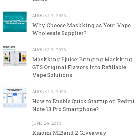
AUGUST 5, 2026
Why Choose Maskking as Your Vape
Wholesale Supplier?
AUGUST 5, 2026
Maskking Ejuice: Bringing Maskking
GTS Original Flavors Into Refillable
Vape Solutions
AUGUST 5, 2026
How to Enable Quick Startup on Redmi
Note 13 Pro Smartphone?
JUNE 24, 2016
Xiaomi MIBand 2 Giveaway