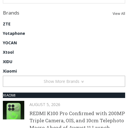
Brands
View All
ZTE
Yotaphone
YOCAN
Xtool
XIDU
Xiaomi
Show More Brands
XIAOMI
AUGUST 5, 2026
REDMI K100 Pro Confirmed with 200MP
Triple Camera, OIS, and 10cm Telephoto
Macro Ahead of August 11 Launch