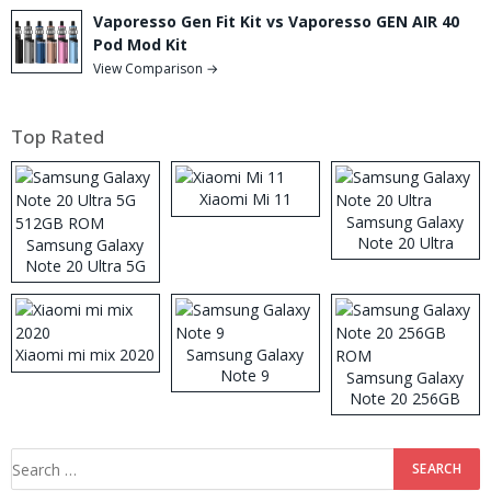
Vaporesso Gen Fit Kit vs Vaporesso GEN AIR 40
Pod Mod Kit
View Comparison →
Top Rated
Xiaomi Mi 11
Samsung Galaxy
Note 20 Ultra
Samsung Galaxy
Note 20 Ultra 5G
512GB ROM
Xiaomi mi mix 2020
Samsung Galaxy
Note 9
Samsung Galaxy
Note 20 256GB
ROM
Search
for: