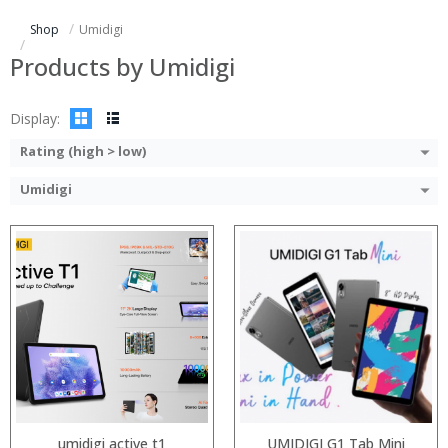
Display:
ROM:
Shop
Umidigi
Camera:
Display:
OS:
Camera:
Products by Umidigi
View Details →
OS:
View Details →
Display:
Rating (high > low)
Umidigi
Processor:
Processor:
RAM:
RAM:
ROM:
ROM:
Display:
Display:
Camera:
Camera:
OS:
OS:
View Details →
View Details →
umidigi active t1
UMIDIGI G1 Tab Mini