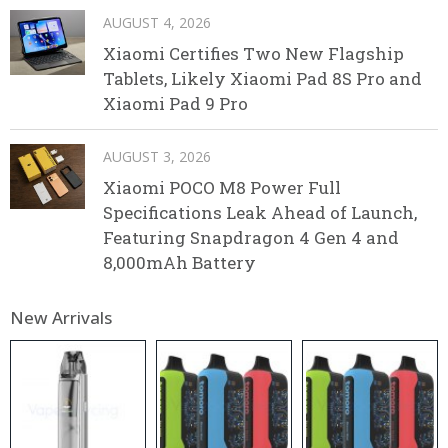
AUGUST 4, 2026
Xiaomi Certifies Two New Flagship
Tablets, Likely Xiaomi Pad 8S Pro and
Xiaomi Pad 9 Pro
AUGUST 3, 2026
Xiaomi POCO M8 Power Full
Specifications Leak Ahead of Launch,
Featuring Snapdragon 4 Gen 4 and
8,000mAh Battery
New Arrivals