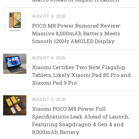
AUGUST 4, 2026
POCO M8 Power Rumored Review:
Massive 8,000mAh Battery Meets
Smooth 120Hz AMOLED Display
AUGUST 4, 2026
Xiaomi Certifies Two New Flagship
Tablets, Likely Xiaomi Pad 8S Pro and
Xiaomi Pad 9 Pro
AUGUST 3, 2026
Xiaomi POCO M8 Power Full
Specifications Leak Ahead of Launch,
Featuring Snapdragon 4 Gen 4 and
8,000mAh Battery