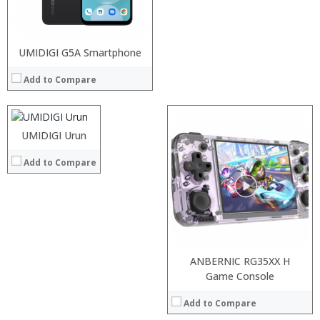
Processor:
UMIDIGI G5A Smartphone
RAM:
Add to Compare
Storage:
Display:
Camera:
Operating System:
UMIDIGI Urun
View Details →
Add to Compare
Processor:
RAM:
Storage:
Display:
ANBERNIC RG35XX H
Camera:
Processor:
Processor:
Game Console
Operating System:
RAM:
RAM:
View Details →
Add to Compare
Storage:
Storage:
Display:
Display: