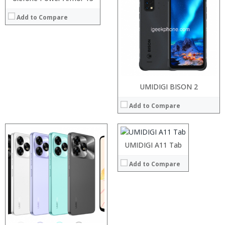
RAM:
Add to Compare
Storage:
Display:
Camera:
Operating System:
View Details →
Processor:
UMIDIGI BISON 2
RAM:
Add to Compare
Storage:
Display:
Camera:
Processor:
Operating System:
RAM:
UMIDIGI A11 Tab
View Details →
Storage:
Display:
Add to Compare
Camera:
Operating System:
View Details →