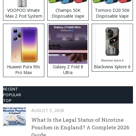
VOOPOO Vmate
Champs 50K
Tomoro D20 50K
Max 2 Pod System
Disposable Vape
Disposable Vape
Kit
Huawei Pura 90s
Galaxy Z Fold 8
Blackview Xplore 6
Pro Max
Ultra
RECENT
POPULAR
TOP
AUGUST 5, 2026
What Is the Legal Status of Nicotine
Pouches in England? A Complete 2026
Guide