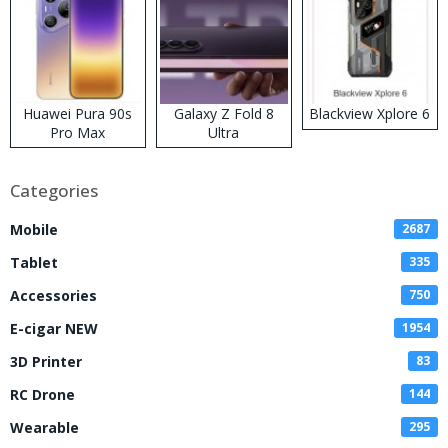
Huawei Pura 90s
Galaxy Z Fold 8
Blackview Xplore 6
Pro Max
Ultra
Categories
Mobile
2687
Tablet
335
Accessories
750
E-cigar NEW
1954
3D Printer
83
RC Drone
144
Wearable
295