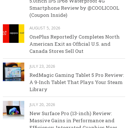
5.0inch IPS IP68 Waterproof 4G
Smartphone Review by @COOLICOOL
(Coupon Inside)
AUGUST 5, 2026
OnePlus Reportedly Completes North
American Exit as Official U.S. and
Canada Stores Sell Out
JULY 23, 2026
RedMagic Gaming Tablet 5 Pro Review:
A 9-Inch Tablet That Plays Your Steam
Library
JULY 20, 2026
New Surface Pro (13-inch) Review:
Massive Gains in Performance and
Efficiency, Integrated Graphics Now