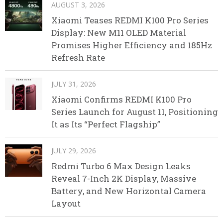
AUGUST 3, 2026
Xiaomi Teases REDMI K100 Pro Series
Display: New M11 OLED Material
Promises Higher Efficiency and 185Hz
Refresh Rate
JULY 31, 2026
Xiaomi Confirms REDMI K100 Pro
Series Launch for August 11, Positioning
It as Its “Perfect Flagship”
JULY 29, 2026
Redmi Turbo 6 Max Design Leaks
Reveal 7-Inch 2K Display, Massive
Battery, and New Horizontal Camera
Layout