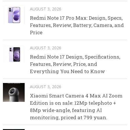
AUGUST 3, 2026
Redmi Note 17 Pro Max: Design, Specs,
Features, Review, Battery, Camera, and
Price
AUGUST 3, 2026
Redmi Note 17 Design, Specifications,
Features, Review, Price, and
Everything You Need to Know
AUGUST 3, 2026
Xiaomi Smart Camera 4 Max AI Zoom
Edition is on sale: 12Mp telephoto +
8Mp wide-angle, featuring AI
monitoring, priced at 799 yuan.