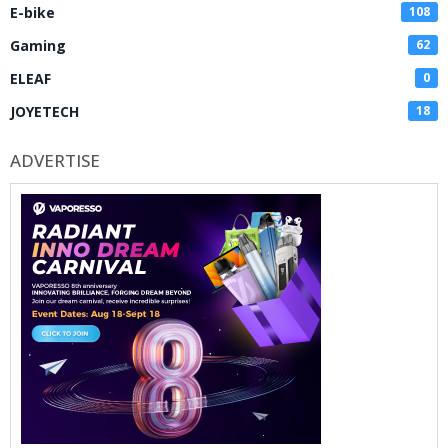
E-bike
108
Gaming
62
ELEAF
0
JOYETECH
18
ADVERTISE