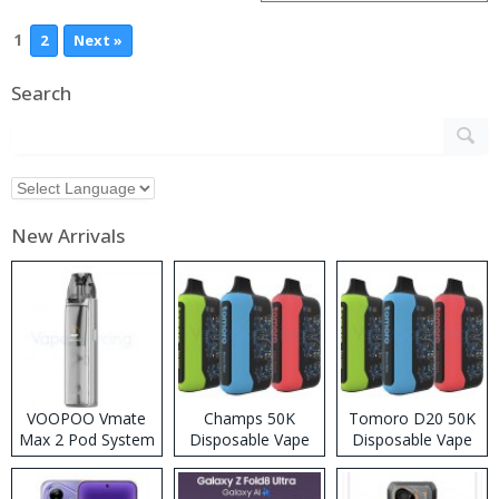
1
2
Next »
Search
New Arrivals
VOOPOO Vmate
Champs 50K
Tomoro D20 50K
Max 2 Pod System
Disposable Vape
Disposable Vape
Kit