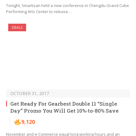
Tonight, Smartisan held a new conference in Chengdu Grand Cube
Performing Arts Center to release…
DEALS
OCTOBER 31, 2017
Get Ready For Gearbest Double 11 “Single
Day” Promo You Will Get 10%-to-80% Save
9,120
November and e-Commerce equal long working hours and an