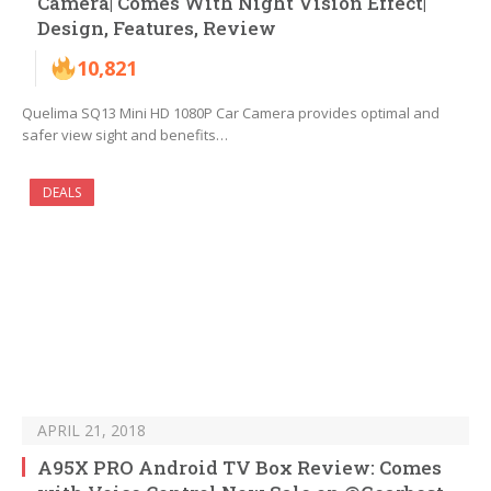
Camera| Comes With Night Vision Effect|
Design, Features, Review
10,821
Quelima SQ13 Mini HD 1080P Car Camera provides optimal and
safer view sight and benefits…
DEALS
APRIL 21, 2018
A95X PRO Android TV Box Review: Comes