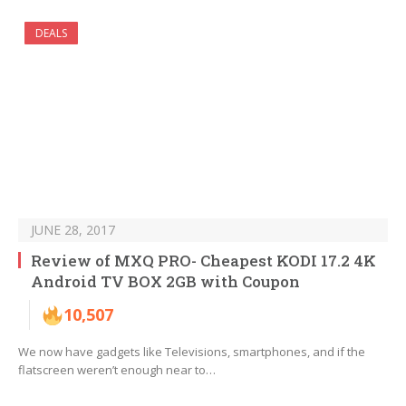
DEALS
JUNE 28, 2017
Review of MXQ PRO- Cheapest KODI 17.2 4K
Android TV BOX 2GB with Coupon
10,507
We now have gadgets like Televisions, smartphones, and if the
flatscreen weren’t enough near to…