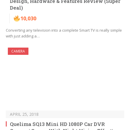
Design, Hardware & Features Review (Super
Deal)
10,030
Converting any television into a complete Smart TV is really simple
with just adding a…
CAMERA
APRIL 25, 2018
Quelima SQ13 Mini HD 1080P Car DVR