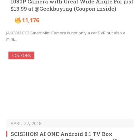
1080P Camera with Great Wide Angle For just
$13.99 at @Geekbuying (Coupon inside)
11,176
JAKCOM CC2 Smart Mini Camera is not only a car DVR but also a
mini…
COUPONS
APRIL 27, 2018
SCISHION AI ONE Android 8.1 TV Box