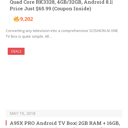
Quad Core RK3328, 4GB/32GB, Android 8.1|
Price Just $65.99 (Coupon Inside)
9,202
Converting any television into a comprehensive SCISHION AI ONE
TV Box is quite simple. All…
DEALS
MAY 19, 2018
A95X PRO Android TV Box| 2GB RAM + 16GB,