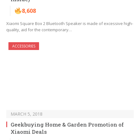
8,608
Xiaomi Square Box 2 Bluetooth Speaker is made of excessive high-
quality, aid for the contemporary…
ACCESSORIES
MARCH 5, 2018
Geekbuying Home & Garden Promotion of
Xiaomi Deals