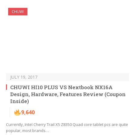
CHUWI
JULY 19, 2017
CHUWI HI10 PLUS VS Nextbook NX16A
Design, Hardware, Features Review (Coupon
Inside)
9,640
Currently, Intel Cherry Trail X5 Z8350 Quad core tablet pcs are quite
popular, most brands…