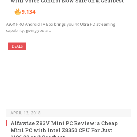
with Voice Control Now Sale on @Gearbest
9,134
A95X PRO Android TV Box brings you 4K Ultra HD streaming
capability, giving you a…
DEALS
APRIL 13, 2018
Alfawise Z83V Mini PC Review: a Cheap
Mini PC with Intel Z8350 CPU For Just