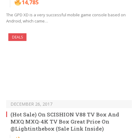
14,785
The GPD XD is a very successful mobile game console based on
Android, which came…
DEALS
DECEMBER 26, 2017
(Hot Sale) On SCISHION V88 TV Box And
MXQ MXQ-4K TV Box Great Price On
@Lightinthebox (Sale Link Inside)