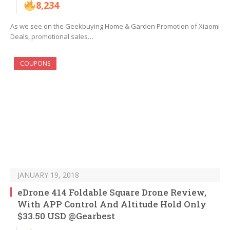
8,234
As we see on the Geekbuying Home & Garden Promotion of Xiaomi
Deals, promotional sales…
COUPONS
JANUARY 19, 2018
eDrone 414 Foldable Square Drone Review,
With APP Control And Altitude Hold Only
$33.50 USD @Gearbest