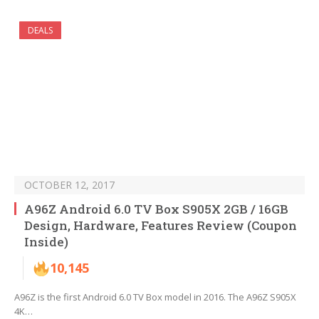
DEALS
OCTOBER 12, 2017
A96Z Android 6.0 TV Box S905X 2GB / 16GB
Design, Hardware, Features Review (Coupon
Inside)
10,145
A96Z is the first Android 6.0 TV Box model in 2016. The A96Z S905X
4K…