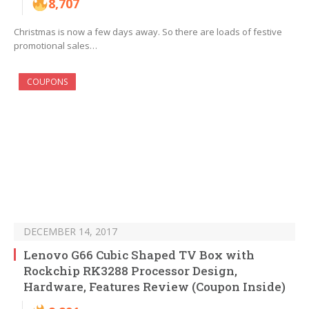
8,707
Christmas is now a few days away. So there are loads of festive
promotional sales…
COUPONS
DECEMBER 14, 2017
Lenovo G66 Cubic Shaped TV Box with
Rockchip RK3288 Processor Design,
Hardware, Features Review (Coupon Inside)