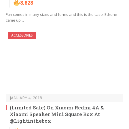
8,828
Fun comes in many sizes and forms and this is the case; Edrone
came up…
ACCESSORIES
JANUARY 4, 2018
(Limited Sale) On Xiaomi Redmi 4A &
Xiaomi Speaker Mini Square Box At
@Lightinthebox