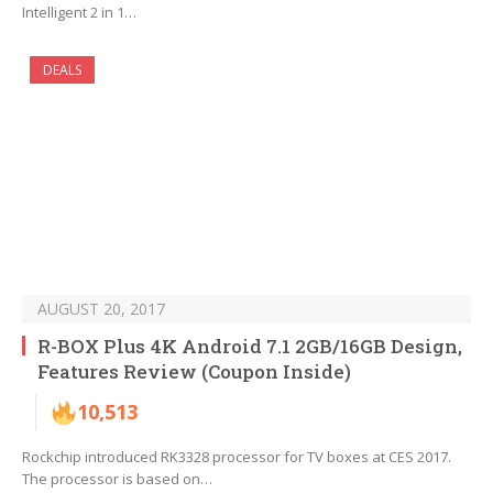
Intelligent 2 in 1…
DEALS
AUGUST 20, 2017
R-BOX Plus 4K Android 7.1 2GB/16GB Design,
Features Review (Coupon Inside)
10,513
Rockchip introduced RK3328 processor for TV boxes at CES 2017.
The processor is based on…