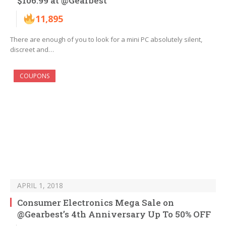
$106.99 at @Gearbest
11,895
There are enough of you to look for a mini PC absolutely silent,
discreet and…
COUPONS
APRIL 1, 2018
Consumer Electronics Mega Sale on
@Gearbest’s 4th Anniversary Up To 50% OFF