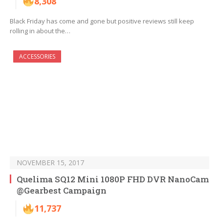
8,308
Black Friday has come and gone but positive reviews still keep
rolling in about the…
ACCESSORIES
NOVEMBER 15, 2017
Quelima SQ12 Mini 1080P FHD DVR NanoCam
@Gearbest Campaign
11,737