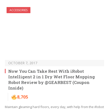
ACCESSORIES
OCTOBER 7, 2017
Now You Can Take Rest With iRobot
Intelligent 2 in 1 Dry Wet Floor Mopping
Robot Review by @GEARBEST (Coupon
Inside)
8,705
Maintain gleaming hard floors, every day, with help from the iRobot