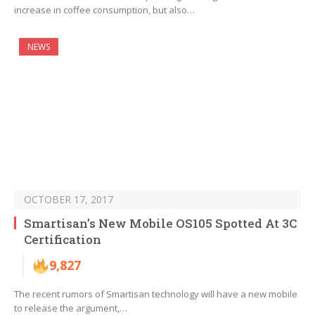
increase in coffee consumption, but also…
NEWS
OCTOBER 17, 2017
Smartisan’s New Mobile OS105 Spotted At 3C
Certification
9,827
The recent rumors of Smartisan technology will have a new mobile
to release the argument,…