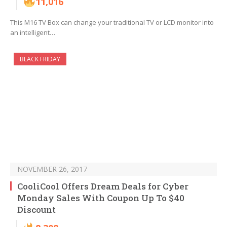
11,016
This M16 TV Box can change your traditional TV or LCD monitor into
an intelligent…
BLACK FRIDAY
NOVEMBER 26, 2017
CooliCool Offers Dream Deals for Cyber
Monday Sales With Coupon Up To $40
Discount