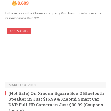
8,609
In these hours the Chinese company Vivo has officially presented
its new device Vivo X21…
ACCESSORIES
MARCH 14, 2018
(Hot Sale) On Xiaomi Square Box 2 Bluetooth
Speaker in Just $16.99 & Xiaomi Smart Car
DVR Full HD Camera in Just $30.99 (Coupons
Inside)