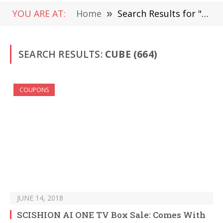
YOU ARE AT:
Home
»
Search Results for "Cube" (Page 10)
SEARCH RESULTS:
CUBE (664)
COUPONS
JUNE 14, 2018
SCISHION AI ONE TV Box Sale: Comes With