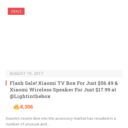
DEALS
AUGUST 19, 2017
Flash Sale! Xiaomi TV Box For Just $56.49 &
Xiaomi Wireless Speaker For Just $17.99 at
@Lightinthebox
8,306
Xiaomi’s recent dive into the accessory market has resulted in a
number of unusual and…