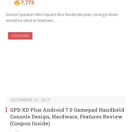
7,773
Xiaomi Speaker Mini Square Box Moderate plan, toning it down
would be ideal to Maintain…
COUPONS
DECEMBER 27, 2017
GPD XD Plus Android 7.0 Gamepad Handheld
Console Design, Hardware, Features Review
(Coupon Inside)