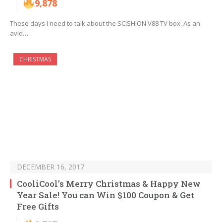
9,878
These days I need to talk about the SCISHION V88 TV box. As an
avid…
CHRISTMAS
DECEMBER 16, 2017
CooliCool’s Merry Christmas & Happy New
Year Sale! You can Win $100 Coupon & Get
Free Gifts