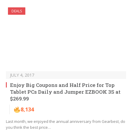
DEALS
JULY 4, 2017
Enjoy Big Coupons and Half Price for Top
Tablet PCs Daily and Jumper EZBOOK 3S at
$269.99
8,134
Last month, we enjoyed the annual anniversary from Gearbest, do
you think the best price…