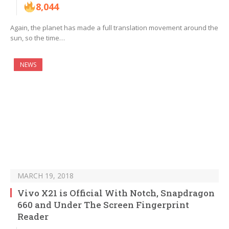
8,044
Again, the planet has made a full translation movement around the
sun, so the time…
NEWS
MARCH 19, 2018
Vivo X21 is Official With Notch, Snapdragon
660 and Under The Screen Fingerprint
Reader