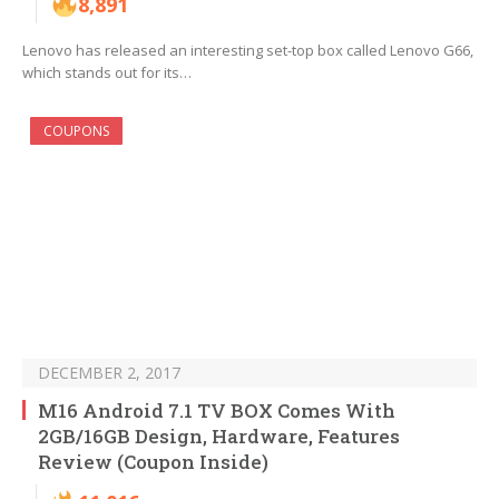
8,891
Lenovo has released an interesting set-top box called Lenovo G66,
which stands out for its…
COUPONS
DECEMBER 2, 2017
M16 Android 7.1 TV BOX Comes With
2GB/16GB Design, Hardware, Features
Review (Coupon Inside)