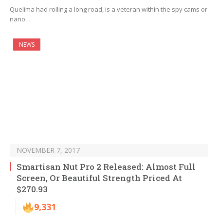
Quelima had rolling a long road, is a veteran within the spy cams or
nano…
NEWS
NOVEMBER 7, 2017
Smartisan Nut Pro 2 Released: Almost Full
Screen, Or Beautiful Strength Priced At
$270.93
9,331