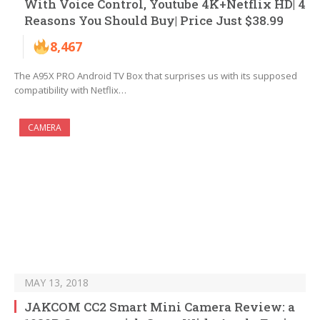
With Voice Control, Youtube 4K+Netflix HD| 4
Reasons You Should Buy| Price Just $38.99
8,467
The A95X PRO Android TV Box that surprises us with its supposed
compatibility with Netflix…
CAMERA
MAY 13, 2018
JAKCOM CC2 Smart Mini Camera Review: a