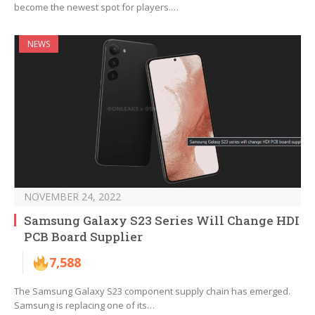
become the newest spot for players.…
NEWS
NOVEMBER 24, 2022
Samsung Galaxy S23 Series Will Change HDI
PCB Board Supplier
7,588
The Samsung Galaxy S23 component supply chain has emerged.
Samsung is replacing one of its…