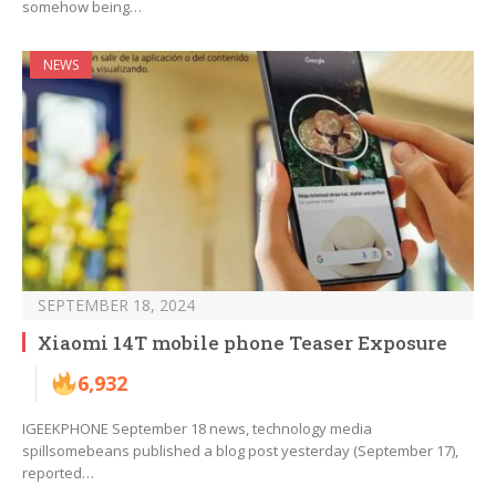
somehow being…
NEWS
SEPTEMBER 18, 2024
Xiaomi 14T mobile phone Teaser Exposure
6,932
IGEEKPHONE September 18 news, technology media
spillsomebeans published a blog post yesterday (September 17),
reported…