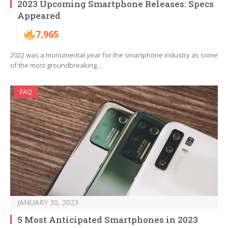
2023 Upcoming Smartphone Releases: Specs
Appeared
7,965
2022 was a monumental year for the smartphone industry as some
of the most groundbreaking…
FAQ
JANUARY 30, 2023
5 Most Anticipated Smartphones in 2023