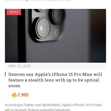
APPLE
MAY 10, 2023
Sources say Apple’s iPhone 15 Pro Max will
feature a stealth lens with up to 6x optical
zoom
7,905
According to Twitter user @URedditor, Apple’s iPhone 15 Pro Max
will exclusively feature upgraded telephoto…