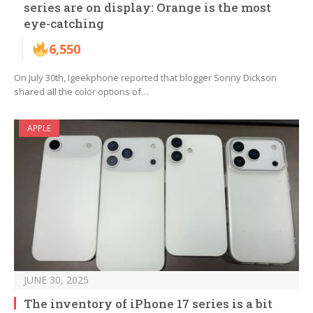
series are on display: Orange is the most
eye-catching
6,550
On July 30th, Igeekphone reported that blogger Sonny Dickson
shared all the color options of…
APPLE
JUNE 30, 2025
The inventory of iPhone 17 series is a bit