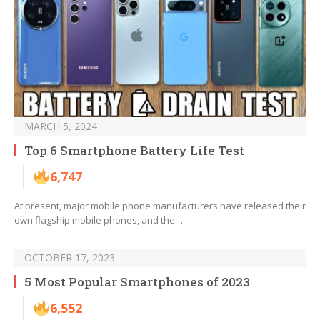
MARCH 5, 2024
Top 6 Smartphone Battery Life Test
6,747
At present, major mobile phone manufacturers have released their
own flagship mobile phones, and the…
OCTOBER 17, 2023
5 Most Popular Smartphones of 2023
6,552