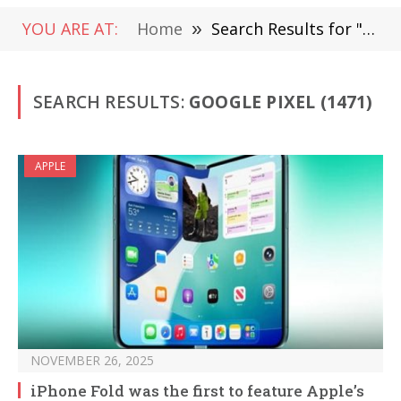
YOU ARE AT:
Home
»
Search Results for "Google Pixel" (Page 10)
SEARCH RESULTS:
GOOGLE PIXEL (1471)
APPLE
NOVEMBER 26, 2025
iPhone Fold was the first to feature Apple’s