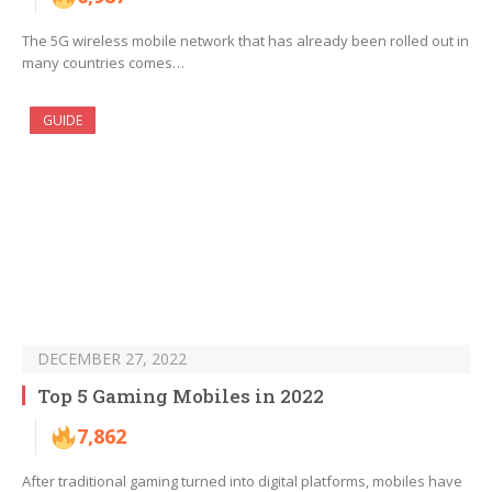
The 5G wireless mobile network that has already been rolled out in
many countries comes…
GUIDE
DECEMBER 27, 2022
Top 5 Gaming Mobiles in 2022
7,862
After traditional gaming turned into digital platforms, mobiles have