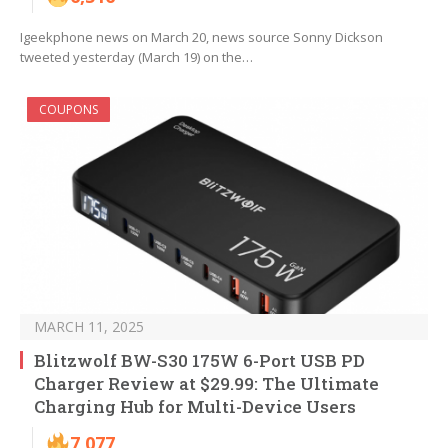
Igeekphone news on March 20, news source Sonny Dickson
tweeted yesterday (March 19) on the…
COUPONS
MARCH 11, 2025
Blitzwolf BW-S30 175W 6-Port USB PD
Charger Review at $29.99: The Ultimate
Charging Hub for Multi-Device Users
7,077