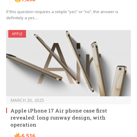
If this question requires a simple “yes” or “no”, the answer is
definitely a yes.…
APPLE
MARCH 20, 2025
Apple iPhone 17 Air phone case first
revealed: long runway design, with
operation
6,516