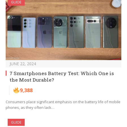
GUIDE
JUNE 22, 2024
7 Smartphones Battery Test: Which One is
the Most Durable?
9,388
Consumers place significant emphasis on the battery life of mobile
phones, as they often lack…
GUIDE