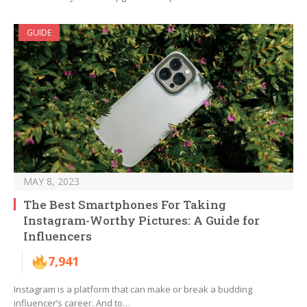
GUIDE
MAY 8, 2023
The Best Smartphones For Taking
Instagram-Worthy Pictures: A Guide for
Influencers
7,941
Instagram is a platform that can make or break a budding
influencer’s career. And to…