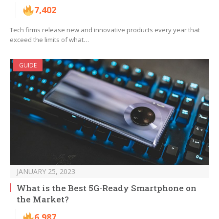
7,402
Tech firms release new and innovative products every year that
exceed the limits of what…
GUIDE
JANUARY 25, 2023
What is the Best 5G-Ready Smartphone on
the Market?
6,987