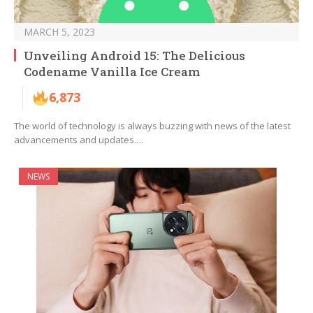
MARCH 5, 2023
Unveiling Android 15: The Delicious
Codename Vanilla Ice Cream
6,873
The world of technology is always buzzing with news of the latest
advancements and updates.…
NEWS