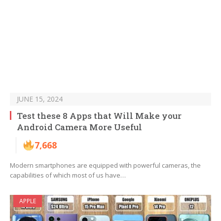
JUNE 15, 2024
Test these 8 Apps that Will Make your
Android Camera More Useful
7,668
Modern smartphones are equipped with powerful cameras, the
capabilities of which most of us have…
APPLE