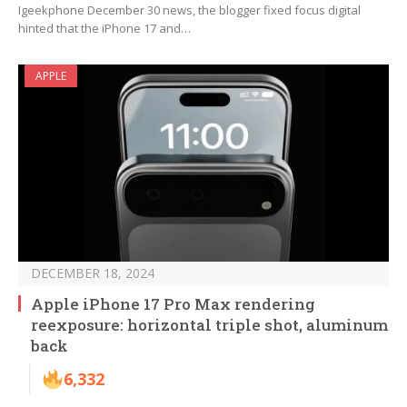
Igeekphone December 30 news, the blogger fixed focus digital
hinted that the iPhone 17 and…
APPLE
DECEMBER 18, 2024
Apple iPhone 17 Pro Max rendering
reexposure: horizontal triple shot, aluminum
back
6,332