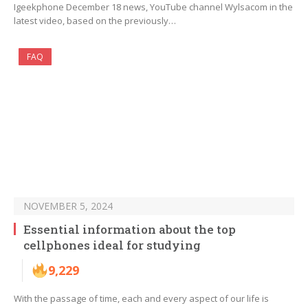
Igeekphone December 18 news, YouTube channel Wylsacom in the
latest video, based on the previously…
FAQ
NOVEMBER 5, 2024
Essential information about the top
cellphones ideal for studying
9,229
With the passage of time, each and every aspect of our life is