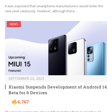
It was expected that smartphone manufacturers would enter the
new year cautiously. However, although there…
NEWS
SEPTEMBER 23, 2023
Xiaomi Suspends Development of Android 14
Beta for 6 Devices
6,767