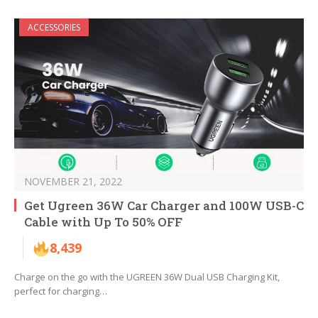
ACCESSORIES
NOVEMBER 21, 2022
Get Ugreen 36W Car Charger and 100W USB-C
Cable with Up To 50% OFF
8,439
Charge on the go with the UGREEN 36W Dual USB Charging Kit,
perfect for charging…