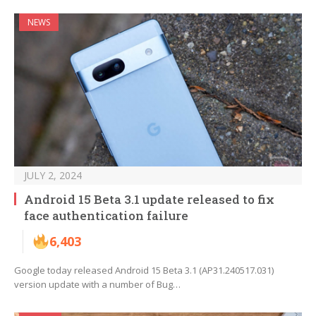
NEWS
JULY 2, 2024
Android 15 Beta 3.1 update released to fix
face authentication failure
6,403
Google today released Android 15 Beta 3.1 (AP31.240517.031)
version update with a number of Bug…