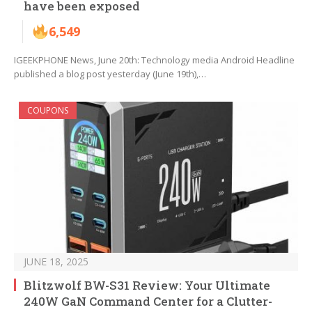
have been exposed
6,549
IGEEKPHONE News, June 20th: Technology media Android Headline
published a blog post yesterday (June 19th),…
COUPONS
JUNE 18, 2025
Blitzwolf BW-S31 Review: Your Ultimate
240W GaN Command Center for a Clutter-