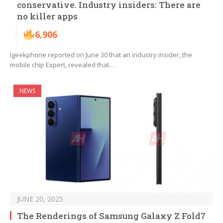
conservative. Industry insiders: There are
no killer apps
6,906
Igeekphone reported on June 30 that an industry insider, the
mobile chip Expert, revealed that…
NEWS
JUNE 20, 2025
The Renderings of Samsung Galaxy Z Fold7