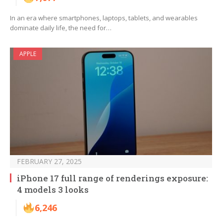
In an era where smartphones, laptops, tablets, and wearables
dominate daily life, the need for…
APPLE
FEBRUARY 27, 2025
iPhone 17 full range of renderings exposure:
4 models 3 looks
6,246