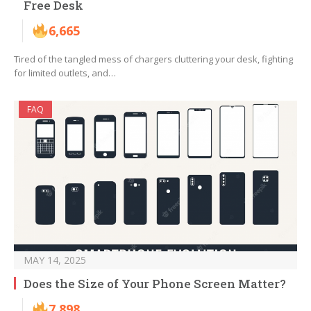
Free Desk
6,665
Tired of the tangled mess of chargers cluttering your desk, fighting
for limited outlets, and…
FAQ
MAY 14, 2025
Does the Size of Your Phone Screen Matter?
7,898