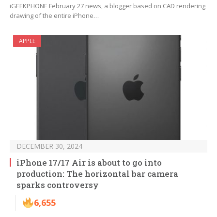
iGEEKPHONE February 27 news, a blogger based on CAD rendering
drawing of the entire iPhone…
APPLE
DECEMBER 30, 2024
iPhone 17/17 Air is about to go into
production: The horizontal bar camera
sparks controversy
6,655