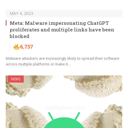
MAY 4, 2023
Meta: Malware impersonating ChatGPT
proliferates and multiple links have been
blocked
6,737
Malware attackers are increasingly likely to spread their software
across multiple platforms or make it…
NEWS