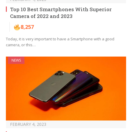
Top 10 Best Smartphones With Superior
Camera of 2022 and 2023
8,257
Today, it is very important to have a Smartphone with a good
camera, or this…
NEWS
FEBRUARY 4, 2023