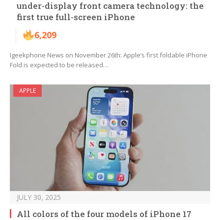
under-display front camera technology: the
first true full-screen iPhone
6,209
Igeekphone News on November 26th: Apple’s first foldable iPhone
Fold is expected to be released…
APPLE
JULY 30, 2025
All colors of the four models of iPhone 17