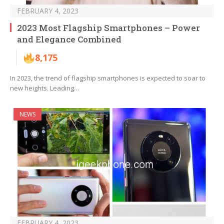
FEBRUARY 4, 2023
2023 Most Flagship Smartphones – Power
and Elegance Combined
8,175
In 2023, the trend of flagship smartphones is expected to soar to
new heights. Leading…
NEWS
FEBRUARY 4, 2023