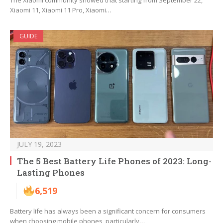
The Xiaomi community showed that starting from September 22,
Xiaomi 11, Xiaomi 11 Pro, Xiaomi…
GUIDE
JULY 19, 2023
The 5 Best Battery Life Phones of 2023: Long-
Lasting Phones
6,519
Battery life has always been a significant concern for consumers
when choosing mobile phones, particularly…