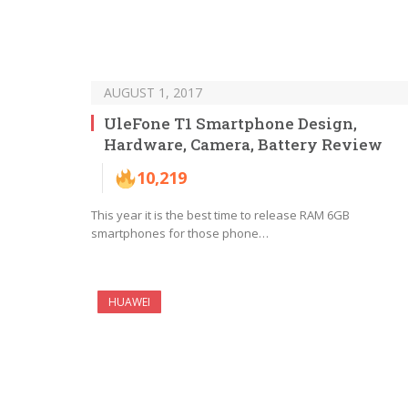
AUGUST 1, 2017
UleFone T1 Smartphone Design,
Hardware, Camera, Battery Review
10,219
This year it is the best time to release RAM 6GB
smartphones for those phone…
HUAWEI