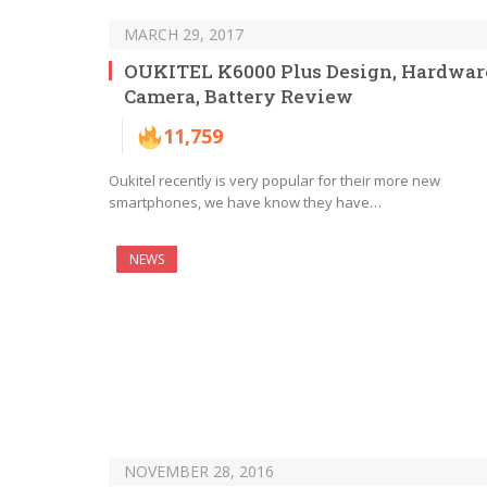
MARCH 29, 2017
OUKITEL K6000 Plus Design, Hardwar
Camera, Battery Review
11,759
Oukitel recently is very popular for their more new
smartphones, we have know they have…
NEWS
NOVEMBER 28, 2016