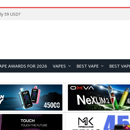
ly 59 USD?
APE AWARDS FOR 2026
VAPES
BEST VAPE
BEST VAP