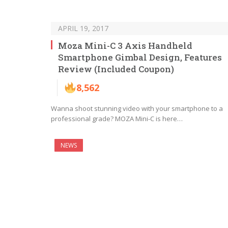
APRIL 19, 2017
Moza Mini-C 3 Axis Handheld
Smartphone Gimbal Design, Features
Review (Included Coupon)
8,562
Wanna shoot stunning video with your smartphone to a
professional grade? MOZA Mini-C is here…
NEWS