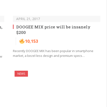
APRIL 21, 2017
n,
DOOGEE MIX price will be insanely
$200
10,153
Recently DOOGEE MIX has been popular in smartphone
market, a bezel-less design and premium specs…
ew
NEWS