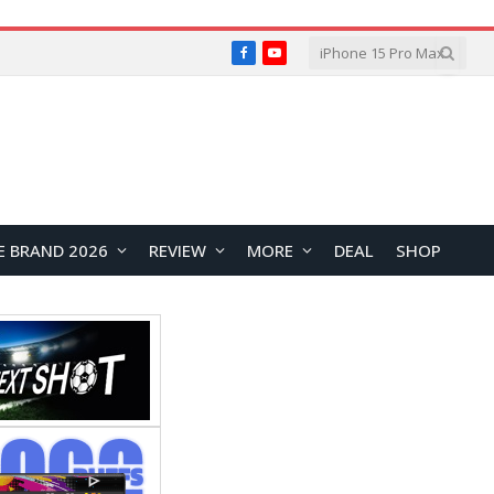
Facebook
YouTube
E BRAND 2026
REVIEW
MORE
DEAL
SHOP