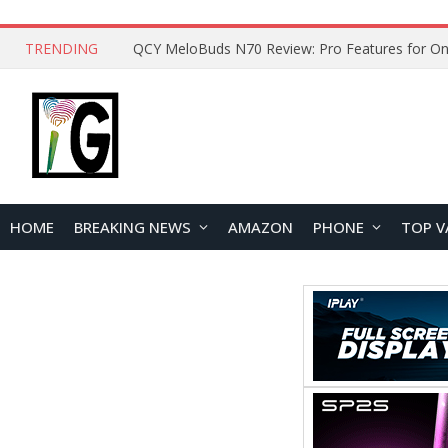
TRENDING
QCY MeloBuds N70 Review: Pro Features for On
HOME
BREAKING NEWS
AMAZON
PHONE
TOP V