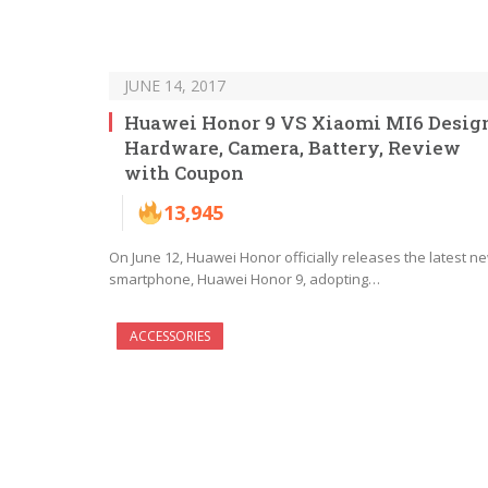
JUNE 14, 2017
Huawei Honor 9 VS Xiaomi MI6 Desig
Hardware, Camera, Battery, Review
with Coupon
13,945
On June 12, Huawei Honor officially releases the latest n
smartphone, Huawei Honor 9, adopting…
ACCESSORIES