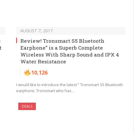
AUGUST 7, 2017
e
Review! Tronsmart S5 Bluetooth
t
Earphone” is a Superb Complete
Wireless With Sharp Sound and IPX 4
Water Resistance
10,126
I would like to introduce the latest ” Tronsmart S5 Bluetooth
earphone. Tronsmart who has…
DEALS