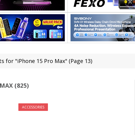
ts for "iPhone 15 Pro Max" (Page 13)
MAX (825)
ACCESSORIES