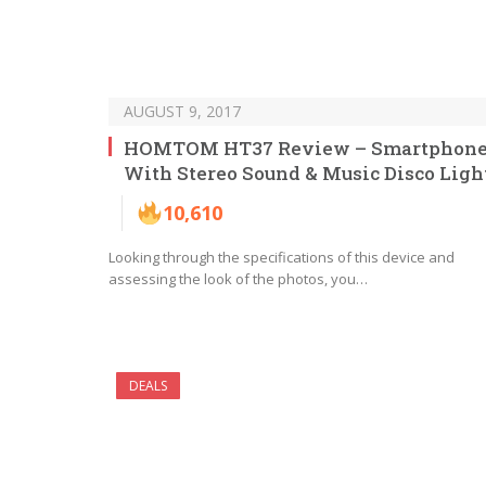
AUGUST 9, 2017
HOMTOM HT37 Review – Smartphon
With Stereo Sound & Music Disco Ligh
10,610
Looking through the specifications of this device and
assessing the look of the photos, you…
DEALS