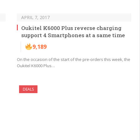
APRIL 7, 2017
Oukitel K6000 Plus reverse charging
support 4 Smartphones at a same time
9,189
On the occasion of the start of the pre-orders this week, the
Oukitel K6000 Plus…
DEALS