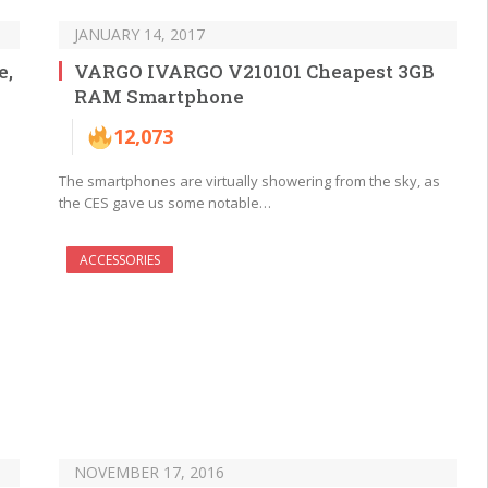
JANUARY 14, 2017
e,
VARGO IVARGO V210101 Cheapest 3GB
RAM Smartphone
12,073
The smartphones are virtually showering from the sky, as
the CES gave us some notable…
ACCESSORIES
NOVEMBER 17, 2016