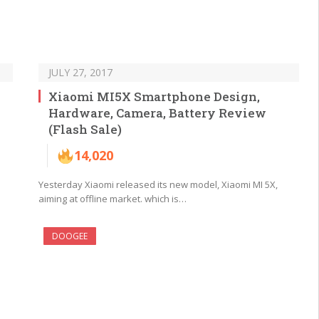
JULY 27, 2017
Xiaomi MI5X Smartphone Design,
Hardware, Camera, Battery Review
(Flash Sale)
14,020
Yesterday Xiaomi released its new model, Xiaomi MI 5X,
aiming at offline market. which is…
DOOGEE