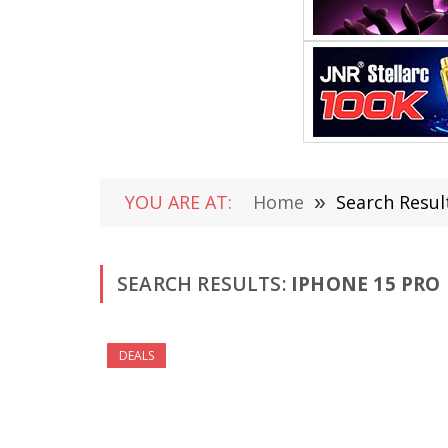
YOU ARE AT:
Home
»
Search Resul
SEARCH RESULTS:
IPHONE 15 PRO 
DEALS