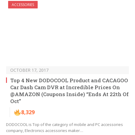
ACCESSORIES
OCTOBER 17, 2017
Top 4 New DODOCOOL Product and CACAGOO
Car Dash Cam DVR at Incredible Prices On
@AMAZON (Coupons Inside) “Ends At 22th Of
Oct”
8,329
DODOCOOL is Top of the category of mobile and PC accessories
company, Electronics accessories maker…