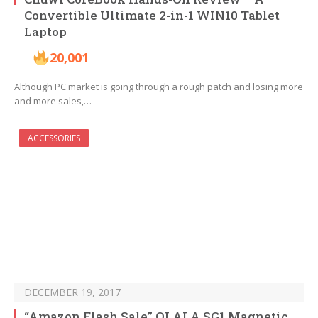
Convertible Ultimate 2-in-1 WIN10 Tablet
Laptop
20,001
Although PC market is going through a rough patch and losing more
and more sales,…
ACCESSORIES
DECEMBER 19, 2017
“Amazon Flash Sale” OLALA SG1 Magnetic