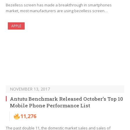
Bezelless screen has made a breakthrough in smartphones
market, most manufacturers are using bezelless screen…
APPLE
NOVEMBER 13, 2017
Antutu Benchmark Released October’s Top 10
Mobile Phone Performance List
11,276
The past double 11, the domestic market sales and sales of