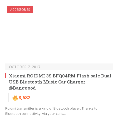
ACCESSORIES
OCTOBER 7, 2017
Xiaomi ROIDMI 3S BFQ04RM Flash sale Dual
USB Bluetooth Music Car Charger
@Banggood
8,682
Roidmi transmitter is a kind of Bluetooth player. Thanks to
Bluetooth connectivity, via your car’s…