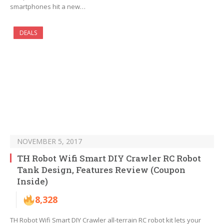
smartphones hit a new…
DEALS
NOVEMBER 5, 2017
TH Robot Wifi Smart DIY Crawler RC Robot
Tank Design, Features Review (Coupon
Inside)
8,328
TH Robot Wifi Smart DIY Crawler all-terrain RC robot kit lets your