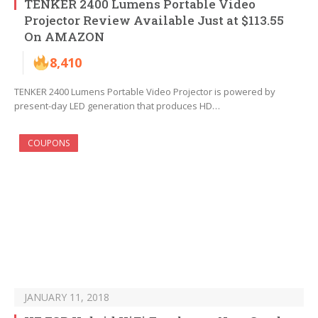
TENKER 2400 Lumens Portable Video
Projector Review Available Just at $113.55
On AMAZON
8,410
TENKER 2400 Lumens Portable Video Projector is powered by
present-day LED generation that produces HD…
COUPONS
JANUARY 11, 2018