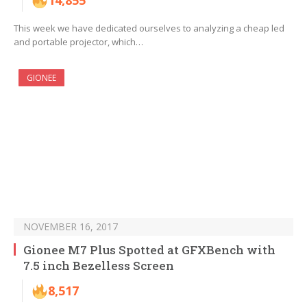
14,855
This week we have dedicated ourselves to analyzing a cheap led
and portable projector, which…
GIONEE
NOVEMBER 16, 2017
Gionee M7 Plus Spotted at GFXBench with
7.5 inch Bezelless Screen
8,517