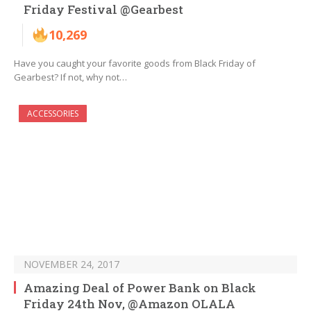
Friday Festival @Gearbest
10,269
Have you caught your favorite goods from Black Friday of
Gearbest? If not, why not…
ACCESSORIES
NOVEMBER 24, 2017
Amazing Deal of Power Bank on Black
Friday 24th Nov, @Amazon OLALA