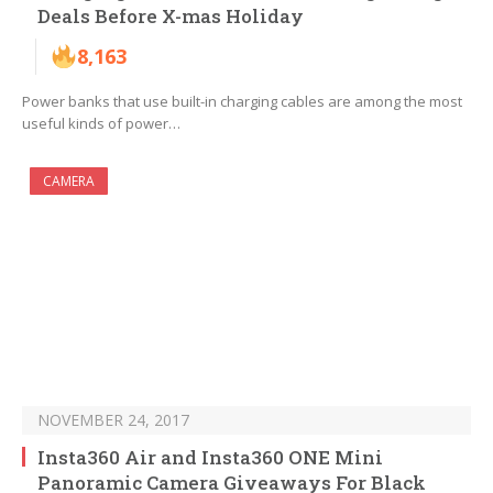
Deals Before X-mas Holiday
8,163
Power banks that use built-in charging cables are among the most
useful kinds of power…
CAMERA
NOVEMBER 24, 2017
Insta360 Air and Insta360 ONE Mini
Panoramic Camera Giveaways For Black