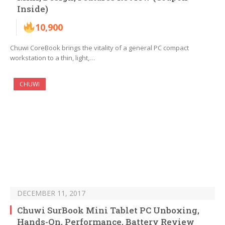
Inside)
10,900
Chuwi CoreBook brings the vitality of a general PC compact
workstation to a thin, light,…
CHUWI
DECEMBER 11, 2017
Chuwi SurBook Mini Tablet PC Unboxing,
Hands-On, Performance, Battery Review