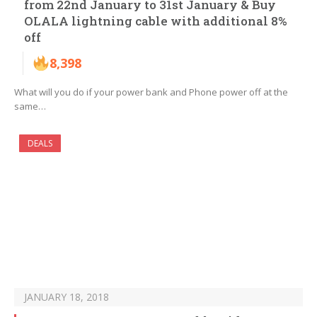
from 22nd January to 31st January & Buy
OLALA lightning cable with additional 8%
off
8,398
What will you do if your power bank and Phone power off at the
same…
DEALS
JANUARY 18, 2018