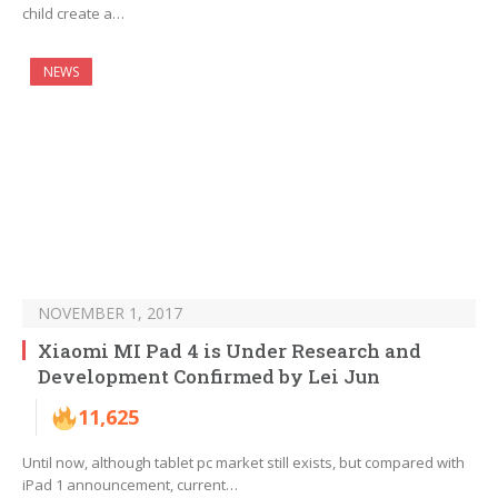
child create a…
NEWS
NOVEMBER 1, 2017
Xiaomi MI Pad 4 is Under Research and
Development Confirmed by Lei Jun
11,625
Until now, although tablet pc market still exists, but compared with
iPad 1 announcement, current…