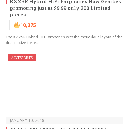
KZ ZSR Hybrid HiFi Earphones Now Gearbest
promoting just at $9.99 only 200 Limited
pieces
10,375
The KZ ZSR Hybrid HiFi Earphones with the meticulous layout of the
dual motive force…
ACCESSORIES
JANUARY 10, 2018