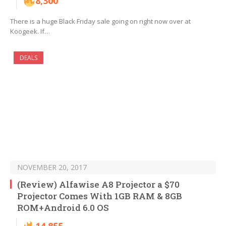
8,300
There is a huge Black Friday sale going on right now over at
Koogeek. If…
DEALS
NOVEMBER 20, 2017
(Review) Alfawise A8 Projector a $70
Projector Comes With 1GB RAM & 8GB
ROM+Android 6.0 OS