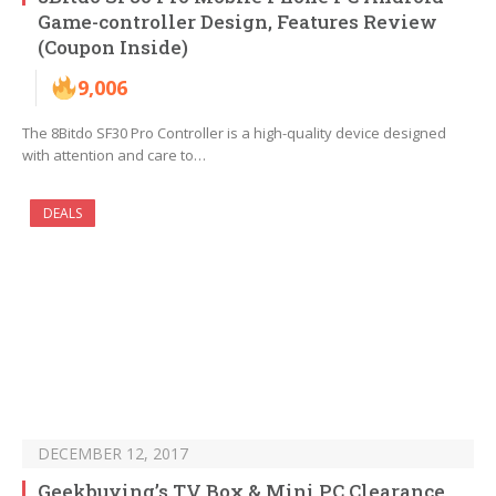
Game-controller Design, Features Review
(Coupon Inside)
9,006
The 8Bitdo SF30 Pro Controller is a high-quality device designed
with attention and care to…
DEALS
DECEMBER 12, 2017
Geekbuying’s TV Box & Mini PC Clearance