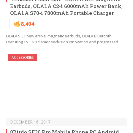
Earbuds, OLALA C2-i 6000mAh Power Bank,
OLALA S70-i 7800mAh Portable Charger
8,494
OLALA SG1 new arrival magnetic earbuds, OLALA Bluetooth
Featuring CVC 6.0 clamor seclusion innovation and progressed…
ACCESSORIES
DECEMBER 16, 2017
8Bitdo SF30 Pro Mobile Phone PC Android