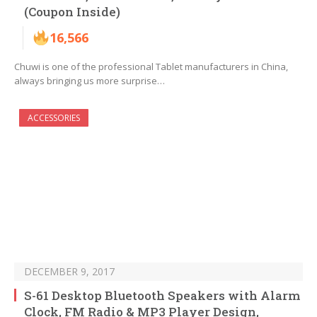
(Coupon Inside)
16,566
Chuwi is one of the professional Tablet manufacturers in China,
always bringing us more surprise…
ACCESSORIES
DECEMBER 9, 2017
S-61 Desktop Bluetooth Speakers with Alarm
Clock, FM Radio & MP3 Player Design,