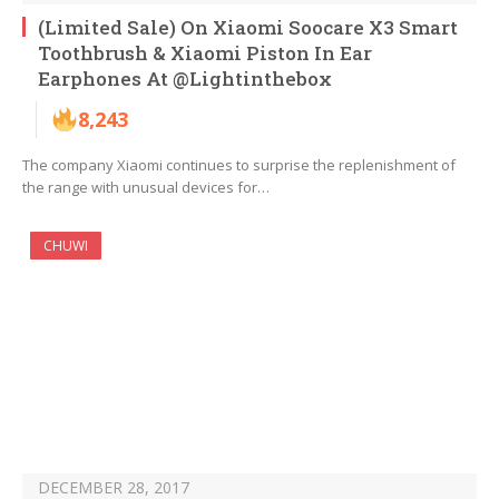
(Limited Sale) On Xiaomi Soocare X3 Smart
Toothbrush & Xiaomi Piston In Ear
Earphones At @Lightinthebox
8,243
The company Xiaomi continues to surprise the replenishment of
the range with unusual devices for…
CHUWI
DECEMBER 28, 2017