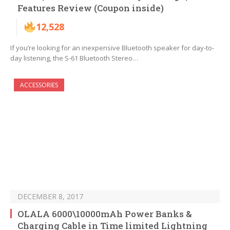
Features Review (Coupon inside)
12,528
If you’re looking for an inexpensive Bluetooth speaker for day-to-
day listening, the S-61 Bluetooth Stereo…
ACCESSORIES
DECEMBER 8, 2017
OLALA 6000\10000mAh Power Banks &
Charging Cable in Time limited Lightning