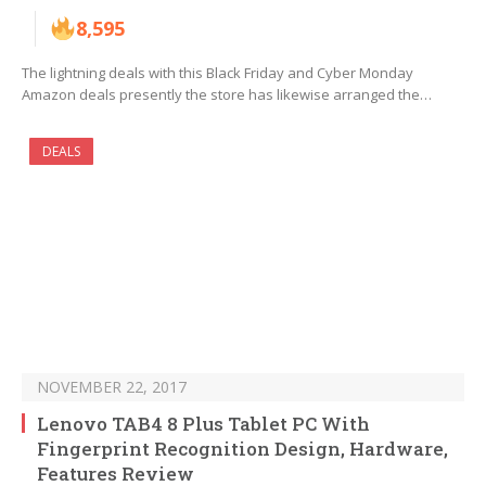
8,595
The lightning deals with this Black Friday and Cyber Monday
Amazon deals presently the store has likewise arranged the…
DEALS
NOVEMBER 22, 2017
Lenovo TAB4 8 Plus Tablet PC With
Fingerprint Recognition Design, Hardware,
Features Review