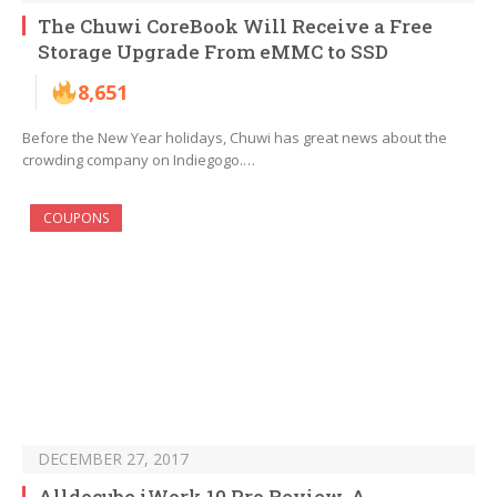
The Chuwi CoreBook Will Receive a Free
Storage Upgrade From eMMC to SSD
8,651
Before the New Year holidays, Chuwi has great news about the
crowding company on Indiegogo.…
COUPONS
DECEMBER 27, 2017
Alldocube iWork 10 Pro Review, A