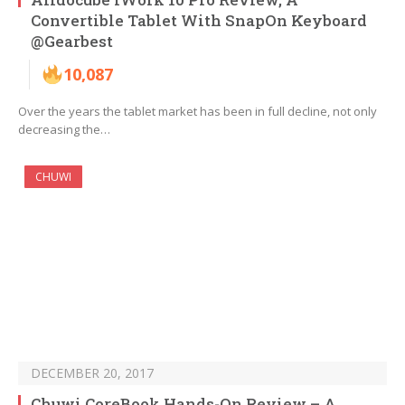
Convertible Tablet With SnapOn Keyboard
@Gearbest
10,087
Over the years the tablet market has been in full decline, not only
decreasing the…
CHUWI
DECEMBER 20, 2017
Chuwi CoreBook Hands-On Review – A