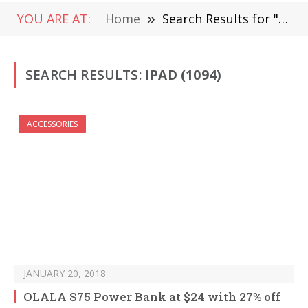
YOU ARE AT:
Home
»
Search Results for "iPad" (Page 16)
SEARCH RESULTS:
IPAD (1094)
ACCESSORIES
JANUARY 20, 2018
OLALA S75 Power Bank at $24 with 27% off