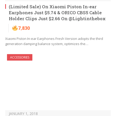
(Limited Sale) On Xiaomi Piston In-ear
Earphones Just $5.74 & ORICO CBS5 Cable
Holder Clips Just $2.66 On @Lightinthebox
7,830
Xiaomi Piston In-ear Earphones Fresh Version adopts the third
generation damping balance system, optimizes the…
ACCESSORIES
JANUARY 1, 2018