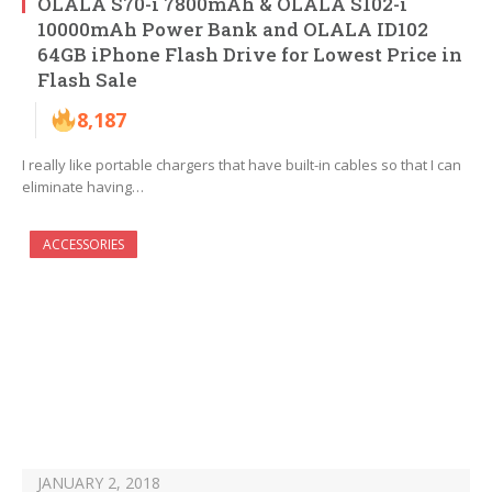
OLALA S70-i 7800mAh & OLALA S102-i
10000mAh Power Bank and OLALA ID102
64GB iPhone Flash Drive for Lowest Price in
Flash Sale
8,187
I really like portable chargers that have built-in cables so that I can
eliminate having…
ACCESSORIES
JANUARY 2, 2018