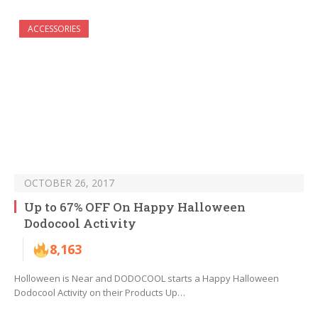
ACCESSORIES
OCTOBER 26, 2017
Up to 67% OFF On Happy Halloween
Dodocool Activity
8,163
Holloween is Near and DODOCOOL starts a Happy Halloween
Dodocool Activity on their Products Up…