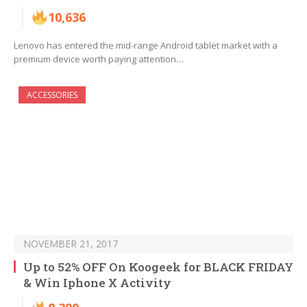
10,636
Lenovo has entered the mid-range Android tablet market with a
premium device worth paying attention…
ACCESSORIES
NOVEMBER 21, 2017
Up to 52% OFF On Koogeek for BLACK FRIDAY
& Win Iphone X Activity