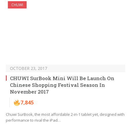
CHUWI
OCTOBER 23, 2017
CHUWI SurBook Mini Will Be Launch On
Chinese Shopping Festival Season In
November 2017
7,845
Chuwi SurBook, the most affordable 2-in-1 tablet yet, designed with
performance to rival the iPad…