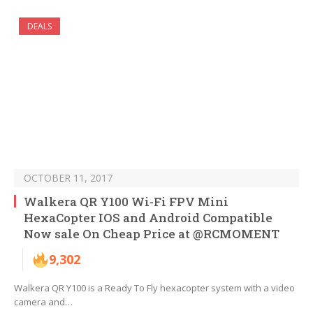
DEALS
OCTOBER 11, 2017
Walkera QR Y100 Wi-Fi FPV Mini
HexaCopter IOS and Android Compatible
Now sale On Cheap Price at @RCMOMENT
9,302
Walkera QR Y100 is a Ready To Fly hexacopter system with a video
camera and…