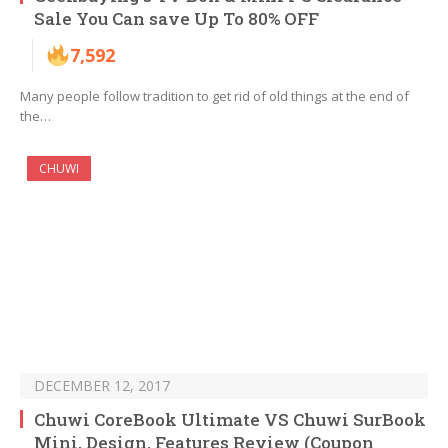
Sale You Can save Up To 80% OFF
7,592
Many people follow tradition to get rid of old things at the end of
the…
CHUWI
DECEMBER 12, 2017
Chuwi CoreBook Ultimate VS Chuwi SurBook
Mini, Design, Features Review (Coupon