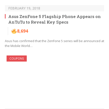
FEBRUARY 19, 2018
Asus ZenFone 5 Flagship Phone Appears on
AnTuTu to Reveal Key Specs
8,694
Asus has confirmed that the ZenFone 5 series will be announced at
the Mobile World…
COUPONS