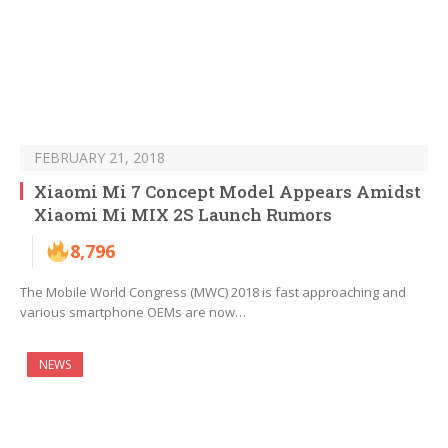
FEBRUARY 21, 2018
Xiaomi Mi 7 Concept Model Appears Amidst
Xiaomi Mi MIX 2S Launch Rumors
8,796
The Mobile World Congress (MWC) 2018 is fast approaching and
various smartphone OEMs are now…
NEWS