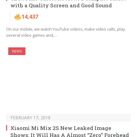
with a Quality Screen and Good Sound
14,437
On our mobile, we watch YouTube videos, make video calls, play
several video games and,…
NEWS
FEBRUARY 17, 2018
Xiaomi Mi Mix 2S New Leaked Image
Shows: It Will Has A Almost “Zero” Forehead