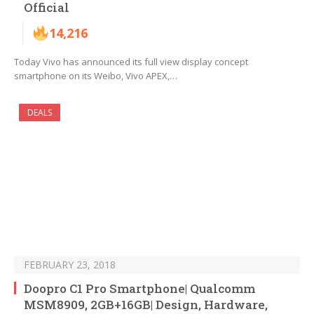
Official
14,216
Today Vivo has announced its full view display concept
smartphone on its Weibo, Vivo APEX,…
DEALS
FEBRUARY 23, 2018
Doopro C1 Pro Smartphone| Qualcomm
MSM8909, 2GB+16GB| Design, Hardware,