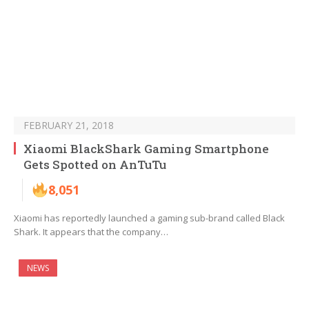
FEBRUARY 21, 2018
Xiaomi BlackShark Gaming Smartphone
Gets Spotted on AnTuTu
8,051
Xiaomi has reportedly launched a gaming sub-brand called Black
Shark. It appears that the company…
NEWS