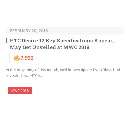
FEBRUARY 20, 2018
HTC Desire 12 Key Specifications Appear;
May Get Unveiled at MWC 2018
7,932
At the beginning of this month, well-known tipster Evan Blass had
revealed that HTC is…
MWC 2018