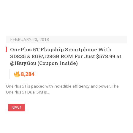
FEBRUARY 20, 2018
OnePlus 5T Flagship Smartphone With
SD835 & 8GB\128GB ROM For Just $578.99 at
@iBuyGou (Coupon Inside)
8,284
OnePlus 5T is packed with incredible efficiency and power. The
OnePlus 5T Dual SIM is…
NEWS