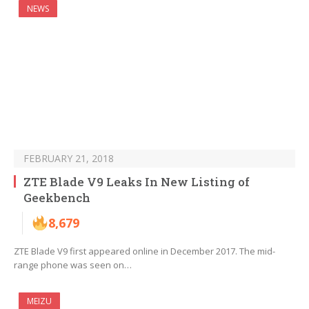
NEWS
FEBRUARY 21, 2018
ZTE Blade V9 Leaks In New Listing of
Geekbench
8,679
ZTE Blade V9 first appeared online in December 2017. The mid-
range phone was seen on…
MEIZU