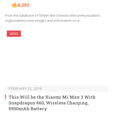
8,293
From the database of TENAA (the Chinese telecommunications
organization) come images and information on a…
NEWS
FEBRUARY 22, 2018
This Will be the Xiaomi Mi Max 3 With
Snapdragon 660, Wireless Charging,
5500mAh Battery