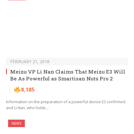
FEBRUARY 21, 2018
Meizu VP Li Nan Claims That Meizu E3 Will
Be As Powerful as Smartisan Nuts Pro 2
8,185
Information on the preparation of a powerful device E3 confirmed
and Li Nan, who holds…
NEWS