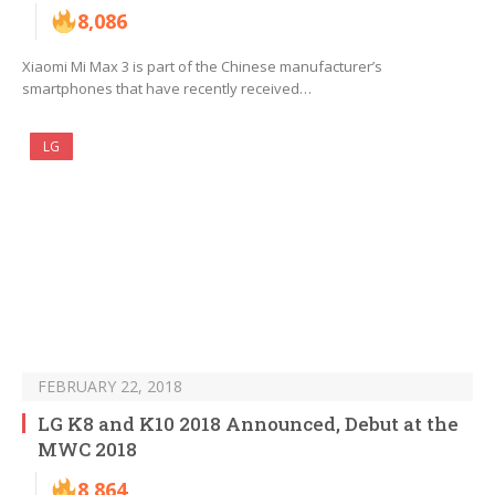
8,086
Xiaomi Mi Max 3 is part of the Chinese manufacturer’s
smartphones that have recently received…
LG
FEBRUARY 22, 2018
LG K8 and K10 2018 Announced, Debut at the
MWC 2018
8,864