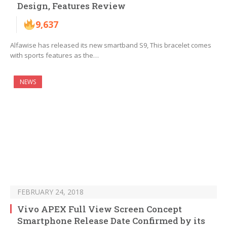
Design, Features Review
9,637
Alfawise has released its new smartband S9, This bracelet comes
with sports features as the…
NEWS
FEBRUARY 24, 2018
Vivo APEX Full View Screen Concept
Smartphone Release Date Confirmed by its