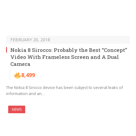
FEBRUARY 20, 2018
Nokia 8 Sirocco: Probably the Best “Concept”
Video With Frameless Screen and A Dual
Camera
8,499
The Nokia 8 Sirocco device has been subject to several leaks of
information and an…
NEWS