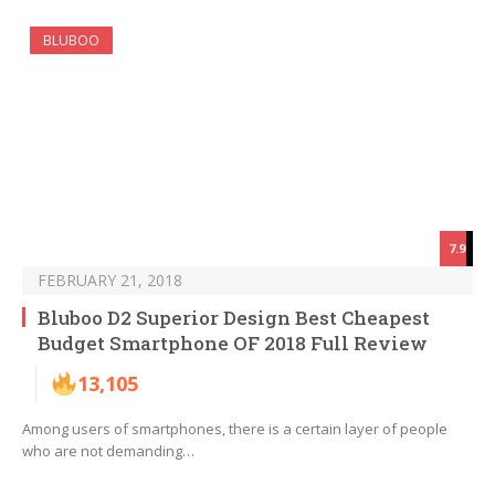
BLUBOO
7.9
FEBRUARY 21, 2018
Bluboo D2 Superior Design Best Cheapest
Budget Smartphone OF 2018 Full Review
13,105
Among users of smartphones, there is a certain layer of people
who are not demanding…