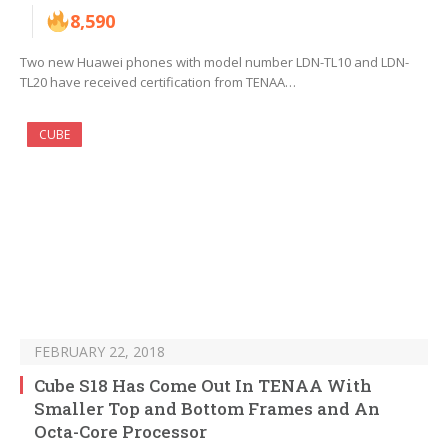
8,590
Two new Huawei phones with model number LDN-TL10 and LDN-
TL20 have received certification from TENAA…
CUBE
FEBRUARY 22, 2018
Cube S18 Has Come Out In TENAA With
Smaller Top and Bottom Frames and An
Octa-Core Processor