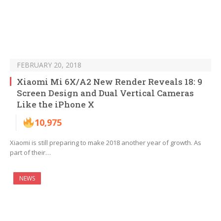
FEBRUARY 20, 2018
Xiaomi Mi 6X/A2 New Render Reveals 18: 9
Screen Design and Dual Vertical Cameras
Like the iPhone X
10,975
Xiaomi is still preparing to make 2018 another year of growth. As
part of their…
NEWS