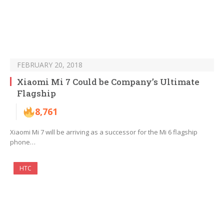
FEBRUARY 20, 2018
Xiaomi Mi 7 Could be Company’s Ultimate
Flagship
8,761
Xiaomi Mi 7 will be arriving as a successor for the Mi 6 flagship
phone…
HTC