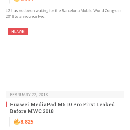
LG has not been waiting for the Barcelona Mobile World Congress
2018 to announce two…
HUAWEI
FEBRUARY 22, 2018
Huawei MediaPad M5 10 Pro First Leaked
Before MWC 2018
8,825