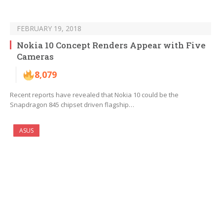
FEBRUARY 19, 2018
Nokia 10 Concept Renders Appear with Five
Cameras
8,079
Recent reports have revealed that Nokia 10 could be the
Snapdragon 845 chipset driven flagship…
ASUS