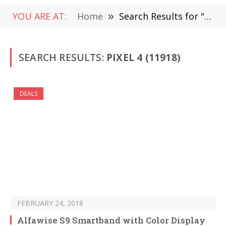
YOU ARE AT:
Home
»
Search Results for " Pixel 4" (Page 164)
SEARCH RESULTS:
PIXEL 4 (11918)
DEALS
FEBRUARY 24, 2018
Alfawise S9 Smartband with Color Display