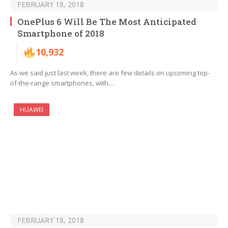
FEBRUARY 18, 2018
OnePlus 6 Will Be The Most Anticipated
Smartphone of 2018
10,932
As we said just last week, there are few details on upcoming top-
of-the-range smartphones, with…
HUAWEI
FEBRUARY 18, 2018