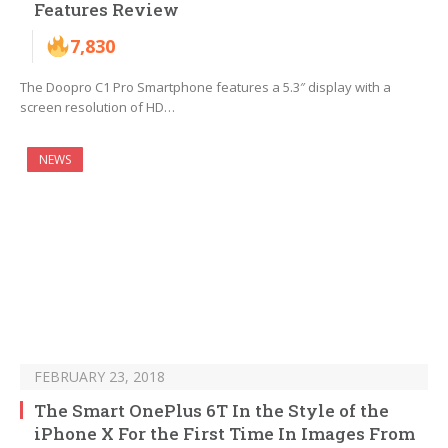
Features Review
7,830
The Doopro C1 Pro Smartphone features a 5.3″ display with a
screen resolution of HD…
NEWS
FEBRUARY 23, 2018
The Smart OnePlus 6T In the Style of the
iPhone X For the First Time In Images From