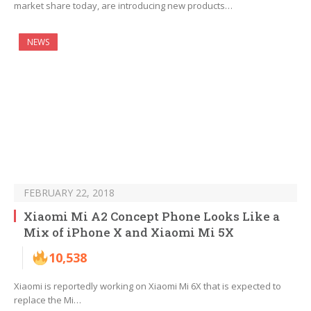
market share today, are introducing new products…
NEWS
FEBRUARY 22, 2018
Xiaomi Mi A2 Concept Phone Looks Like a
Mix of iPhone X and Xiaomi Mi 5X
10,538
Xiaomi is reportedly working on Xiaomi Mi 6X that is expected to
replace the Mi…