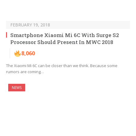
FEBRUARY 19, 2018
Smartphone Xiaomi Mi 6C With Surge S2
Processor Should Present In MWC 2018
8,060
The Xiaomi Mi 6C can be closer than we think. Because some
rumors are coming…
NEWS