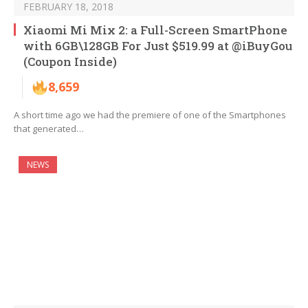
FEBRUARY 18, 2018
Xiaomi Mi Mix 2: a Full-Screen SmartPhone
with 6GB\128GB For Just $519.99 at @iBuyGou
(Coupon Inside)
8,659
A short time ago we had the premiere of one of the Smartphones
that generated…
NEWS