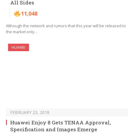
All Sides
11,048
Although the network and rumors that this year will be released to
the market only…
HUAWEI
FEBRUARY 23, 2018
Huawei Enjoy 8 Gets TENAA Approval,
Specification and Images Emerge