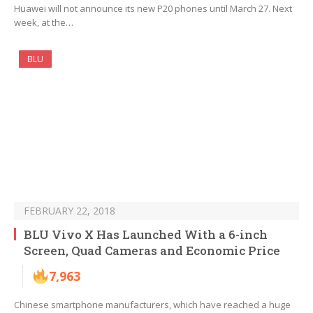
Huawei will not announce its new P20 phones until March 27. Next
week, at the…
BLU
FEBRUARY 22, 2018
BLU Vivo X Has Launched With a 6-inch
Screen, Quad Cameras and Economic Price
7,963
Chinese smartphone manufacturers, which have reached a huge