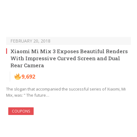
FEBRUARY 20, 2018
Xiaomi Mi Mix 3 Exposes Beautiful Renders
With Impressive Curved Screen and Dual
Rear Camera
9,692
The slogan that accompanied the successful series of Xiaomi, Mi
Mix, was: ” The future…
COUPONS