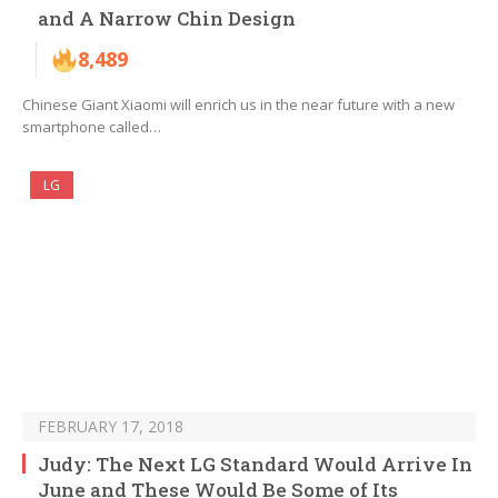
and A Narrow Chin Design
8,489
Chinese Giant Xiaomi will enrich us in the near future with a new
smartphone called…
LG
FEBRUARY 17, 2018
Judy: The Next LG Standard Would Arrive In
June and These Would Be Some of Its