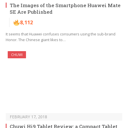
The Images of the Smartphone Huawei Mate
SE Are Published
8,112
It seems that Huawei confuses consumers using the sub-brand
Honor. The Chinese giant likes to…
CHUWI
FEBRUARY 17, 2018
Chuwi Hi9 Tablet Review: a Compact Tablet