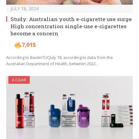
JULY 18, 2024
Study: Australian youth e-cigarette use surge
High concentration single-use e-cigarettes
become a concern
7,015
According to BaotinTUCJuly 18, according to data from the
Australian Department of Health, between 2022…
E-CIGAR