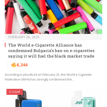
FEBRUARY 26, 2025
The World e-Cigarette Alliance has
condemned Bulgaria’s ban on e-cigarettes
saying it will fuel the black market trade
6,344
According to plovdiv24 on February 25, the World e-Cigarette
Federation (WVA) has strongly condemned the…
E-CIGAR