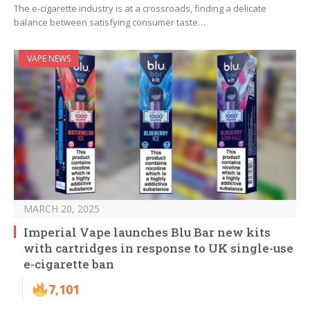
The e-cigarette industry is at a crossroads, finding a delicate
balance between satisfying consumer taste…
VAPE NEWS
MARCH 20, 2025
Imperial Vape launches Blu Bar new kits
with cartridges in response to UK single-use
e-cigarette ban
7,101