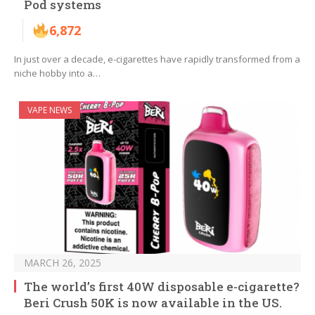
Pod systems
6,872
In just over a decade, e-cigarettes have rapidly transformed from a
niche hobby into a…
VAPE NEWS
MARCH 26, 2025
The world’s first 40W disposable e-cigarette?
Beri Crush 50K is now available in the US.