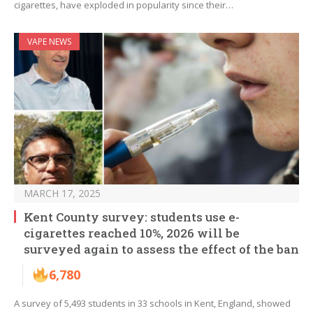
cigarettes, have exploded in popularity since their…
VAPE NEWS
MARCH 17, 2025
Kent County survey: students use e-
cigarettes reached 10%, 2026 will be
surveyed again to assess the effect of the ban
6,780
A survey of 5,493 students in 33 schools in Kent, England, showed