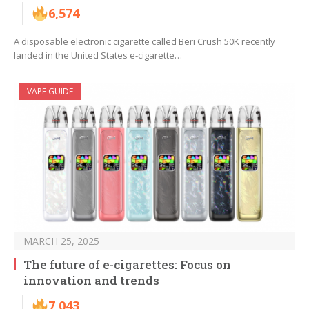
6,574
A disposable electronic cigarette called Beri Crush 50K recently
landed in the United States e-cigarette…
VAPE GUIDE
MARCH 25, 2025
The future of e-cigarettes: Focus on
innovation and trends
7,043