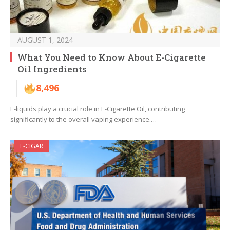
AUGUST 1, 2024
What You Need to Know About E-Cigarette
Oil Ingredients
8,496
E-liquids play a crucial role in E-Cigarette Oil, contributing
significantly to the overall vaping experience.…
E-CIGAR