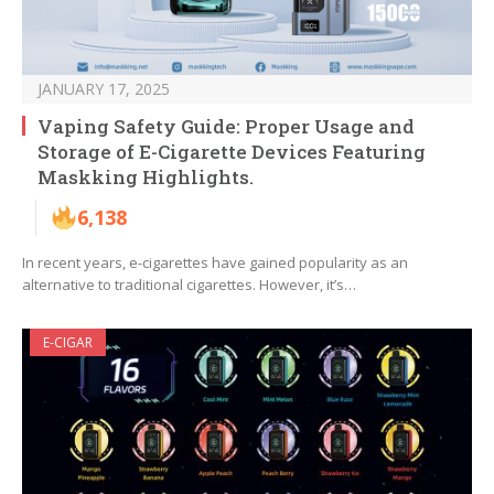
JANUARY 17, 2025
Vaping Safety Guide: Proper Usage and
Storage of E-Cigarette Devices Featuring
Maskking Highlights.
6,138
In recent years, e-cigarettes have gained popularity as an
alternative to traditional cigarettes. However, it’s…
E-CIGAR