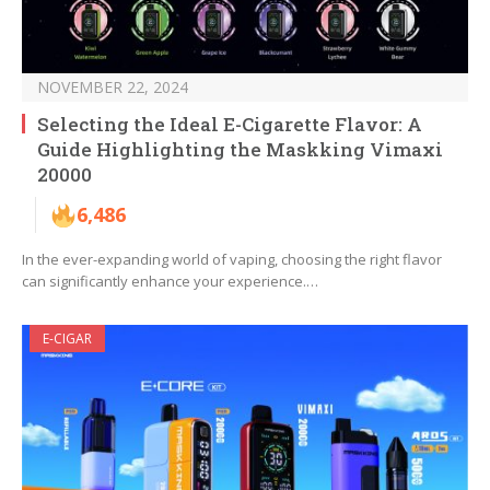
NOVEMBER 22, 2024
Selecting the Ideal E-Cigarette Flavor: A
Guide Highlighting the Maskking Vimaxi
20000
6,486
In the ever-expanding world of vaping, choosing the right flavor
can significantly enhance your experience.…
E-CIGAR