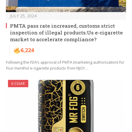
JULY 25, 2024
PMTA pass rate increased, customs strict
inspection of illegal products.Us e-cigarette
market to accelerate compliance?
6,224
Following the FDA’s approval of PMTA (marketing authorization) for
four menthol e-cigarette products from NJOY…
E-CIGAR