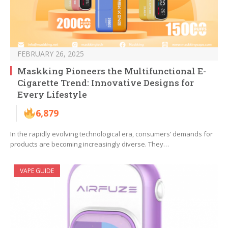
FEBRUARY 26, 2025
Maskking Pioneers the Multifunctional E-
Cigarette Trend: Innovative Designs for
Every Lifestyle
6,879
In the rapidly evolving technological era, consumers’ demands for
products are becoming increasingly diverse. They…
VAPE GUIDE