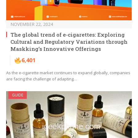
NOVEMBER 22, 2024
The global trend of e-cigarettes: Exploring
Cultural and Regulatory Variations through
Maskking’s Innovative Offerings
6,401
As the e-cigarette market continues to expand globally, companies
are facing the challenge of adapting…
GUIDE