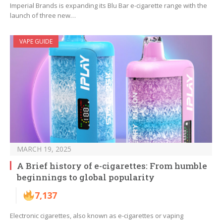
Imperial Brands is expanding its Blu Bar e-cigarette range with the
launch of three new…
VAPE GUIDE
MARCH 19, 2025
A Brief history of e-cigarettes: From humble
beginnings to global popularity
7,137
Electronic cigarettes, also known as e-cigarettes or vaping