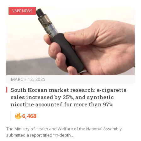
VAPE NEWS
MARCH 12, 2025
South Korean market research: e-cigarette
sales increased by 25%, and synthetic
nicotine accounted for more than 97%
6,468
The Ministry of Health and Welfare of the National Assembly
submitted a report titled “In-depth…