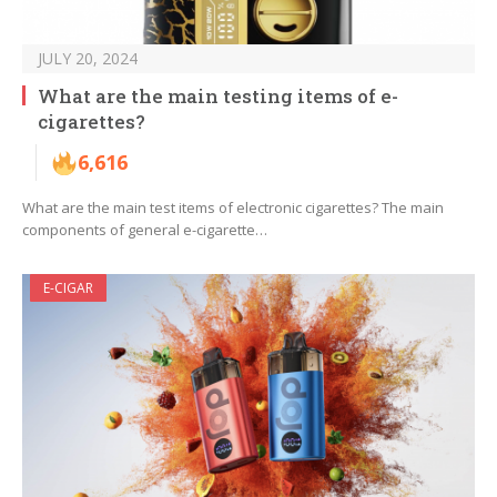
JULY 20, 2024
What are the main testing items of e-
cigarettes?
6,616
What are the main test items of electronic cigarettes? The main
components of general e-cigarette…
E-CIGAR