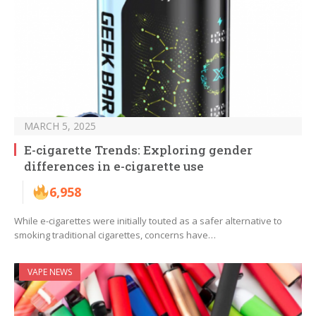
MARCH 5, 2025
E-cigarette Trends: Exploring gender
differences in e-cigarette use
6,958
While e-cigarettes were initially touted as a safer alternative to
smoking traditional cigarettes, concerns have…
VAPE NEWS