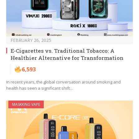
FEBRUARY 26, 2025
E-Cigarettes vs. Traditional Tobacco: A
Healthier Alternative for Transformation
6,593
In recent years, the global conversation around smoking and
health has seen a significant shift…
MASKKING VAPE