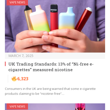
VAPE NEWS
MARCH 7, 2025
UK Trading Standards: 13% of “Ni-free e-
cigarettes” measured nicotine
6,323
Consumers in the UK are being warned that some e-cigarette
products claiming to be “nicotine-free”…
VAPE NEWS