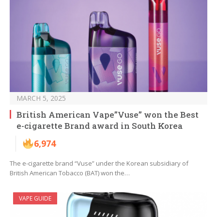
MARCH 5, 2025
British American Vape”Vuse” won the Best
e-cigarette Brand award in South Korea
6,974
The e-cigarette brand “Vuse” under the Korean subsidiary of
British American Tobacco (BAT) won the…
VAPE GUIDE