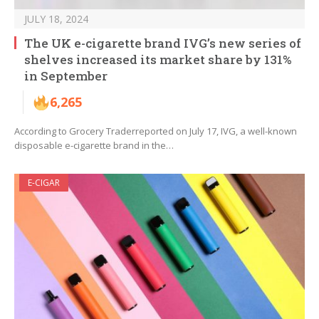
JULY 18, 2024
The UK e-cigarette brand IVG’s new series of
shelves increased its market share by 131%
in September
6,265
According to Grocery Traderreported on July 17, IVG, a well-known
disposable e-cigarette brand in the…
E-CIGAR