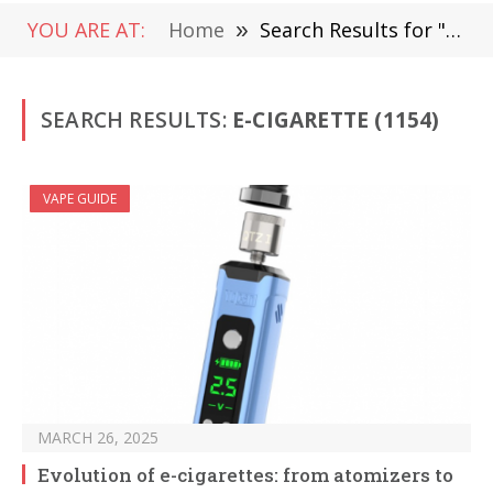
YOU ARE AT:
Home
»
Search Results for "E-Cigarette" (Page 2)
SEARCH RESULTS:
E-CIGARETTE (1154)
VAPE GUIDE
MARCH 26, 2025
Evolution of e-cigarettes: from atomizers to