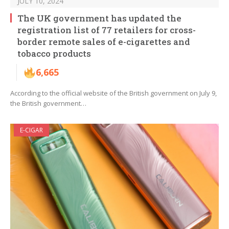
JULY 10, 2024
The UK government has updated the
registration list of 77 retailers for cross-
border remote sales of e-cigarettes and
tobacco products
6,665
According to the official website of the British government on July 9,
the British government…
E-CIGAR