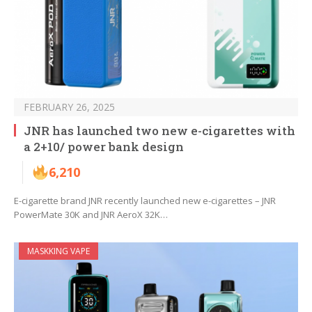
FEBRUARY 26, 2025
JNR has launched two new e-cigarettes with
a 2+10/ power bank design
6,210
E-cigarette brand JNR recently launched new e-cigarettes – JNR
PowerMate 30K and JNR AeroX 32K…
MASKKING VAPE