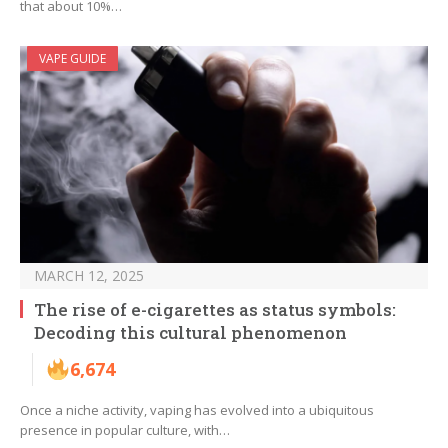
that about 10%…
VAPE GUIDE
MARCH 12, 2025
The rise of e-cigarettes as status symbols:
Decoding this cultural phenomenon
6,674
Once a niche activity, vaping has evolved into a ubiquitous
presence in popular culture, with…