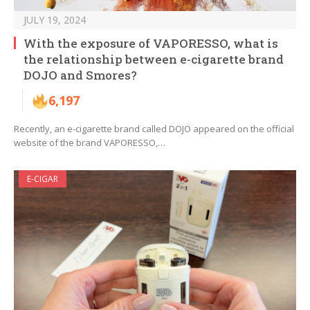
JULY 19, 2024
With the exposure of VAPORESSO, what is
the relationship between e-cigarette brand
DOJO and Smores?
6,197
Recently, an e-cigarette brand called DOJO appeared on the official
website of the brand VAPORESSO,…
E-CIGAR