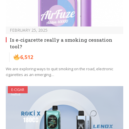
FEBRUARY 25, 2025
Is e-cigarette really a smoking cessation
tool?
6,512
We are exploring ways to quit smoking on the road, electronic
cigarettes as an emerging…
E-CIGAR