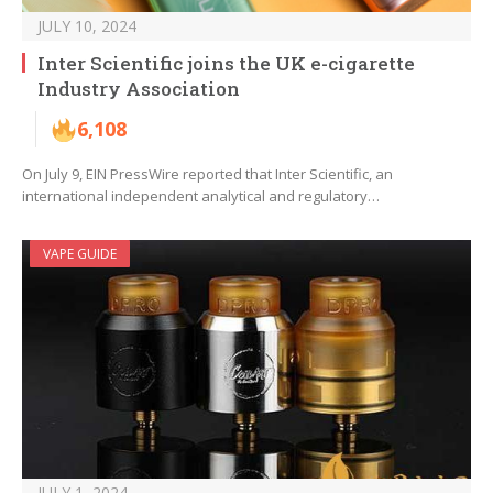
JULY 10, 2024
Inter Scientific joins the UK e-cigarette
Industry Association
6,108
On July 9, EIN PressWire reported that Inter Scientific, an
international independent analytical and regulatory…
VAPE GUIDE
JULY 1, 2024