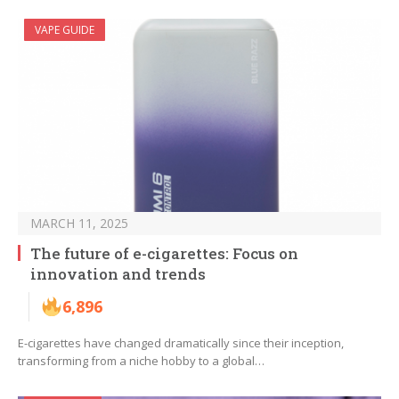
VAPE GUIDE
MARCH 11, 2025
The future of e-cigarettes: Focus on
innovation and trends
6,896
E-cigarettes have changed dramatically since their inception,
transforming from a niche hobby to a global…