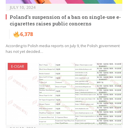
JULY 10, 2024
Poland’s suspension of a ban on single-use e-
cigarettes raises public concerns
6,378
According to Polish media reports on July 9, the Polish government
has not yet decided…
E-CIGAR