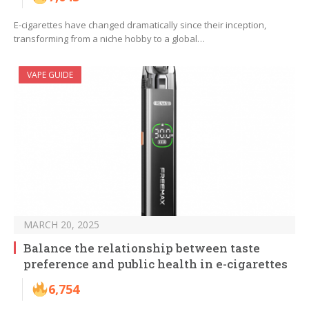
E-cigarettes have changed dramatically since their inception,
transforming from a niche hobby to a global…
VAPE GUIDE
MARCH 20, 2025
Balance the relationship between taste
preference and public health in e-cigarettes
6,754