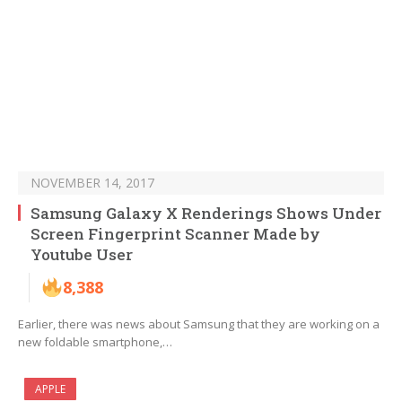
NOVEMBER 14, 2017
Samsung Galaxy X Renderings Shows Under
Screen Fingerprint Scanner Made by
Youtube User
8,388
Earlier, there was news about Samsung that they are working on a
new foldable smartphone,…
APPLE