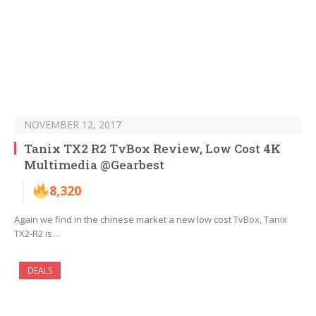
NOVEMBER 12, 2017
Tanix TX2 R2 TvBox Review, Low Cost 4K
Multimedia @Gearbest
8,320
Again we find in the chinese market a new low cost TvBox, Tanix
TX2-R2 is…
DEALS