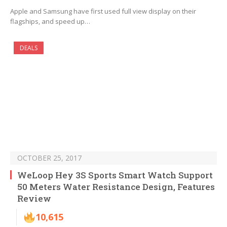
Apple and Samsung have first used full view display on their
flagships, and speed up…
DEALS
OCTOBER 25, 2017
WeLoop Hey 3S Sports Smart Watch Support
50 Meters Water Resistance Design, Features
Review
10,615