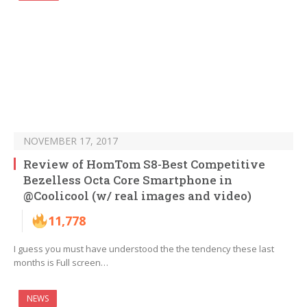
NOVEMBER 17, 2017
Review of HomTom S8-Best Competitive
Bezelless Octa Core Smartphone in
@Coolicool (w/ real images and video)
11,778
I guess you must have understood the the tendency these last
months is Full screen…
NEWS