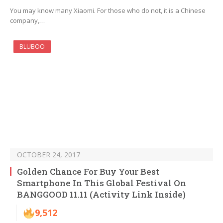
You may know many Xiaomi. For those who do not, it is a Chinese
company,…
BLUBOO
OCTOBER 24, 2017
Golden Chance For Buy Your Best
Smartphone In This Global Festival On
BANGGOOD 11.11 (Activity Link Inside)
9,512