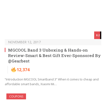
8.2
NOVEMBER 12, 2017
MGCOOL Band 3 Unboxing & Hands-on
Review-Smart & Best Gift Ever-Sponsored By
@Gearbest
12,374
“Introduction MGCOOL Smartband 3” When it comes to cheap and
affordable smart bands, Xiaomi Mi…
COUPONS