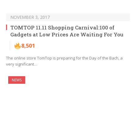
NOVEMBER 3, 2017
TOMTOP 11.11 Shopping Carnival:100 of
Gadgets at Low Prices Are Waiting For You
8,501
The online store TomTop is preparing for the Day of the Bach, a
very significant…
NEWS