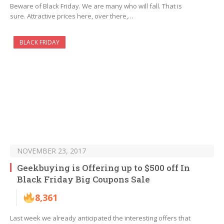
Beware of Black Friday. We are many who will fall. That is
sure. Attractive prices here, over there,…
BLACK FRIDAY
NOVEMBER 23, 2017
Geekbuying is Offering up to $500 off In
Black Friday Big Coupons Sale
8,361
Last week we already anticipated the interesting offers that