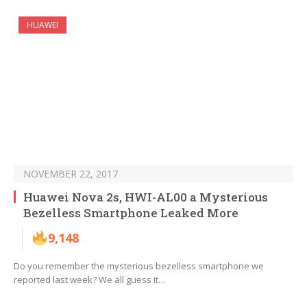
HUAWEI
NOVEMBER 22, 2017
Huawei Nova 2s, HWI-AL00 a Mysterious
Bezelless Smartphone Leaked More
9,148
Do you remember the mysterious bezelless smartphone we
reported last week? We all guess it…