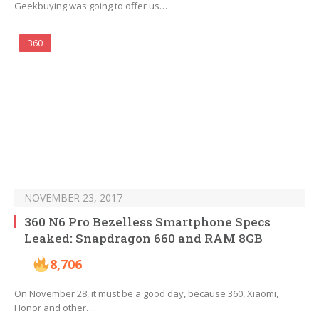
Geekbuying was going to offer us…
360
NOVEMBER 23, 2017
360 N6 Pro Bezelless Smartphone Specs
Leaked: Snapdragon 660 and RAM 8GB
8,706
On November 28, it must be a good day, because 360, Xiaomi,
Honor and other…