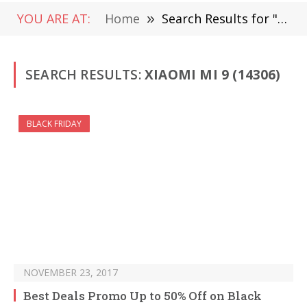
YOU ARE AT:
Home
»
Search Results for "Xiaomi Mi 9" (Page 211)
SEARCH RESULTS:
XIAOMI MI 9 (14306)
BLACK FRIDAY
NOVEMBER 23, 2017
Best Deals Promo Up to 50% Off on Black