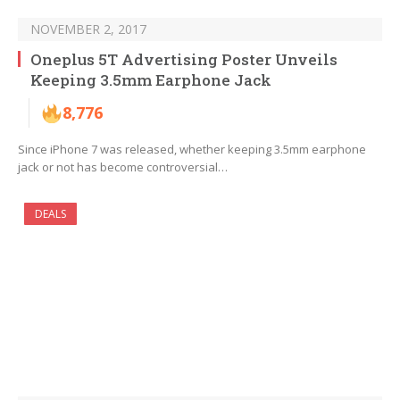
NOVEMBER 2, 2017
Oneplus 5T Advertising Poster Unveils
Keeping 3.5mm Earphone Jack
8,776
Since iPhone 7 was released, whether keeping 3.5mm earphone
jack or not has become controversial…
DEALS