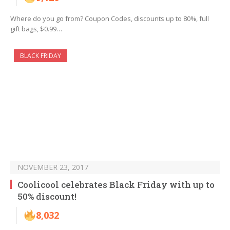
Where do you go from? Coupon Codes, discounts up to 80%, full
gift bags, $0.99…
BLACK FRIDAY
NOVEMBER 23, 2017
Coolicool celebrates Black Friday with up to
50% discount!
8,032