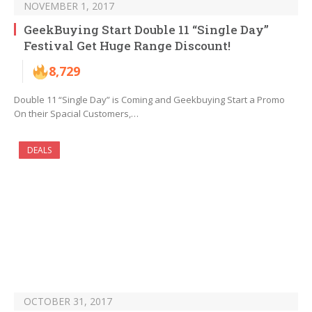
NOVEMBER 1, 2017
GeekBuying Start Double 11 “Single Day”
Festival Get Huge Range Discount!
8,729
Double 11 “Single Day” is Coming and Geekbuying Start a Promo
On their Spacial Customers,…
DEALS
OCTOBER 31, 2017