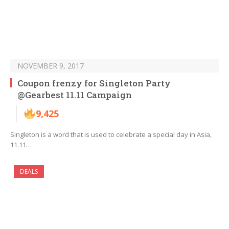
NOVEMBER 9, 2017
Coupon frenzy for Singleton Party
@Gearbest 11.11 Campaign
9,425
Singleton is a word that is used to celebrate a special day in Asia,
11.11…
DEALS