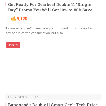
Get Ready For Gearbest Double 11 “Single
Day” Promo You Will Get 10%-to-80% Save
9,120
November and e-Commerce equal long working hours and an
increase in coffee consumption, but also…
DEALS
OCTOBER 31, 2017
Banggood’s Double11 Smart Geek Tech Price