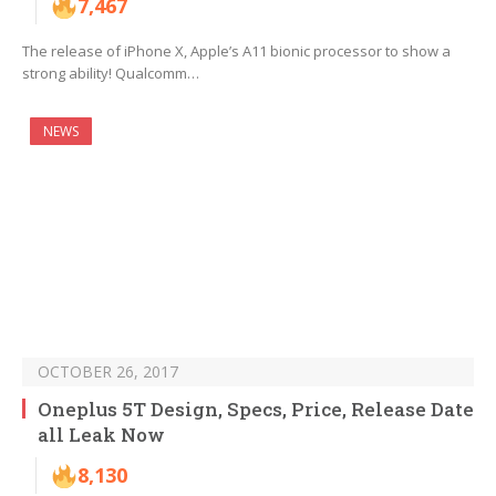
7,467
The release of iPhone X, Apple’s A11 bionic processor to show a
strong ability! Qualcomm…
NEWS
OCTOBER 26, 2017
Oneplus 5T Design, Specs, Price, Release Date
all Leak Now
8,130