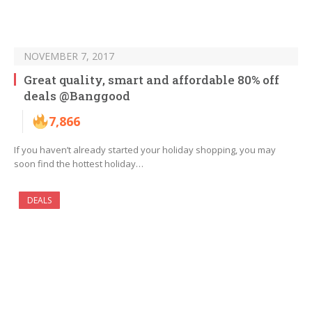
NOVEMBER 7, 2017
Great quality, smart and affordable 80% off
deals @Banggood
7,866
If you haven’t already started your holiday shopping, you may
soon find the hottest holiday…
DEALS