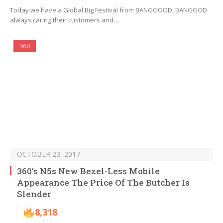
Today we have a Global Big Festival from BANGGOOD, BANGGOD
always caring their customers and…
360
OCTOBER 23, 2017
360’s N5s New Bezel-Less Mobile
Appearance The Price Of The Butcher Is
Slender
8,318