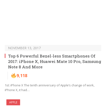
NOVEMBER 13, 2017
Top 6 Powerful Bezel-less Smartphones Of
2017: iPhone X, Huawei Mate 10 Pro, Samsung
Note 8 And More
9,118
1st: iPhone X The tenth anniversary of Apple’s change of work,
iPhone X, it had…
APPLE