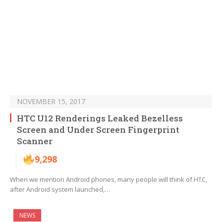
NOVEMBER 15, 2017
HTC U12 Renderings Leaked Bezelless
Screen and Under Screen Fingerprint
Scanner
9,298
When we mention Android phones, many people will think of HTC,
after Android system launched,…
NEWS