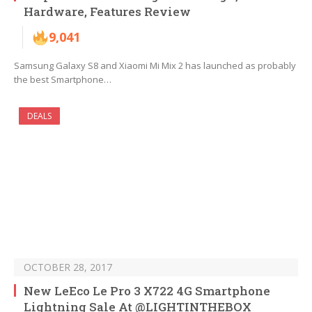
Hardware, Features Review
9,041
Samsung Galaxy S8 and Xiaomi Mi Mix 2 has launched as probably
the best Smartphone…
DEALS
OCTOBER 28, 2017
New LeEco Le Pro 3 X722 4G Smartphone
Lightning Sale At @LIGHTINTHEBOX