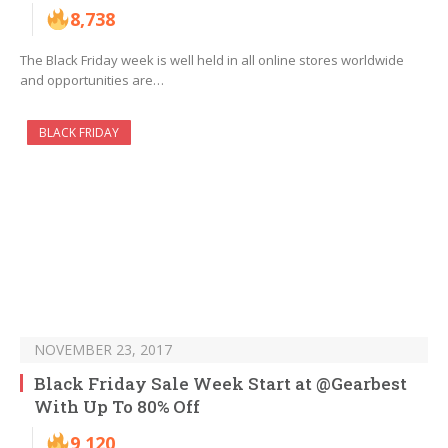
8,738
The Black Friday week is well held in all online stores worldwide
and opportunities are…
BLACK FRIDAY
NOVEMBER 23, 2017
Black Friday Sale Week Start at @Gearbest
With Up To 80% Off
9,120