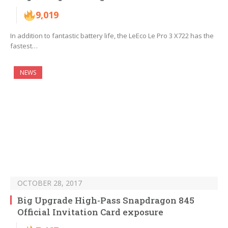
9,019
In addition to fantastic battery life, the LeEco Le Pro 3 X722 has the
fastest…
NEWS
OCTOBER 28, 2017
Big Upgrade High-Pass Snapdragon 845
Official Invitation Card exposure