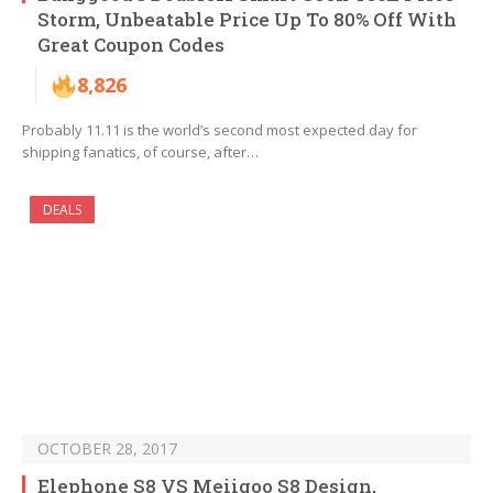
Storm, Unbeatable Price Up To 80% Off With
Great Coupon Codes
8,826
Probably 11.11 is the world’s second most expected day for
shipping fanatics, of course, after…
DEALS
OCTOBER 28, 2017
Elephone S8 VS Meiigoo S8 Design,