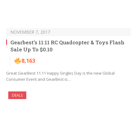
NOVEMBER 7, 2017
Gearbest’s 11:11 RC Quadcopter & Toys Flash
Sale Up To $0.10
8,163
Great GearBest 11.11 Happy Singles Day is the new Global
Consumer Event and GearBest is…
DEALS