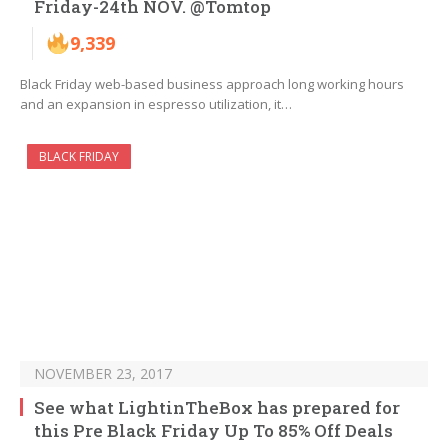
Friday-24th NOV. @Tomtop
9,339
Black Friday web-based business approach long working hours
and an expansion in espresso utilization, it…
BLACK FRIDAY
NOVEMBER 23, 2017
See what LightinTheBox has prepared for
this Pre Black Friday Up To 85% Off Deals