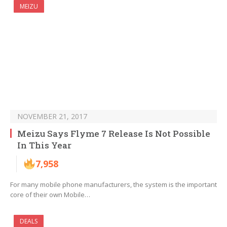
MEIZU
NOVEMBER 21, 2017
Meizu Says Flyme 7 Release Is Not Possible
In This Year
7,958
For many mobile phone manufacturers, the system is the important
core of their own Mobile…
DEALS