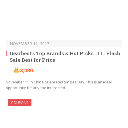
NOVEMBER 11, 2017
Gearbest’s Top Brands & Hot Picks 11.11 Flash
Sale Best for Price
8,080
November 11 in China celebrates Singles Day. This is an ideal
opportunity for anyone interested…
COUPONS