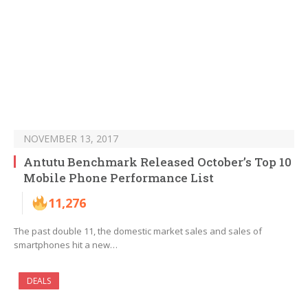
NOVEMBER 13, 2017
Antutu Benchmark Released October’s Top 10
Mobile Phone Performance List
11,276
The past double 11, the domestic market sales and sales of
smartphones hit a new…
DEALS