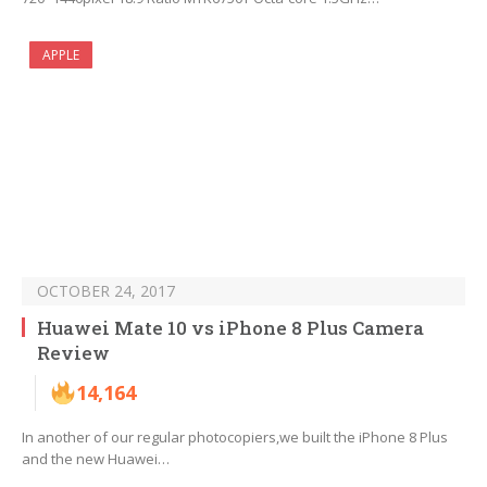
APPLE
OCTOBER 24, 2017
Huawei Mate 10 vs iPhone 8 Plus Camera
Review
14,164
In another of our regular photocopiers,we built the iPhone 8 Plus
and the new Huawei…