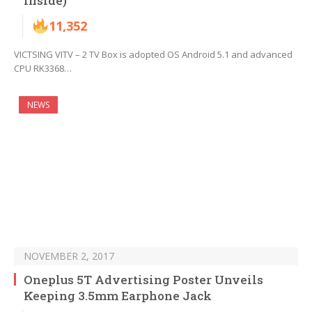
Inside)
11,352
VICTSING VITV – 2 TV Box is adopted OS Android 5.1 and advanced
CPU RK3368…
NEWS
NOVEMBER 2, 2017
Oneplus 5T Advertising Poster Unveils
Keeping 3.5mm Earphone Jack