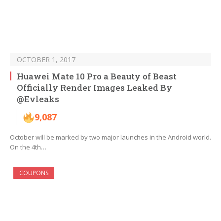
OCTOBER 1, 2017
Huawei Mate 10 Pro a Beauty of Beast
Officially Render Images Leaked By
@Evleaks
9,087
October will be marked by two major launches in the Android world.
On the 4th…
COUPONS