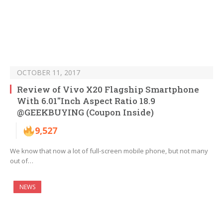
OCTOBER 11, 2017
Review of Vivo X20 Flagship Smartphone
With 6.01″Inch Aspect Ratio 18.9
@GEEKBUYING (Coupon Inside)
9,527
We know that now a lot of full-screen mobile phone, but not many
out of…
NEWS