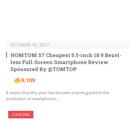
OCTOBER 16, 2017
HOMTOM S7 Cheapest 5.5-inch 18:9 Bezel-
less Full-Screen Smartphone Review
Sponsored By @TOMTOP
9,109
It seems that this year has become a turning point in the
production of smartphones.…
COUPONS