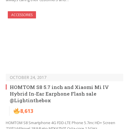
ACCESSORIES
OCTOBER 24, 2017
HOMTOM S8 5.7 inch and Xiaomi Mi IV
Hybrid In-Ear Earphone Flash sale
@Lightinthebox
8,613
HOMTOM S8 Smartphone 4G FDD-LTE Phone 5.7inc HD+ Screen
720*1440pixel 18:9 Ratio MTK6750T Octa-core 1.5GHz…