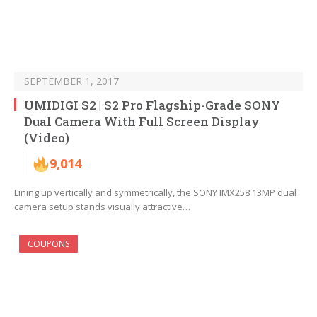
SEPTEMBER 1, 2017
UMIDIGI S2 | S2 Pro Flagship-Grade SONY
Dual Camera With Full Screen Display
(Video)
9,014
Lining up vertically and symmetrically, the SONY IMX258 13MP dual
camera setup stands visually attractive…
COUPONS