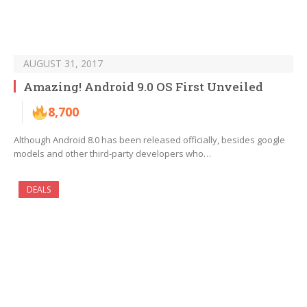
AUGUST 31, 2017
Amazing! Android 9.0 OS First Unveiled
8,700
Although Android 8.0 has been released officially, besides google
models and other third-party developers who…
DEALS