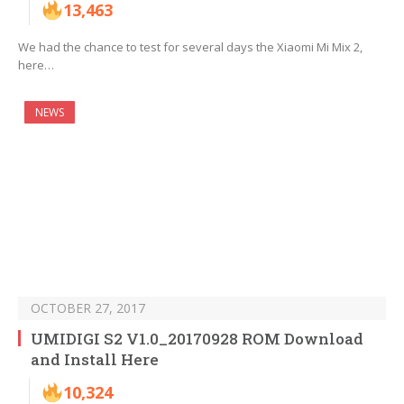
13,463
We had the chance to test for several days the Xiaomi Mi Mix 2,
here…
NEWS
OCTOBER 27, 2017
UMIDIGI S2 V1.0_20170928 ROM Download
and Install Here
10,324