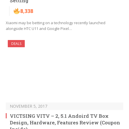
Setting
8,338
Xiaomi may be betting on a technology recently launched
alongside HTC U11 and Google Pixel…
DEALS
NOVEMBER 5, 2017
VICTSING VITV – 2, 5.1 Andoird TV Box
Design, Hardware, Features Review (Coupon