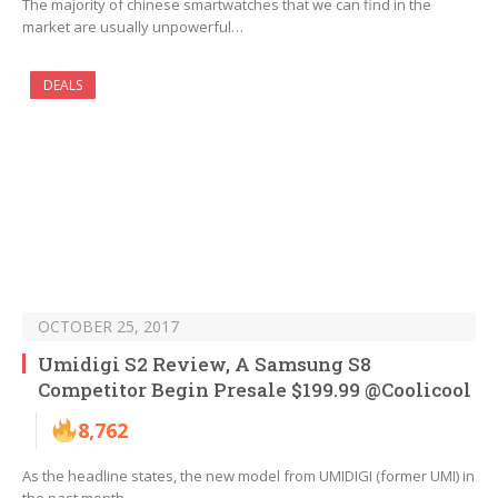
The majority of chinese smartwatches that we can find in the
market are usually unpowerful…
DEALS
OCTOBER 25, 2017
Umidigi S2 Review, A Samsung S8
Competitor Begin Presale $199.99 @Coolicool
8,762
As the headline states, the new model from UMIDIGI (former UMI) in