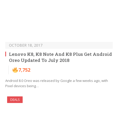
OCTOBER 18, 2017
Lenovo K8, K8 Note And K8 Plus Get Android
Oreo Updated To July 2018
7,752
Android 8.0 Oreo was released by Google a few weeks ago, with
Pixel devices being…
DEALS