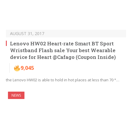
AUGUST 31, 2017
Lenovo HW02 Heart-rate Smart BT Sport
Wristband Flash sale Your best Wearable
device for Heart @Cafago (Coupon Inside)
9,045
the Lenovo HW02 is able to hold in hot places at less than 70 °…
NEWS