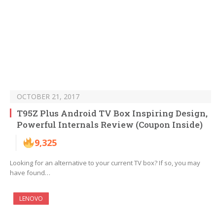
OCTOBER 21, 2017
T95Z Plus Android TV Box Inspiring Design,
Powerful Internals Review (Coupon Inside)
9,325
Looking for an alternative to your current TV box? If so, you may
have found…
LENOVO