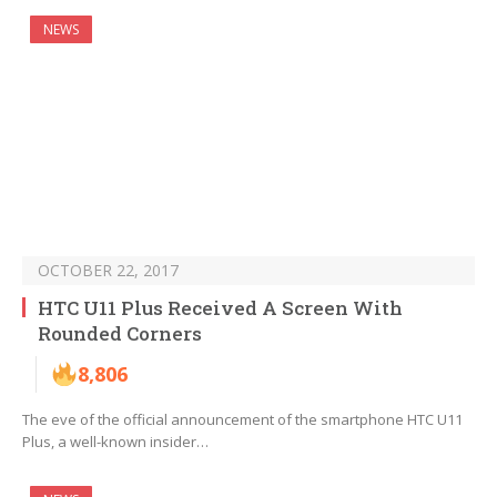
NEWS
OCTOBER 22, 2017
HTC U11 Plus Received A Screen With
Rounded Corners
8,806
The eve of the official announcement of the smartphone HTC U11
Plus, a well-known insider…