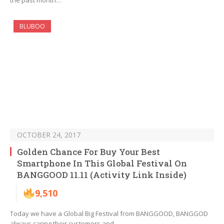
the past month…
BLUBOO
OCTOBER 24, 2017
Golden Chance For Buy Your Best
Smartphone In This Global Festival On
BANGGOOD 11.11 (Activity Link Inside)
9,510
Today we have a Global Big Festival from BANGGOOD, BANGGOD
always caring their customers and…