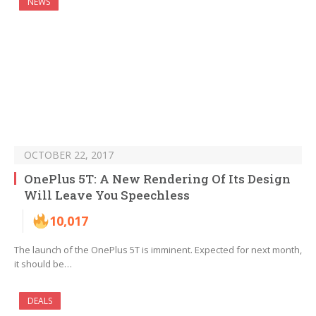
NEWS
OCTOBER 22, 2017
OnePlus 5T: A New Rendering Of Its Design
Will Leave You Speechless
10,017
The launch of the OnePlus 5T is imminent. Expected for next month,
it should be…
DEALS