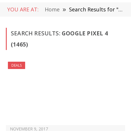
YOU ARE AT:
Home
»
Search Results for "Google Pixel 4 " (Page 22)
SEARCH RESULTS:
GOOGLE PIXEL 4
(1465)
DEALS
NOVEMBER 9, 2017