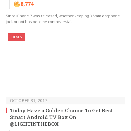
8,774
Since iPhone 7 was released, whether keeping 3.5mm earphone
jack or not has become controversial…
DEALS
OCTOBER 31, 2017
Today Have a Golden Chance To Get Best
Smart Android TV Box On
@LIGHTINTHEBOX