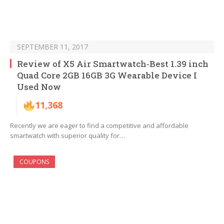
SEPTEMBER 11, 2017
Review of X5 Air Smartwatch-Best 1.39 inch
Quad Core 2GB 16GB 3G Wearable Device I
Used Now
11,368
Recently we are eager to find a competitive and affordable
smartwatch with superior quality for…
COUPONS