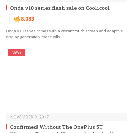
Onda v10 series flash sale on Coolicool
8,083
Onda V10 series comes with a vibrant touch screen and adaptive
display generation, those pills…
NEWS
NOVEMBER 9, 2017
Confirmed! Without The OnePlus 5T