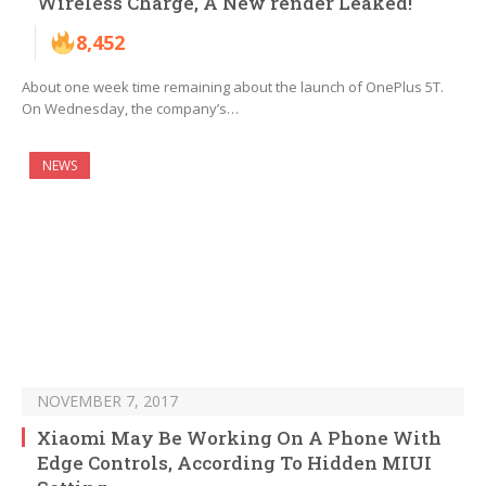
Wireless Charge, A New render Leaked!
8,452
About one week time remaining about the launch of OnePlus 5T.
On Wednesday, the company’s…
NEWS
NOVEMBER 7, 2017
Xiaomi May Be Working On A Phone With
Edge Controls, According To Hidden MIUI