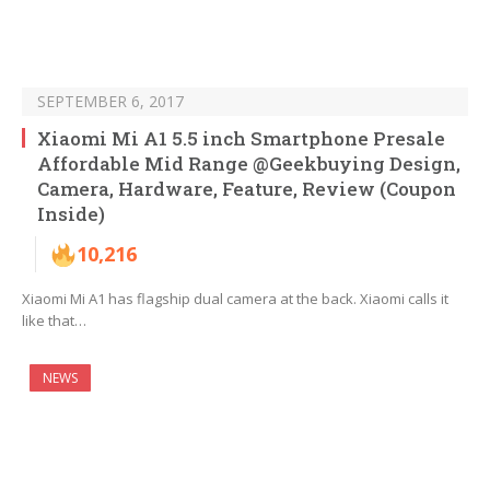
SEPTEMBER 6, 2017
Xiaomi Mi A1 5.5 inch Smartphone Presale
Affordable Mid Range @Geekbuying Design,
Camera, Hardware, Feature, Review (Coupon
Inside)
10,216
Xiaomi Mi A1 has flagship dual camera at the back. Xiaomi calls it
like that…
NEWS