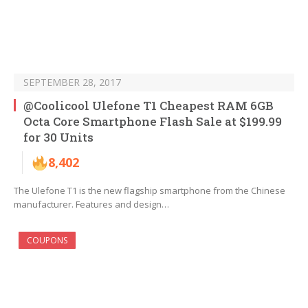
SEPTEMBER 28, 2017
@Coolicool Ulefone T1 Cheapest RAM 6GB
Octa Core Smartphone Flash Sale at $199.99
for 30 Units
8,402
The Ulefone T1 is the new flagship smartphone from the Chinese
manufacturer. Features and design…
COUPONS