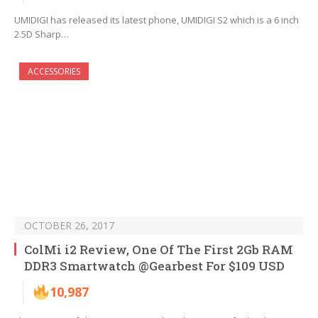
UMIDIGI has released its latest phone, UMIDIGI S2 which is a 6 inch
2.5D Sharp…
ACCESSORIES
OCTOBER 26, 2017
ColMi i2 Review, One Of The First 2Gb RAM
DDR3 Smartwatch @Gearbest For $109 USD
10,987