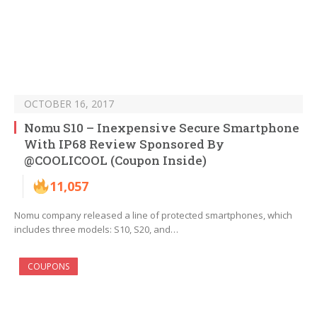
OCTOBER 16, 2017
Nomu S10 – Inexpensive Secure Smartphone
With IP68 Review Sponsored By
@COOLICOOL (Coupon Inside)
11,057
Nomu company released a line of protected smartphones, which
includes three models: S10, S20, and…
COUPONS