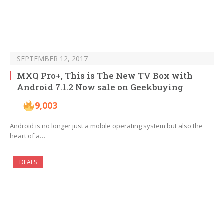
SEPTEMBER 12, 2017
MXQ Pro+, This is The New TV Box with
Android 7.1.2 Now sale on Geekbuying
9,003
Android is no longer just a mobile operating system but also the
heart of a…
DEALS