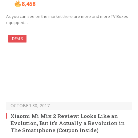
8,458
As you can see on the market there are more and more TV Boxes
equipped…
DEALS
OCTOBER 30, 2017
Xiaomi Mi Mix 2 Review: Looks Like an
Evolution, But it’s Actually a Revolution in
The Smartphone (Coupon Inside)