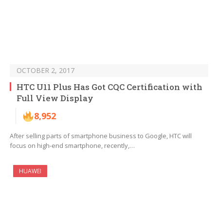
OCTOBER 2, 2017
HTC U11 Plus Has Got CQC Certification with
Full View Display
8,952
After selling parts of smartphone business to Google, HTC will
focus on high-end smartphone, recently,…
HUAWEI