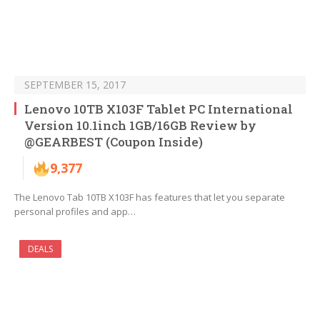
SEPTEMBER 15, 2017
Lenovo 10TB X103F Tablet PC International
Version 10.1inch 1GB/16GB Review by
@GEARBEST (Coupon Inside)
9,377
The Lenovo Tab 10TB X103F has features that let you separate
personal profiles and app…
DEALS