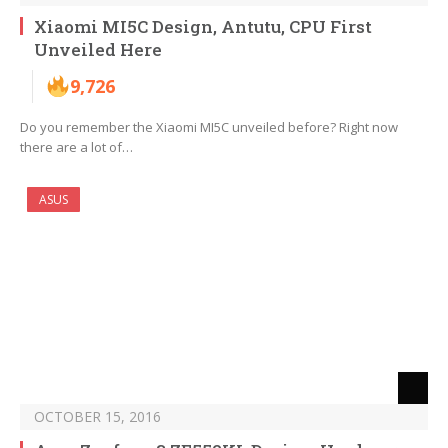
Xiaomi MI5C Design, Antutu, CPU First
Unveiled Here
9,726
Do you remember the Xiaomi MI5C unveiled before? Right now
there are a lot of…
ASUS
OCTOBER 15, 2016