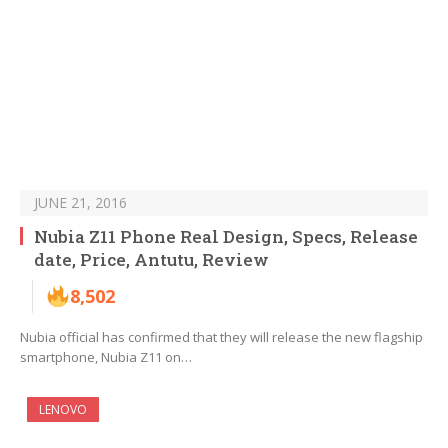
JUNE 21, 2016
Nubia Z11 Phone Real Design, Specs, Release
date, Price, Antutu, Review
8,502
Nubia official has confirmed that they will release the new flagship
smartphone, Nubia Z11 on…
LENOVO