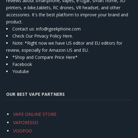
reviews about smartphone, vapes, e-cigar, smart home, 3D
printers, e-bike,tablets, RC drones, VR headset, and other
accessories. It's the best platform to improve your brand and
product.
Contact us
: info@igeekphone.com
Check Our Privacy Policy Here.
Note: *Right now we have US editor and EU editors for
review, especially for Amazon US and EU.
*Shop and Compare Price Here*
Facebook
Youtube
OUR BEST VAPE PARTNERS
VAPE ONLINE STORE
VAPORESSO
VOOPOO