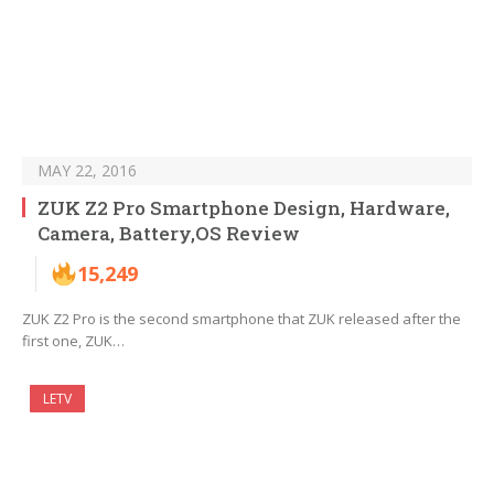
MAY 22, 2016
ZUK Z2 Pro Smartphone Design, Hardware,
Camera, Battery,OS Review
15,249
ZUK Z2 Pro is the second smartphone that ZUK released after the
first one, ZUK…
LETV