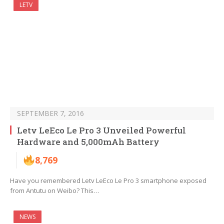
LETV
SEPTEMBER 7, 2016
Letv LeEco Le Pro 3 Unveiled Powerful
Hardware and 5,000mAh Battery
8,769
Have you remembered Letv LeEco Le Pro 3 smartphone exposed
from Antutu on Weibo? This…
NEWS