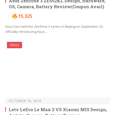
Asus Zenfone 3 ZE552KL Design, Hardware,
OS, Camera, Battery Review(Coupon Avail)
15,325
Asus has held the Zenfone 3 series in Beijing on September 20,
officially introducing Asus…
DEALS
OCTOBER 10, 2016
Letv LeEco Le Max 2 VS Xiaomi MI5 Design,