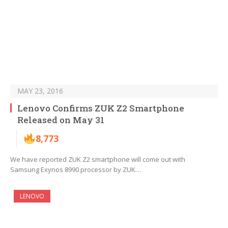
MAY 23, 2016
Lenovo Confirms ZUK Z2 Smartphone
Released on May 31
8,773
We have reported ZUK Z2 smartphone will come out with
Samsung Exynos 8990 processor by ZUK…
LENOVO