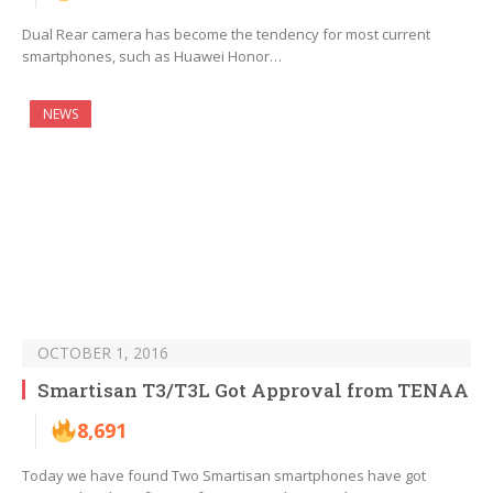
Dual Rear camera has become the tendency for most current
smartphones, such as Huawei Honor…
NEWS
OCTOBER 1, 2016
Smartisan T3/T3L Got Approval from TENAA
8,691
Today we have found Two Smartisan smartphones have got