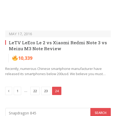
MAY 17, 2016
LeTV LeEco Le 2 vs Xiaomi Redmi Note 3 vs
Meizu M3 Note Review
10,339
Recently, numerous Chinese smartphone manufacturer have
released its smartphones below 200usd. We believe you must…
Previous
…
1
22
23
24