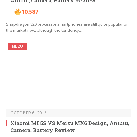
Antutu, Camera, Battery Review
10,587
Snapdragon 820 processor smartphones are still quite popular on
the market now, although the tendency…
MEIZU
OCTOBER 6, 2016
Xiaomi MI 5S VS Meizu MX6 Design, Antutu,
Camera, Battery Review