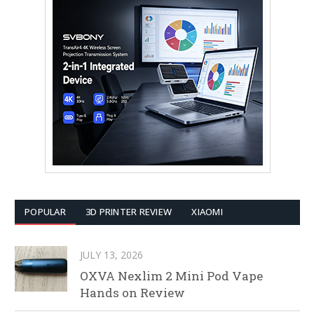
POPULAR
3D PRINTER REVIEW
XIAOMI
JULY 13, 2026
OXVA Nexlim 2 Mini Pod Vape
Hands on Review