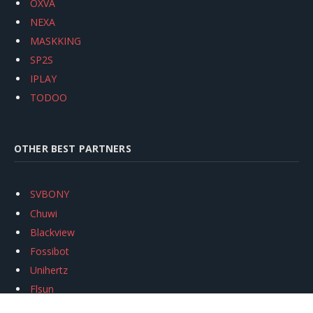
OXVA
NEXA
MASKKING
SP2S
IPLAY
TODOO
OTHER BEST PARTNERS
SVBONY
Chuwi
Blackview
Fossibot
Unihertz
Flsun
Anycubic