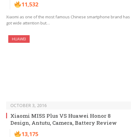
11,532
Xiaomi as one of the most famous Chinese smartphone brand has
got wide attention but…
HUAWEI
OCTOBER 3, 2016
Xiaomi MI5S Plus VS Huawei Honor 8
Design, Antutu, Camera, Battery Review
13,175