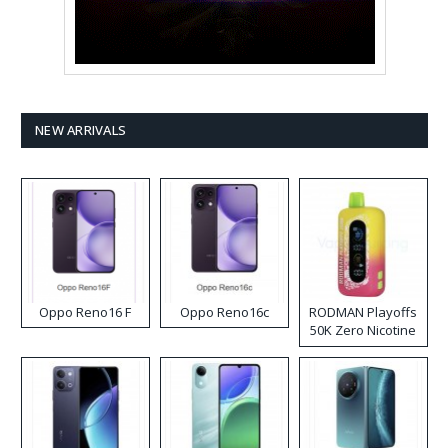
NEW ARRIVALS
Oppo Reno16 F
Oppo Reno16c
RODMAN Playoffs
50K Zero Nicotine
Disposable Vape