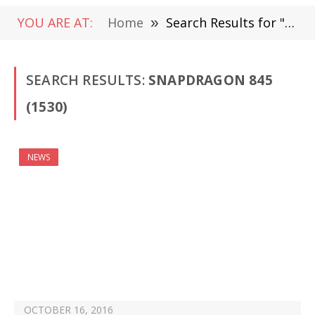
YOU ARE AT:
Home
»
Search Results for "Snapdragon 845" (Page 24)
SEARCH RESULTS:
SNAPDRAGON 845
(1530)
NEWS
OCTOBER 16, 2016