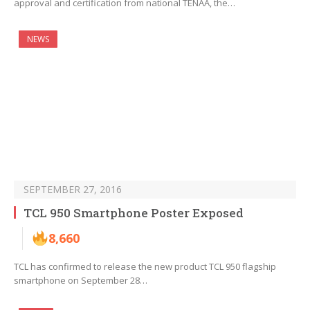
approval and certification from national TENAA, the…
NEWS
SEPTEMBER 27, 2016
TCL 950 Smartphone Poster Exposed
8,660
TCL has confirmed to release the new product TCL 950 flagship
smartphone on September 28…