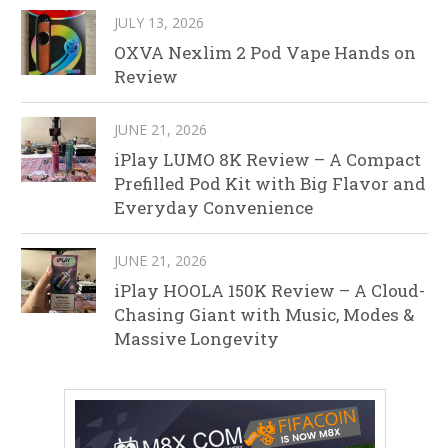
JULY 13, 2026
OXVA Nexlim 2 Pod Vape Hands on
Review
JUNE 21, 2026
iPlay LUMO 8K Review – A Compact
Prefilled Pod Kit with Big Flavor and
Everyday Convenience
JUNE 21, 2026
iPlay HOOLA 150K Review – A Cloud-
Chasing Giant with Music, Modes &
Massive Longevity