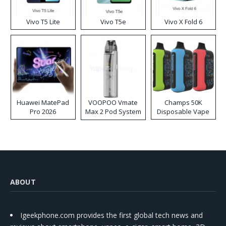
Vivo T5 Lite
Vivo T5e
Vivo X Fold 6
Huawei MatePad
VOOPOO Vmate
Champs 50K
Pro 2026
Max 2 Pod System
Disposable Vape
Kit
ABOUT
Igeekphone.com provides the first global tech news and