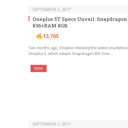
SEPTEMBER 2, 2017
Oneplus 5T Specs Unveil: Snapdragon
836+RAM 8GB
13,705
Two months ago, Oneplus released the latest smartphon
Oneplus 5, which adopts Snapdragon 835 Octa…
NEWS
SEPTEMBER 1, 2017