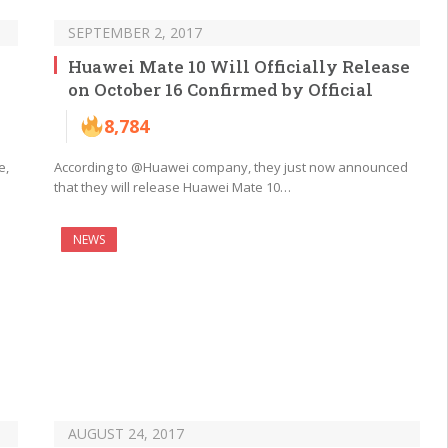
SEPTEMBER 2, 2017
Huawei Mate 10 Will Officially Release
on October 16 Confirmed by Official
8,784
e,
According to @Huawei company, they just now announced
that they will release Huawei Mate 10…
NEWS
AUGUST 24, 2017