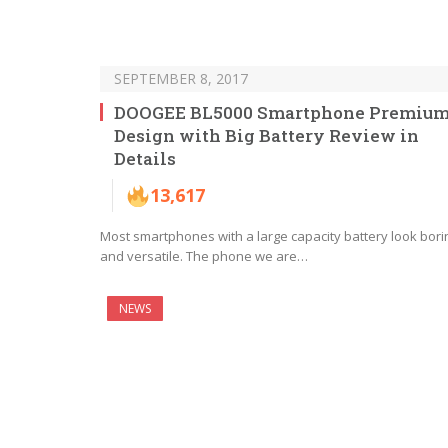
SEPTEMBER 8, 2017
DOOGEE BL5000 Smartphone Premiu
Design with Big Battery Review in
Details
13,617
Most smartphones with a large capacity battery look bori
and versatile. The phone we are…
NEWS