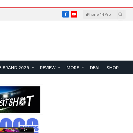
Facebook
YouTube
E BRAND 2026
REVIEW
MORE
DEAL
SHOP