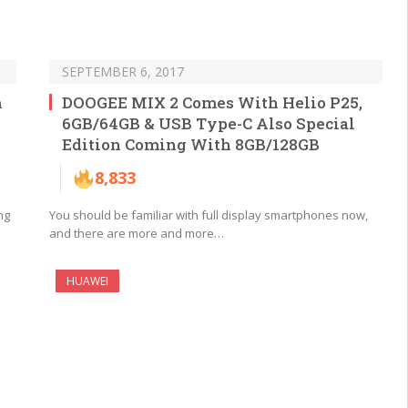
SEPTEMBER 6, 2017
m
DOOGEE MIX 2 Comes With Helio P25,
6GB/64GB & USB Type-C Also Special
Edition Coming With 8GB/128GB
8,833
ng
You should be familiar with full display smartphones now,
and there are more and more…
HUAWEI