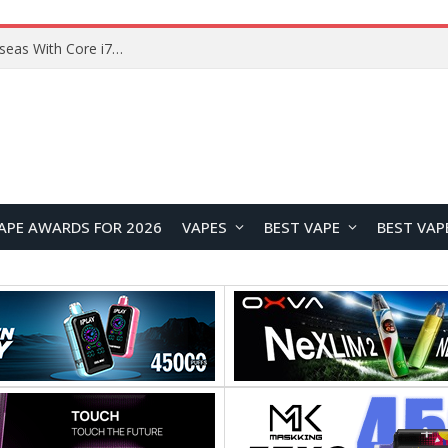
Chuwi GTBook X Gaming Laptop Launches Overseas With Core i7-230H and RTX 3050 for $999
APE AWARDS FOR 2026
VAPES
BEST VAPE
BEST VAP