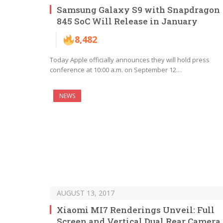
Samsung Galaxy S9 with Snapdragon
845 SoC Will Release in January
8,482
Today Apple officially announces they will hold press
conference at 10:00 a.m. on September 12…
NEWS
AUGUST 13, 2017
Xiaomi MI7 Renderings Unveil: Full
Screen and Vertical Dual Rear Camera