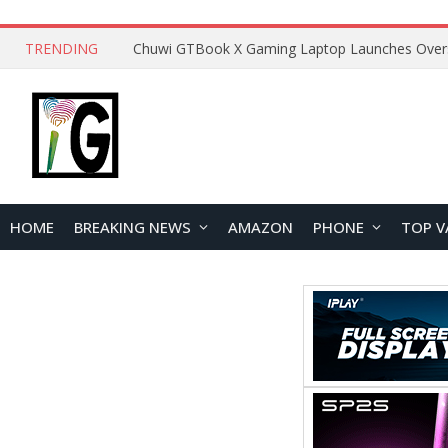
TRENDING
HOME
BREAKING NEWS
AMAZON
PHONE
TOP V