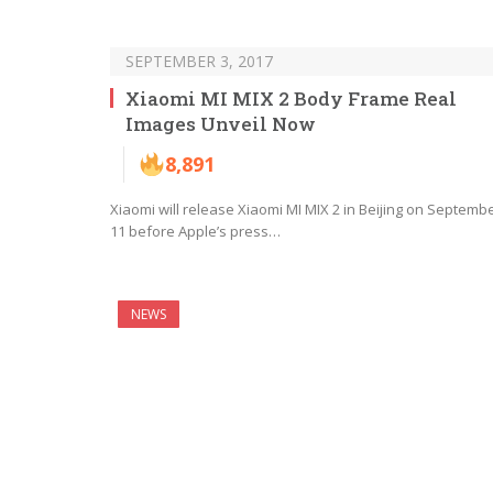
SEPTEMBER 3, 2017
Xiaomi MI MIX 2 Body Frame Real
Images Unveil Now
8,891
Xiaomi will release Xiaomi MI MIX 2 in Beijing on Septemb
11 before Apple’s press…
NEWS