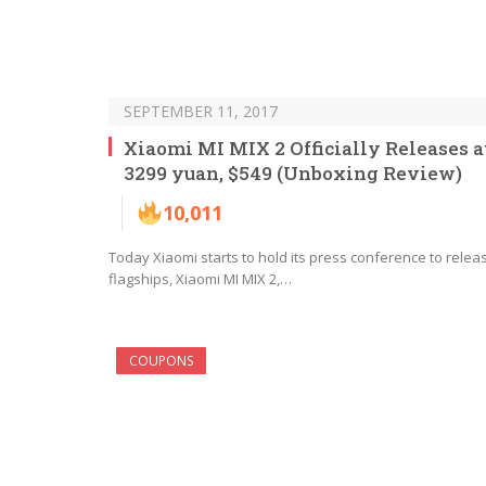
SEPTEMBER 11, 2017
Xiaomi MI MIX 2 Officially Releases a
3299 yuan, $549 (Unboxing Review)
10,011
Today Xiaomi starts to hold its press conference to relea
flagships, Xiaomi MI MIX 2,…
COUPONS