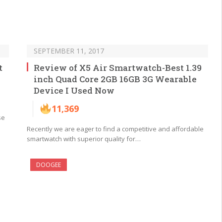
SEPTEMBER 11, 2017
t
Review of X5 Air Smartwatch-Best 1.39
inch Quad Core 2GB 16GB 3G Wearable
Device I Used Now
11,369
se
Recently we are eager to find a competitive and affordable
smartwatch with superior quality for…
DOOGEE