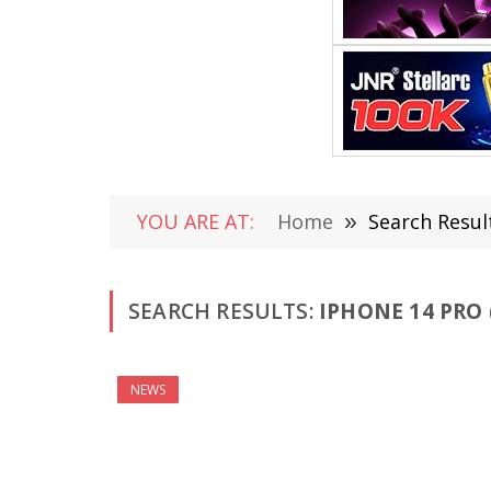
YOU ARE AT:
Home
»
Search Result
SEARCH RESULTS:
IPHONE 14 PRO 
NEWS