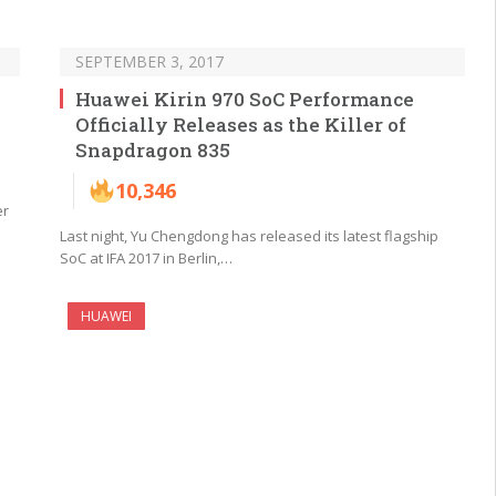
SEPTEMBER 3, 2017
Huawei Kirin 970 SoC Performance
Officially Releases as the Killer of
Snapdragon 835
10,346
er
Last night, Yu Chengdong has released its latest flagship
SoC at IFA 2017 in Berlin,…
HUAWEI