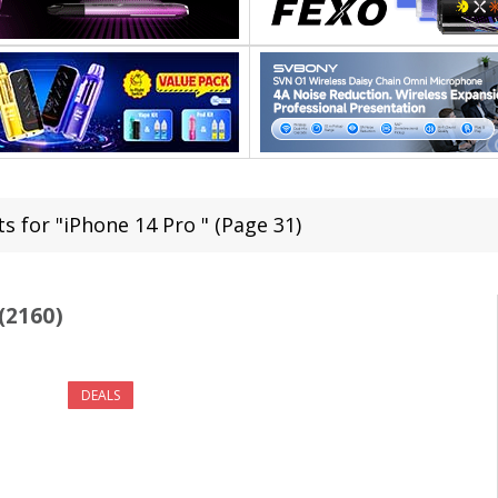
s for "iPhone 14 Pro " (Page 31)
(2160)
DEALS