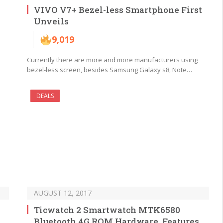
VIVO V7+ Bezel-less Smartphone First
Unveils
9,019
Currently there are more and more manufacturers using
bezel-less screen, besides Samsung Galaxy s8, Note…
DEALS
AUGUST 12, 2017
Ticwatch 2 Smartwatch MTK6580
Bluetooth 4G ROM Hardware, Features