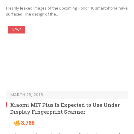
Freshly leaked images of the upcoming Honor 10 smartphone have
surfaced. The design of the…
NEWS
MARCH 28, 2018
Xiaomi MI7 Plus Is Expected to Use Under
Display Fingerprint Scanner
8,788