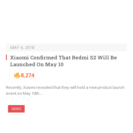
MAY 4, 2018
Xiaomi Confirmed That Redmi S2 Will Be
Launched On May 10
8,274
Recently, Xiaomi revealed that they will hold a new product launch
event on May 10th.…
NEWS