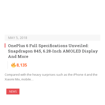
MAY 5, 2018
OnePlus 6 Full Specifications Unveiled:
Snapdragon 845, 6.28-Inch AMOLED Display
And More
8,135
Compared with the heavy surprises such as the iPhone 4 and the
Xiaomi Mix, mobile…
NEWS