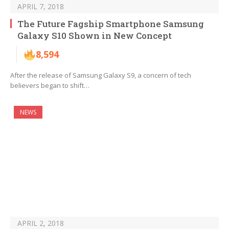
APRIL 7, 2018
The Future Fagship Smartphone Samsung
Galaxy S10 Shown in New Concept
8,594
After the release of Samsung Galaxy S9, a concern of tech
believers began to shift…
NEWS
APRIL 2, 2018