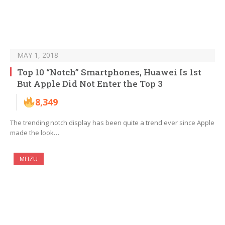
MAY 1, 2018
Top 10 “Notch” Smartphones, Huawei Is 1st
But Apple Did Not Enter the Top 3
8,349
The trending notch display has been quite a trend ever since Apple
made the look…
MEIZU