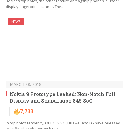
Besides top notch, the other feature on flagship phones is under
display fingerprint scanner. The…
NEWS
MARCH 28, 2018
Nokia 9 Prototype Leaked: Non-Notch Full
Display and Snapdragon 845 SoC
7,733
In top notch tendency, OPPO, VIVO, Huawei,and LG have released
their flagship phones with top…