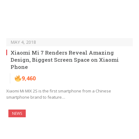
MAY 4, 2018
Xiaomi Mi 7 Renders Reveal Amazing
Design, Biggest Screen Space on Xiaomi
Phone
9,460
Xiaomi Mi MIX 2S is the first smartphone from a Chinese
smartphone brand to feature…
NEWS