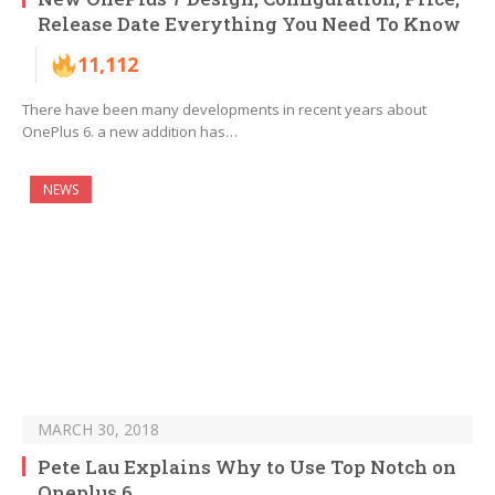
Release Date Everything You Need To Know
11,112
There have been many developments in recent years about
OnePlus 6. a new addition has…
NEWS
MARCH 30, 2018
Pete Lau Explains Why to Use Top Notch on
Oneplus 6