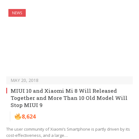
NEWS
MAY 20, 2018
MIUI 10 and Xiaomi Mi 8 Will Released
Together and More Than 10 Old Model Will
Stop MIUI 9
8,624
The user community of Xiaomi’s Smartphone is partly driven by its
cost-effectiveness, and a large…