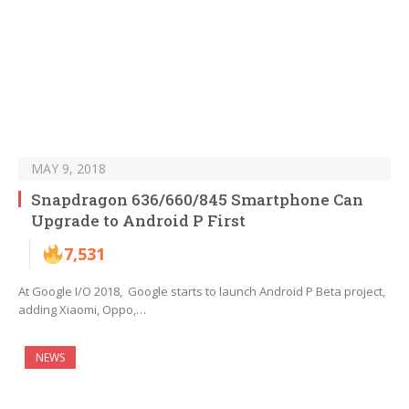
MAY 9, 2018
Snapdragon 636/660/845 Smartphone Can
Upgrade to Android P First
7,531
At Google I/O 2018, Google starts to launch Android P Beta project,
adding Xiaomi, Oppo,…
NEWS