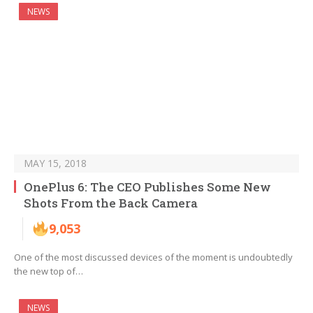
NEWS
MAY 15, 2018
OnePlus 6: The CEO Publishes Some New
Shots From the Back Camera
9,053
One of the most discussed devices of the moment is undoubtedly
the new top of…
NEWS