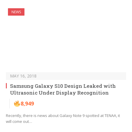
NEWS
MAY 16, 2018
Samsung Galaxy S10 Design Leaked with
Ultrasonic Under Display Recognition
8,949
Recently, there is news about Galaxy Note 9 spotted at TENAA, it
will come out…