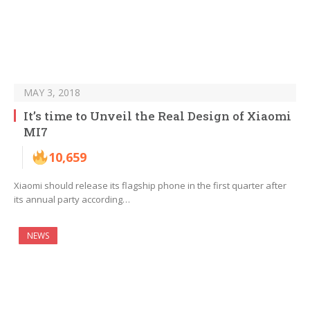
MAY 3, 2018
It’s time to Unveil the Real Design of Xiaomi
MI7
10,659
Xiaomi should release its flagship phone in the first quarter after
its annual party according…
NEWS