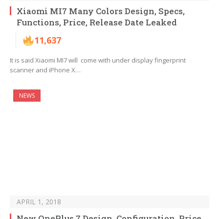
Xiaomi MI7 Many Colors Design, Specs,
Functions, Price, Release Date Leaked
11,637
It is said Xiaomi MI7 will come with under display fingerprint
scanner and iPhone X…
NEWS
APRIL 1, 2018
New OnePlus 7 Design, Configuration, Price,