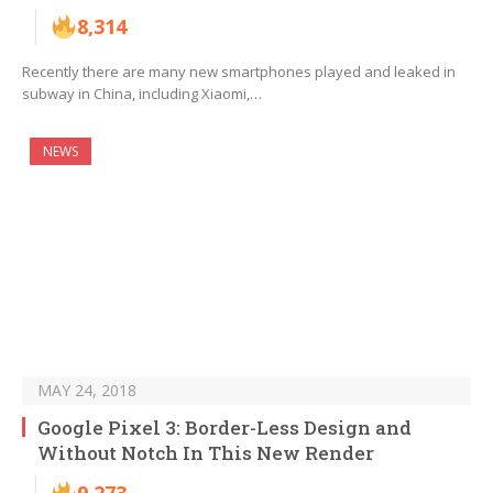
8,314
Recently there are many new smartphones played and leaked in
subway in China, including Xiaomi,…
NEWS
MAY 24, 2018
Google Pixel 3: Border-Less Design and
Without Notch In This New Render