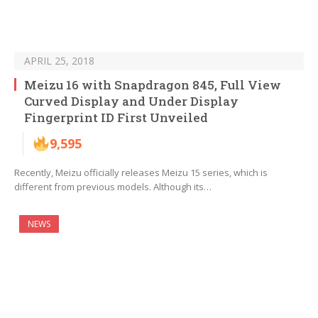
APRIL 25, 2018
Meizu 16 with Snapdragon 845, Full View
Curved Display and Under Display
Fingerprint ID First Unveiled
9,595
Recently, Meizu officially releases Meizu 15 series, which is
different from previous models. Although its…
NEWS