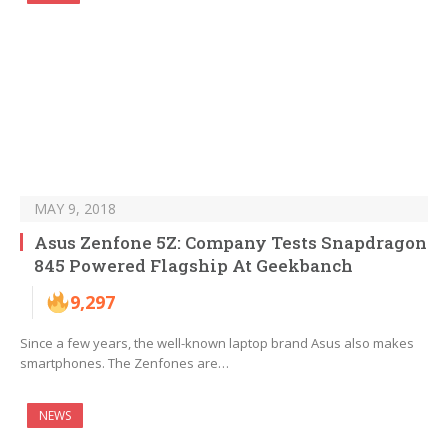
MAY 9, 2018
Asus Zenfone 5Z: Company Tests Snapdragon
845 Powered Flagship At Geekbanch
9,297
Since a few years, the well-known laptop brand Asus also makes
smartphones. The Zenfones are…
NEWS