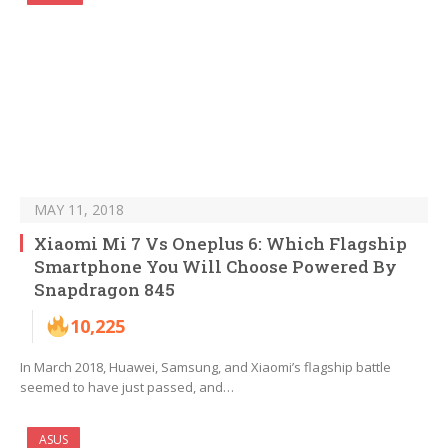
MAY 11, 2018
Xiaomi Mi 7 Vs Oneplus 6: Which Flagship
Smartphone You Will Choose Powered By
Snapdragon 845
10,225
In March 2018, Huawei, Samsung, and Xiaomi’s flagship battle
seemed to have just passed, and…
ASUS