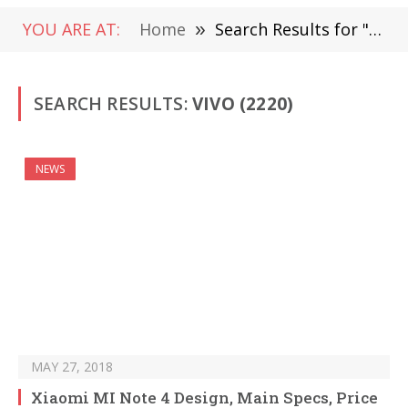
YOU ARE AT:
Home
»
Search Results for "vivo" (Page 32)
SEARCH RESULTS:
VIVO (2220)
NEWS
MAY 27, 2018
Xiaomi MI Note 4 Design, Main Specs, Price