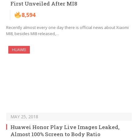
First Unveiled After MI8
8,594
Recently almost every one day there is official news about Xiaomi
MI8, besides MI8 released,…
HUAWEI
MAY 25, 2018
Huawei Honor Play Live Images Leaked,
Almost 100% Screen to Body Ratio