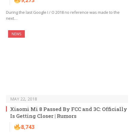
9,273
During the last Google I / O 2018 no reference was made to the
next…
NEWS
MAY 22, 2018
Xiaomi Mi 8 Passed By FCC and 3C: Officially
Is Getting Closer | Rumors
8,743