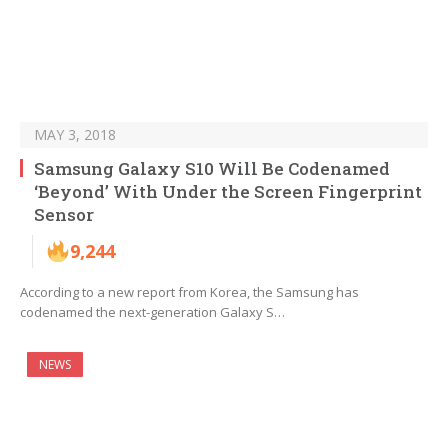
MAY 3, 2018
Samsung Galaxy S10 Will Be Codenamed
‘Beyond’ With Under the Screen Fingerprint
Sensor
9,244
According to a new report from Korea, the Samsung has
codenamed the next-generation Galaxy S…
NEWS