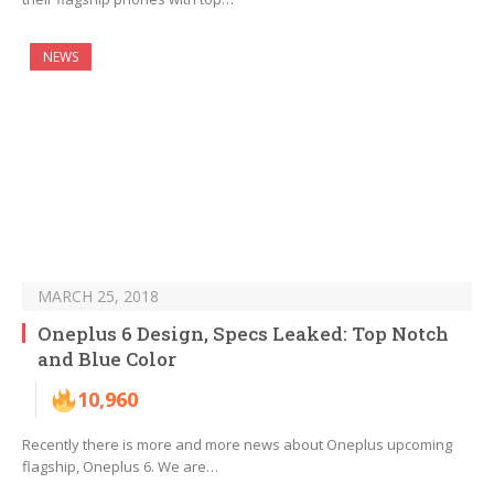
NEWS
MARCH 25, 2018
Oneplus 6 Design, Specs Leaked: Top Notch
and Blue Color
10,960
Recently there is more and more news about Oneplus upcoming
flagship, Oneplus 6. We are…