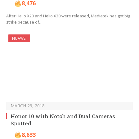
8,476
After Helio X20 and Helio X30 were released, Mediatek has got big
strike because of…
HUAWEI
MARCH 29, 2018
Honor 10 with Notch and Dual Cameras
Spotted
8,633