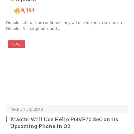
9,191
Oneplus official has confirmed they will use top notch screen on
Oneplus 6 smartphone, and…
NEWS
MARCH 30, 2018
Xiaomi Will Use Helio P60/P70 SoC on its
Upcoming Phone in Q2