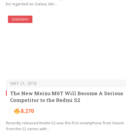
be regarded as Galaxy A6+…
GIVEAWAY
MAY 21, 2018
The New Meizu M6T Will Become A Serious
Competitor to the Redmi S2
8,270
Recently released Redmi S2 was the first smartphone from Xiaomi
from the S2 series with…