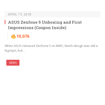
APRIL 17, 2018
ASUS Zenfone 5 Unboxing and First
Impressions (Coupon Inside)
10,076
When ASUS released ZenFone 5 on MWC, Notch design was still a
big topic, but…
NEWS