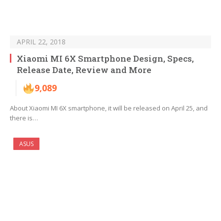
APRIL 22, 2018
Xiaomi MI 6X Smartphone Design, Specs,
Release Date, Review and More
9,089
About Xiaomi MI 6X smartphone, it will be released on April 25, and
there is…
ASUS