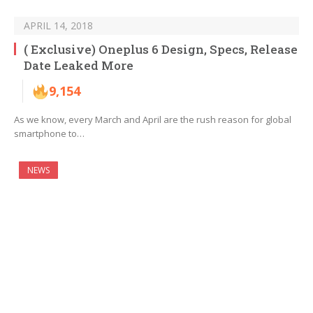
APRIL 14, 2018
( Exclusive) Oneplus 6 Design, Specs, Release
Date Leaked More
9,154
As we know, every March and April are the rush reason for global
smartphone to…
NEWS