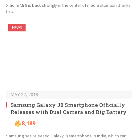
Xiaomi Mi 8 is back strongly in the center of media attention thanks
to a…
NEWS
MAY 22, 2018
Samsung Galaxy J8 Smartphone Officially
Releases with Dual Camera and Big Battery
8,189
Samsung has released Galaxy J8 smartphone in India, which can