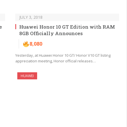
JULY 3, 2018
e
Huawei Honor 10 GT Edition with RAM
8GB Officially Announces
8,080
Yesterday, at Huawei Honor 10 GT/ Honor V10 GT listing
appreciation meeting, Honor official releases…
HUAWEI