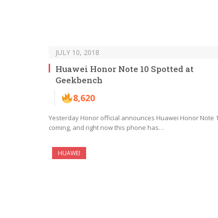
JULY 10, 2018
Huawei Honor Note 10 Spotted at
Geekbench
8,620
Yesterday Honor official announces Huawei Honor Note 
coming, and right now this phone has…
HUAWEI