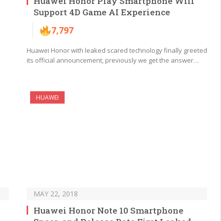
Huawei Honor Play Smartphone Will
Support 4D Game AI Experience
7,797
Huawei Honor with leaked scared technology finally greeted
its official announcement, previously we get the answer…
HUAWEI
MAY 22, 2018
Huawei Honor Note 10 Smartphone