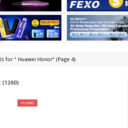
ts for " Huawei Honor" (Page 4)
(1260)
HUAWEI