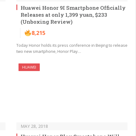
Huawei Honor 9I Smartphone Officially
Releases at only 1,399 yuan, $233
(Unboxing Review)
8,215
Today Honor holds its press conference in Beijing to release
two new smartphone, Honor Play…
HUAWEI
MAY 28, 2018