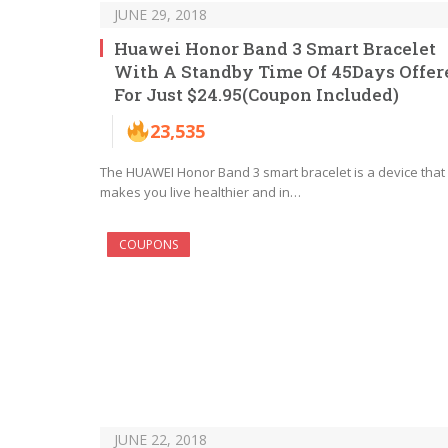
JUNE 29, 2018
Huawei Honor Band 3 Smart Bracelet
With A Standby Time Of 45Days Offer
For Just $24.95(Coupon Included)
23,535
The HUAWEI Honor Band 3 smart bracelet is a device that
makes you live healthier and in…
COUPONS
JUNE 22, 2018