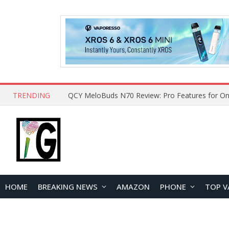
TRENDING
How to Open and Clean Your Phone Safely at 
HOME
BREAKING NEWS
AMAZON
PHONE
TOP V