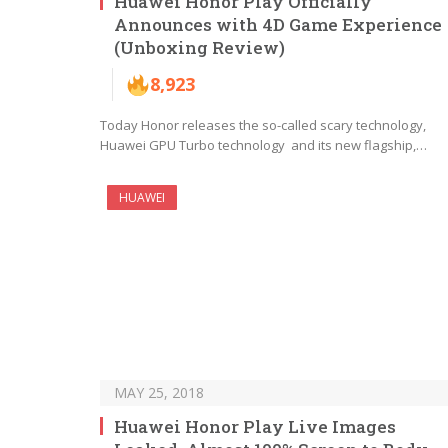
Huawei Honor Play Officially
Announces with 4D Game Experience
(Unboxing Review)
8,923
Today Honor releases the so-called scary technology,
Huawei GPU Turbo technology and its new flagship,…
HUAWEI
MAY 25, 2018
Huawei Honor Play Live Images