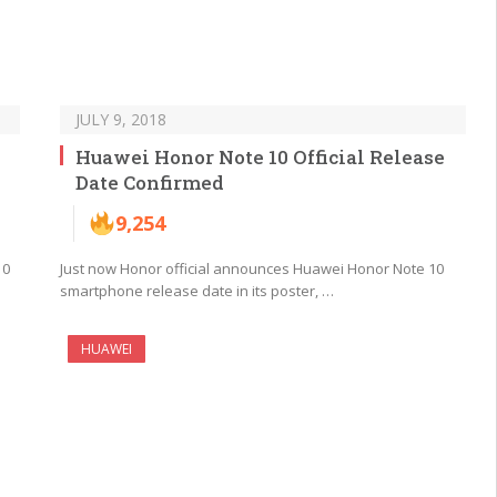
JULY 9, 2018
Huawei Honor Note 10 Official Release
Date Confirmed
9,254
10
Just now Honor official announces Huawei Honor Note 10
smartphone release date in its poster, …
HUAWEI