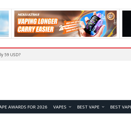
Home
APE AWARDS FOR 2026
VAPES
BEST VAPE
BEST VAP