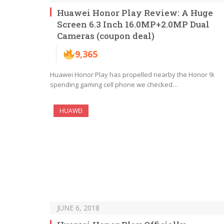
Huawei Honor Play Review: A Huge
Screen 6.3 Inch 16.0MP+2.0MP Dual
Cameras (coupon deal)
9,365
Huawei Honor Play has propelled nearby the Honor 9i
spending gaming cell phone we checked…
HUAWEI
JUNE 6, 2018