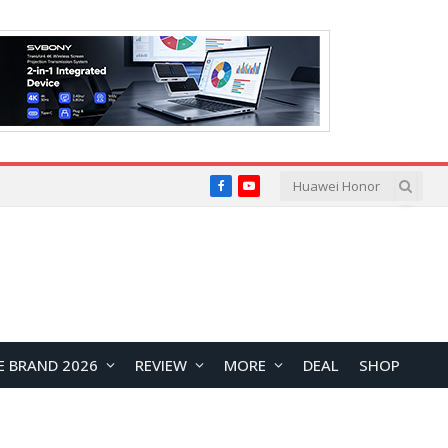
Facebook
YouTube
E BRAND 2026
REVIEW
MORE
DEAL
SHOP