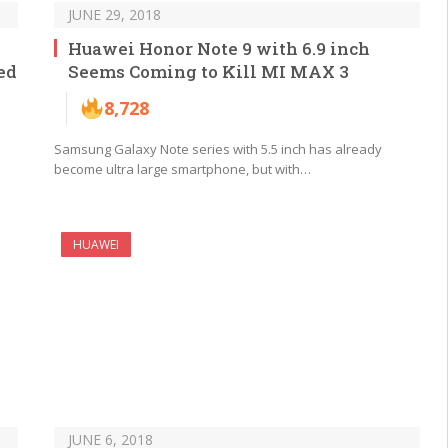
JUNE 29, 2018
Huawei Honor Note 9 with 6.9 inch
ed
Seems Coming to Kill MI MAX 3
8,728
Samsung Galaxy Note series with 5.5 inch has already
become ultra large smartphone, but with…
HUAWEI
JUNE 6, 2018