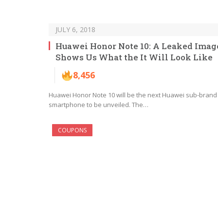
JULY 6, 2018
Huawei Honor Note 10: A Leaked Imag
Shows Us What the It Will Look Like
8,456
Huawei Honor Note 10 will be the next Huawei sub-brand
smartphone to be unveiled. The…
COUPONS