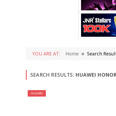
YOU ARE AT:
Home
»
Search Resul
SEARCH RESULTS:
HUAWEI HONOR 
HUAWEI