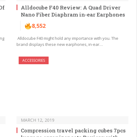
Of
Alldocube F40 Review: A Quad Driver
Nano Fiber Diaphram in-ear Earphones
8,552
ing
Alldocube F40 might hold any importance with you. The
brand displays these new earphones, in-ear…
ACCESSORIES
MARCH 12, 2019
Compression travel packing cubes 7pcs