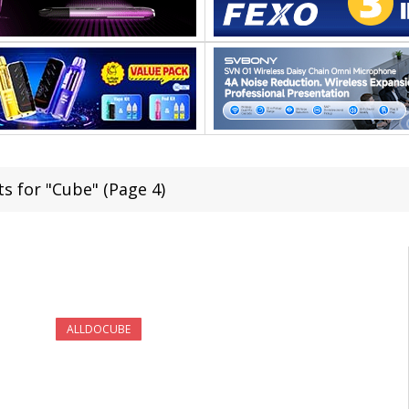
ts for "Cube" (Page 4)
ALLDOCUBE