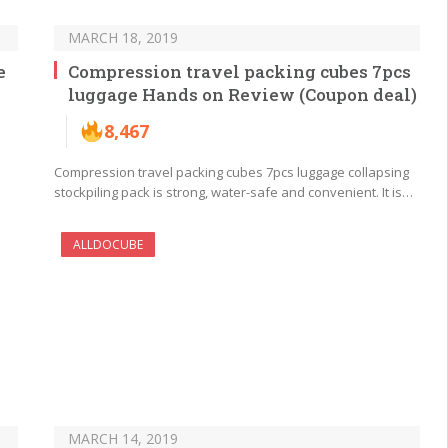
MARCH 18, 2019
e
Compression travel packing cubes 7pcs
luggage Hands on Review (Coupon deal)
8,467
Compression travel packing cubes 7pcs luggage collapsing
stockpiling pack is strong, water-safe and convenient. It is…
ALLDOCUBE
MARCH 14, 2019