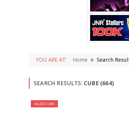
YOU ARE AT:
Home
»
Search Resul
SEARCH RESULTS:
CUBE (664)
ALLDOCUBE