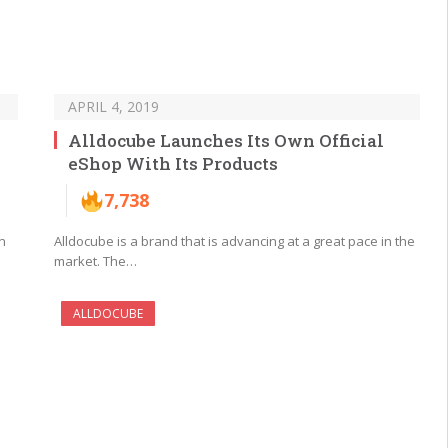
APRIL 4, 2019
Alldocube Launches Its Own Official
eShop With Its Products
7,738
n
Alldocube is a brand that is advancing at a great pace in the
market. The…
ALLDOCUBE