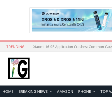
TRENDING
HOME
BREAKING NEWS
AMAZON
PHONE
TOP V