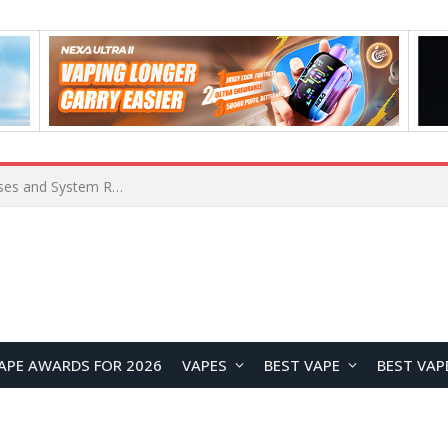
OpenAI Reportedly Preparing to Launch “Astra” Next Week, Rumored to Be Its Largest Model Since GPT-4.5
APE AWARDS FOR 2026
VAPES
BEST VAPE
BEST VAP