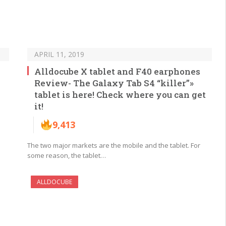
APRIL 11, 2019
Alldocube X tablet and F40 earphones
Review- The Galaxy Tab S4 “killer”»
tablet is here! Check where you can get
it!
9,413
The two major markets are the mobile and the tablet. For
some reason, the tablet…
ALLDOCUBE