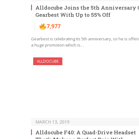
Alldocube Joins the 5th Anniversary 
Gearbest With Up to 55% Off
7,977
Gearbest is celebrating its 5th anniversary, so he is offer
a huge promotion which is…
ALLDOCUBE
MARCH 13, 2019
Alldocube F40: A Quad-Drive Headset