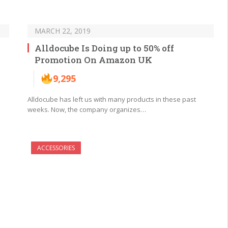
MARCH 22, 2019
Alldocube Is Doing up to 50% off
Promotion On Amazon UK
9,295
Alldocube has left us with many products in these past
weeks. Now, the company organizes…
ACCESSORIES