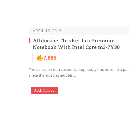
APRIL 10, 2019
Alldocube Thinker Is a Premium
Notebook With Intel Core m3-7Y30
7,886
The selection of a custom laptop today has become a pai
since the existing models…
ALLDOCUBE