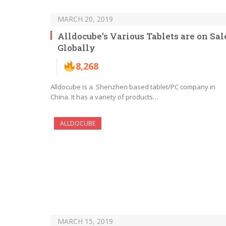
MARCH 20, 2019
Alldocube’s Various Tablets are on Sal
Globally
8,268
Alldocube is a Shenzhen based tablet/PC company in
China. It has a variety of products…
ALLDOCUBE
MARCH 15, 2019