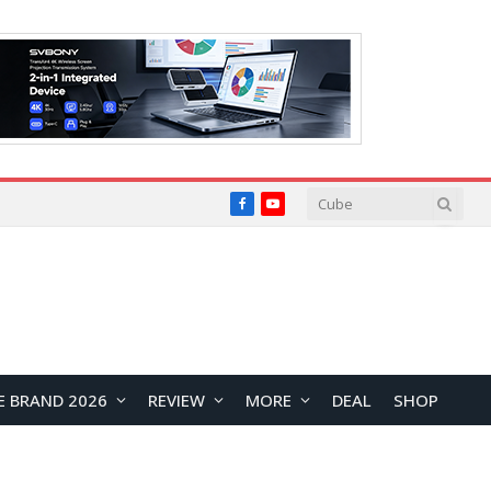
Facebook
YouTube
E BRAND 2026
REVIEW
MORE
DEAL
SHOP