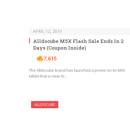
APRIL 12, 2019
Alldocube M5X Flash Sale Ends In 2
Days (Coupon Inside)
7,615
The Alldocube brand has launched a promo on its M5X
tablet that is near to…
ALLDOCUBE