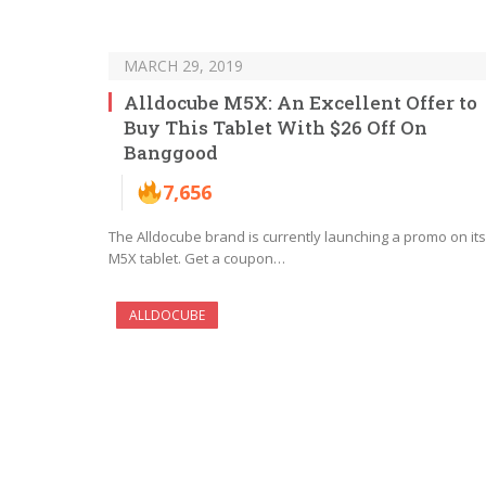
MARCH 29, 2019
Alldocube M5X: An Excellent Offer to
Buy This Tablet With $26 Off On
Banggood
7,656
The Alldocube brand is currently launching a promo on its
M5X tablet. Get a coupon…
ALLDOCUBE