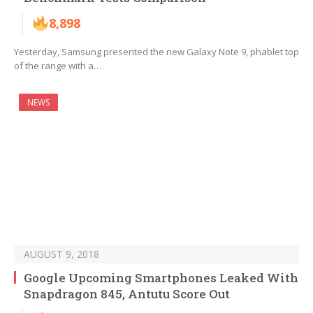
8,898
Yesterday, Samsung presented the new Galaxy Note 9, phablet top
of the range with a…
NEWS
AUGUST 9, 2018
Google Upcoming Smartphones Leaked With
Snapdragon 845, Antutu Score Out