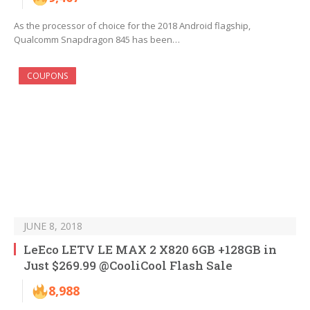
As the processor of choice for the 2018 Android flagship,
Qualcomm Snapdragon 845 has been…
COUPONS
JUNE 8, 2018
LeEco LETV LE MAX 2 X820 6GB +128GB in
Just $269.99 @CooliCool Flash Sale
8,988