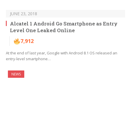
JUNE 23, 2018
Alcatel 1 Android Go Smartphone as Entry
Level One Leaked Online
7,912
At the end of last year, Google with Android 8.1 OS released an
entry-level smartphone…
NEWS