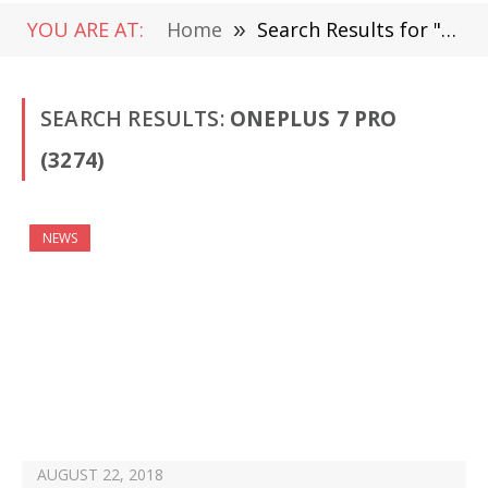
YOU ARE AT:
Home
»
Search Results for " OnePlus 7 Pro" (Page 48)
SEARCH RESULTS:
ONEPLUS 7 PRO
(3274)
NEWS
AUGUST 22, 2018