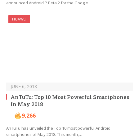
announced Android P Beta 2 for the Google…
HUAWEI
JUNE 6, 2018
AnTuTu: Top 10 Most Powerful Smartphones
In May 2018
9,266
AnTuTu has unveiled the Top 10 most powerful Android
smartphones of May 2018. This month,…