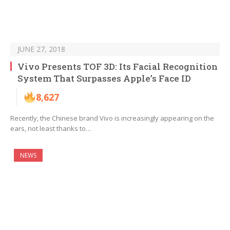
JUNE 27, 2018
Vivo Presents TOF 3D: Its Facial Recognition
System That Surpasses Apple’s Face ID
8,627
Recently, the Chinese brand Vivo is increasingly appearing on the
ears, not least thanks to…
NEWS