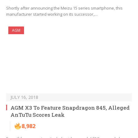
Shortly after announcing the Meizu 15 series smartphone, this
manufacturer started working on its successor,…
AGM
JULY 16, 2018
AGM X3 To Feature Snapdragon 845, Alleged
AnTuTu Scores Leak
8,982