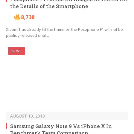
the Details of the Smartphone
8,738
Xiaomi has already hit the hammer: the Pocophone F1 will not be
publicly released until…
NEWS
AUGUST 10, 2018
Samsung Galaxy Note 9 Vs iPhone X In
Benchmark Tests Comparison