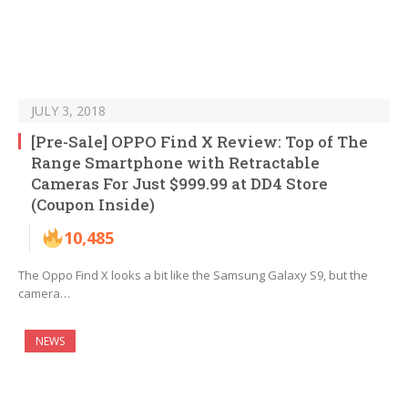
JULY 3, 2018
[Pre-Sale] OPPO Find X Review: Top of The
Range Smartphone with Retractable
Cameras For Just $999.99 at DD4 Store
(Coupon Inside)
10,485
The Oppo Find X looks a bit like the Samsung Galaxy S9, but the
camera…
NEWS