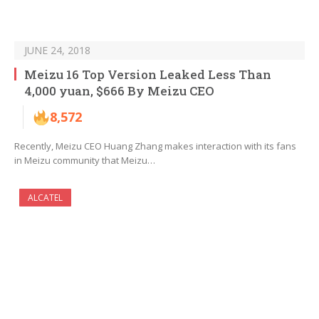
JUNE 24, 2018
Meizu 16 Top Version Leaked Less Than
4,000 yuan, $666 By Meizu CEO
8,572
Recently, Meizu CEO Huang Zhang makes interaction with its fans
in Meizu community that Meizu…
ALCATEL