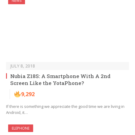
NEWS
JULY 8, 2018
Nubia Z18S: A Smartphone With A 2nd
Screen Like the YotaPhone?
9,292
If there is something we appreciate the good time we are living in
Android, it…
ELEPHONE