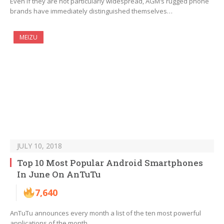
Even if they are not particularly widespread, AGM’s rugged phone
brands have immediately distinguished themselves…
MEIZU
JULY 10, 2018
Top 10 Most Popular Android Smartphones
In June On AnTuTu
7,640
AnTuTu announces every month a list of the ten most powerful
applications of the month.…