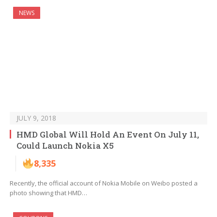
NEWS
JULY 9, 2018
HMD Global Will Hold An Event On July 11,
Could Launch Nokia X5
8,335
Recently, the official account of Nokia Mobile on Weibo posted a
photo showing that HMD…