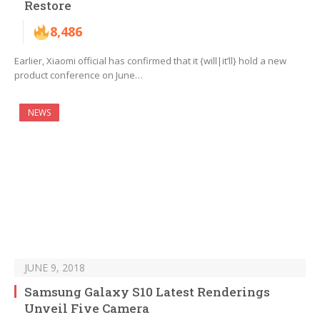
Restore
8,486
Earlier, Xiaomi official has confirmed that it {will|it’ll} hold a new
product conference on June…
NEWS
JUNE 9, 2018
Samsung Galaxy S10 Latest Renderings
Unveil Five Camera