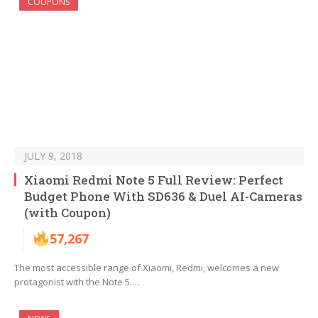
COUPONS
JULY 9, 2018
Xiaomi Redmi Note 5 Full Review: Perfect
Budget Phone With SD636 & Duel AI-Cameras
(with Coupon)
57,267
The most accessible range of Xiaomi, Redmi, welcomes a new
protagonist with the Note 5.…