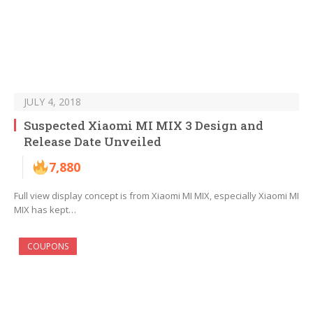
JULY 4, 2018
Suspected Xiaomi MI MIX 3 Design and
Release Date Unveiled
7,880
Full view display concept is from Xiaomi MI MIX, especially Xiaomi MI
MIX has kept…
COUPONS