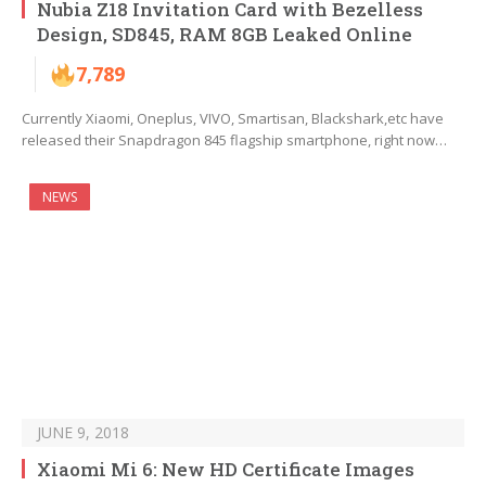
Nubia Z18 Invitation Card with Bezelless
Design, SD845, RAM 8GB Leaked Online
7,789
Currently Xiaomi, Oneplus, VIVO, Smartisan, Blackshark,etc have
released their Snapdragon 845 flagship smartphone, right now…
NEWS
JUNE 9, 2018
Xiaomi Mi 6: New HD Certificate Images