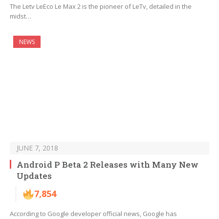
The Letv LeEco Le Max 2 is the pioneer of LeTv, detailed in the
midst…
NEWS
JUNE 7, 2018
Android P Beta 2 Releases with Many New
Updates
7,854
According to Google developer official news, Google has