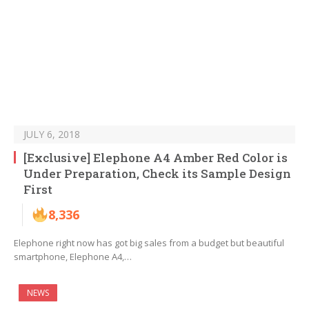
JULY 6, 2018
[Exclusive] Elephone A4 Amber Red Color is
Under Preparation, Check its Sample Design
First
8,336
Elephone right now has got big sales from a budget but beautiful
smartphone, Elephone A4,…
NEWS