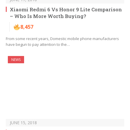
Xiaomi Redmi 6 Vs Honor 9 Lite Comparison
– Who Is More Worth Buying?
8,457
From some recent years, Domestic mobile phone manufacturers
have begun to pay attention to the…
NEWS
JUNE 15, 2018