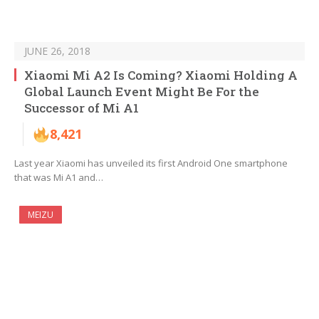
JUNE 26, 2018
Xiaomi Mi A2 Is Coming? Xiaomi Holding A
Global Launch Event Might Be For the
Successor of Mi A1
8,421
Last year Xiaomi has unveiled its first Android One smartphone
that was Mi A1 and…
MEIZU