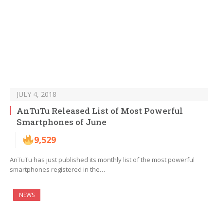
JULY 4, 2018
AnTuTu Released List of Most Powerful
Smartphones of June
9,529
AnTuTu has just published its monthly list of the most powerful
smartphones registered in the…
NEWS