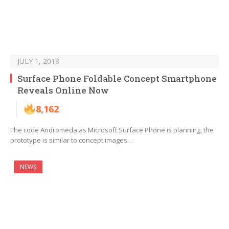
JULY 1, 2018
Surface Phone Foldable Concept Smartphone
Reveals Online Now
8,162
The code Andromeda as Microsoft Surface Phone is planning, the
prototype is similar to concept images…
NEWS