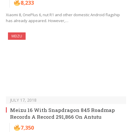
8,233
Xiaomi 8, OnePlus 6, nut R1 and other domestic Android flagship
has already appeared. However,…
MEIZU
JULY 17, 2018
Meizu 16 With Snapdragon 845 Roadmap
Records A Record 291,866 On Antutu
7,350