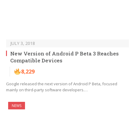
JULY 3, 2018
New Version of Android P Beta 3 Reaches
Compatible Devices
8,229
Google released the next version of Android P Beta, focused
mainly on third-party software developers.…
NEWS