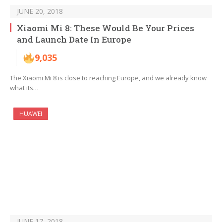
JUNE 20, 2018
Xiaomi Mi 8: These Would Be Your Prices
and Launch Date In Europe
9,035
The Xiaomi Mi 8 is close to reaching Europe, and we already know
what its…
HUAWEI
JUNE 17, 2018