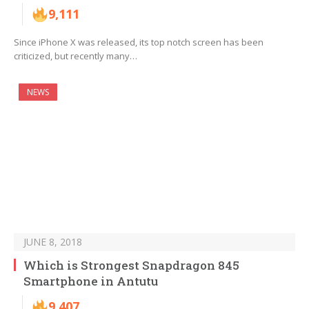
9,111
Since iPhone X was released, its top notch screen has been
criticized, but recently many…
NEWS
JUNE 8, 2018
Which is Strongest Snapdragon 845
Smartphone in Antutu
9,407