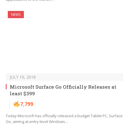
NEWS
JULY 10, 2018
Microsoft Surface Go Officially Releases at
least $399
7,799
Today Microsoft has officially released a budget Tablet PC, Surface
Go, aiming at entry-level Windows…