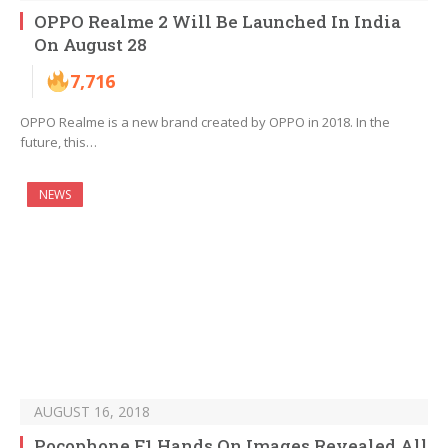
OPPO Realme 2 Will Be Launched In India
On August 28
7,716
OPPO Realme is a new brand created by OPPO in 2018. In the
future, this…
NEWS
AUGUST 16, 2018
Pocophone F1 Hands On Images Revealed All