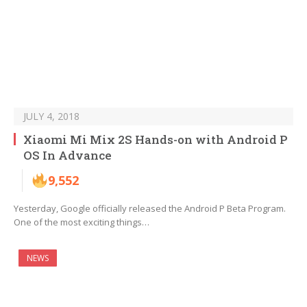
JULY 4, 2018
Xiaomi Mi Mix 2S Hands-on with Android P
OS In Advance
9,552
Yesterday, Google officially released the Android P Beta Program.
One of the most exciting things…
NEWS