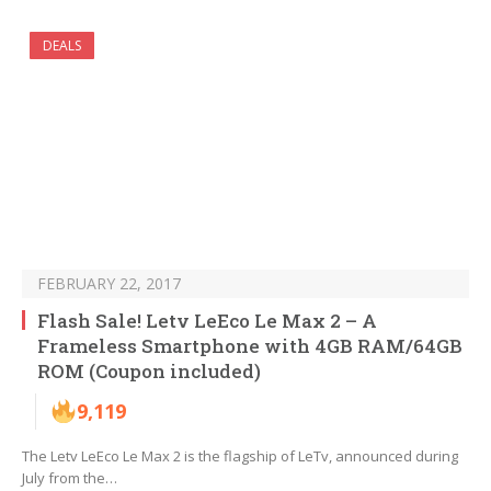
DEALS
FEBRUARY 22, 2017
Flash Sale! Letv LeEco Le Max 2 – A
Frameless Smartphone with 4GB RAM/64GB
ROM (Coupon included)
9,119
The Letv LeEco Le Max 2 is the flagship of LeTv, announced during
July from the…