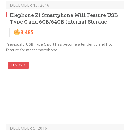
DECEMBER 15, 2016
Elephone Z1 Smartphone Will Feature USB
Type C and 6GB/64GB Internal Storage
8,485
Previously, USB Type C port has become a tendency and hot
feature for most smartphone…
LENOVO
DECEMBER 5, 2016