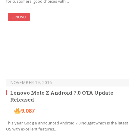
for customers’ good choices with…
LENOVO
NOVEMBER 19, 2016
Lenovo Moto Z Android 7.0 OTA Update
Released
9,087
This year Google announced Android 7.0 Nougat which is the latest
OS with excellent features,…