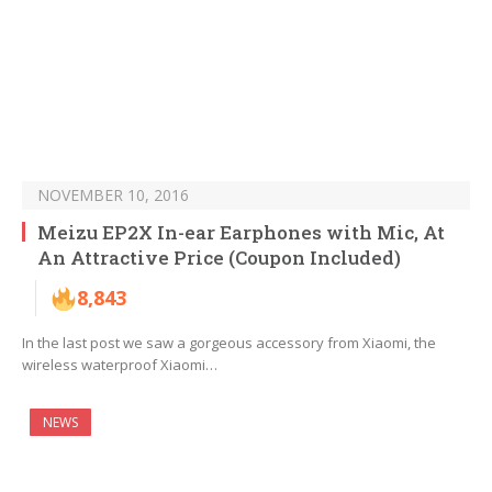
NOVEMBER 10, 2016
Meizu EP2X In-ear Earphones with Mic, At
An Attractive Price (Coupon Included)
8,843
In the last post we saw a gorgeous accessory from Xiaomi, the
wireless waterproof Xiaomi…
NEWS