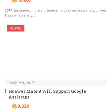
10,667
2017 has started, more and more smartphones are coming, do you
know which are top…
HUAWEI
MARCH 9, 2017
Huawei Mate 9 Will Support Google
Assistant
9,338