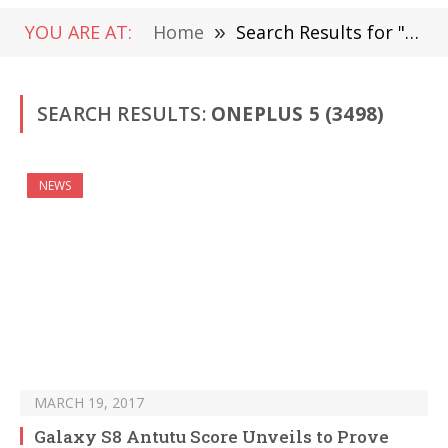
YOU ARE AT:
Home
»
Search Results for "Oneplus 5" (Page 53)
SEARCH RESULTS:
ONEPLUS 5 (3498)
NEWS
MARCH 19, 2017
Galaxy S8 Antutu Score Unveils to Prove