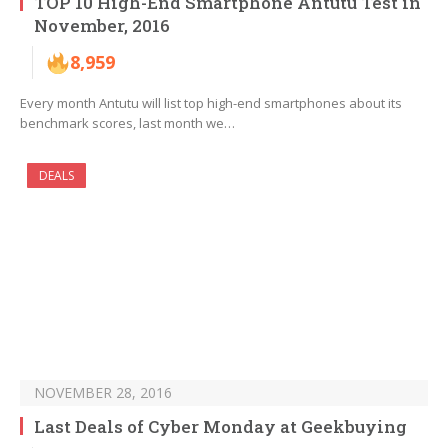
TOP 10 High-End Smartphone Antutu Test in
November, 2016
8,959
Every month Antutu will list top high-end smartphones about its
benchmark scores, last month we…
DEALS
NOVEMBER 28, 2016
Last Deals of Cyber Monday at Geekbuying