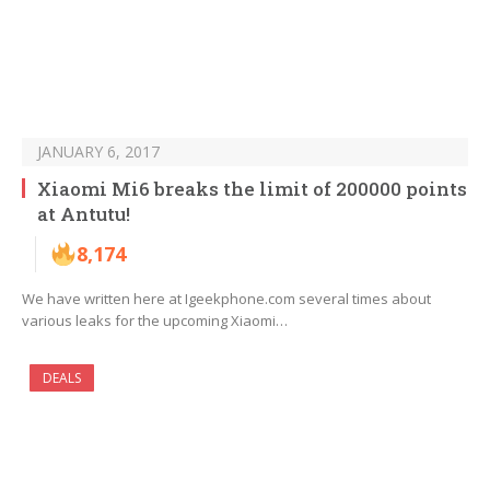
JANUARY 6, 2017
Xiaomi Mi6 breaks the limit of 200000 points
at Antutu!
8,174
We have written here at Igeekphone.com several times about
various leaks for the upcoming Xiaomi…
DEALS