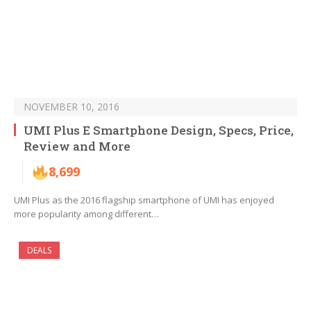
NOVEMBER 10, 2016
UMI Plus E Smartphone Design, Specs, Price,
Review and More
8,699
UMI Plus as the 2016 flagship smartphone of UMI has enjoyed
more popularity among different…
DEALS