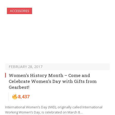
ACCESSORIES
FEBRUARY 28, 2017
Women’s History Month – Come and
Celebrate Women’s Day with Gifts from
Gearbest!
8,437
International Women’s Day (IWD), originally called International
Working Women’s Day, is celebrated on March 8…