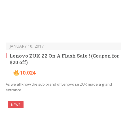
JANUARY 10, 2017
Lenovo ZUK Z2 On A Flash Sale ! (Coupon for
$20 off)
10,024
As we all know the sub brand of Lenovo i.e ZUK made a grand
entrance…
NEWS