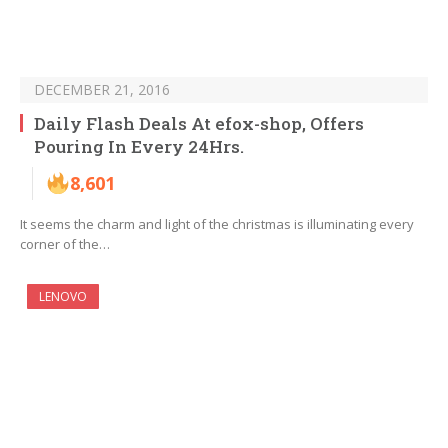
DECEMBER 21, 2016
Daily Flash Deals At efox-shop, Offers
Pouring In Every 24Hrs.
8,601
It seems the charm and light of the christmas is illuminating every
corner of the…
LENOVO