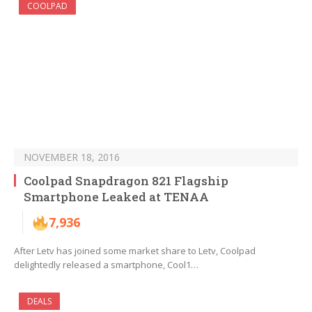
COOLPAD
NOVEMBER 18, 2016
Coolpad Snapdragon 821 Flagship
Smartphone Leaked at TENAA
7,936
After Letv has joined some market share to Letv, Coolpad
delightedly released a smartphone, Cool1…
DEALS