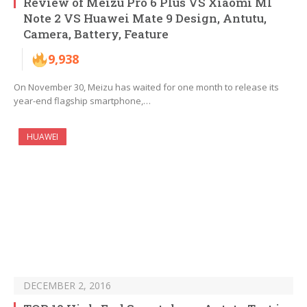
Review of Meizu Pro 6 Plus VS Xiaomi MI
Note 2 VS Huawei Mate 9 Design, Antutu,
Camera, Battery, Feature
9,938
On November 30, Meizu has waited for one month to release its
year-end flagship smartphone,…
HUAWEI
DECEMBER 2, 2016