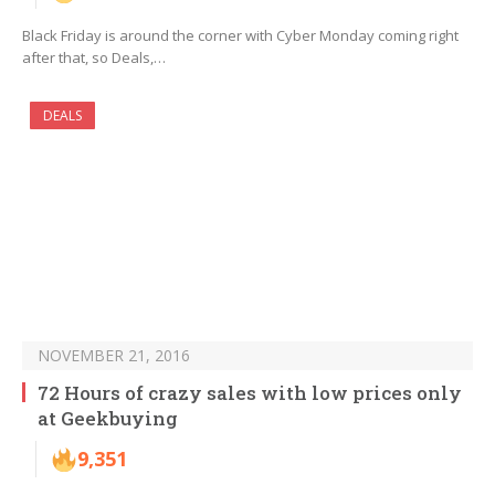
Black Friday is around the corner with Cyber Monday coming right
after that, so Deals,…
DEALS
NOVEMBER 21, 2016
72 Hours of crazy sales with low prices only
at Geekbuying
9,351