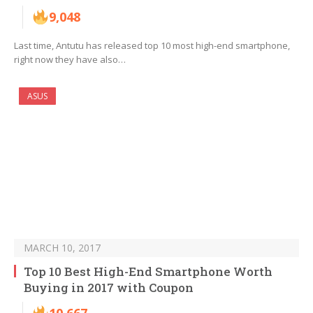
9,048
Last time, Antutu has released top 10 most high-end smartphone,
right now they have also…
ASUS
MARCH 10, 2017
Top 10 Best High-End Smartphone Worth
Buying in 2017 with Coupon