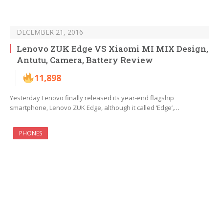
DECEMBER 21, 2016
Lenovo ZUK Edge VS Xiaomi MI MIX Design,
Antutu, Camera, Battery Review
11,898
Yesterday Lenovo finally released its year-end flagship
smartphone, Lenovo ZUK Edge, although it called ‘Edge’,…
PHONES