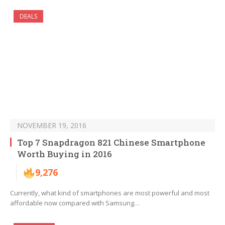
DEALS
NOVEMBER 19, 2016
Top 7 Snapdragon 821 Chinese Smartphone
Worth Buying in 2016
9,276
Currently, what kind of smartphones are most powerful and most
affordable now compared with Samsung…