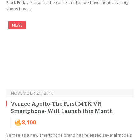
Black Friday is around the corner and as we have mention all big
shops have…
NEWS
NOVEMBER 21, 2016
Vernee Apollo-The First MTK VR
Smartphone- Will Launch this Month
8,100
Vernee as a new smartphone brand has released several models