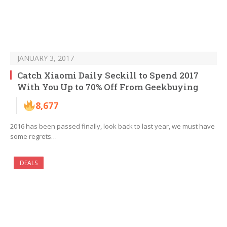
JANUARY 3, 2017
Catch Xiaomi Daily Seckill to Spend 2017
With You Up to 70% Off From Geekbuying
8,677
2016 has been passed finally, look back to last year, we must have
some regrets…
DEALS