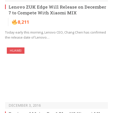
Lenovo ZUK Edge Will Release on December
7 to Compete With Xiaomi MIX
8,211
Today early this morning, Lenovo CEO, Chang Chen has confirmed
the release date of Lenovo…
HUAWEI
DECEMBER 3, 2016