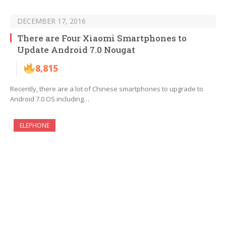
DECEMBER 17, 2016
There are Four Xiaomi Smartphones to
Update Android 7.0 Nougat
8,815
Recently, there are a lot of Chinese smartphones to upgrade to
Android 7.0 OS including…
ELEPHONE