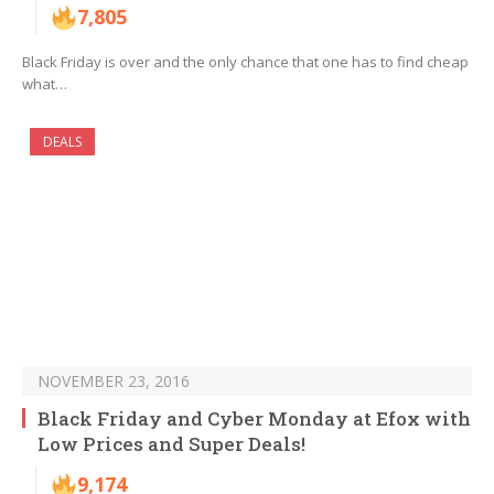
7,805
Black Friday is over and the only chance that one has to find cheap
what…
DEALS
NOVEMBER 23, 2016
Black Friday and Cyber Monday at Efox with
Low Prices and Super Deals!
9,174