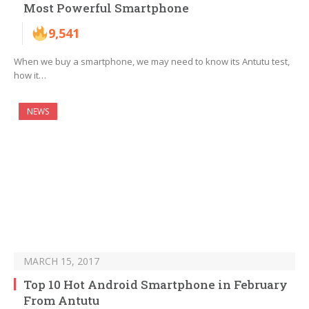
Most Powerful Smartphone
9,541
When we buy a smartphone, we may need to know its Antutu test,
how it…
NEWS
MARCH 15, 2017
Top 10 Hot Android Smartphone in February
From Antutu