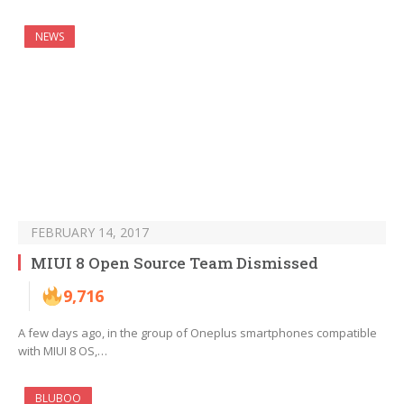
NEWS
FEBRUARY 14, 2017
MIUI 8 Open Source Team Dismissed
9,716
A few days ago, in the group of Oneplus smartphones compatible
with MIUI 8 OS,…
BLUBOO