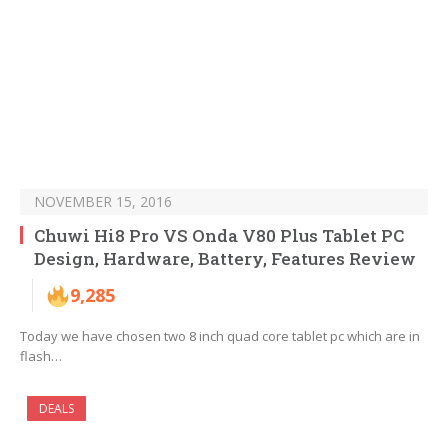
NOVEMBER 15, 2016
Chuwi Hi8 Pro VS Onda V80 Plus Tablet PC
Design, Hardware, Battery, Features Review
9,285
Today we have chosen two 8 inch quad core tablet pc which are in
flash…
DEALS