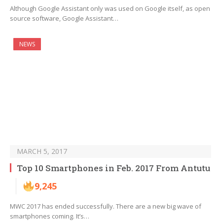
Although Google Assistant only was used on Google itself, as open
source software, Google Assistant…
NEWS
MARCH 5, 2017
Top 10 Smartphones in Feb. 2017 From Antutu
9,245
MWC 2017 has ended successfully. There are a new big wave of
smartphones coming. It’s…