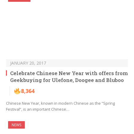
JANUARY 20, 2017
Celebrate Chinese New Year with offers from
Geekbuying for Ulefone, Doogee and Bluboo
8,364
Chinese New Year, known in modern Chinese as the “Spring
Festival”, is an important Chinese…
NEWS