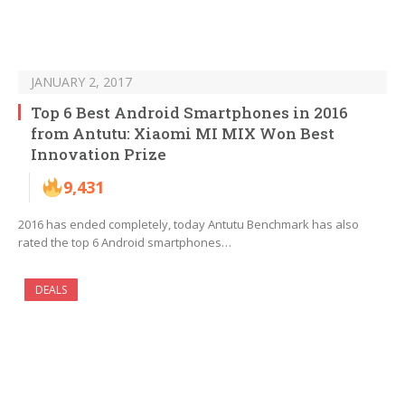
JANUARY 2, 2017
Top 6 Best Android Smartphones in 2016
from Antutu: Xiaomi MI MIX Won Best
Innovation Prize
9,431
2016 has ended completely, today Antutu Benchmark has also
rated the top 6 Android smartphones…
DEALS