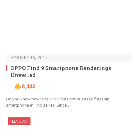
JANUARY 16, 2017
OPPO Find 9 Smartphone Renderings
Unveiled
8,440
Do you know how long OPPO has not released flagship
smartphone in Find series. Since…
LENOVO