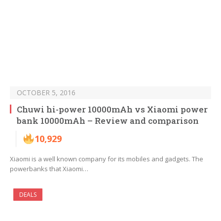
OCTOBER 5, 2016
Chuwi hi-power 10000mAh vs Xiaomi power
bank 10000mAh – Review and comparison
10,929
Xiaomi is a well known company for its mobiles and gadgets. The
powerbanks that Xiaomi…
DEALS