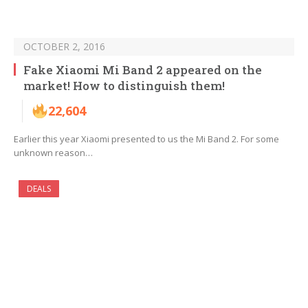
OCTOBER 2, 2016
Fake Xiaomi Mi Band 2 appeared on the
market! How to distinguish them!
22,604
Earlier this year Xiaomi presented to us the Mi Band 2. For some
unknown reason…
DEALS