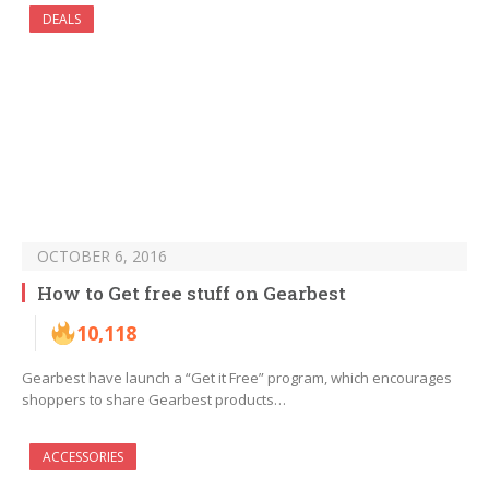
DEALS
OCTOBER 6, 2016
How to Get free stuff on Gearbest
10,118
Gearbest have launch a “Get it Free” program, which encourages
shoppers to share Gearbest products…
ACCESSORIES