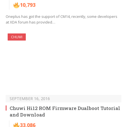
10,793
Oneplus has got the support of CM14, recently, some developers
at XDA forum has provided…
CHUWI
SEPTEMBER 16, 2016
Chuwi Hi12 ROM Firmware Dualboot Tutorial
and Download
33,086