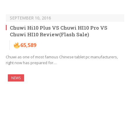
SEPTEMBER 10, 2016
Chuwi Hi10 Plus VS Chuwi HI10 Pro VS
Chuwi HI10 Review(Flash Sale)
65,589
Chuwi as one of most famous Chinese tablet pc manufacturers,
right now has prepared for…
NEWS