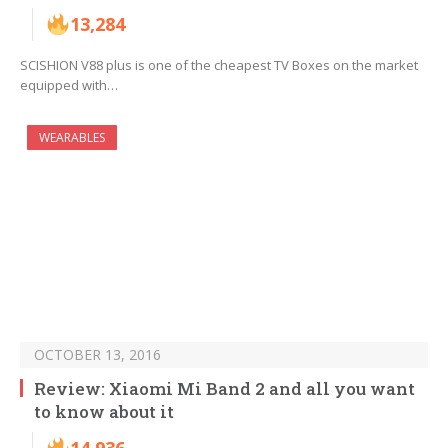
13,284
SCISHION V88 plus is one of the cheapest TV Boxes on the market
equipped with…
WEARABLES
OCTOBER 13, 2016
Review: Xiaomi Mi Band 2 and all you want
to know about it