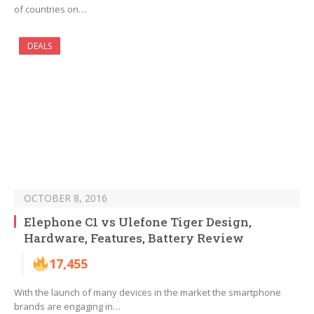
of countries on…
DEALS
OCTOBER 8, 2016
Elephone C1 vs Ulefone Tiger Design,
Hardware, Features, Battery Review
17,455
With the launch of many devices in the market the smartphone
brands are engaging in…