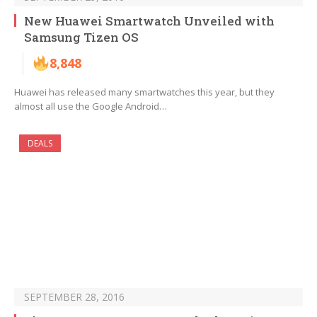
New Huawei Smartwatch Unveiled with
Samsung Tizen OS
8,848
Huawei has released many smartwatches this year, but they
almost all use the Google Android…
DEALS
SEPTEMBER 28, 2016