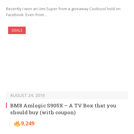
Recently I won an Umi Super from a giveaway Coolicool hold on
Facebook. Even from…
DEALS
AUGUST 24, 2016
BM8 Amlogic S905X – A TV Box that you
should buy (with coupon)
9,249