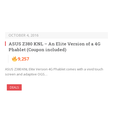
OCTOBER 4, 2016
ASUS Z380 KNL – An Elite Version of a 4G
Phablet (Coupon included)
9,257
ASUS Z380 KNL Elite Version 4G Phablet comes with a vivid touch
screen and adaptive OGS…
DEALS