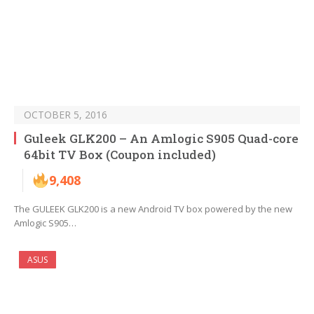
OCTOBER 5, 2016
Guleek GLK200 – An Amlogic S905 Quad-core
64bit TV Box (Coupon included)
9,408
The GULEEK GLK200 is a new Android TV box powered by the new
Amlogic S905…
ASUS