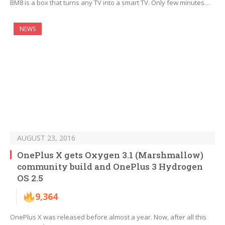
BM8 is a box that turns any TV into a smart TV. Only few minutes…
NEWS
AUGUST 23, 2016
OnePlus X gets Oxygen 3.1 (Marshmallow)
community build and OnePlus 3 Hydrogen
OS 2.5
9,364
OnePlus X was released before almost a year. Now, after all this