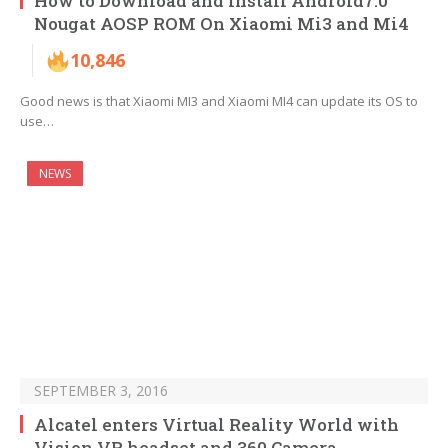
How to Download and Install Android7.0
Nougat AOSP ROM On Xiaomi Mi3 and Mi4
10,846
Good news is that Xiaomi MI3 and Xiaomi MI4 can update its OS to
use…
NEWS
SEPTEMBER 3, 2016
Alcatel enters Virtual Reality World with
Vision VR headset and 360 Camera