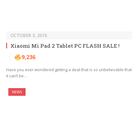
OCTOBER 3, 2016
Xiaomi Mi Pad 2 Tablet PC FLASH SALE !
9,236
Have you ever wondered getting a deal that is so unbelievable that
it can’t be…
NEWS