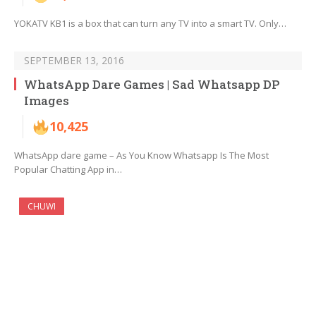
YOKATV KB1 is a box that can turn any TV into a smart TV. Only…
SEPTEMBER 13, 2016
WhatsApp Dare Games | Sad Whatsapp DP
Images
10,425
WhatsApp dare game – As You Know Whatsapp Is The Most
Popular Chatting App in…
CHUWI