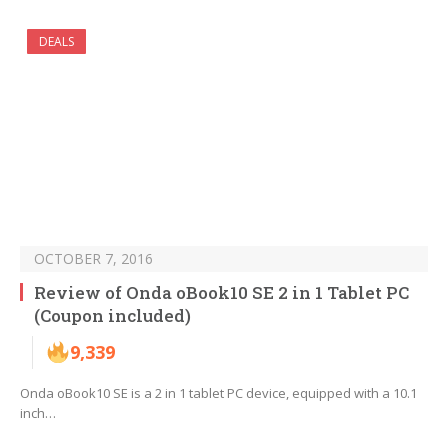
DEALS
OCTOBER 7, 2016
Review of Onda oBook10 SE 2 in 1 Tablet PC
(Coupon included)
9,339
Onda oBook10 SE is a 2 in 1 tablet PC device, equipped with a 10.1
inch…