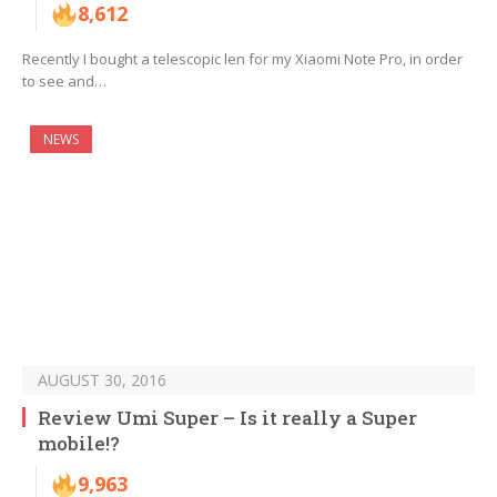
8,612
Recently I bought a telescopic len for my Xiaomi Note Pro, in order
to see and…
NEWS
AUGUST 30, 2016
Review Umi Super – Is it really a Super
mobile!?
9,963