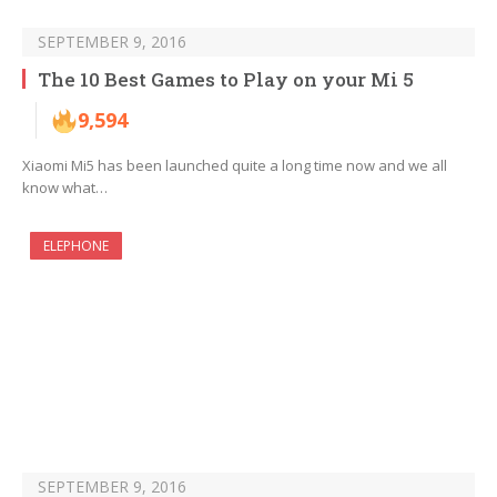
SEPTEMBER 9, 2016
The 10 Best Games to Play on your Mi 5
9,594
Xiaomi Mi5 has been launched quite a long time now and we all
know what…
ELEPHONE
SEPTEMBER 9, 2016