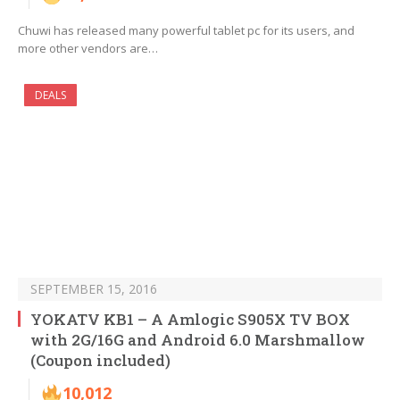
Chuwi has released many powerful tablet pc for its users, and
more other vendors are…
DEALS
SEPTEMBER 15, 2016
YOKATV KB1 – A Amlogic S905X TV BOX
with 2G/16G and Android 6.0 Marshmallow
(Coupon included)
10,012