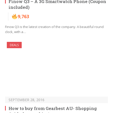
Finow Q3 – A 3G Smartwatch Phone (Coupon
included)
9,763
Finow Q3 is the latest creation of the company. A beautiful round
clock, with a…
DEALS
SEPTEMBER 28, 2016
How to buy from Gearbest AU- Shopping