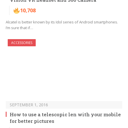
10,708
Alcatel is better known by its Idol series of Android smartphones.
I’m sure that if…
ACCESSORIES
SEPTEMBER 1, 2016
How to use a telescopic len with your mobile
for better pictures