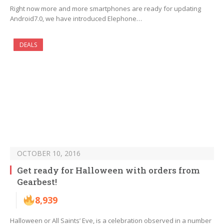
Right now more and more smartphones are ready for updating
Android7.0, we have introduced Elephone…
DEALS
OCTOBER 10, 2016
Get ready for Halloween with orders from
Gearbest!
8,939
Halloween or All Saints’ Eve, is a celebration observed in a number