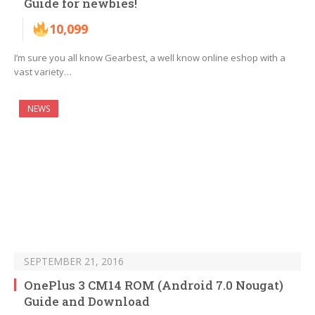
Guide for newbies!
10,099
I’m sure you all know Gearbest, a well know online eshop with a
vast variety…
NEWS
SEPTEMBER 21, 2016
OnePlus 3 CM14 ROM (Android 7.0 Nougat)
Guide and Download