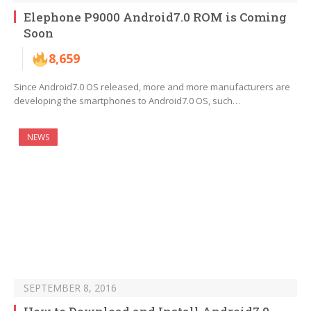
Elephone P9000 Android7.0 ROM is Coming
Soon
8,659
Since Android7.0 OS released, more and more manufacturers are
developing the smartphones to Android7.0 OS, such…
NEWS
SEPTEMBER 8, 2016