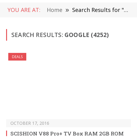
YOU ARE AT:
Home
»
Search Results for "Google " (Page 64)
SEARCH RESULTS:
GOOGLE (4252)
DEALS
OCTOBER 17, 2016
SCISHION V88 Pro+ TV Box RAM 2GB ROM