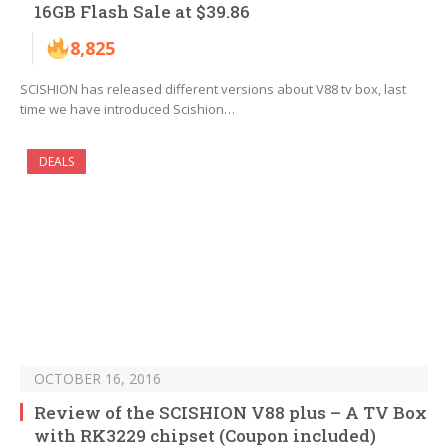
16GB Flash Sale at $39.86
8,825
SCISHION has released different versions about V88 tv box, last
time we have introduced Scishion…
DEALS
OCTOBER 16, 2016
Review of the SCISHION V88 plus – A TV Box
with RK3229 chipset (Coupon included)