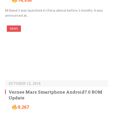
14,936
Mi Band 2 was launched in China almost before 2 months. It was
announced at…
NEWS
OCTOBER 12, 2016
Vernee Mars Smartphone Android7.0 ROM
Update
9,267