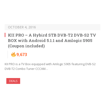
OCTOBER 4, 2016
KII PRO – A Hybird STB DVB-T2 DVB-S2 TV
BOX with Android 5.1.1 and Amlogic S905
(Coupon included)
9,673
KII PRO is a TV Box equipped with Amlogic S905 featuring DVB-S2
DVB-T2 Combo Tuner CCCAM…
DEALS