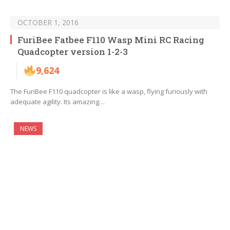
OCTOBER 1, 2016
FuriBee Fatbee F110 Wasp Mini RC Racing
Quadcopter version 1-2-3
9,624
The FuriBee F110 quadcopter is like a wasp, flying furiously with
adequate agility. Its amazing…
NEWS