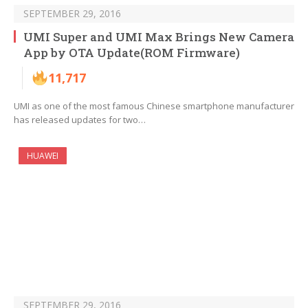
SEPTEMBER 29, 2016
UMI Super and UMI Max Brings New Camera
App by OTA Update(ROM Firmware)
11,717
UMI as one of the most famous Chinese smartphone manufacturer
has released updates for two…
HUAWEI
SEPTEMBER 29, 2016