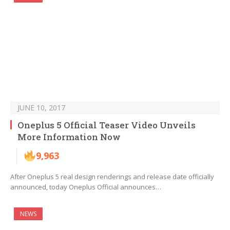
JUNE 10, 2017
Oneplus 5 Official Teaser Video Unveils
More Information Now
9,963
After Oneplus 5 real design renderings and release date officially
announced, today Oneplus Official announces…
NEWS