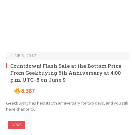
JUNE 8, 2017
Countdown! Flash Sale at the Bottom Price
From Geekbuying 5th Anniversary at 4:00
p.m. UTC+8 on June 9
8,387
Geekbuying has held its 5th anniversary for two days, and you still
have chance to…
NEWS