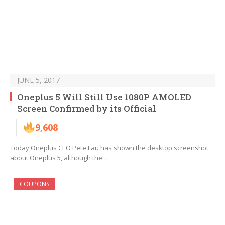
JUNE 5, 2017
Oneplus 5 Will Still Use 1080P AMOLED
Screen Confirmed by its Official
9,608
Today Oneplus CEO Pete Lau has shown the desktop screenshot
about Oneplus 5, although the…
COUPONS