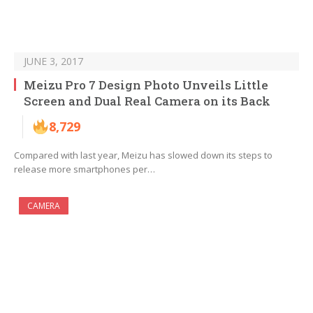
JUNE 3, 2017
Meizu Pro 7 Design Photo Unveils Little
Screen and Dual Real Camera on its Back
8,729
Compared with last year, Meizu has slowed down its steps to
release more smartphones per…
CAMERA