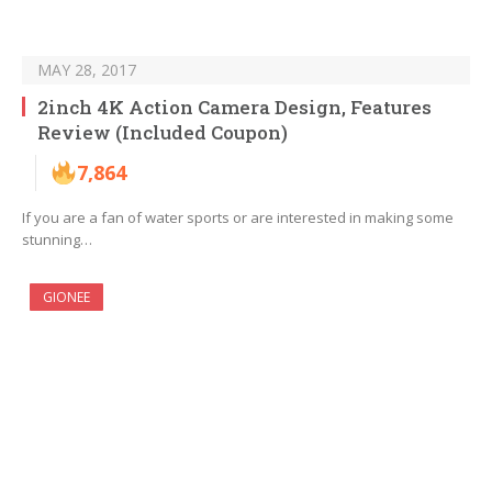
MAY 28, 2017
2inch 4K Action Camera Design, Features
Review (Included Coupon)
7,864
If you are a fan of water sports or are interested in making some
stunning…
GIONEE