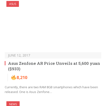
ASUS
JUNE 12, 2017
Asus Zenfone AR Price Unveils at 5,600 yuan
($933)
8,210
Currently, there are two RAM 8GB smartphones which have been
released. One is Asus Zenfone…
NEWS