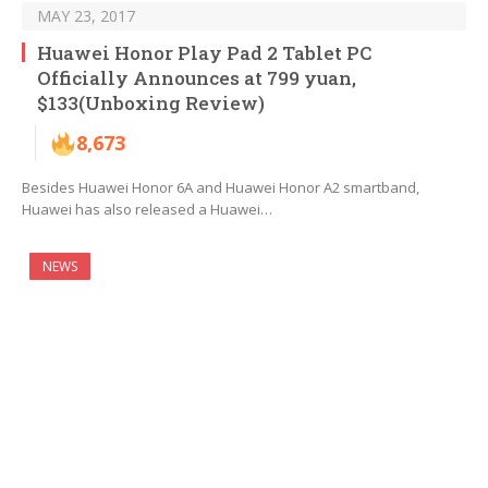
MAY 23, 2017
Huawei Honor Play Pad 2 Tablet PC
Officially Announces at 799 yuan,
$133(Unboxing Review)
8,673
Besides Huawei Honor 6A and Huawei Honor A2 smartband,
Huawei has also released a Huawei…
NEWS