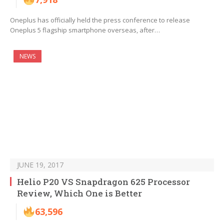
Oneplus has officially held the press conference to release
Oneplus 5 flagship smartphone overseas, after…
NEWS
JUNE 19, 2017
Helio P20 VS Snapdragon 625 Processor
Review, Which One is Better
63,596