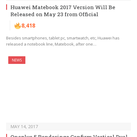
Huawei Matebook 2017 Version Will Be
Released on May 23 from Official
8,418
Besides smartphones, tablet pc, smartwatch, etc, Huawei has
released a notebook line, Matebook, after one…
NEWS
MAY 14, 2017
Oneplus 5 Renderings Confirm Vertical Dual