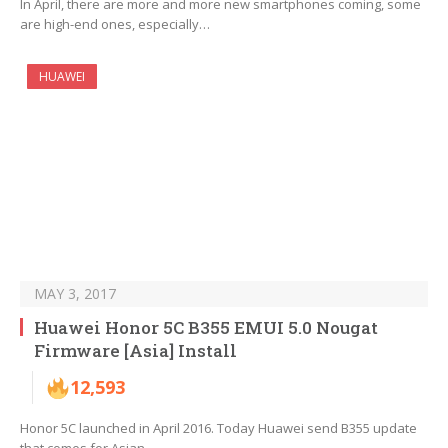
In April, there are more and more new smartphones coming, some
are high-end ones, especially…
HUAWEI
MAY 3, 2017
Huawei Honor 5C B355 EMUI 5.0 Nougat
Firmware [Asia] Install
12,593
Honor 5C launched in April 2016. Today Huawei send B355 update