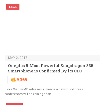
NEWS
MAY 2, 2017
Oneplus 5-Most Powerful Snapdragon 835
Smartphone is Confirmed By its CEO
9,365
Since Xiaomi MI6 releases, it means a new round press
conferences will be coming soon,…