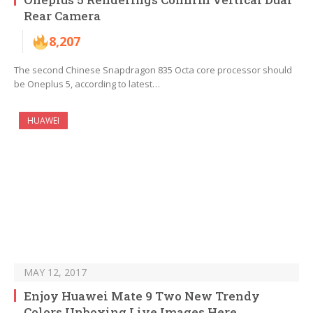
Rear Camera
8,207
The second Chinese Snapdragon 835 Octa core processor should
be Oneplus 5, according to latest…
HUAWEI
MAY 12, 2017
Enjoy Huawei Mate 9 Two New Trendy
Colors Unboxing Live Images Here