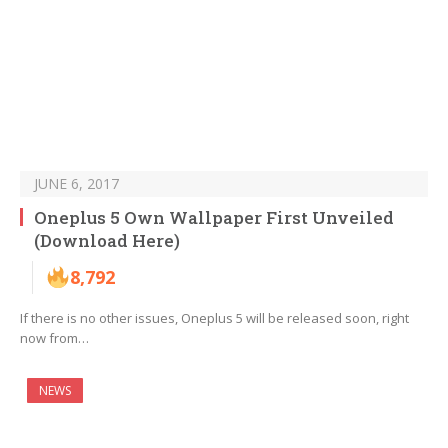
JUNE 6, 2017
Oneplus 5 Own Wallpaper First Unveiled
(Download Here)
8,792
If there is no other issues, Oneplus 5 will be released soon, right
now from…
NEWS