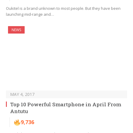
Oukitel is a brand unknown to most people. But they have been
launching mid-range and…
NEWS
MAY 4, 2017
Top 10 Powerful Smartphone in April From
Antutu
9,736