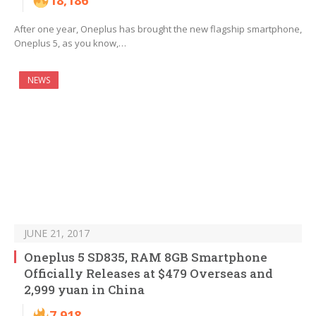
18,186
After one year, Oneplus has brought the new flagship smartphone,
Oneplus 5, as you know,…
NEWS
JUNE 21, 2017
Oneplus 5 SD835, RAM 8GB Smartphone
Officially Releases at $479 Overseas and
2,999 yuan in China
7,918