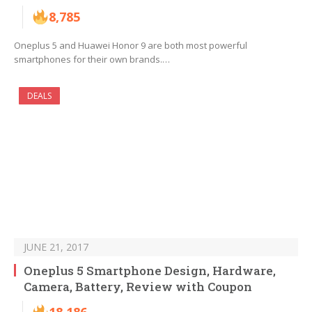
8,785
Oneplus 5 and Huawei Honor 9 are both most powerful
smartphones for their own brands.…
DEALS
JUNE 21, 2017
Oneplus 5 Smartphone Design, Hardware,
Camera, Battery, Review with Coupon