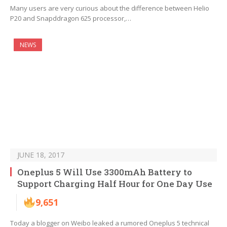
Many users are very curious about the difference between Helio
P20 and Snapddragon 625 processor,…
NEWS
JUNE 18, 2017
Oneplus 5 Will Use 3300mAh Battery to
Support Charging Half Hour for One Day Use
9,651
Today a blogger on Weibo leaked a rumored Oneplus 5 technical