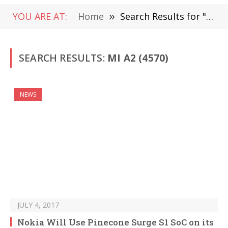
YOU ARE AT:
Home
»
Search Results for "Mi A2" (Page 67)
SEARCH RESULTS:
MI A2 (4570)
NEWS
JULY 4, 2017
Nokia Will Use Pinecone Surge S1 SoC on its