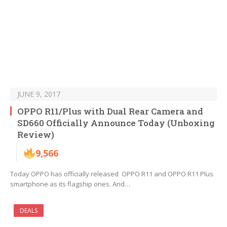
JUNE 9, 2017
OPPO R11/Plus with Dual Rear Camera and
SD660 Officially Announce Today (Unboxing
Review)
9,566
Today OPPO has officially released OPPO R11 and OPPO R11 Plus
smartphone as its flagship ones. And…
DEALS