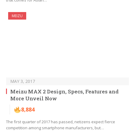
that comes for Asian…
MEIZU
MAY 3, 2017
Meizu MAX 2 Design, Specs, Features and
More Unveil Now
8,884
The first quarter of 2017 has passed, netizens expect fierce
competition among smartphone manufacturers, but…