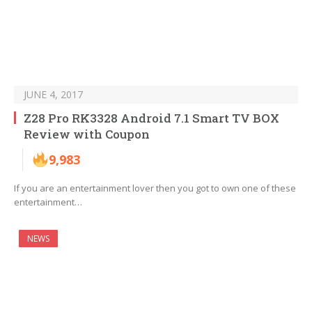
JUNE 4, 2017
Z28 Pro RK3328 Android 7.1 Smart TV BOX
Review with Coupon
9,983
If you are an entertainment lover then you got to own one of these
entertainment…
NEWS