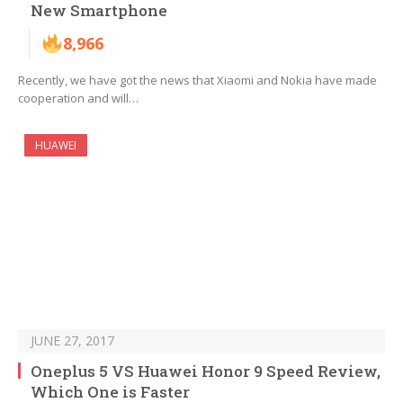
New Smartphone
8,966
Recently, we have got the news that Xiaomi and Nokia have made
cooperation and will…
HUAWEI
JUNE 27, 2017
Oneplus 5 VS Huawei Honor 9 Speed Review,
Which One is Faster