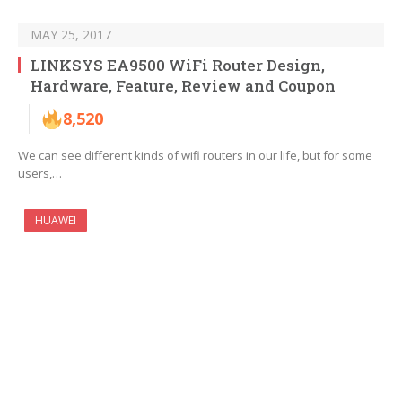
MAY 25, 2017
LINKSYS EA9500 WiFi Router Design,
Hardware, Feature, Review and Coupon
8,520
We can see different kinds of wifi routers in our life, but for some
users,…
HUAWEI