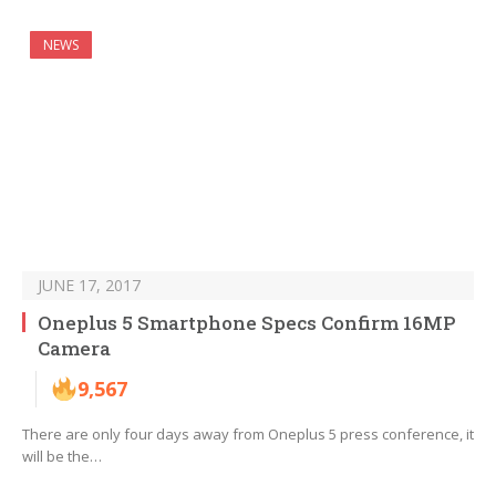
NEWS
JUNE 17, 2017
Oneplus 5 Smartphone Specs Confirm 16MP
Camera
9,567
There are only four days away from Oneplus 5 press conference, it
will be the…