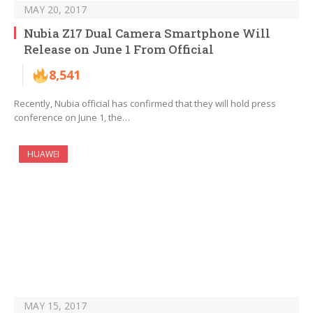
MAY 20, 2017
Nubia Z17 Dual Camera Smartphone Will
Release on June 1 From Official
8,541
Recently, Nubia official has confirmed that they will hold press
conference on June 1, the…
HUAWEI
MAY 15, 2017