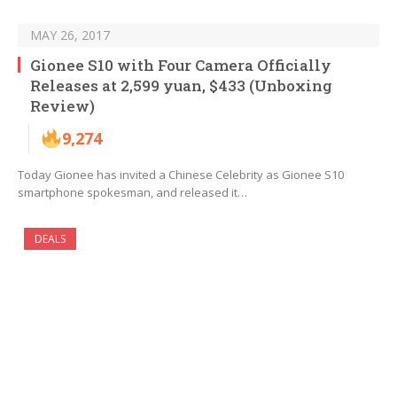
MAY 26, 2017
Gionee S10 with Four Camera Officially
Releases at 2,599 yuan, $433 (Unboxing
Review)
9,274
Today Gionee has invited a Chinese Celebrity as Gionee S10
smartphone spokesman, and released it…
DEALS