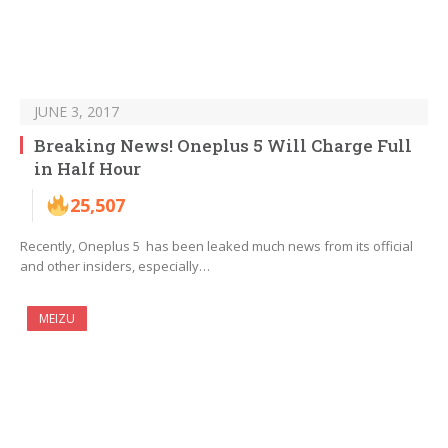
JUNE 3, 2017
Breaking News! Oneplus 5 Will Charge Full
in Half Hour
25,507
Recently, Oneplus 5 has been leaked much news from its official
and other insiders, especially…
MEIZU