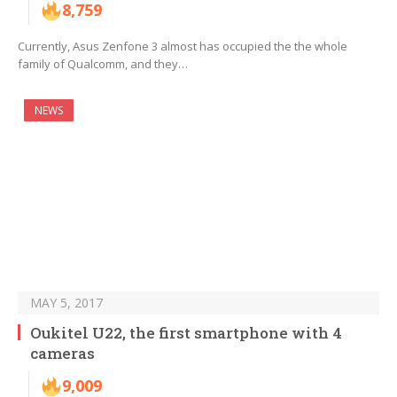
8,759
Currently, Asus Zenfone 3 almost has occupied the the whole
family of Qualcomm, and they…
NEWS
MAY 5, 2017
Oukitel U22, the first smartphone with 4
cameras
9,009