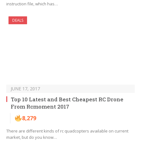
instruction file, which has…
DEALS
JUNE 17, 2017
Top 10 Latest and Best Cheapest RC Drone
From Rcmoment 2017
8,279
There are different kinds of rc quadcopters available on current
market, but do you know…