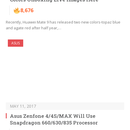
8,676
Recently, Huawei Mate 9 has released two new colors-topaz blue
and agate red after half year,…
ASUS
MAY 11, 2017
Asus Zenfone 4/4S/MAX Will Use
Snapdragon 660/630/835 Processor