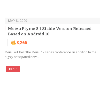
MAY 8, 2020
Meizu Flyme 8.1 Stable Version Released:
Based on Android 10
8,266
Meizu will host the Meizu 17 series conference. In addition to the
highly anticipated new…
DEALS