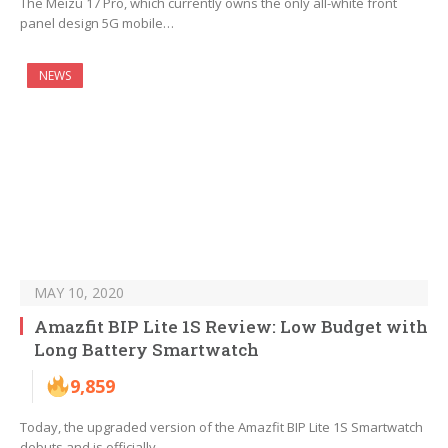
The Meizu 17 Pro, which currently owns the only all-white front
panel design 5G mobile…
NEWS
MAY 10, 2020
Amazfit BIP Lite 1S Review: Low Budget with
Long Battery Smartwatch
9,859
Today, the upgraded version of the Amazfit BIP Lite 1S Smartwatch
debuts and is officially…