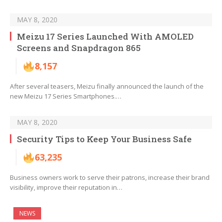
MAY 8, 2020
Meizu 17 Series Launched With AMOLED
Screens and Snapdragon 865
8,157
After several teasers, Meizu finally announced the launch of the
new Meizu 17 Series Smartphones.…
MAY 8, 2020
Security Tips to Keep Your Business Safe
63,235
Business owners work to serve their patrons, increase their brand
visibility, improve their reputation in…
NEWS