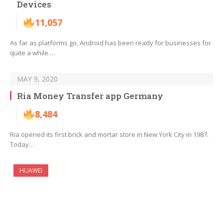
Devices
11,057
As far as platforms go, Android has been ready for businesses for
quite a while.…
MAY 9, 2020
Ria Money Transfer app Germany
8,484
Ria opened its first brick and mortar store in New York City in 1987.
Today…
HUAWEI