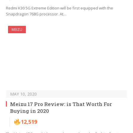
Redmi K30 5G Extreme Edition will be first equipped with the
Snapdragon 768G processor. At…
MEIZU
MAY 10, 2020
Meizu 17 Pro Review: is That Worth For
Buying in 2020
12,519