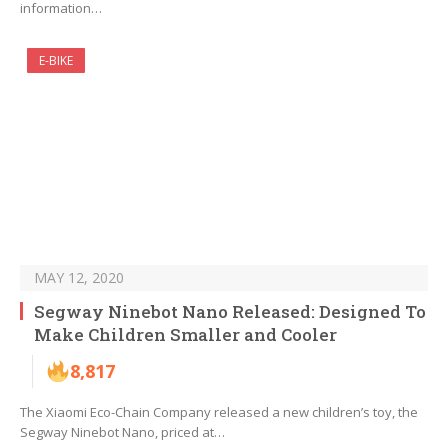
information…
E-BIKE
MAY 12, 2020
Segway Ninebot Nano Released: Designed To
Make Children Smaller and Cooler
8,817
The Xiaomi Eco-Chain Company released a new children’s toy, the
Segway Ninebot Nano, priced at…