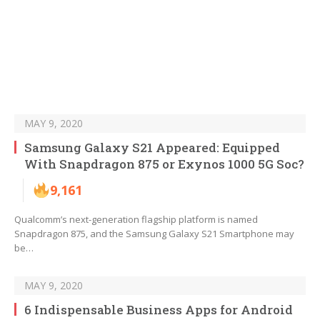
MAY 9, 2020
Samsung Galaxy S21 Appeared: Equipped
With Snapdragon 875 or Exynos 1000 5G Soc?
9,161
Qualcomm’s next-generation flagship platform is named
Snapdragon 875, and the Samsung Galaxy S21 Smartphone may
be…
MAY 9, 2020
6 Indispensable Business Apps for Android