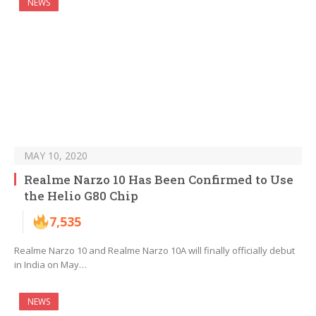
NEWS
MAY 10, 2020
Realme Narzo 10 Has Been Confirmed to Use
the Helio G80 Chip
7,535
Realme Narzo 10 and Realme Narzo 10A will finally officially debut
in India on May…
NEWS