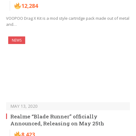
12,284
VOOPOO Drag X Kit is a mod style cartridge pack made out of metal
and…
NEWS
MAY 13, 2020
Realme “Blade Runner” officially
Announced, Releasing on May 25th
8,423