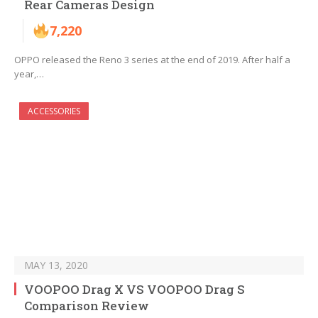
Rear Cameras Design
7,220
OPPO released the Reno 3 series at the end of 2019. After half a
year,…
ACCESSORIES
MAY 13, 2020
VOOPOO Drag X VS VOOPOO Drag S
Comparison Review