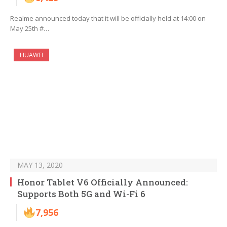
Realme announced today that it will be officially held at 14:00 on
May 25th #…
HUAWEI
MAY 13, 2020
Honor Tablet V6 Officially Announced:
Supports Both 5G and Wi-Fi 6
7,956