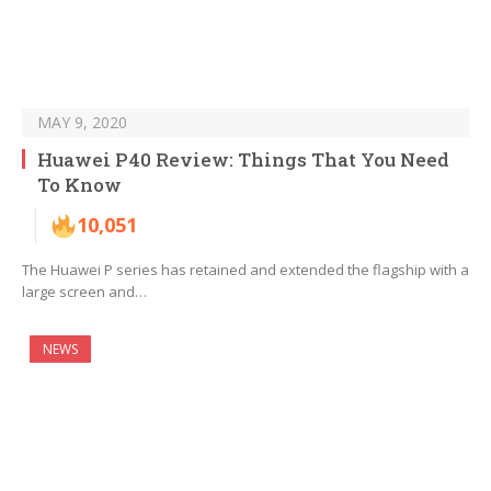
MAY 9, 2020
Huawei P40 Review: Things That You Need
To Know
10,051
The Huawei P series has retained and extended the flagship with a
large screen and…
NEWS