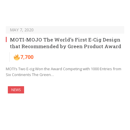
MAY 7, 2020
MOTI-MOJO The World’s First E-Cig Design
that Recommended by Green Product Award
7,700
MOTI’s Two E-cig Won the Award Competing with 1000 Entries from
Six Continents The Green…
NEWS