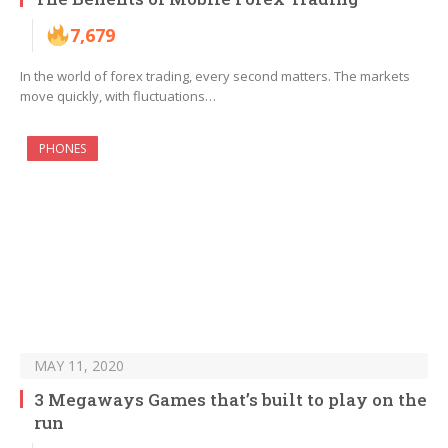
7,679
In the world of forex trading, every second matters. The markets
move quickly, with fluctuations…
PHONES
MAY 11, 2020
3 Megaways Games that’s built to play on the
run