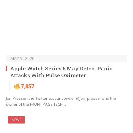
MAY 9, 2020
Apple Watch Series 6 May Detect Panic
Attacks With Pulse Oximeter
7,857
Jon Prosser, the Twitter account owner @jon_prosser and the
owner of the FRONT PAGE TECH…
NEWS