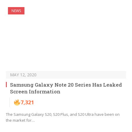
NEWS
MAY 12, 2020
Samsung Galaxy Note 20 Series Has Leaked
Screen Information
7,321
The Samsung Galaxy S20, S20 Plus, and S20 Ultra have been on
the market for…