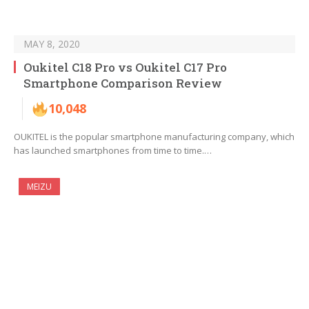
MAY 8, 2020
Oukitel C18 Pro vs Oukitel C17 Pro
Smartphone Comparison Review
10,048
OUKITEL is the popular smartphone manufacturing company, which
has launched smartphones from time to time.…
MEIZU