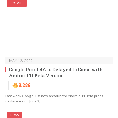
GOOGLE
MAY 12, 2020
Google Pixel 4A is Delayed to Come with
Android 11 Beta Version
8,286
Last week Google just now announced Android 11 Beta press
conference on June 3, it…
NEWS