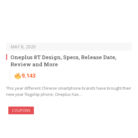
MAY 8, 2020
Oneplus 8T Design, Specs, Release Date,
Review and More
9,143
This year different Chinese smartphone brands have brought their
new year flagship phone, Oneplus has…
COUPONS