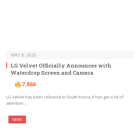
MAY 8, 2020
LG Velvet Officially Announces with
Waterdrop Screen and Camera
7,866
LG Velvet has been released in South Korea, it has got a lot of
attention…
NEWS