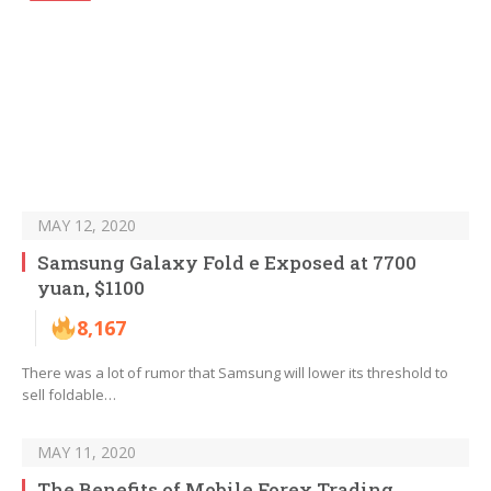
MAY 12, 2020
Samsung Galaxy Fold e Exposed at 7700
yuan, $1100
8,167
There was a lot of rumor that Samsung will lower its threshold to
sell foldable…
MAY 11, 2020
The Benefits of Mobile Forex Trading