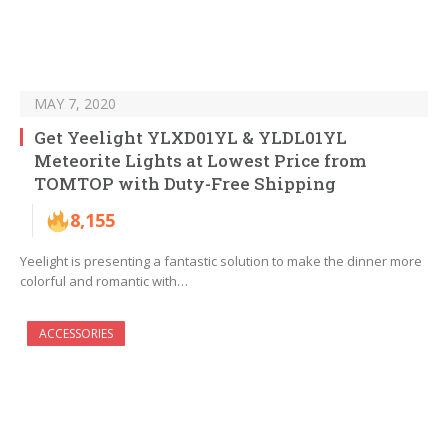
MAY 7, 2020
Get Yeelight YLXD01YL & YLDL01YL
Meteorite Lights at Lowest Price from
TOMTOP with Duty-Free Shipping
8,155
Yeelight is presenting a fantastic solution to make the dinner more
colorful and romantic with…
ACCESSORIES