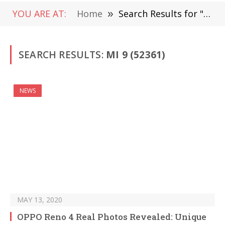
YOU ARE AT:
Home
»
Search Results for "Mi 9" (Page 670)
SEARCH RESULTS:
MI 9 (52361)
NEWS
MAY 13, 2020
OPPO Reno 4 Real Photos Revealed: Unique