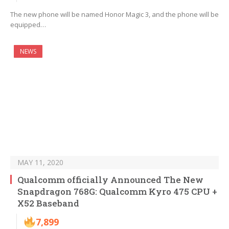
The new phone will be named Honor Magic 3, and the phone will be
equipped…
NEWS
MAY 11, 2020
Qualcomm officially Announced The New
Snapdragon 768G: Qualcomm Kyro 475 CPU +
X52 Baseband
7,899