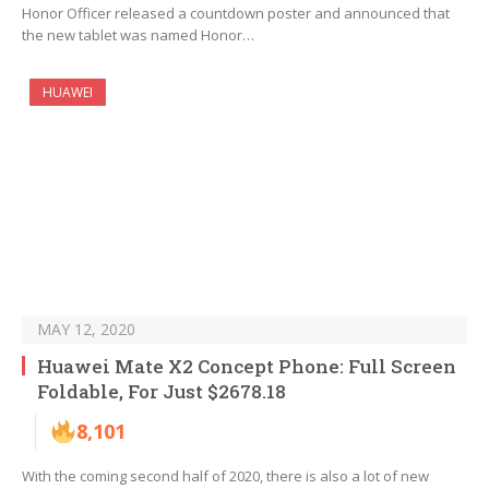
Honor Officer released a countdown poster and announced that
the new tablet was named Honor…
HUAWEI
MAY 12, 2020
Huawei Mate X2 Concept Phone: Full Screen
Foldable, For Just $2678.18
8,101
With the coming second half of 2020, there is also a lot of new