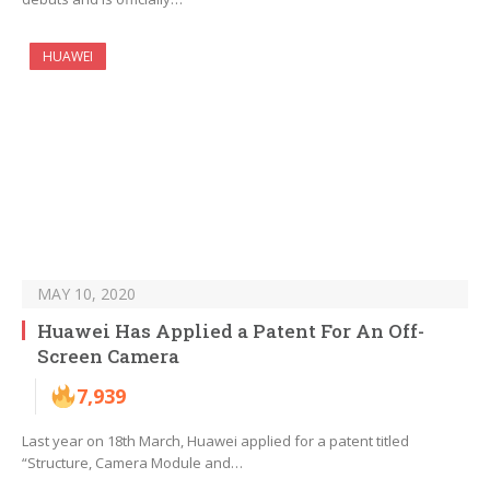
HUAWEI
MAY 10, 2020
Huawei Has Applied a Patent For An Off-
Screen Camera
7,939
Last year on 18th March, Huawei applied for a patent titled
“Structure, Camera Module and…