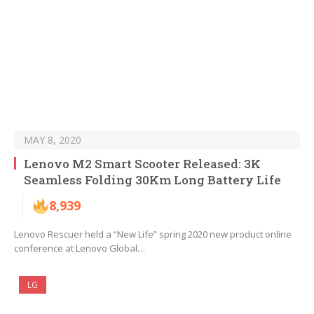
MAY 8, 2020
Lenovo M2 Smart Scooter Released: 3K
Seamless Folding 30Km Long Battery Life
8,939
Lenovo Rescuer held a “New Life” spring 2020 new product online
conference at Lenovo Global…
LG