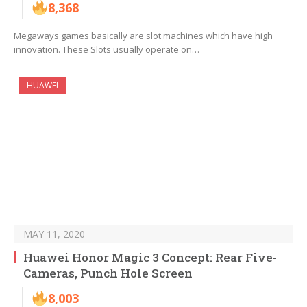
8,368
Megaways games basically are slot machines which have high
innovation. These Slots usually operate on…
HUAWEI
MAY 11, 2020
Huawei Honor Magic 3 Concept: Rear Five-
Cameras, Punch Hole Screen
8,003