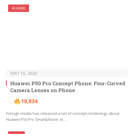
HUAWEI
MAY 10, 2020
Huawei P50 Pro Concept Phone: Four-Curved
Camera Lenses on Phone
10,834
Foreign media has released a set of concept renderings about
Huawei P50 Pro Smartphone. In…