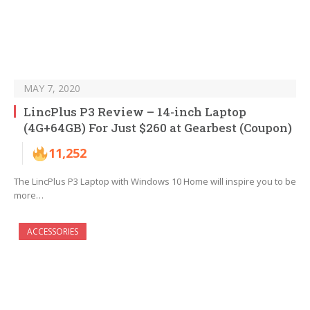
MAY 7, 2020
LincPlus P3 Review – 14-inch Laptop
(4G+64GB) For Just $260 at Gearbest (Coupon)
11,252
The LincPlus P3 Laptop with Windows 10 Home will inspire you to be
more…
ACCESSORIES