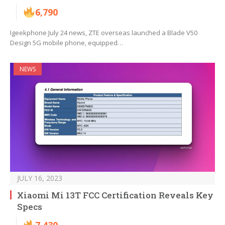
6,790
Igeekphone July 24 news, ZTE overseas launched a Blade V50
Design 5G mobile phone, equipped…
NEWS
JULY 16, 2023
Xiaomi Mi 13T FCC Certification Reveals Key
Specs