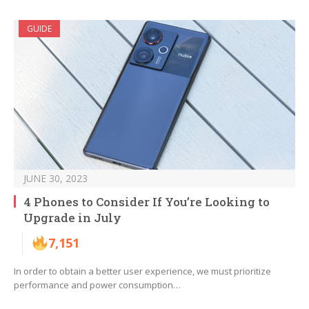
GUIDE
JUNE 30, 2023
4 Phones to Consider If You’re Looking to
Upgrade in July
7,151
In order to obtain a better user experience, we must prioritize
performance and power consumption…