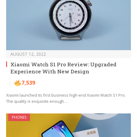
AUGUST 12, 2022
Xiaomi Watch S1 Pro Review: Upgraded
Experience With New Design
7,539
Xiaomi launched its first business high-end Xiaomi Watch S1 Pro.
The quality is exquisite enough…
PHONES