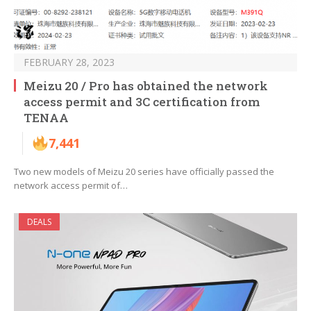
FEBRUARY 28, 2023
Meizu 20 / Pro has obtained the network
access permit and 3C certification from
TENAA
7,441
Two new models of Meizu 20 series have officially passed the
network access permit of…
DEALS