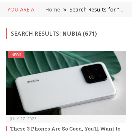
YOU ARE AT:
Home
»
Search Results for "Nubia " (Page 7)
SEARCH RESULTS:
NUBIA (671)
NEWS
JULY 27, 2023
These 3 Phones Are So Good, You’ll Want to