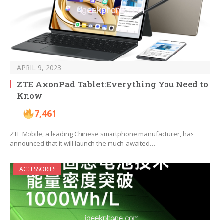
APRIL 9, 2023
ZTE AxonPad Tablet:Everything You Need to
Know
7,461
ZTE Mobile, a leading Chinese smartphone manufacturer, has
announced that it will launch the much-awaited…
ACCESSORIES