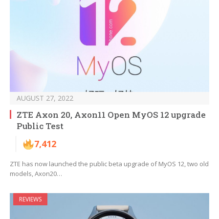
AUGUST 27, 2022
ZTE Axon 20, Axon11 Open MyOS 12 upgrade
Public Test
7,412
ZTE has now launched the public beta upgrade of MyOS 12, two old
models, Axon20…
REVIEWS