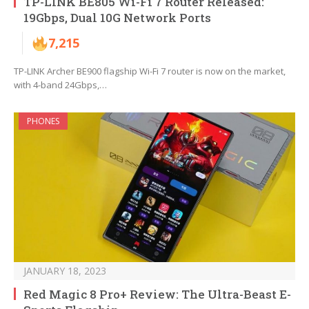
TP-LINK BE805 Wi-Fi 7 Router Released:
19Gbps, Dual 10G Network Ports
7,215
TP-LINK Archer BE900 flagship Wi-Fi 7 router is now on the market,
with 4-band 24Gbps,…
PHONES
JANUARY 18, 2023
Red Magic 8 Pro+ Review: The Ultra-Beast E-