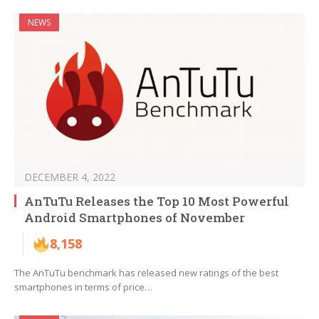
NEWS
DECEMBER 4, 2022
AnTuTu Releases the Top 10 Most Powerful
Android Smartphones of November
8,158
The AnTuTu benchmark has released new ratings of the best
smartphones in terms of price…