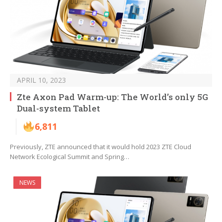
APRIL 10, 2023
Zte Axon Pad Warm-up: The World’s only 5G
Dual-system Tablet
6,811
Previously, ZTE announced that it would hold 2023 ZTE Cloud
Network Ecological Summit and Spring…
NEWS