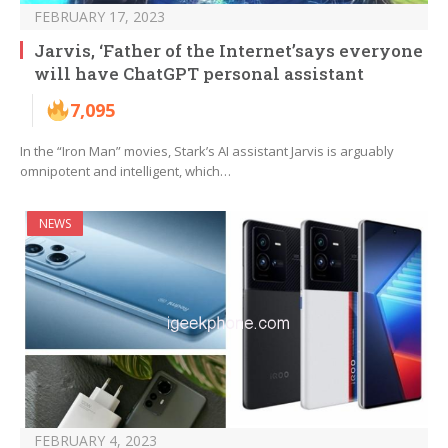
FEBRUARY 17, 2023
Jarvis, ‘Father of the Internet’says everyone
will have ChatGPT personal assistant
7,095
In the “Iron Man” movies, Stark’s AI assistant Jarvis is arguably
omnipotent and intelligent, which…
NEWS
FEBRUARY 4, 2023