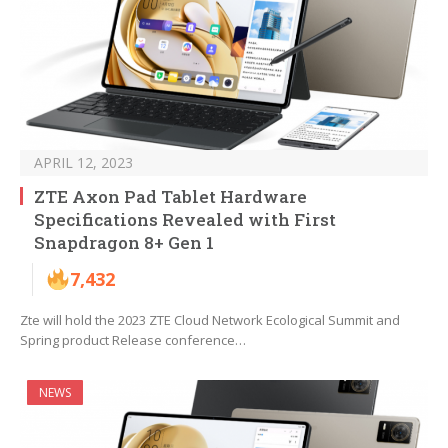
APRIL 12, 2023
ZTE Axon Pad Tablet Hardware
Specifications Revealed with First
Snapdragon 8+ Gen 1
7,432
Zte will hold the 2023 ZTE Cloud Network Ecological Summit and
Spring product Release conference…
NEWS