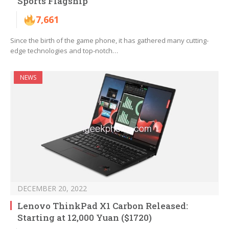
Sports Flagship
7,661
Since the birth of the game phone, it has gathered many cutting-
edge technologies and top-notch…
NEWS
DECEMBER 20, 2022
Lenovo ThinkPad X1 Carbon Released:
Starting at 12,000 Yuan ($1720)