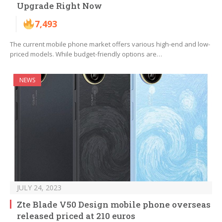
Upgrade Right Now
7,493
The current mobile phone market offers various high-end and low-
priced models. While budget-friendly options are…
NEWS
JULY 24, 2023
Zte Blade V50 Design mobile phone overseas
released priced at 210 euros