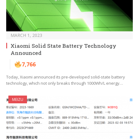
MARCH 1, 2023
Xiaomi Solid State Battery Technology
Announced
7,766
Today, Xiaomi announced its pre-developed solid-state battery
technology, which not only breaks through 1000Wh/L energy…
MEIZU