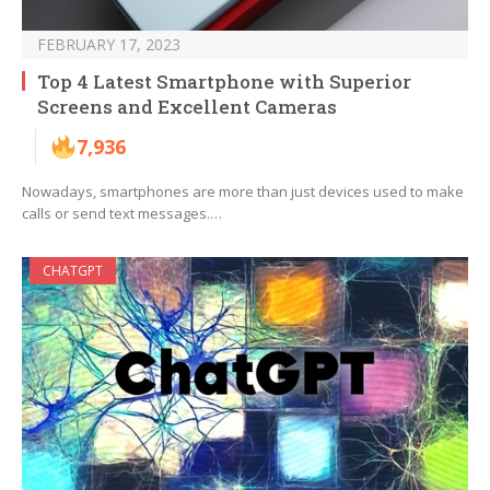
FEBRUARY 17, 2023
Top 4 Latest Smartphone with Superior
Screens and Excellent Cameras
7,936
Nowadays, smartphones are more than just devices used to make
calls or send text messages.…
CHATGPT