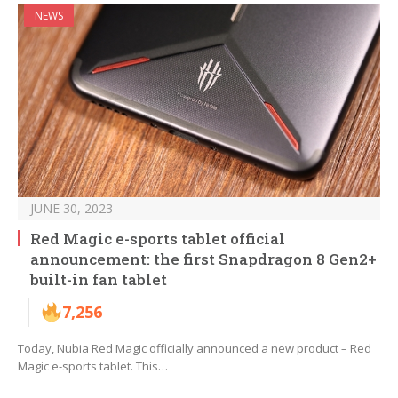
NEWS
JUNE 30, 2023
Red Magic e-sports tablet official
announcement: the first Snapdragon 8 Gen2+
built-in fan tablet
7,256
Today, Nubia Red Magic officially announced a new product – Red
Magic e-sports tablet. This…