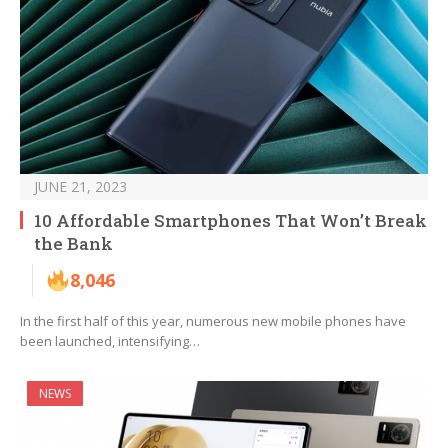
JUNE 21, 2023
10 Affordable Smartphones That Won’t Break
the Bank
8,046
In the first half of this year, numerous new mobile phones have
been launched, intensifying…
NEWS