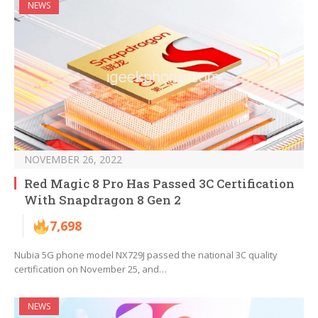
NEWS
NOVEMBER 26, 2022
Red Magic 8 Pro Has Passed 3C Certification
With Snapdragon 8 Gen 2
7,698
Nubia 5G phone model NX729J passed the national 3C quality
certification on November 25, and…
NEWS