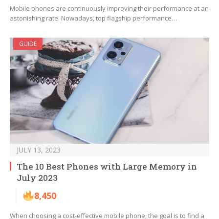
Mobile phones are continuously improving their performance at an
astonishing rate. Nowadays, top flagship performance…
GUIDE
JULY 13, 2023
The 10 Best Phones with Large Memory in
July 2023
8,450
When choosing a cost-effective mobile phone, the goal is to find a