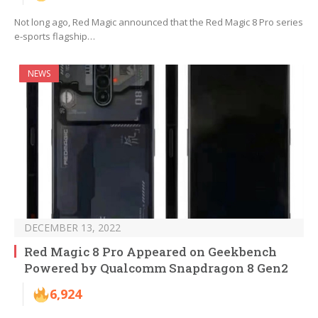
Not long ago, Red Magic announced that the Red Magic 8 Pro series
e-sports flagship…
NEWS
DECEMBER 13, 2022
Red Magic 8 Pro Appeared on Geekbench
Powered by Qualcomm Snapdragon 8 Gen2
6,924