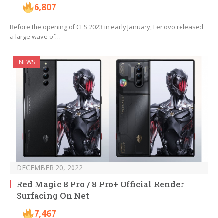
6,807
Before the opening of CES 2023 in early January, Lenovo released
a large wave of…
NEWS
DECEMBER 20, 2022
Red Magic 8 Pro / 8 Pro+ Official Render
Surfacing On Net
7,467