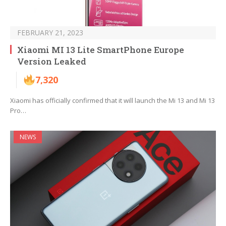
FEBRUARY 21, 2023
Xiaomi MI 13 Lite SmartPhone Europe
Version Leaked
7,320
Xiaomi has officially confirmed that it will launch the Mi 13 and Mi 13
Pro…
NEWS