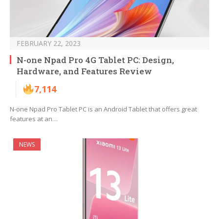
FEBRUARY 22, 2023
N-one Npad Pro 4G Tablet PC: Design,
Hardware, and Features Review
7,114
N-one Npad Pro Tablet PC is an Android Tablet that offers great
features at an…
NEWS