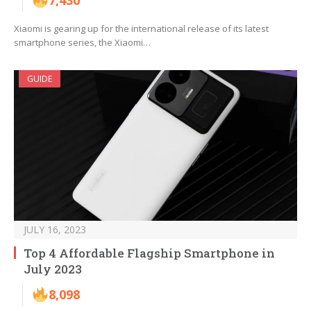
7,430
Xiaomi is gearing up for the international release of its latest
smartphone series, the Xiaomi…
GUIDE
JULY 16, 2023
Top 4 Affordable Flagship Smartphone in
July 2023
8,098