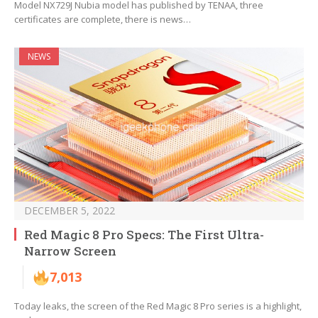
Model NX729J Nubia model has published by TENAA, three
certificates are complete, there is news…
NEWS
DECEMBER 5, 2022
Red Magic 8 Pro Specs: The First Ultra-
Narrow Screen
7,013
Today leaks, the screen of the Red Magic 8 Pro series is a highlight,