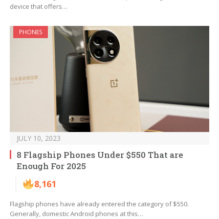
device that offers…
PHONES
JULY 10, 2023
8 Flagship Phones Under $550 That are
Enough For 2025
8,161
Flagship phones have already entered the category of $550.
Generally, domestic Android phones at this…