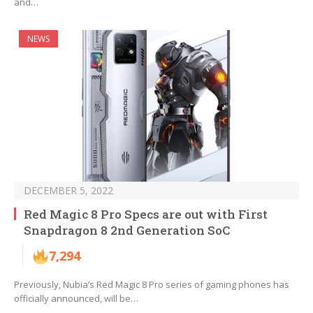
and…
NEWS
DECEMBER 5, 2022
Red Magic 8 Pro Specs are out with First
Snapdragon 8 2nd Generation SoC
7,294
Previously, Nubia’s Red Magic 8 Pro series of gaming phones has
officially announced, will be…