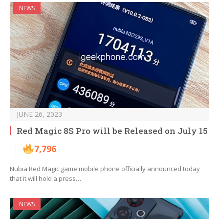
NEWS
JUNE 26, 2023
Red Magic 8S Pro will be Released on July 15
7,796
Nubia Red Magic game mobile phone officially announced today
that it will hold a press…
NEWS