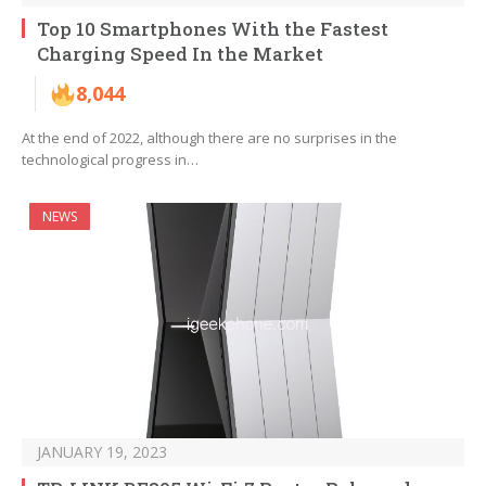
Top 10 Smartphones With the Fastest
Charging Speed In the Market
8,044
At the end of 2022, although there are no surprises in the
technological progress in…
NEWS
JANUARY 19, 2023