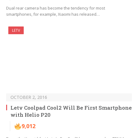
Dual rear camera has become the tendency for most
smartphones, for example, Xiaomi has released…
LETV
OCTOBER 2, 2016
Letv Coolpad Cool2 Will Be First Smartphone
with Helio P20
9,012