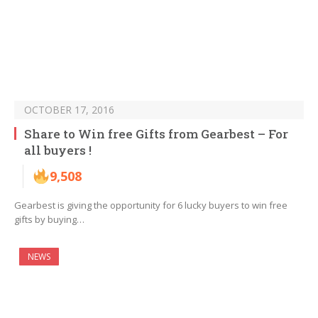
OCTOBER 17, 2016
Share to Win free Gifts from Gearbest – For
all buyers !
9,508
Gearbest is giving the opportunity for 6 lucky buyers to win free
gifts by buying…
NEWS