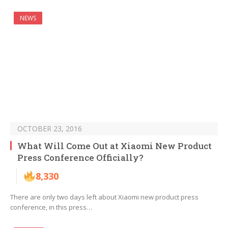
NEWS
OCTOBER 23, 2016
What Will Come Out at Xiaomi New Product
Press Conference Officially?
8,330
There are only two days left about Xiaomi new product press
conference, in this press…