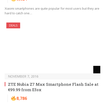
Xiaomi smartphones are quite popular for most users but they are
hard to catch one…
DEALS
NOVEMBER 7, 2016
ZTE Nubia Z7 Max Smartphone Flash Sale at
€99.99 from Efox
8,786