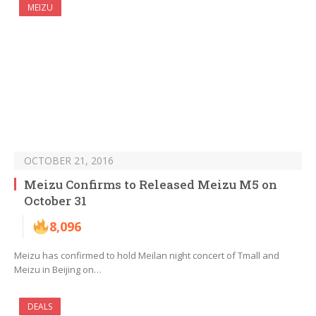
MEIZU
OCTOBER 21, 2016
Meizu Confirms to Released Meizu M5 on
October 31
8,096
Meizu has confirmed to hold Meilan night concert of Tmall and
Meizu in Beijing on…
DEALS