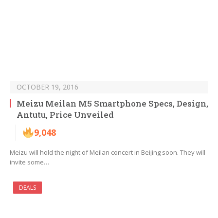
OCTOBER 19, 2016
Meizu Meilan M5 Smartphone Specs, Design,
Antutu, Price Unveiled
9,048
Meizu will hold the night of Meilan concert in Beijing soon. They will
invite some…
DEALS