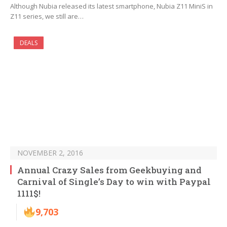
Although Nubia released its latest smartphone, Nubia Z11 MiniS in
Z11 series, we still are…
DEALS
NOVEMBER 2, 2016
Annual Crazy Sales from Geekbuying and
Carnival of Single’s Day to win with Paypal
1111$!
9,703