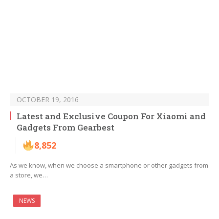
OCTOBER 19, 2016
Latest and Exclusive Coupon For Xiaomi and
Gadgets From Gearbest
8,852
As we know, when we choose a smartphone or other gadgets from
a store, we…
NEWS