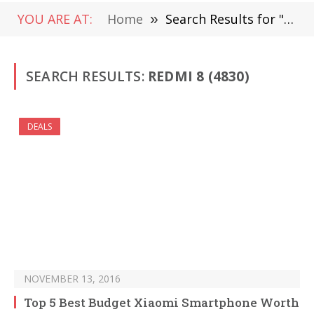
YOU ARE AT:
Home
»
Search Results for "Redmi 8" (Page 73)
SEARCH RESULTS:
REDMI 8 (4830)
DEALS
NOVEMBER 13, 2016
Top 5 Best Budget Xiaomi Smartphone Worth