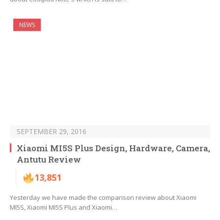
NEWS
SEPTEMBER 29, 2016
Xiaomi MI5S Plus Design, Hardware, Camera,
Antutu Review
13,851
Yesterday we have made the comparison review about Xiaomi
MI5S, Xiaomi MI5S Plus and Xiaomi…