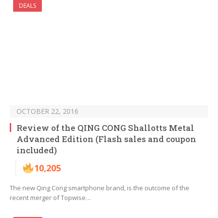
DEALS
OCTOBER 22, 2016
Review of the QING CONG Shallotts Metal
Advanced Edition (Flash sales and coupon
included)
10,205
The new Qing Cong smartphone brand, is the outcome of the
recent merger of Topwise…