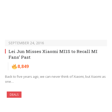
SEPTEMBER 24, 2016
Lei Jun Misses Xiaomi MI1S to Recall MI
Fans’ Past
8,849
Back to five years ago, we can never think of Xiaomi, but Xiaomi as
one…
DEALS