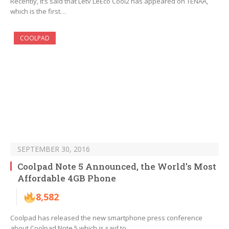
Recently, it’s said that Letv LeEco Cool2 has appeared on TENAA,
which is the first…
COOLPAD
SEPTEMBER 30, 2016
Coolpad Note 5 Announced, the World’s Most
Affordable 4GB Phone
8,582
Coolpad has released the new smartphone press conference
about Coolpad Note 5 which is said to…