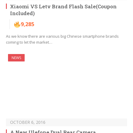
Xiaomi VS Letv Brand Flash Sale(Coupon
Included)
9,285
As we know there are various big Chinese smartphone brands
coming to let the market…
NEWS
OCTOBER 6, 2016
A New Ulefone Dual Rear Camera