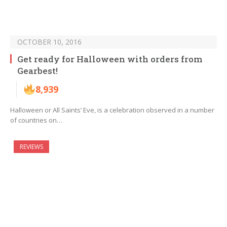
OCTOBER 10, 2016
Get ready for Halloween with orders from
Gearbest!
8,939
Halloween or All Saints’ Eve, is a celebration observed in a number
of countries on…
REVIEWS