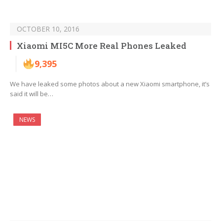
OCTOBER 10, 2016
Xiaomi MI5C More Real Phones Leaked
9,395
We have leaked some photos about a new Xiaomi smartphone, it’s
said it will be…
NEWS