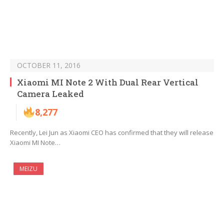
OCTOBER 11, 2016
Xiaomi MI Note 2 With Dual Rear Vertical
Camera Leaked
8,277
Recently, Lei Jun as Xiaomi CEO has confirmed that they will release
Xiaomi MI Note…
MEIZU