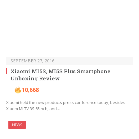
SEPTEMBER 27, 2016
Xiaomi MI5S, MI5S Plus Smartphone
Unboxing Review
10,668
Xiaomi held the new products press conference today, besides
Xiaom MI TV 3S 65inch, and…
NEWS