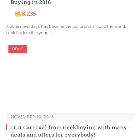
Buying in 2016
8,235
Xiaomi nowadays has become the top brand around the world.
Look back to this year,…
DEALS
NOVEMBER 10, 2016
11.11 Carnival from Geekbuying with many
deals and offers for everybody!