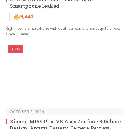
Smartphone leaked
9,441
Right now a smartphone with dual rear camera is not quite a few,
since Huawei…
ASUS
OCTOBER 5, 2016
Xiaomi MI5S Plus VS Asus Zenfone 3 Deluxe
Design, Antutu, Battery, Camera Review