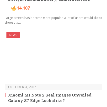
14,107
Large screen has become more popular, a lot of users would like to
choose a…
NEWS
OCTOBER 4, 2016
Xiaomi MI Note 2 Real Images Unveiled,
Galaxy S7 Edge Lookalike?