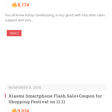
8,174
You all know eshop Geekbuying, a very good, with fast after sales
support and very…
DEALS
NOVEMBER 8, 2016
Xiaomi Smartphone Flash Sale+Coupon for
Shopping Festival on 11.11
9,024