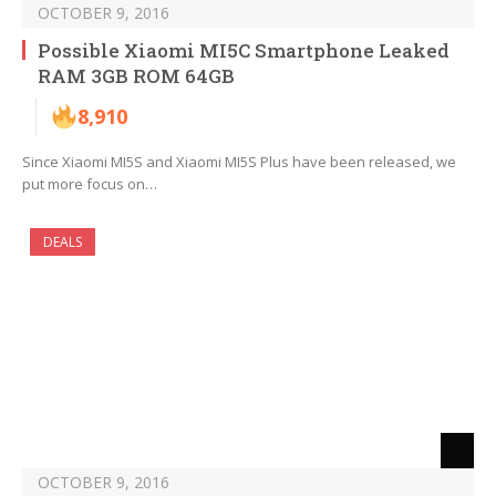
OCTOBER 9, 2016
Possible Xiaomi MI5C Smartphone Leaked
RAM 3GB ROM 64GB
8,910
Since Xiaomi MI5S and Xiaomi MI5S Plus have been released, we
put more focus on…
DEALS
OCTOBER 9, 2016