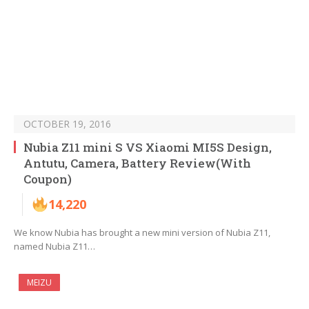
OCTOBER 19, 2016
Nubia Z11 mini S VS Xiaomi MI5S Design,
Antutu, Camera, Battery Review(With
Coupon)
14,220
We know Nubia has brought a new mini version of Nubia Z11,
named Nubia Z11…
MEIZU