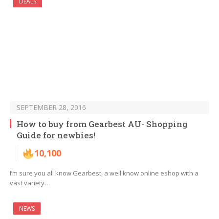
DEALS
SEPTEMBER 28, 2016
How to buy from Gearbest AU- Shopping
Guide for newbies!
10,100
I’m sure you all know Gearbest, a well know online eshop with a
vast variety…
NEWS