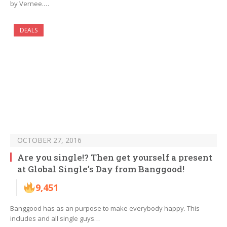
by Vernee.…
DEALS
OCTOBER 27, 2016
Are you single!? Then get yourself a present
at Global Single’s Day from Banggood!
9,451
Banggood has as an purpose to make everybody happy. This
includes and all single guys…