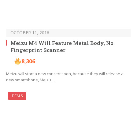
OCTOBER 11, 2016
Meizu M4 Will Feature Metal Body, No
Fingerprint Scanner
8,306
Meizu will start a new concert soon, because they will release a
new smartphone, Meizu…
DEALS