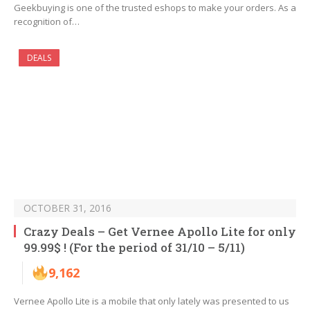
Geekbuying is one of the trusted eshops to make your orders. As a
recognition of…
DEALS
OCTOBER 31, 2016
Crazy Deals – Get Vernee Apollo Lite for only
99.99$ ! (For the period of 31/10 – 5/11)
9,162
Vernee Apollo Lite is a mobile that only lately was presented to us