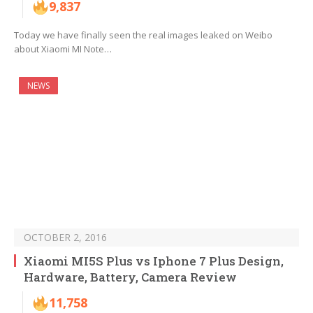
9,837
Today we have finally seen the real images leaked on Weibo
about Xiaomi MI Note…
NEWS
OCTOBER 2, 2016
Xiaomi MI5S Plus vs Iphone 7 Plus Design,
Hardware, Battery, Camera Review
11,758