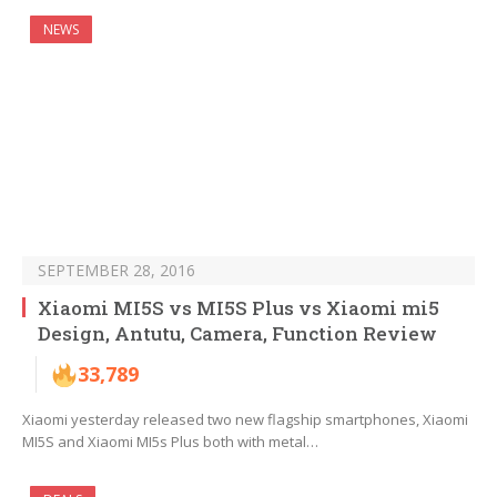
NEWS
SEPTEMBER 28, 2016
Xiaomi MI5S vs MI5S Plus vs Xiaomi mi5
Design, Antutu, Camera, Function Review
33,789
Xiaomi yesterday released two new flagship smartphones, Xiaomi
MI5S and Xiaomi MI5s Plus both with metal…