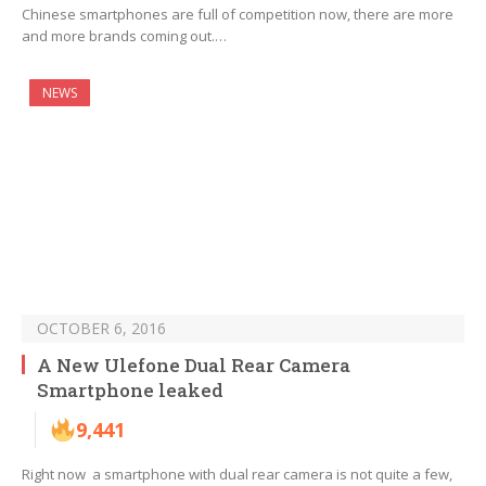
Chinese smartphones are full of competition now, there are more
and more brands coming out.…
NEWS
OCTOBER 6, 2016
A New Ulefone Dual Rear Camera
Smartphone leaked
9,441
Right now a smartphone with dual rear camera is not quite a few,