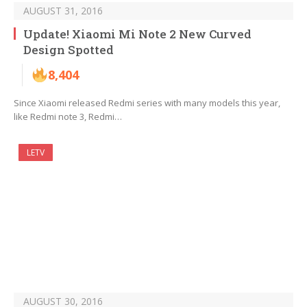
AUGUST 31, 2016
Update! Xiaomi Mi Note 2 New Curved
Design Spotted
8,404
Since Xiaomi released Redmi series with many models this year,
like Redmi note 3, Redmi…
LETV
AUGUST 30, 2016