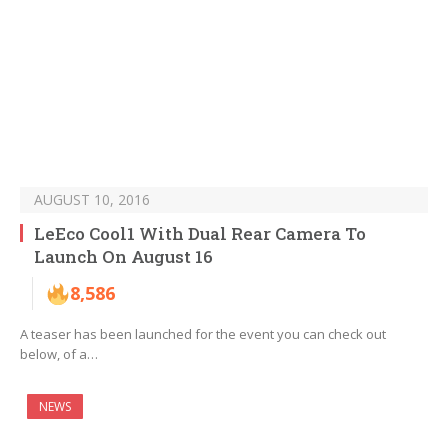
AUGUST 10, 2016
LeEco Cool1 With Dual Rear Camera To
Launch On August 16
8,586
A teaser has been launched for the event you can check out
below, of a…
NEWS