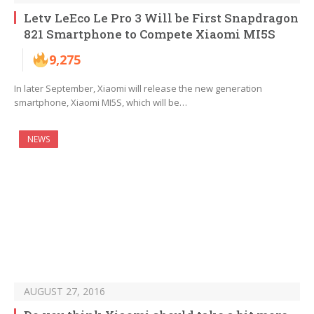
Letv LeEco Le Pro 3 Will be First Snapdragon
821 Smartphone to Compete Xiaomi MI5S
9,275
In later September, Xiaomi will release the new generation
smartphone, Xiaomi MI5S, which will be…
NEWS
AUGUST 27, 2016