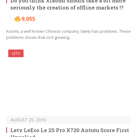
Do you think Xiaomi should take a bit more
seriously the creation of offline markets !?
9,055
Xiaomi, a well known Chinese company, lately has problems. These
problems shows that isn’t growing…
LETV
AUGUST 25, 2016
Letv LeEco Le 2S Pro X720 Antutu Score First