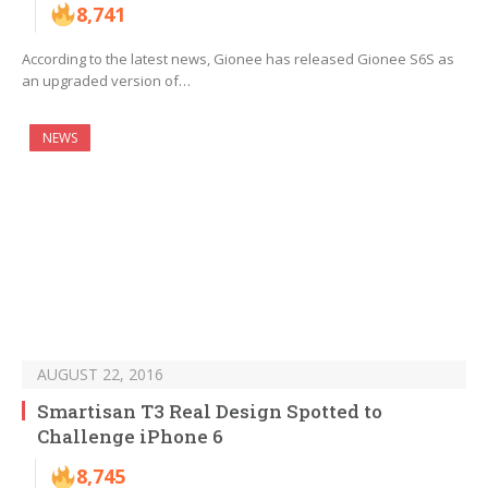
8,741
According to the latest news, Gionee has released Gionee S6S as
an upgraded version of…
NEWS
AUGUST 22, 2016
Smartisan T3 Real Design Spotted to
Challenge iPhone 6
8,745