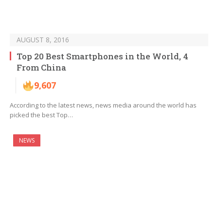
AUGUST 8, 2016
Top 20 Best Smartphones in the World, 4
From China
9,607
According to the latest news, news media around the world has
picked the best Top…
NEWS