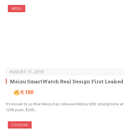
MEIZU
AUGUST 11, 2016
Meizu SmartWatch Real Design First Leaked
9,180
It’s known to us that Meizu has released Meizu M3E smartphone at
1299 yuan, $200,…
COOLPAD