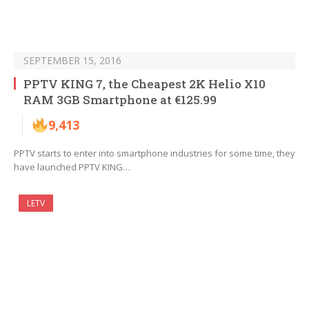
SEPTEMBER 15, 2016
PPTV KING 7, the Cheapest 2K Helio X10
RAM 3GB Smartphone at €125.99
9,413
PPTV starts to enter into smartphone industries for some time, they
have launched PPTV KING…
LETV