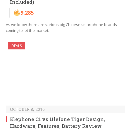
Included)
9,285
As we know there are various big Chinese smartphone brands
coming to let the market…
DEALS
OCTOBER 8, 2016
Elephone C1 vs Ulefone Tiger Design,
Hardware, Features, Battery Review