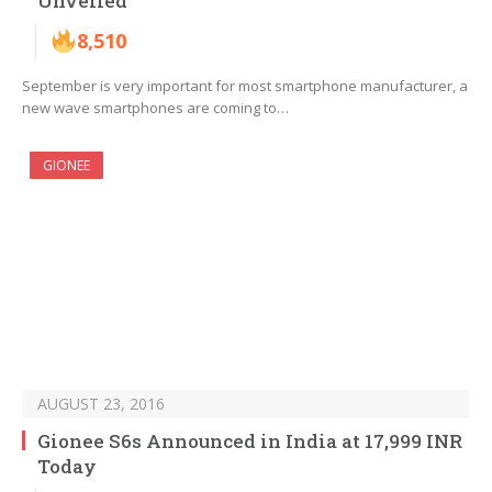
Unvelied
8,510
September is very important for most smartphone manufacturer, a
new wave smartphones are coming to…
GIONEE
AUGUST 23, 2016
Gionee S6s Announced in India at 17,999 INR
Today