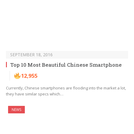
SEPTEMBER 18, 2016
Top 10 Most Beautiful Chinese Smartphone
12,955
Currently, Chinese smartphones are flooding into the market a lot,
they have similar specs which…
NEWS