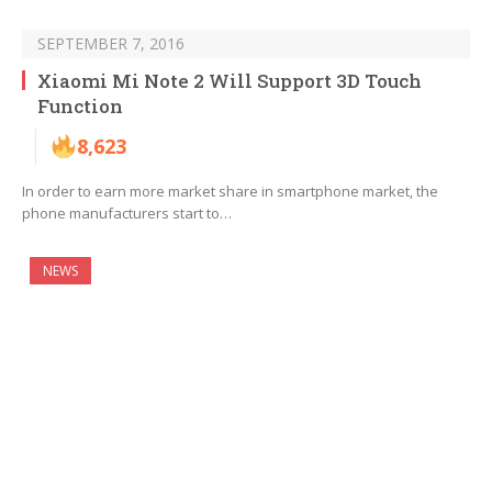
SEPTEMBER 7, 2016
Xiaomi Mi Note 2 Will Support 3D Touch
Function
8,623
In order to earn more market share in smartphone market, the
phone manufacturers start to…
NEWS