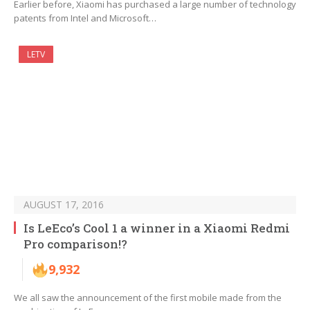
Earlier before, Xiaomi has purchased a large number of technology
patents from Intel and Microsoft…
LETV
AUGUST 17, 2016
Is LeEco’s Cool 1 a winner in a Xiaomi Redmi
Pro comparison!?
9,932
We all saw the announcement of the first mobile made from the