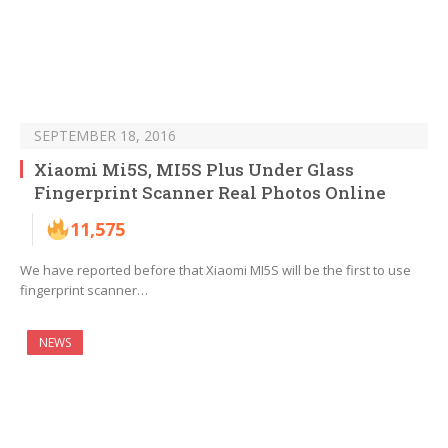
SEPTEMBER 18, 2016
Xiaomi Mi5S, MI5S Plus Under Glass
Fingerprint Scanner Real Photos Online
11,575
We have reported before that Xiaomi MI5S will be the first to use
fingerprint scanner…
NEWS