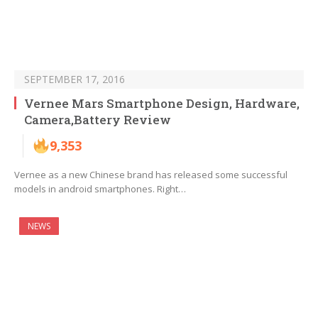
SEPTEMBER 17, 2016
Vernee Mars Smartphone Design, Hardware,
Camera,Battery Review
9,353
Vernee as a new Chinese brand has released some successful
models in android smartphones. Right…
NEWS