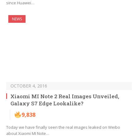
since Huawei…
NEWS
OCTOBER 4, 2016
Xiaomi MI Note 2 Real Images Unveiled,
Galaxy S7 Edge Lookalike?
9,838
Today we have finally seen the real images leaked on Weibo
about Xiaomi MI Note…