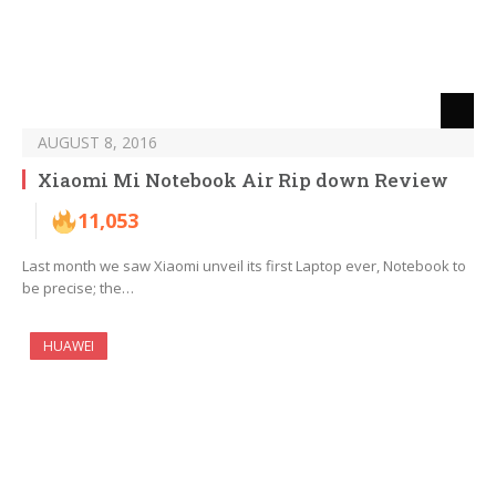
AUGUST 8, 2016
Xiaomi Mi Notebook Air Rip down Review
11,053
Last month we saw Xiaomi unveil its first Laptop ever, Notebook to
be precise; the…
HUAWEI