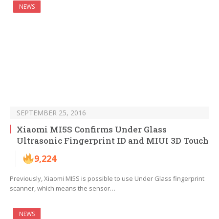
NEWS
SEPTEMBER 25, 2016
Xiaomi MI5S Confirms Under Glass
Ultrasonic Fingerprint ID and MIUI 3D Touch
9,224
Previously, Xiaomi MI5S is possible to use Under Glass fingerprint
scanner, which means the sensor…
NEWS