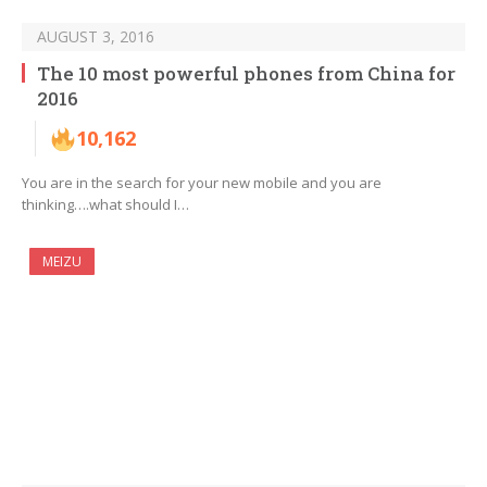
AUGUST 3, 2016
The 10 most powerful phones from China for
2016
10,162
You are in the search for your new mobile and you are
thinking….what should I…
MEIZU