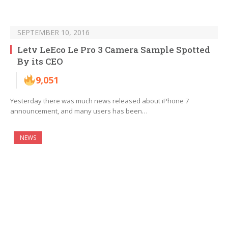
SEPTEMBER 10, 2016
Letv LeEco Le Pro 3 Camera Sample Spotted
By its CEO
9,051
Yesterday there was much news released about iPhone 7
announcement, and many users has been…
NEWS