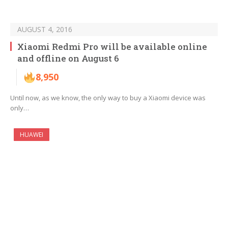
AUGUST 4, 2016
Xiaomi Redmi Pro will be available online
and offline on August 6
8,950
Until now, as we know, the only way to buy a Xiaomi device was
only…
HUAWEI