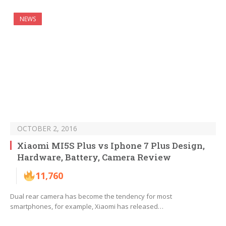
NEWS
OCTOBER 2, 2016
Xiaomi MI5S Plus vs Iphone 7 Plus Design,
Hardware, Battery, Camera Review
11,760
Dual rear camera has become the tendency for most
smartphones, for example, Xiaomi has released…