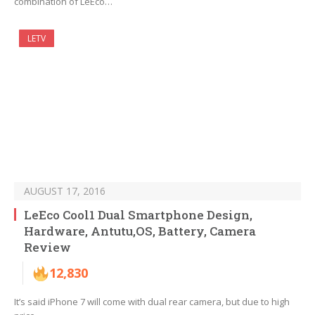
combination of LeEco…
LETV
AUGUST 17, 2016
LeEco Cool1 Dual Smartphone Design,
Hardware, Antutu,OS, Battery, Camera
Review
12,830
It’s said iPhone 7 will come with dual rear camera, but due to high