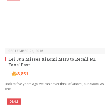
SEPTEMBER 24, 2016
Lei Jun Misses Xiaomi MI1S to Recall MI
Fans’ Past
8,851
Back to five years ago, we can never think of Xiaomi, but Xiaomi as
one…
DEALS