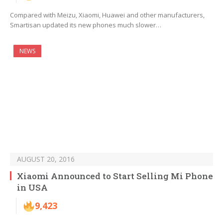
Compared with Meizu, Xiaomi, Huawei and other manufacturers,
Smartisan updated its new phones much slower…
NEWS
AUGUST 20, 2016
Xiaomi Announced to Start Selling Mi Phone
in USA
9,423