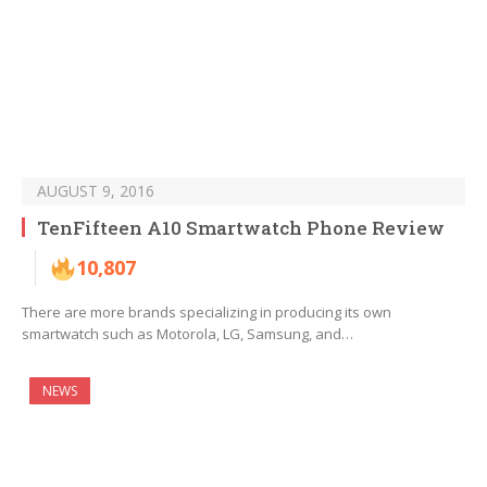
AUGUST 9, 2016
TenFifteen A10 Smartwatch Phone Review
10,807
There are more brands specializing in producing its own
smartwatch such as Motorola, LG, Samsung, and…
NEWS