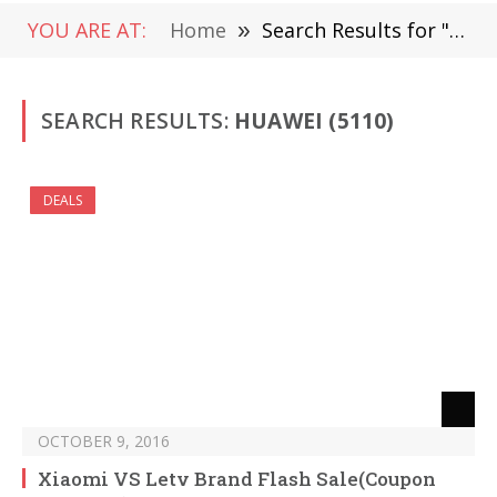
YOU ARE AT:
Home
»
Search Results for "Huawei " (Page 77)
SEARCH RESULTS:
HUAWEI (5110)
DEALS
OCTOBER 9, 2016
Xiaomi VS Letv Brand Flash Sale(Coupon