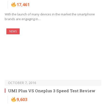
17,461
With the launch of many devices in the market the smartphone
brands are engaging in…
NEWS
OCTOBER 7, 2016
UMI Plus VS Oneplus 3 Speed Test Review
9,603