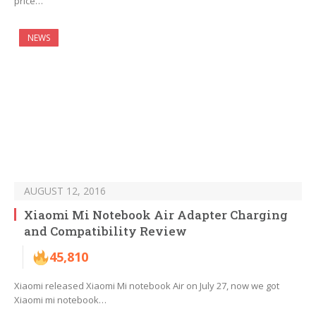
price…
NEWS
AUGUST 12, 2016
Xiaomi Mi Notebook Air Adapter Charging
and Compatibility Review
45,810
Xiaomi released Xiaomi Mi notebook Air on July 27, now we got
Xiaomi mi notebook…