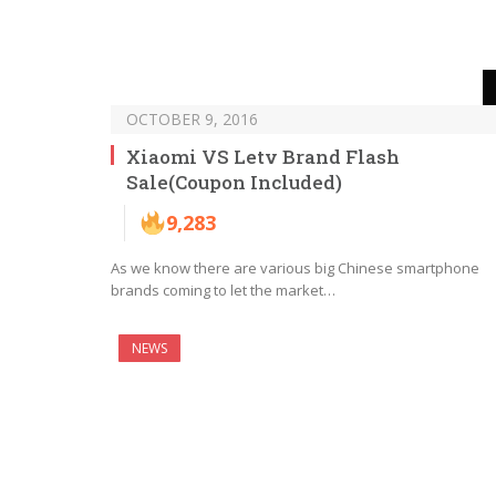
OCTOBER 9, 2016
Xiaomi VS Letv Brand Flash
Sale(Coupon Included)
9,283
As we know there are various big Chinese smartphone
brands coming to let the market…
NEWS