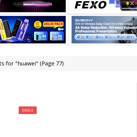
ts for "huawei" (Page 77)
DEALS