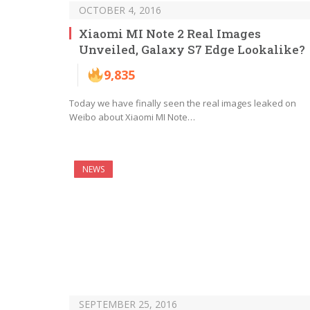
OCTOBER 4, 2016
Xiaomi MI Note 2 Real Images
Unveiled, Galaxy S7 Edge Lookalike?
9,835
Today we have finally seen the real images leaked on
Weibo about Xiaomi MI Note…
NEWS
SEPTEMBER 25, 2016