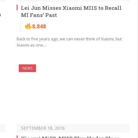
Lei Jun Misses Xiaomi MI1S to Recall
D
MI Fans’ Past
8,848
Back to five years ago, we can never think of Xiaomi, but
Xiaomi as one…
NEWS
SEPTEMBER 18, 2016