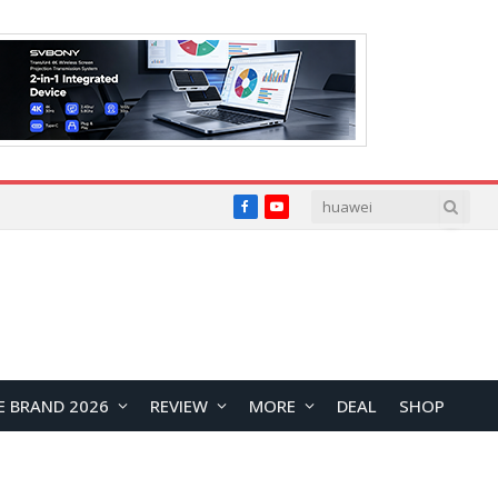
Facebook
YouTube
E BRAND 2026
REVIEW
MORE
DEAL
SHOP