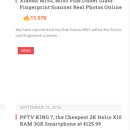
Xiaomi Mi5S, MI5S Plus Under Glass
Fingerprint Scanner Real Photos Online
11,570
We have reported before that Xiaomi MI5S will be the first to
use fingerprint scanner…
NEWS
SEPTEMBER 15, 2016
PPTV KING 7, the Cheapest 2K Helio X10
RAM 3GB Smartphone at €125.99