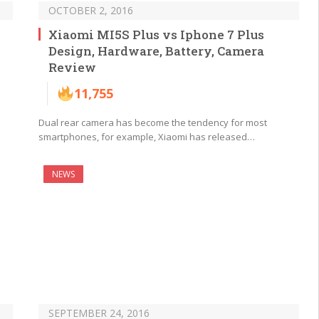
OCTOBER 2, 2016
Xiaomi MI5S Plus vs Iphone 7 Plus
Design, Hardware, Battery, Camera
Review
11,755
Dual rear camera has become the tendency for most
smartphones, for example, Xiaomi has released…
NEWS
SEPTEMBER 24, 2016