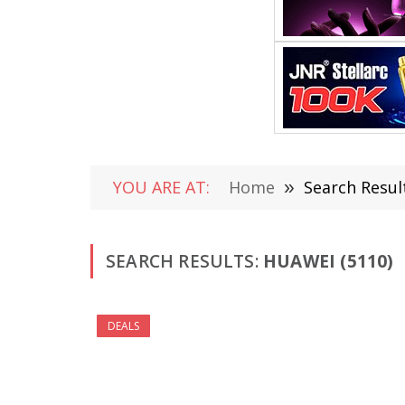
YOU ARE AT:
Home
»
Search Resul
SEARCH RESULTS:
HUAWEI (5110)
DEALS