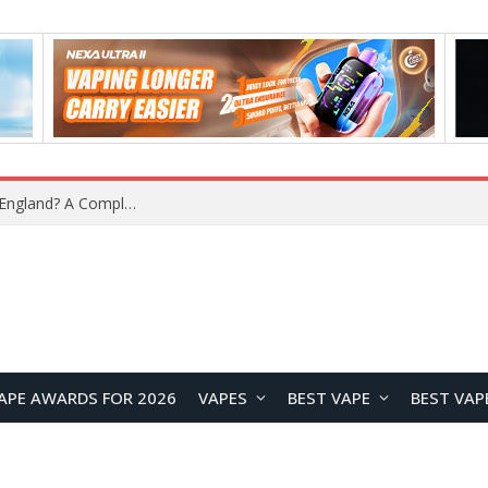
APE AWARDS FOR 2026
VAPES
BEST VAPE
BEST VAP