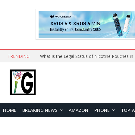
TRENDING
HOME
BREAKING NEWS
AMAZON
PHONE
TOP V