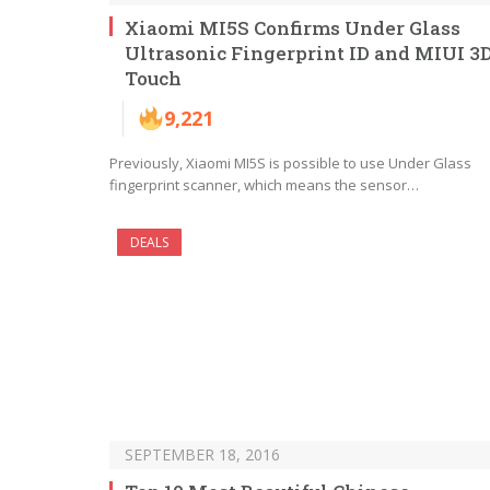
Xiaomi MI5S Confirms Under Glass
Ultrasonic Fingerprint ID and MIUI 3
Touch
9,221
Previously, Xiaomi MI5S is possible to use Under Glass
fingerprint scanner, which means the sensor…
DEALS
SEPTEMBER 18, 2016