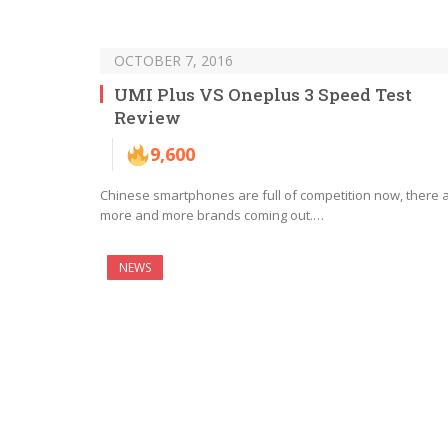
OCTOBER 7, 2016
UMI Plus VS Oneplus 3 Speed Test
Review
9,600
Chinese smartphones are full of competition now, there 
more and more brands coming out.…
NEWS