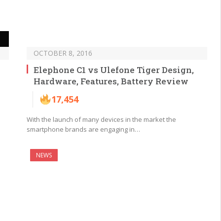
OCTOBER 8, 2016
Elephone C1 vs Ulefone Tiger Design,
Hardware, Features, Battery Review
17,454
With the launch of many devices in the market the
smartphone brands are engaging in…
NEWS