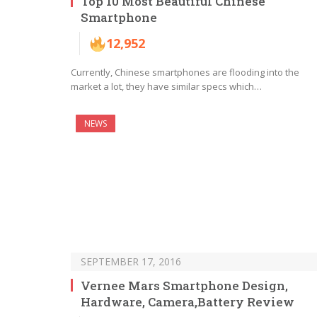
Top 10 Most Beautiful Chinese
Smartphone
12,952
Currently, Chinese smartphones are flooding into the
market a lot, they have similar specs which…
NEWS
SEPTEMBER 17, 2016
Vernee Mars Smartphone Design,
Hardware, Camera,Battery Review