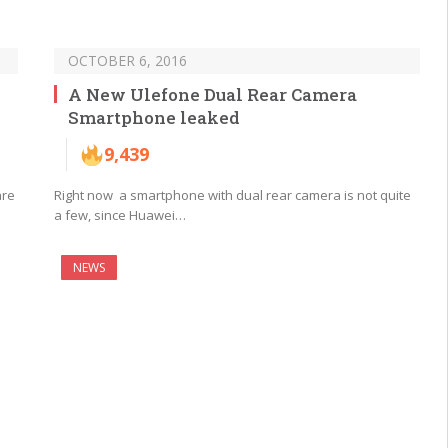
OCTOBER 6, 2016
A New Ulefone Dual Rear Camera
Smartphone leaked
9,439
are
Right now a smartphone with dual rear camera is not quite
a few, since Huawei…
NEWS