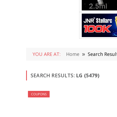
YOU ARE AT:
Home
»
Search Result
SEARCH RESULTS:
LG (5479)
COUPONS