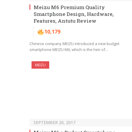
Meizu M6 Premium Quality
Smartphone Design, Hardware,
Features, Antutu Review
10,179
Chinese company MEIZU introduced a new budget
smartphone MEIZU M6, which is the heir of…
MEIZU
SEPTEMBER 20, 2017