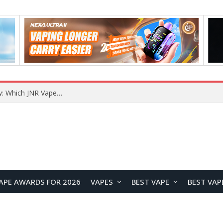
JNR BLAZT 44K vs JNR Zpluse 42K+ Vape Review: Which JNR Vape Kit Is Better?
APE AWARDS FOR 2026
VAPES
BEST VAPE
BEST VAP