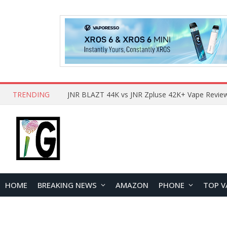
TRENDING
HOME
BREAKING NEWS
AMAZON
PHONE
TOP V