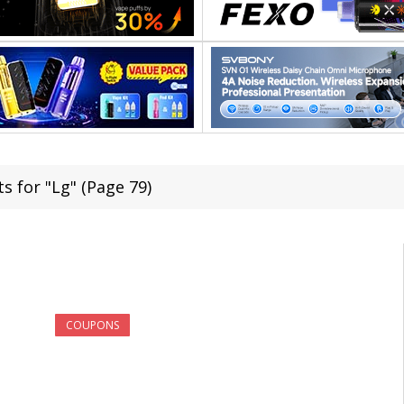
s for "Lg" (Page 79)
COUPONS