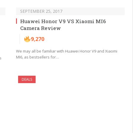
SEPTEMBER 25, 2017
Huawei Honor V9 VS Xiaomi MI6
Camera Review
9,270
We may all be familiar with Huawei Honor V9 and Xiaomi
MI6, as bestsellers for…
s
DEALS