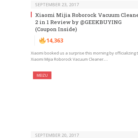
SEPTEMBER 23, 2017
Xiaomi Mijia Roborock Vacuum Clean
2 in 1 Review by @GEEKBUYING
(Coupon Inside)
14,363
Xiaomi booked us a surprise this morning by officializing 
Xiaomi Mijia Roborock Vacuum Cleaner.…
MEIZU
SEPTEMBER 20, 2017