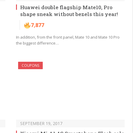
Huawei double flagship Mate10, Pro
shape sneak without bezels this year!
7,877
In addition, from the front panel, Mate 10 and Mate 10 Pro
the biggest difference…
COUPONS
SEPTEMBER 19, 2017