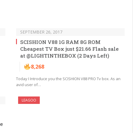
SEPTEMBER 26, 2017
SCISHION V88 1G RAM 8G ROM
Cheapest TV Box just $21.66 Flash sale
at @LIGHTINTHEBOX (2 Days Left)
8,268
Today I Introduce you the SCISHION V88 PRO Tv box. As an
avid user of…
LEAGOO
he