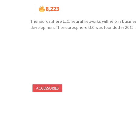
8,223
Theneurosphere LLC: neural networks will help in busine
development Theneurosphere LLC was founded in 2015
ACCESSORIES