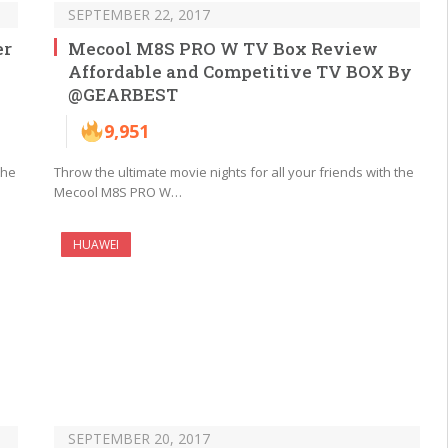
SEPTEMBER 22, 2017
er
Mecool M8S PRO W TV Box Review
Affordable and Competitive TV BOX By
@GEARBEST
9,951
the
Throw the ultimate movie nights for all your friends with the
Mecool M8S PRO W…
HUAWEI
SEPTEMBER 20, 2017