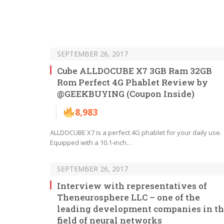
SEPTEMBER 26, 2017
Cube ALLDOCUBE X7 3GB Ram 32GB
Rom Perfect 4G Phablet Review by
@GEEKBUYING (Coupon Inside)
8,983
ALLDOCUBE X7 is a perfect 4G phablet for your daily use.
Equipped with a 10.1-inch…
SEPTEMBER 26, 2017
Interview with representatives of
Theneurosphere LLC – one of the
leading development companies in t
field of neural networks