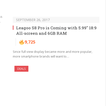
ss
SEPTEMBER 26, 2017
…
Leagoo S8 Pro is Coming with 5.99″ 18:9
All-screen and 6GB RAM
9,725
Since full view display became more and more popular,
more smartphone brands will want to…
DEALS