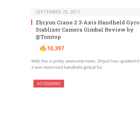
SEPTEMBER 25, 2017
Zhiyun Crane 2 3-Axis Handheld Gyro
Stablizer Camera Gimbal Review by
@Tomtop
10,397
Well, this is pretty awesome news. Zhiyun has updated it’
3-axis motorized handheld gimbal for…
ACCESSORIES