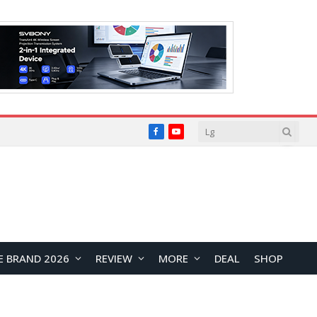
Facebook
YouTube
E BRAND 2026
REVIEW
MORE
DEAL
SHOP