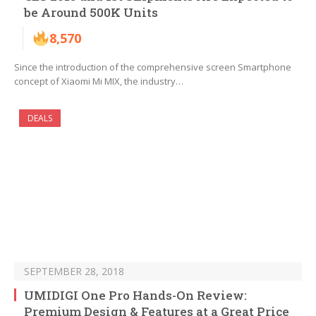
be Around 500K Units
8,570
Since the introduction of the comprehensive screen Smartphone
concept of Xiaomi Mi MIX, the industry…
DEALS
SEPTEMBER 28, 2018
UMIDIGI One Pro Hands-On Review:
Premium Design & Features at a Great Price