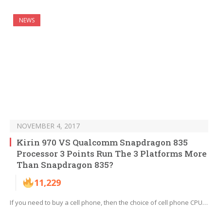
NEWS
NOVEMBER 4, 2017
Kirin 970 VS Qualcomm Snapdragon 835
Processor 3 Points Run The 3 Platforms More
Than Snapdragon 835?
11,229
If you need to buy a cell phone, then the choice of cell phone CPU…