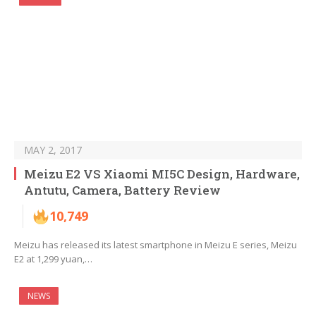
MAY 2, 2017
Meizu E2 VS Xiaomi MI5C Design, Hardware,
Antutu, Camera, Battery Review
10,749
Meizu has released its latest smartphone in Meizu E series, Meizu
E2 at 1,299 yuan,…
NEWS