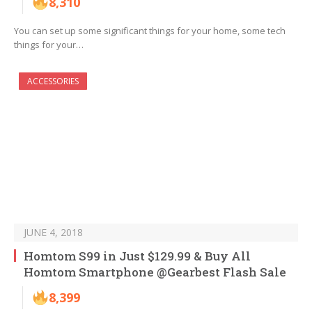
8,310
You can set up some significant things for your home, some tech
things for your…
ACCESSORIES
JUNE 4, 2018
Homtom S99 in Just $129.99 & Buy All
Homtom Smartphone @Gearbest Flash Sale
8,399