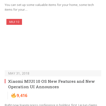
You can set up some valuable items for your home, some tech
items for your…
MIUI 10
MAY 31, 2018
Xiaomi MIUI 10 OS New Features and New
Operation UI Announces
9,416
Right now Xiaomi press conference is holding, first, Lei Jun claims