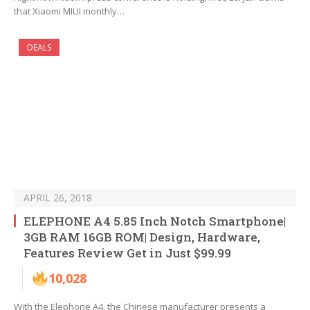
that Xiaomi MIUI monthly…
DEALS
APRIL 26, 2018
ELEPHONE A4 5.85 Inch Notch Smartphone|
3GB RAM 16GB ROM| Design, Hardware,
Features Review Get in Just $99.99
10,028
With the Elephone A4, the Chinese manufacturer presents a