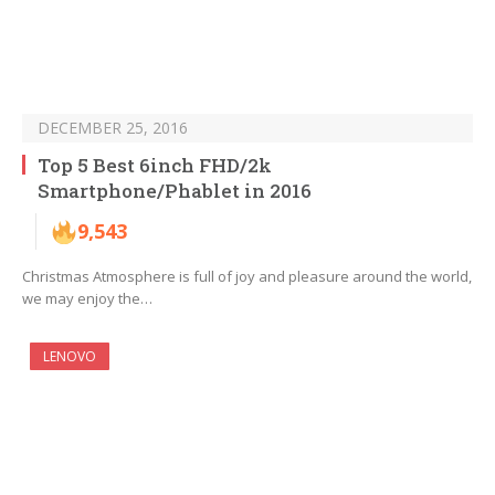
DECEMBER 25, 2016
Top 5 Best 6inch FHD/2k
Smartphone/Phablet in 2016
9,543
Christmas Atmosphere is full of joy and pleasure around the world,
we may enjoy the…
LENOVO