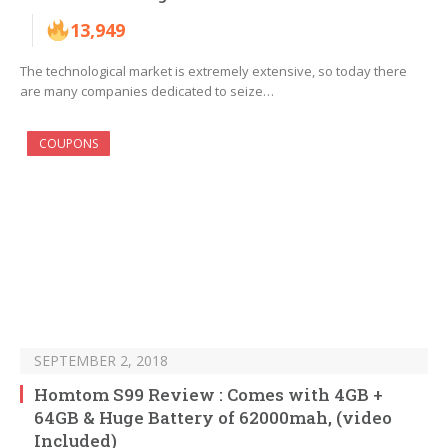
13,949
The technological market is extremely extensive, so today there
are many companies dedicated to seize…
COUPONS
SEPTEMBER 2, 2018
Homtom S99 Review : Comes with 4GB +
64GB & Huge Battery of 62000mah, (video
Included)