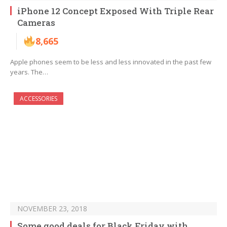
iPhone 12 Concept Exposed With Triple Rear
Cameras
8,665
Apple phones seem to be less and less innovated in the past few
years. The…
ACCESSORIES
NOVEMBER 23, 2018
Some good deals for Black Friday with