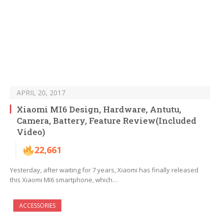
APRIL 20, 2017
Xiaomi MI6 Design, Hardware, Antutu,
Camera, Battery, Feature Review(Included
Video)
22,661
Yesterday, after waiting for 7 years, Xiaomi has finally released
this Xiaomi MI6 smartphone, which…
ACCESSORIES