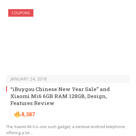
COUPONS
JANUARY 24, 2018
“iBuygou Chinese New Year Sale” and
Xiaomi Mi6 6GB RAM 128GB, Design,
Features Review
8,387
The Xiaomi Mi 6 is one such gadget; a minimal Android telephone
offering a lot…