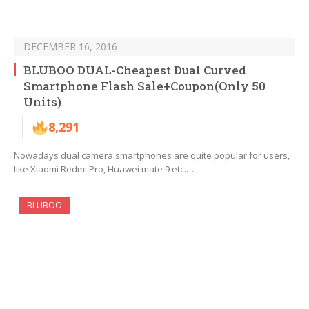
DECEMBER 16, 2016
BLUBOO DUAL-Cheapest Dual Curved
Smartphone Flash Sale+Coupon(Only 50
Units)
8,291
Nowadays dual camera smartphones are quite popular for users,
like Xiaomi Redmi Pro, Huawei mate 9 etc.…
BLUBOO