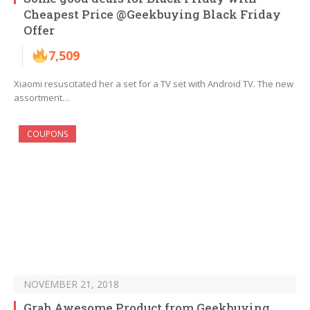
Cheapest Price @Geekbuying Black Friday
Offer
7,509
Xiaomi resuscitated her a set for a TV set with Android TV. The new
assortment…
COUPONS
NOVEMBER 21, 2018
Grab Awesome Product from Geekbuying