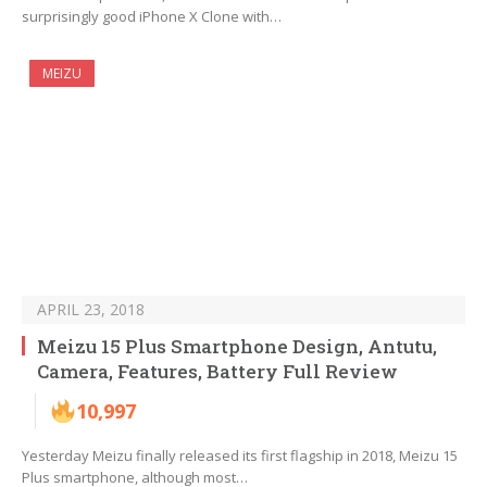
surprisingly good iPhone X Clone with…
MEIZU
APRIL 23, 2018
Meizu 15 Plus Smartphone Design, Antutu,
Camera, Features, Battery Full Review
10,997
Yesterday Meizu finally released its first flagship in 2018, Meizu 15
Plus smartphone, although most…