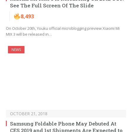
See The Full Screen Of The Slide
8,493
On October 20th, Youku official microblogging preview Xiaomi Mi
MIX 3 will be released in…
NEWS
OCTOBER 21, 2018
Samsung Foldable Phone May Debuted At
CES 2019 and 1st Shipments Are Expected to