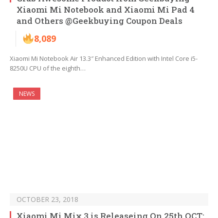
Xiaomi Mi Notebook and Xiaomi Mi Pad 4
and Others @Geekbuying Coupon Deals
8,089
Xiaomi Mi Notebook Air 13.3″ Enhanced Edition with Intel Core i5-
8250U CPU of the eighth…
NEWS
OCTOBER 23, 2018
Xiaomi Mi Mix 3 is Releaseing On 25th OCT: