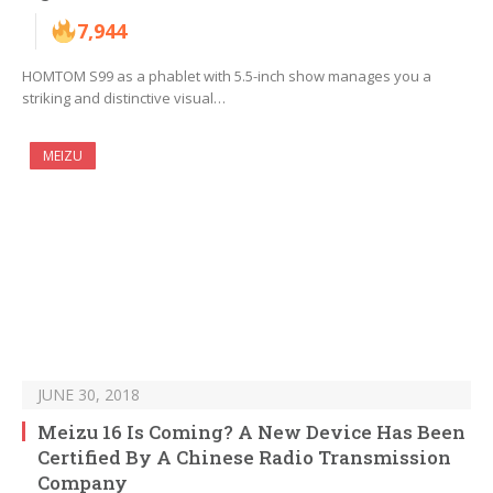
7,944
HOMTOM S99 as a phablet with 5.5-inch show manages you a
striking and distinctive visual…
MEIZU
JUNE 30, 2018
Meizu 16 Is Coming? A New Device Has Been
Certified By A Chinese Radio Transmission
Company