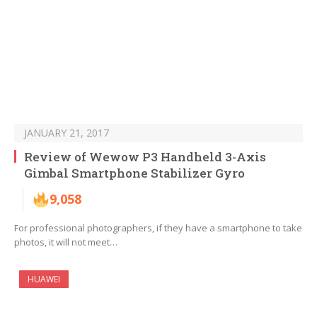
JANUARY 21, 2017
Review of Wewow P3 Handheld 3-Axis
Gimbal Smartphone Stabilizer Gyro
9,058
For professional photographers, if they have a smartphone to take
photos, it will not meet…
HUAWEI