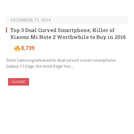
DECEMBER 11, 2016
Top 3 Dual Curved Smartphone, Killer of
Xiaomi Mi Note 2 Worthwhile to Buy in 2016
8,739
Since Samsung released its dual curved screen smartphone,
Galaxy S7 Edge, the word ‘Edge’ has…
HUAWEI