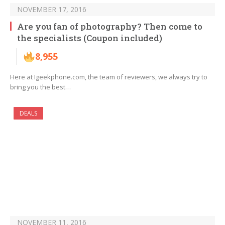
NOVEMBER 17, 2016
Are you fan of photography? Then come to
the specialists (Coupon included)
8,955
Here at Igeekphone.com, the team of reviewers, we always try to
bring you the best…
DEALS
NOVEMBER 11, 2016