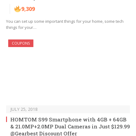
9,309
You can set up some important things for your home, some tech
things for your…
COUPONS
JULY 25, 2018
HOMTOM S99 Smartphone with 4GB + 64GB
& 21.0MP+2.0MP Dual Cameras in Just $129.99
@Gearbest Discount Offer