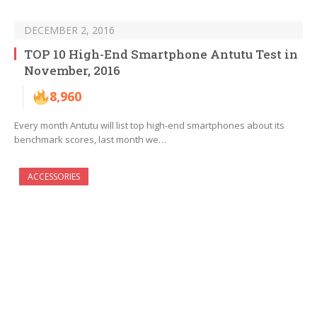
DECEMBER 2, 2016
TOP 10 High-End Smartphone Antutu Test in
November, 2016
8,960
Every month Antutu will list top high-end smartphones about its
benchmark scores, last month we…
ACCESSORIES