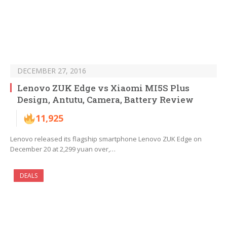
DECEMBER 27, 2016
Lenovo ZUK Edge vs Xiaomi MI5S Plus
Design, Antutu, Camera, Battery Review
11,925
Lenovo released its flagship smartphone Lenovo ZUK Edge on
December 20 at 2,299 yuan over,…
DEALS