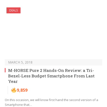
DEALS
MARCH 5, 2018
M-HORSE Pure 2 Hands-On Review: a Tri-
Bezel-Less Budget Smartphone From Last
Year
9,859
On this occasion, we will know first hand the second version of a
Smartphone that…