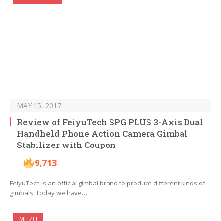
MAY 15, 2017
Review of FeiyuTech SPG PLUS 3-Axis Dual
Handheld Phone Action Camera Gimbal
Stabilizer with Coupon
9,713
FeiyuTech is an official gimbal brand to produce different kinds of
gimbals. Today we have…
MEIZU