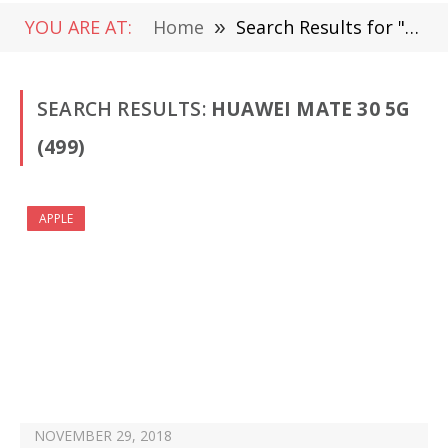
YOU ARE AT:
Home
»
Search Results for "Huawei Mate 30 5G " (Page 8)
SEARCH RESULTS:
HUAWEI MATE 30 5G
(499)
APPLE
NOVEMBER 29, 2018