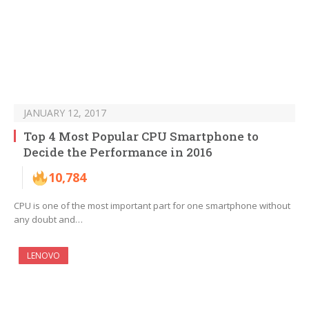
JANUARY 12, 2017
Top 4 Most Popular CPU Smartphone to
Decide the Performance in 2016
10,784
CPU is one of the most important part for one smartphone without
any doubt and…
LENOVO