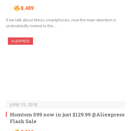
8,489
If we talk about Meizu smartphones, now the main attention is
undoubtedly riveted to the…
ALIEXPRESS
JUNE 15, 2018
Homtom S99 now in just $129.99 @Aliexpress
Flash Sale