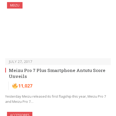
MEIZU
JULY 27, 2017
Meizu Pro 7 Plus Smartphone Antutu Score
Unveils
11,027
Yesterday Meizu released its first flagship this year, Meizu Pro 7
and Meizu Pro 7…
ACCESSORIES