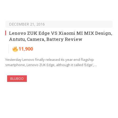
DECEMBER 21, 2016
Lenovo ZUK Edge VS Xiaomi MI MIX Design,
Antutu, Camera, Battery Review
11,900
Yesterday Lenovo finally released its year-end flagship
smartphone, Lenovo ZUK Edge, although it called ‘Edge’,…
BLUBOO