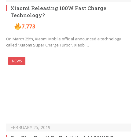
Xiaomi Releasing 100W Fast Charge
Technology?
7,773
On March 25th, Xiaomi Mobile official announced a technology
called “Xiaomi Super Charge Turbo”. Xiaobi…
NEWS
FEBRUARY 25, 2019