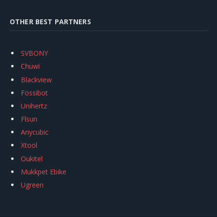
OTHER BEST PARTNERS
SVBONY
Chuwi
Blackview
Fossibot
Unihertz
Flsun
Anycubic
Xtool
Oukitel
Mukkpet Ebike
Ugreen