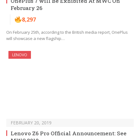
OnePlus 7 will Be Exhibited At MWC On
February 26
8,297
On February 25th, according to the British media report, OnePlus
will showcase a new flagship…
LENOVO
FEBRUARY 20, 2019
Lenovo Z6 Pro Official Announcement: See