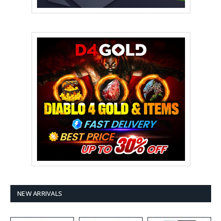
NEW ARRIVALS