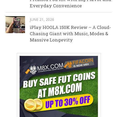
Everyday Convenience
JUNE 21, 2026
iPlay HOOLA 150K Review – A Cloud-
Chasing Giant with Music, Modes &
Massive Longevity