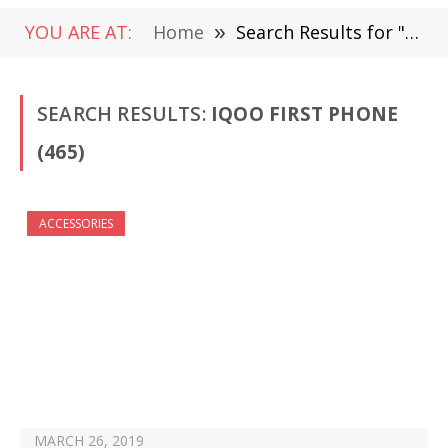
YOU ARE AT:
Home
»
Search Results for "iQOO FIrst Phone " (Page 8)
SEARCH RESULTS:
IQOO FIRST PHONE
(465)
ACCESSORIES
MARCH 26, 2019