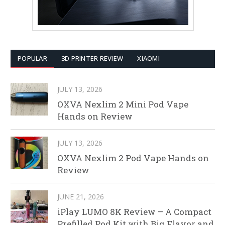
POPULAR
3D PRINTER REVIEW
XIAOMI
JULY 13, 2026
OXVA Nexlim 2 Mini Pod Vape
Hands on Review
JULY 13, 2026
OXVA Nexlim 2 Pod Vape Hands on
Review
JUNE 21, 2026
iPlay LUMO 8K Review – A Compact
Prefilled Pod Kit with Big Flavor and