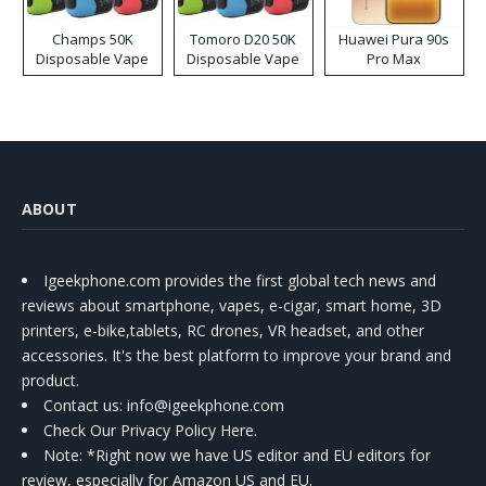
Champs 50K
Tomoro D20 50K
Huawei Pura 90s
Disposable Vape
Disposable Vape
Pro Max
ABOUT
Igeekphone.com provides the first global tech news and
reviews about smartphone, vapes, e-cigar, smart home, 3D
printers, e-bike,tablets, RC drones, VR headset, and other
accessories. It's the best platform to improve your brand and
product.
Contact us
: info@igeekphone.com
Check Our Privacy Policy Here.
Note: *Right now we have US editor and EU editors for
review, especially for Amazon US and EU.