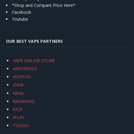
*Shop and Compare Price Here*
Facebook
Youtube
OUR BEST VAPE PARTNERS
VAPE ONLINE STORE
VAPORESSO
VOOPOO
OXVA
NEXA
MASKKING
SP2S
IPLAY
TODOO