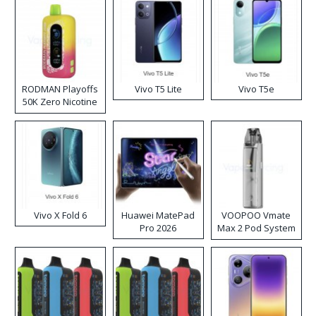
RODMAN Playoffs
Vivo T5 Lite
Vivo T5e
50K Zero Nicotine
Disposable Vape
Vivo X Fold 6
Huawei MatePad
VOOPOO Vmate
Pro 2026
Max 2 Pod System
Kit