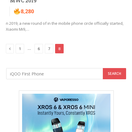
MWC 2019
8,280
n 2019, a new round of in the mobile phone circle officially started,
Xiaomi Mi9,…
Previous
…
1
6
7
8