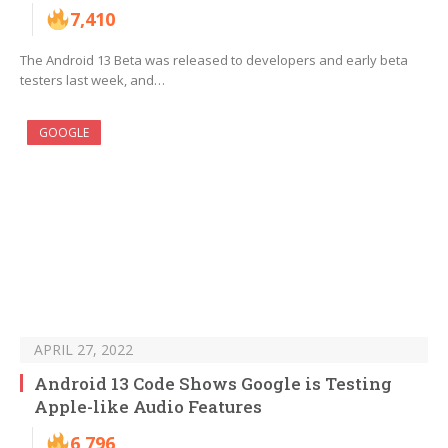
7,410
The Android 13 Beta was released to developers and early beta
testers last week, and…
GOOGLE
APRIL 27, 2022
Android 13 Code Shows Google is Testing
Apple-like Audio Features
6,796