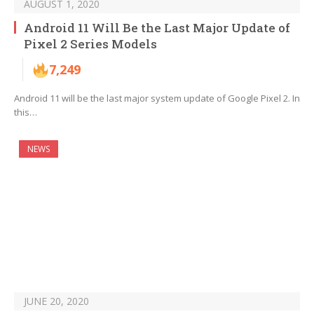
AUGUST 1, 2020
Android 11 Will Be the Last Major Update of
Pixel 2 Series Models
7,249
Android 11 will be the last major system update of Google Pixel 2. In
this…
NEWS
JUNE 20, 2020