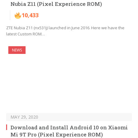
Nubia Z11 (Pixel Experience ROM)
10,433
ZTE Nubia Z11 (nx531j) launched in June 2016. Here we have the
latest Custom ROM…
NEWS
MAY 29, 2020
Download and Install Android 10 on Xiaomi
Mi 9T Pro (Pixel Experience ROM)