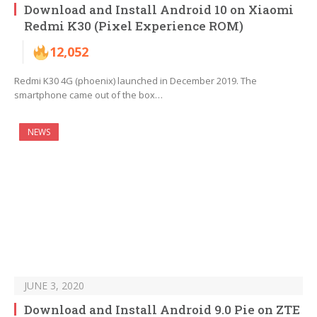
Download and Install Android 10 on Xiaomi
Redmi K30 (Pixel Experience ROM)
12,052
Redmi K30 4G (phoenix) launched in December 2019. The
smartphone came out of the box…
NEWS
JUNE 3, 2020
Download and Install Android 9.0 Pie on ZTE