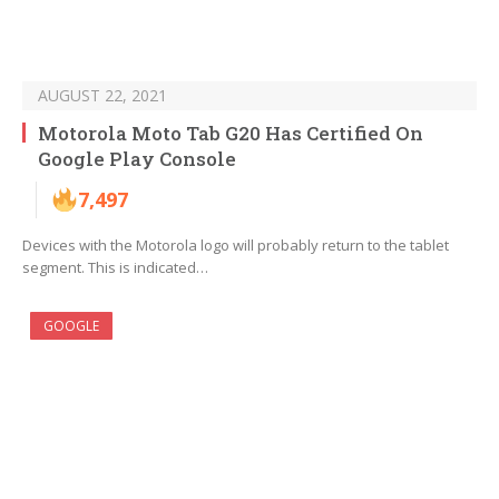
AUGUST 22, 2021
Motorola Moto Tab G20 Has Certified On
Google Play Console
7,497
Devices with the Motorola logo will probably return to the tablet
segment. This is indicated…
GOOGLE