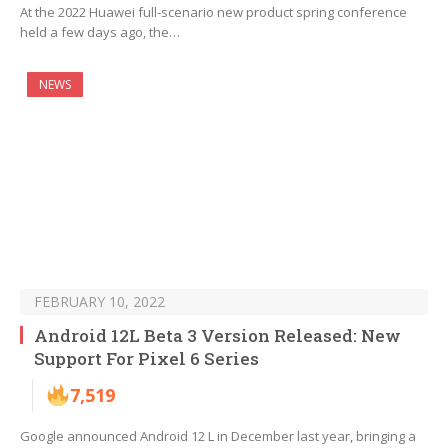
At the 2022 Huawei full-scenario new product spring conference
held a few days ago, the…
NEWS
FEBRUARY 10, 2022
Android 12L Beta 3 Version Released: New
Support For Pixel 6 Series
7,519
Google announced Android 12 L in December last year, bringing a