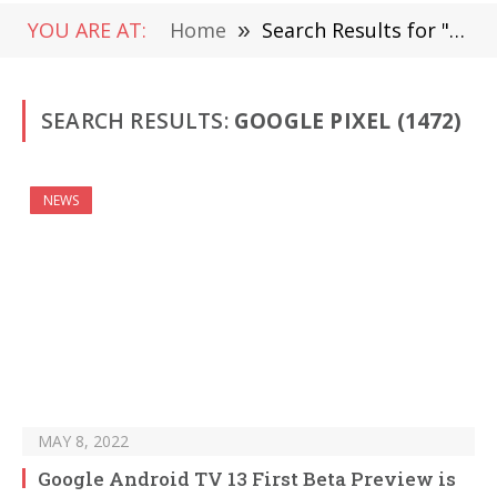
YOU ARE AT:
Home
»
Search Results for "Google Pixel" (Page 9)
SEARCH RESULTS:
GOOGLE PIXEL (1472)
NEWS
MAY 8, 2022
Google Android TV 13 First Beta Preview is