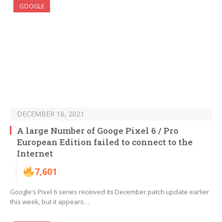
GOOGLE
DECEMBER 16, 2021
A large Number of Googe Pixel 6 / Pro
European Edition failed to connect to the
Internet
7,601
Google’s Pixel 6 series received its December patch update earlier
this week, but it appears…