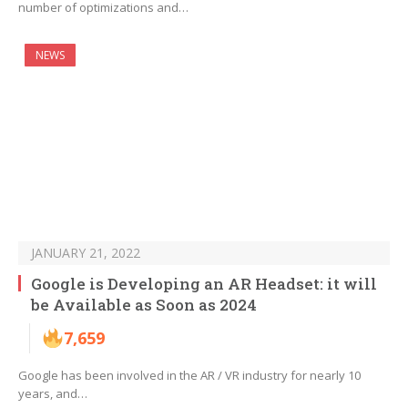
number of optimizations and…
NEWS
JANUARY 21, 2022
Google is Developing an AR Headset: it will
be Available as Soon as 2024
7,659
Google has been involved in the AR / VR industry for nearly 10
years, and…