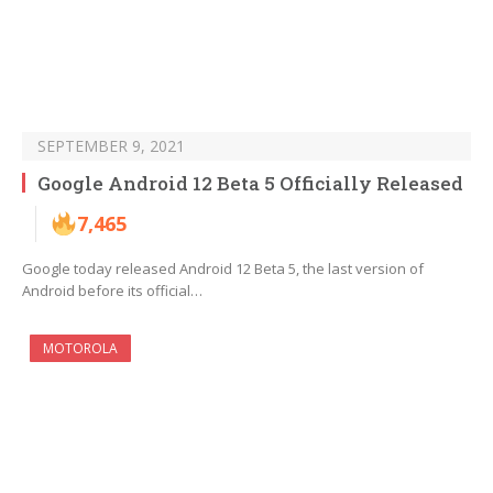
SEPTEMBER 9, 2021
Google Android 12 Beta 5 Officially Released
7,465
Google today released Android 12 Beta 5, the last version of
Android before its official…
MOTOROLA