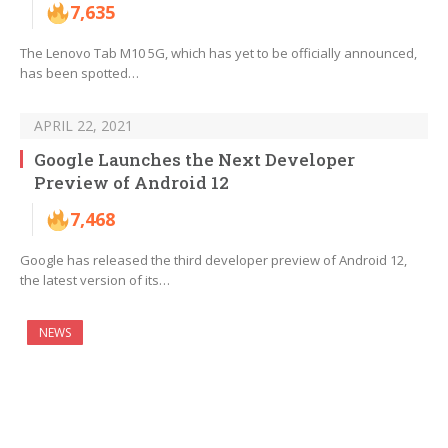
7,635
The Lenovo Tab M10 5G, which has yet to be officially announced,
has been spotted…
APRIL 22, 2021
Google Launches the Next Developer
Preview of Android 12
7,468
Google has released the third developer preview of Android 12,
the latest version of its…
NEWS