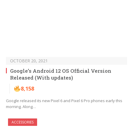
OCTOBER 20, 2021
Google’s Android 12 OS Official Version
Released (With updates)
8,158
Google released its new Pixel 6 and Pixel 6 Pro phones early this
morning. Along…
ACCESSORIES