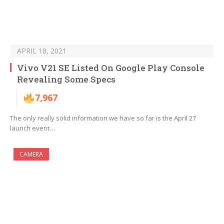
APRIL 18, 2021
Vivo V21 SE Listed On Google Play Console
Revealing Some Specs
7,967
The only really solid information we have so far is the April 27
launch event…
CAMERA