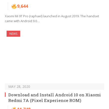
9,644
Xaomi Mi 9T Pro (raphael) launched in August 2019. The handset
came with Android 9.0…
NEWS
MAY 28, 2020
Download and Install Android 10 on Xiaomi
Redmi 7A (Pixel Experience ROM)