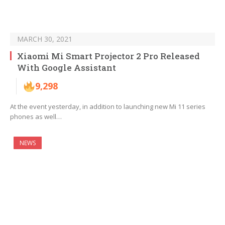
MARCH 30, 2021
Xiaomi Mi Smart Projector 2 Pro Released
With Google Assistant
9,298
At the event yesterday, in addition to launching new Mi 11 series
phones as well…
NEWS