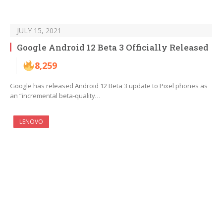
JULY 15, 2021
Google Android 12 Beta 3 Officially Released
8,259
Google has released Android 12 Beta 3 update to Pixel phones as
an “incremental beta-quality…
LENOVO