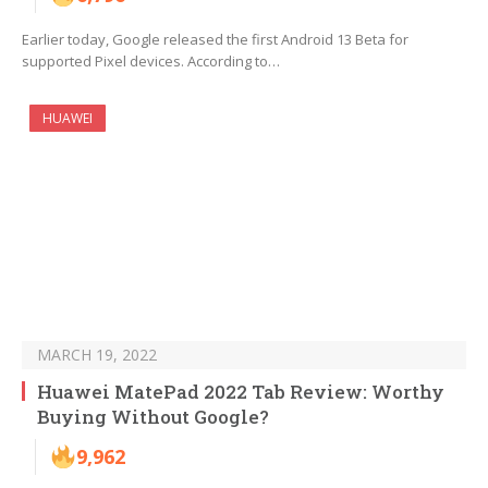
Earlier today, Google released the first Android 13 Beta for
supported Pixel devices. According to…
HUAWEI
MARCH 19, 2022
Huawei MatePad 2022 Tab Review: Worthy
Buying Without Google?
9,962