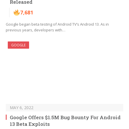
Released
7,681
Google began beta testing of Android TV’s Android 13. As in
previous years, developers with…
GOOGLE
MAY 6, 2022
Google Offers $1.5M Bug Bounty For Android
13 Beta Exploits