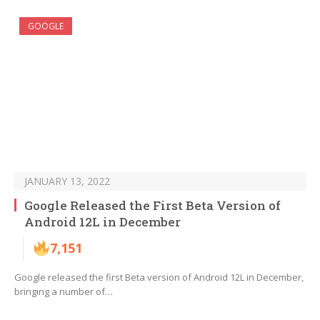
GOOGLE
JANUARY 13, 2022
Google Released the First Beta Version of
Android 12L in December
7,151
Google released the first Beta version of Android 12L in December,
bringing a number of…