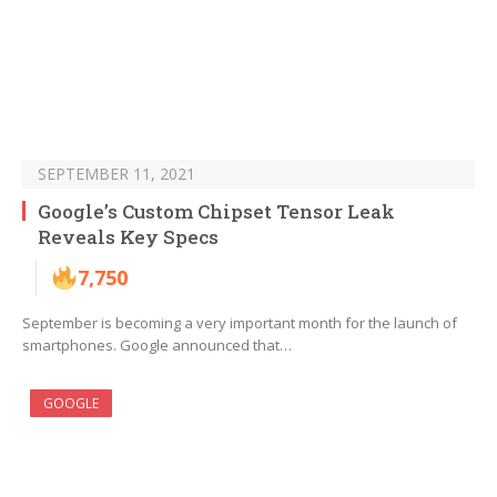
SEPTEMBER 11, 2021
Google’s Custom Chipset Tensor Leak
Reveals Key Specs
7,750
September is becoming a very important month for the launch of
smartphones. Google announced that…
GOOGLE