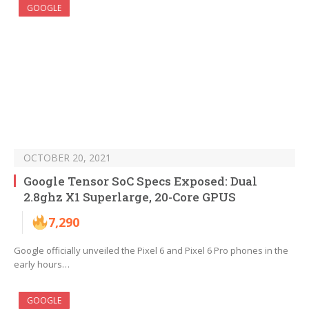
GOOGLE
OCTOBER 20, 2021
Google Tensor SoC Specs Exposed: Dual
2.8ghz X1 Superlarge, 20-Core GPUS
7,290
Google officially unveiled the Pixel 6 and Pixel 6 Pro phones in the
early hours…
GOOGLE