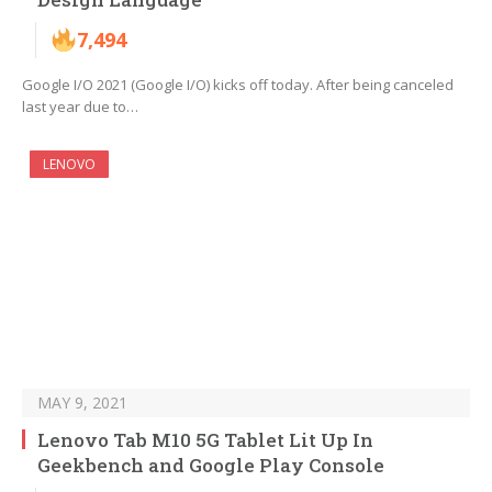
7,494
Google I/O 2021 (Google I/O) kicks off today. After being canceled
last year due to…
LENOVO
MAY 9, 2021
Lenovo Tab M10 5G Tablet Lit Up In
Geekbench and Google Play Console