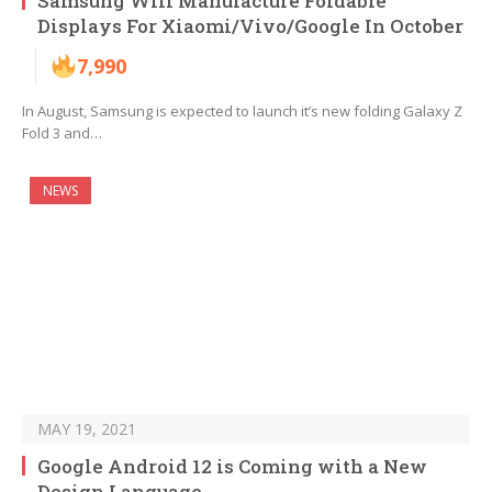
Samsung Will Manufacture Foldable
Displays For Xiaomi/Vivo/Google In October
7,990
In August, Samsung is expected to launch it’s new folding Galaxy Z
Fold 3 and…
NEWS
MAY 19, 2021
Google Android 12 is Coming with a New
Design Language