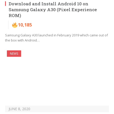
Download and Install Android 10 on
Samsung Galaxy A30 (Pixel Experience
ROM)
10,185
Samsung Galaxy A30 launched in February 2019 which came out of
the box with Android…
NEWS
JUNE 8, 2020