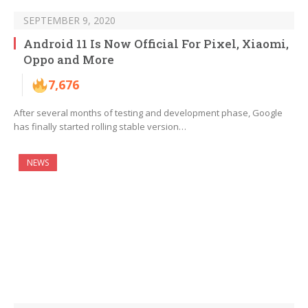
SEPTEMBER 9, 2020
Android 11 Is Now Official For Pixel, Xiaomi,
Oppo and More
7,676
After several months of testing and development phase, Google
has finally started rolling stable version…
NEWS