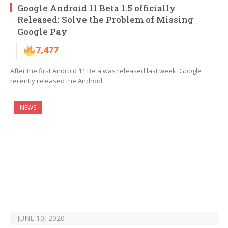
Google Android 11 Beta 1.5 officially
Released: Solve the Problem of Missing
Google Pay
7,477
After the first Android 11 Beta was released last week, Google
recently released the Android…
NEWS
JUNE 10, 2020