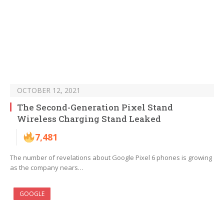
OCTOBER 12, 2021
The Second-Generation Pixel Stand
Wireless Charging Stand Leaked
7,481
The number of revelations about Google Pixel 6 phones is growing
as the company nears…
GOOGLE