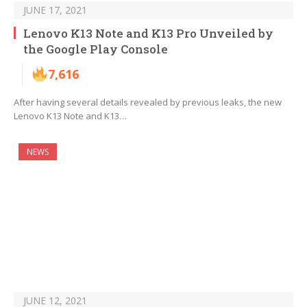
JUNE 17, 2021
Lenovo K13 Note and K13 Pro Unveiled by
the Google Play Console
7,616
After having several details revealed by previous leaks, the new
Lenovo K13 Note and K13…
NEWS
JUNE 12, 2021