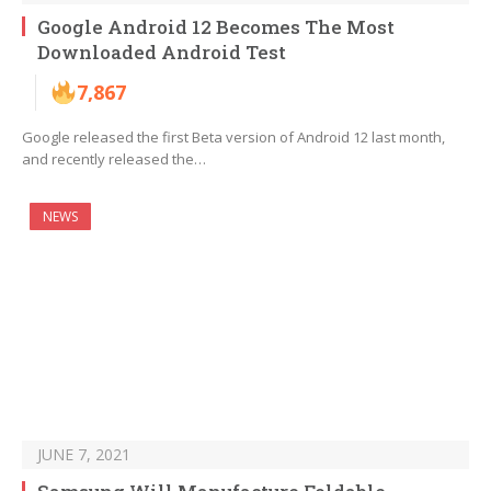
Google Android 12 Becomes The Most
Downloaded Android Test
7,867
Google released the first Beta version of Android 12 last month,
and recently released the…
NEWS
JUNE 7, 2021