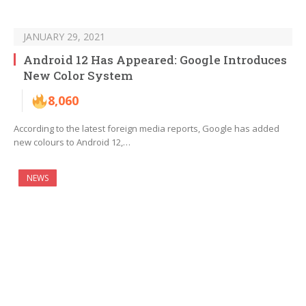
JANUARY 29, 2021
Android 12 Has Appeared: Google Introduces
New Color System
8,060
According to the latest foreign media reports, Google has added
new colours to Android 12,…
NEWS