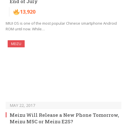
End of July
13,920
MIUI OS is one of the most popular Chinese smartphone Android
ROM until now. While…
MEIZU
MAY 22, 2017
Meizu Will Release a New Phone Tomorrow,
Meizu M5C or Meizu E2S?