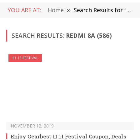
YOU ARE AT:
Home
»
Search Results for "Redmi 8A" (Page 9)
SEARCH RESULTS:
REDMI 8A (586)
11.11 FESTIVAL
NOVEMBER 12, 2019
Enjoy Gearbest 11.11 Festival Coupon, Deals