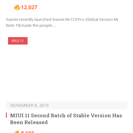
12,027
Xiaomi recently launched Xiaomi Mi CC9 Pro (Global Version Mi
Note 10) made the people…
MIUI 11
NOVEMBER 8, 2019
MIUI 11 Second Batch of Stable Version Has
Been Released