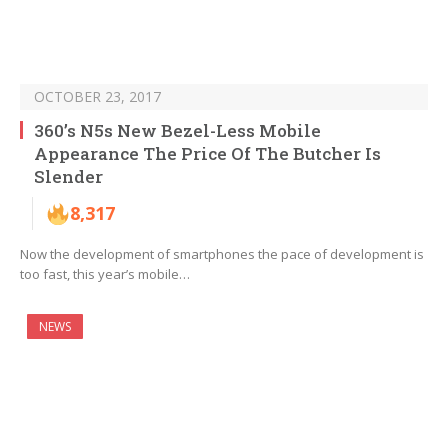
OCTOBER 23, 2017
360’s N5s New Bezel-Less Mobile
Appearance The Price Of The Butcher Is
Slender
8,317
Now the development of smartphones the pace of development is
too fast, this year’s mobile…
NEWS