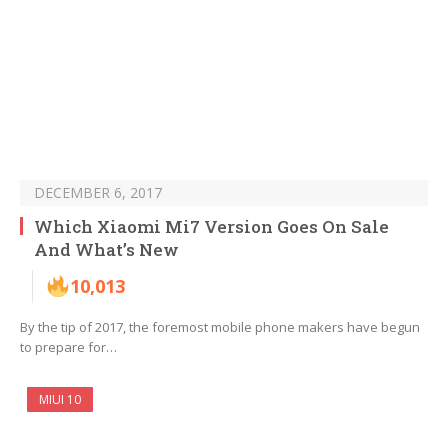
DECEMBER 6, 2017
Which Xiaomi Mi7 Version Goes On Sale
And What’s New
10,013
By the tip of 2017, the foremost mobile phone makers have begun
to prepare for…
MIUI 10