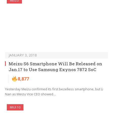
MEIZU
JANUARY 3, 2018
Meizu S6 Smartphone Will Be Released on
Jan.17 to Use Samsung Exynos 7872 SoC
8,877
Yesterday Meizu confirmed its first bezelless smartphone, but Li
Nan as Meizu Vice CEO showed…
MIUI 10