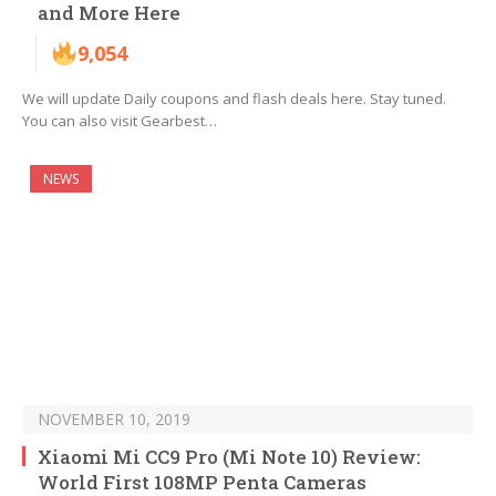
and More Here
9,054
We will update Daily coupons and flash deals here. Stay tuned.
You can also visit Gearbest…
NEWS
NOVEMBER 10, 2019
Xiaomi Mi CC9 Pro (Mi Note 10) Review:
World First 108MP Penta Cameras