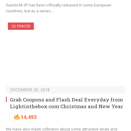
Xiaomi Mi 9T has been officially released in some European
countries, but as a series…
3D PRINTER
DECEMBER 20, 2018
Grab Coupons and Flash Deal Everyday from
Lightinthebox.com Christmas and New Year
14,493
We have also made collection about some attractive deals and