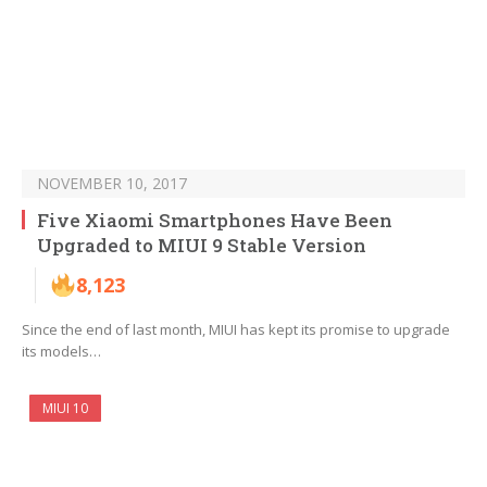
NOVEMBER 10, 2017
Five Xiaomi Smartphones Have Been
Upgraded to MIUI 9 Stable Version
8,123
Since the end of last month, MIUI has kept its promise to upgrade
its models…
MIUI 10