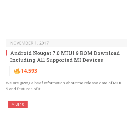
NOVEMBER 1, 2017
Android Nougat 7.0 MIUI 9 ROM Download
Including All Supported MI Devices
14,593
We are giving a brief information about the release date of MIUI
9 and features of it…
MIUI 10