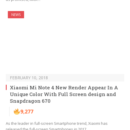
NEWS
FEBRUARY 10, 2018
Xiaomi Mi Note 4 New Render Appear In A
Unique Color With Full Screen design and
Snapdragon 670
9,277
As the leader in full-screen Smartphone trend, Xiaomi has
released the full-screen Smartphones in 2017…