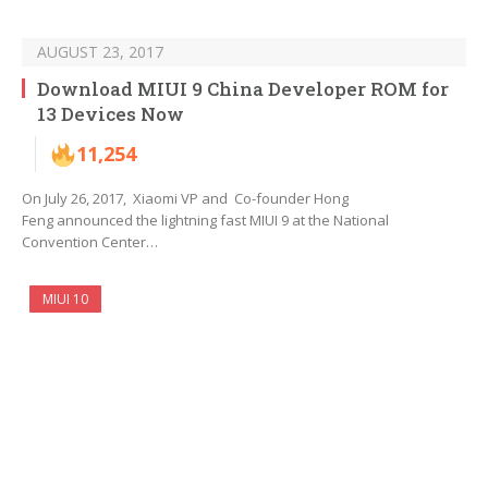
AUGUST 23, 2017
Download MIUI 9 China Developer ROM for
13 Devices Now
11,254
On July 26, 2017, Xiaomi VP and Co-founder Hong
Feng announced the lightning fast MIUI 9 at the National
Convention Center…
MIUI 10