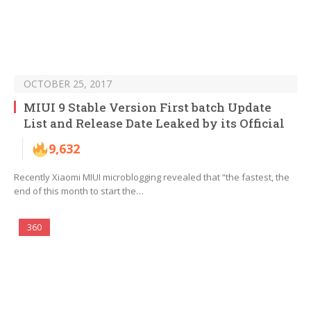
OCTOBER 25, 2017
MIUI 9 Stable Version First batch Update
List and Release Date Leaked by its Official
9,632
Recently Xiaomi MIUI microblogging revealed that “the fastest, the
end of this month to start the…
360