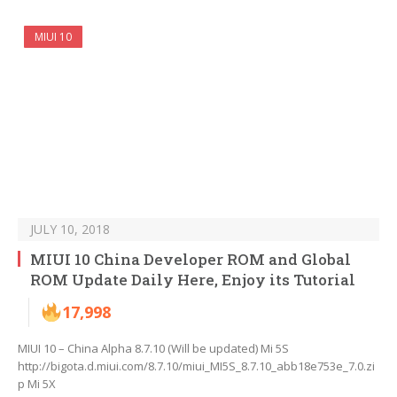
MIUI 10
JULY 10, 2018
MIUI 10 China Developer ROM and Global
ROM Update Daily Here, Enjoy its Tutorial
17,998
MIUI 10 – China Alpha 8.7.10 (Will be updated) Mi 5S
http://bigota.d.miui.com/8.7.10/miui_MI5S_8.7.10_abb18e753e_7.0.zi
p Mi 5X