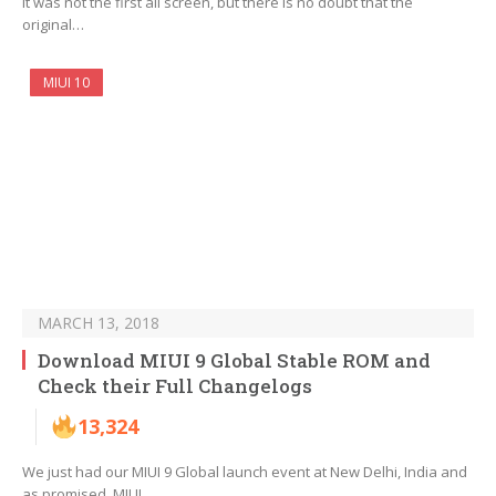
It was not the first all screen, but there is no doubt that the
original…
MIUI 10
MARCH 13, 2018
Download MIUI 9 Global Stable ROM and
Check their Full Changelogs
13,324
We just had our MIUI 9 Global launch event at New Delhi, India and
as promised, MIUI…