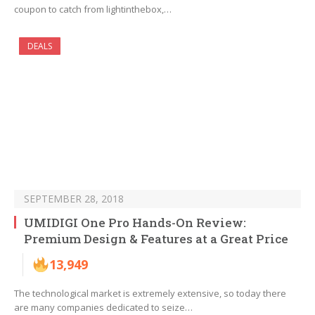
coupon to catch from lightinthebox,…
DEALS
SEPTEMBER 28, 2018
UMIDIGI One Pro Hands-On Review:
Premium Design & Features at a Great Price
13,949
The technological market is extremely extensive, so today there
are many companies dedicated to seize…