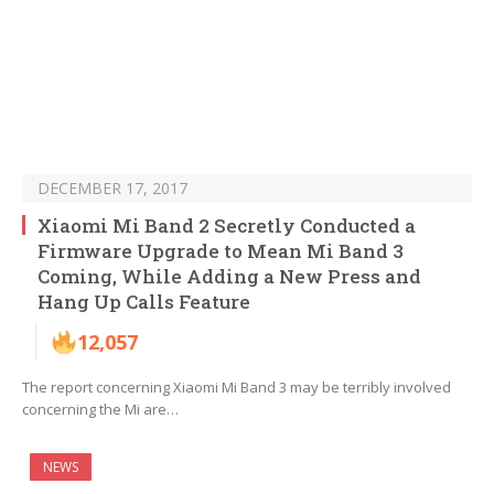
DECEMBER 17, 2017
Xiaomi Mi Band 2 Secretly Conducted a
Firmware Upgrade to Mean Mi Band 3
Coming, While Adding a New Press and
Hang Up Calls Feature
12,057
The report concerning Xiaomi Mi Band 3 may be terribly involved
concerning the Mi are…
NEWS