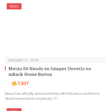
MEIZU
JANUARY 11, 2018
Meizu S6 Hands on Images Unveils no
mBack Home Button
7,837
Meizu has officially announced they will hold press conference
about new products on January 17…