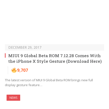
DECEMBER 29, 2017
MIUI 9 Global Beta ROM 7.12.28 Comes With
the iPhone X Style Gesture (Download Here)
9,707
The latest version of MIUI 9 Global Beta ROM brings new full
display gesture feature…
NEWS