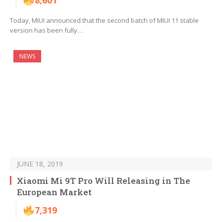
8,601
Today, MIUI announced that the second batch of MIUI 11 stable
version has been fully…
NEWS
JUNE 18, 2019
Xiaomi Mi 9T Pro Will Releasing in The
European Market
7,319