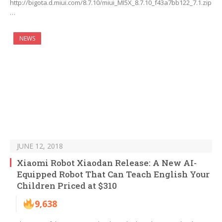
http://bigota.d.miui.com/8.7.10/miui_MI5X_8.7.10_f43a7bb122_7.1.zip
…
NEWS
JUNE 12, 2018
Xiaomi Robot Xiaodan Release: A New AI-
Equipped Robot That Can Teach English Your
Children Priced at $310
9,638