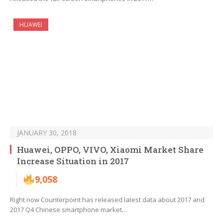
HUAWEI
JANUARY 30, 2018
Huawei, OPPO, VIVO, Xiaomi Market Share
Increase Situation in 2017
9,058
Right now Counterpoint has released latest data about 2017 and
2017 Q4 Chinese smartphone market…