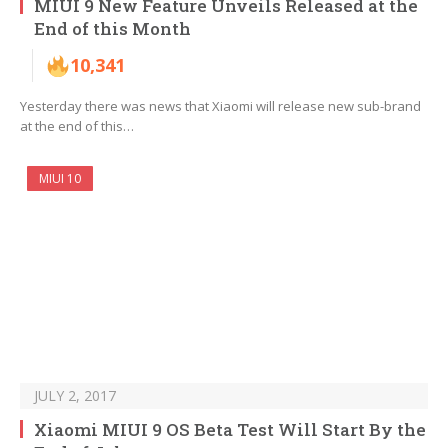
MIUI 9 New Feature Unveils Released at the
End of this Month
10,341
Yesterday there was news that Xiaomi will release new sub-brand
at the end of this…
MIUI 10
JULY 2, 2017
Xiaomi MIUI 9 OS Beta Test Will Start By the