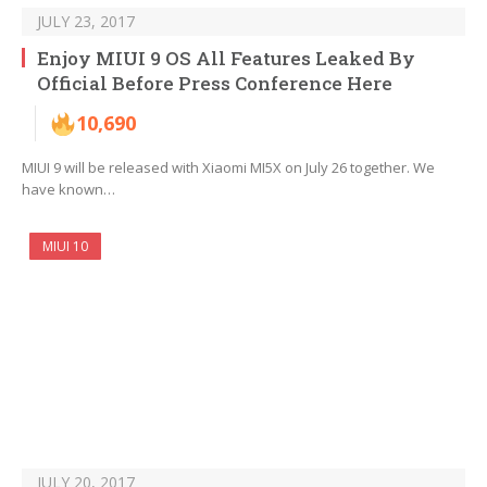
JULY 23, 2017
Enjoy MIUI 9 OS All Features Leaked By
Official Before Press Conference Here
10,690
MIUI 9 will be released with Xiaomi MI5X on July 26 together. We
have known…
MIUI 10
JULY 20, 2017