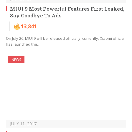
MIUI 9 Most Powerful Features First Leaked,
Say Goodbye To Ads
13,841
On July 26, MIUI 9 will be released officially, currently, Xiaomi official
has launched the…
NEWS
JULY 11, 2017