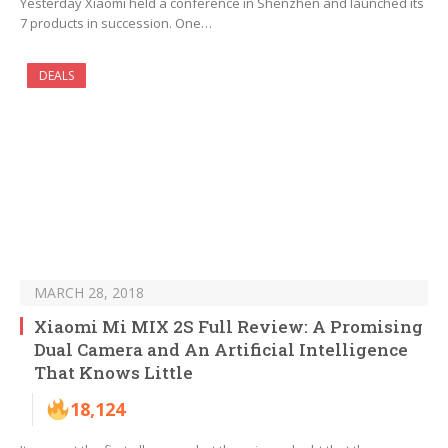
Yesterday Xiaomi held a conference in Shenzhen and launched its
7 products in succession. One…
DEALS
MARCH 28, 2018
Xiaomi Mi MIX 2S Full Review: A Promising
Dual Camera and An Artificial Intelligence
That Knows Little
18,124