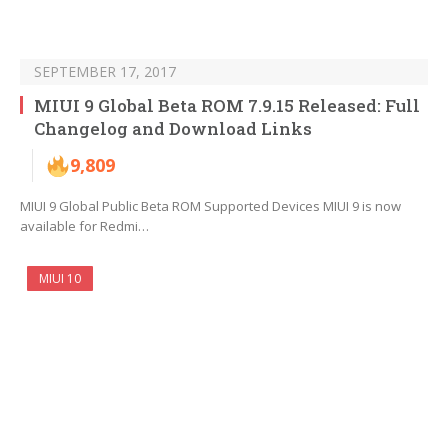
SEPTEMBER 17, 2017
MIUI 9 Global Beta ROM 7.9.15 Released: Full
Changelog and Download Links
9,809
MIUI 9 Global Public Beta ROM Supported Devices MIUI 9 is now
available for Redmi…
MIUI 10