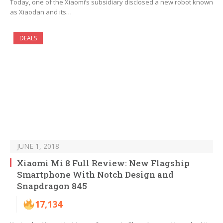
Today, one of the Xiaomi’s subsidiary disclosed a new robot known
as Xiaodan and its…
DEALS
JUNE 1, 2018
Xiaomi Mi 8 Full Review: New Flagship
Smartphone With Notch Design and
Snapdragon 845
17,134