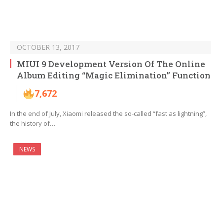
OCTOBER 13, 2017
MIUI 9 Development Version Of The Online
Album Editing “Magic Elimination” Function
7,672
In the end of July, Xiaomi released the so-called “fast as lightning”,
the history of…
NEWS