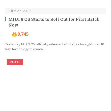
JULY 27, 2017
MIUI 9 OS Starts to Roll Out for First Batch
Now
8,745
Yesterday MIUI 9 OS officially released, which has brought over 10
high technology to create…
MIUI 10